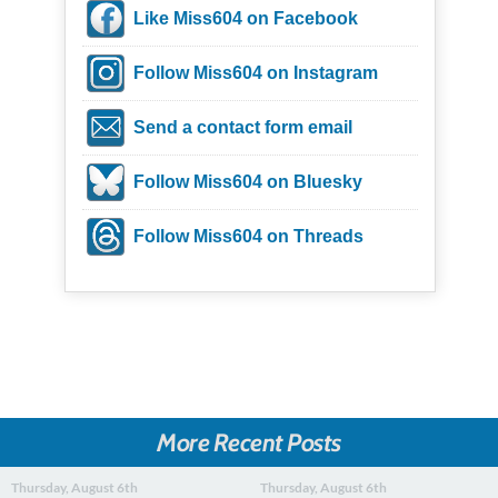
Like Miss604 on Facebook
Follow Miss604 on Instagram
Send a contact form email
Follow Miss604 on Bluesky
Follow Miss604 on Threads
More Recent Posts
Thursday, August 6th
Thursday, August 6th