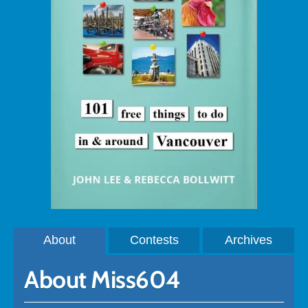
About
Contests
Archives
About Miss604