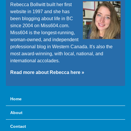
Rebecca Bollwitt built her first
website in 1997 and she has
been blogging about life in BC
since 2004 on Miss604.com.
Miss604 is the longest-running,
woman-owned, and independent
professional blog in Western Canada. It's also the
most award-winning, with local, national, and
international accolades.
Read more about Rebecca here »
Home
About
Contact