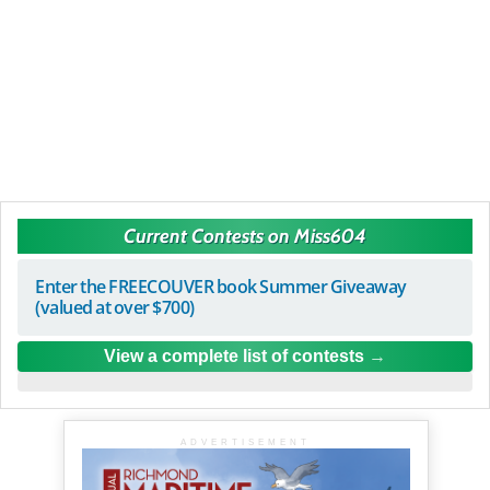
Current Contests on Miss604
Enter the FREECOUVER book Summer Giveaway
(valued at over $700)
View a complete list of contests
ADVERTISEMENT