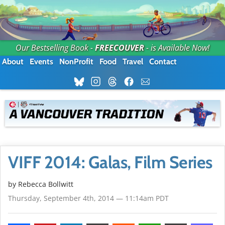
Our Bestselling Book -
FREECOUVER
- is Available Now!
About
Events
NonProfit
Food
Travel
Contact
VIFF 2014: Galas, Film Series
by
Rebecca Bollwitt
Thursday, September 4th, 2014 — 11:14am PDT