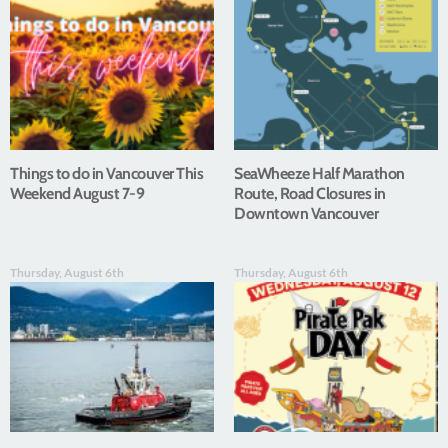
Things to do in Vancouver This
SeaWheeze Half Marathon
Weekend August 7-9
Route, Road Closures in
Downtown Vancouver
Thursday, August 6th
Thursday, August 6th