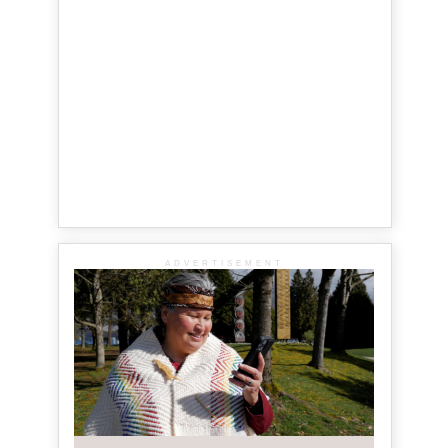
ADVERTISEMENT