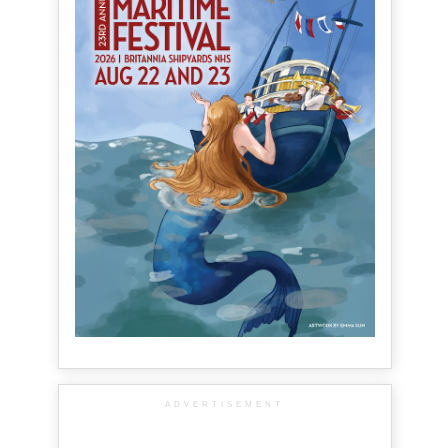
ADVERTISEMENT