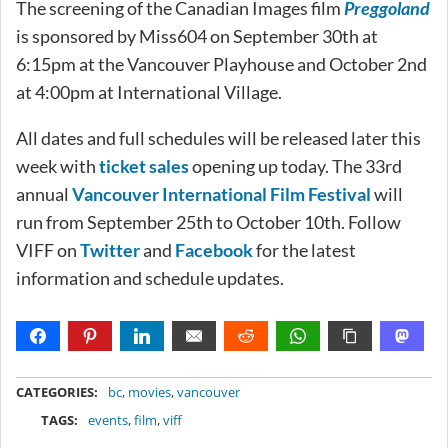
The screening of the Canadian Images film
Preggoland
is sponsored by Miss604 on September 30th at
6:15pm at the Vancouver Playhouse and October 2nd
at 4:00pm at International Village.
All dates and full schedules will be released later this
week with
ticket sales
opening up today. The 33rd
annual
Vancouver International Film Festival
will
run from September 25th to October 10th. Follow
VIFF on
Twitter
and
Facebook
for the latest
information and schedule updates.
METADATA
CATEGORIES:
bc
,
movies
,
vancouver
TAGS:
events
,
film
,
viff