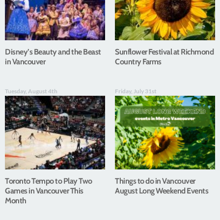
Disney’s Beauty and the Beast
Sunflower Festival at Richmond
in Vancouver
Country Farms
Tuesday, August 4th
Friday, July 31st
Toronto Tempo to Play Two
Things to do in Vancouver
Games in Vancouver This
August Long Weekend Events
Month