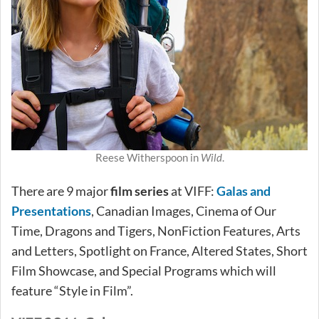
Reese Witherspoon in
Wild
.
There are 9 major
film series
at VIFF:
Galas and
Presentations
, Canadian Images, Cinema of Our
Time, Dragons and Tigers, NonFiction Features, Arts
and Letters, Spotlight on France, Altered States, Short
Film Showcase, and Special Programs which will
feature “Style in Film”.