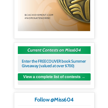
Current Contests on Miss604
Enter the FREECOUVER book Summer
Giveaway (valued at over $700)
View a complete list of contests
Follow @Miss604