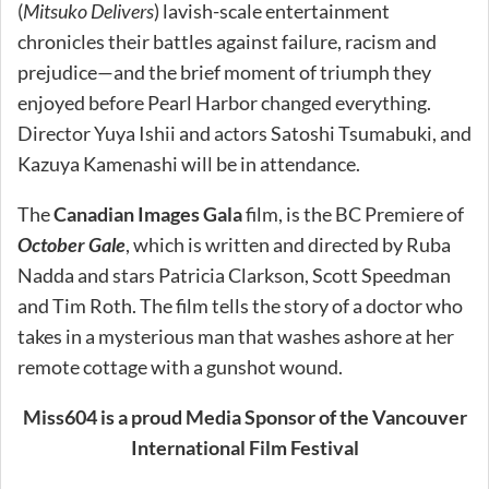
(
Mitsuko Delivers
) lavish-scale entertainment
chronicles their battles against failure, racism and
prejudice—and the brief moment of triumph they
enjoyed before Pearl Harbor changed everything.
Director Yuya Ishii and actors Satoshi Tsumabuki, and
Kazuya Kamenashi will be in attendance.
The
Canadian Images Gala
film, is the BC Premiere of
October Gale
, which is written and directed by Ruba
Nadda and stars Patricia Clarkson, Scott Speedman
and Tim Roth. The film tells the story of a doctor who
takes in a mysterious man that washes ashore at her
remote cottage with a gunshot wound.
Miss604 is a proud Media Sponsor of the Vancouver
International Film Festival