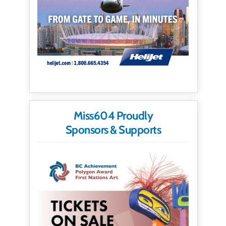
Miss604 Proudly
Sponsors & Supports