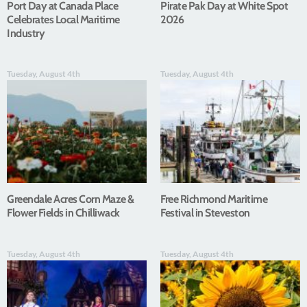
Port Day at Canada Place
Pirate Pak Day at White Spot
Celebrates Local Maritime
2026
Industry
Tuesday, August 4th
Tuesday, August 4th
Greendale Acres Corn Maze &
Free Richmond Maritime
Flower Fields in Chilliwack
Festival in Steveston
Tuesday, August 4th
Tuesday, August 4th