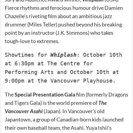
Fierce rhythms and ferocious humour drive Damien
Chazelle’s riveting film about an ambitious jazz
drummer (Miles Teller) pushed beyond his breaking
point by an instructor (J.K. Simmons) who takes
tough-love to extremes.
Showtimes for
Whiplash
: October 10th
at 6:30pm at The Centre for
Performing Arts and October 10th at
9:00pm at the Vancouver Playhouse.
The
Special Presentation Gala
film (formerly Dragons
and Tigers Gala) is the world premiere of
The
Vancouver Asahi
(Japan). In Vancouver’s old
Japantown, a group of Canadian-born kids launched
their own baseball team, the Asahi. Yuya Ishii’s