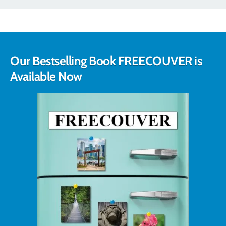
Our Bestselling Book FREECOUVER is
Available Now