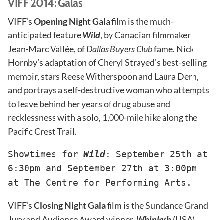
VIFF 2014: Galas
VIFF’s
Opening Night Gala
film is the much-
anticipated feature
Wild
, by Canadian filmmaker
Jean-Marc Vallée, of
Dallas Buyers Club
fame. Nick
Hornby’s adaptation of Cheryl Strayed’s best-selling
memoir, stars Reese Witherspoon and Laura Dern,
and portrays a self-destructive woman who attempts
to leave behind her years of drug abuse and
recklessness with a solo, 1,000-mile hike along the
Pacific Crest Trail.
Showtimes for
Wild
: September 25th at
6:30pm and September 27th at 3:00pm
at The Centre for Performing Arts.
VIFF’s
Closing Night Gala
film is the Sundance Grand
Jury and Audience Award winner,
Whiplash
(USA).