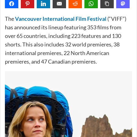
The
Vancouver International Film Festival
(“VIFF”)
has announced its lineup featuring 353 films from
over 65 countries, including 223 features and 130
shorts. This also includes 32 world premieres, 38
international premieres, 22 North American
premieres, and 47 Canadian premieres.