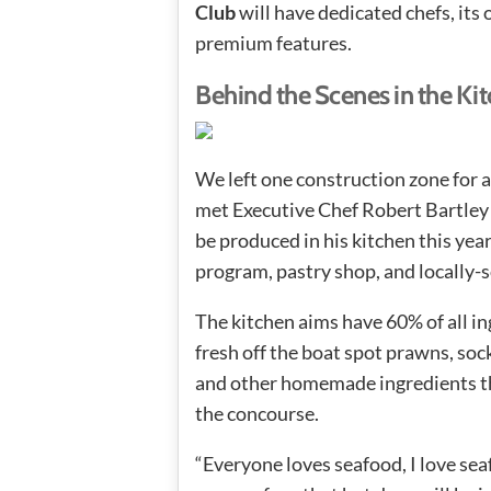
Club
will have dedicated chefs, its 
premium features.
Behind the Scenes in the Ki
We left one construction zone for 
met Executive Chef Robert Bartley 
be produced in his kitchen this yea
program, pastry shop, and locally-s
The kitchen aims have 60% of all i
fresh off the boat spot prawns, so
and other homemade ingredients tha
the concourse.
“Everyone loves seafood, I love se