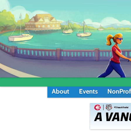
About
Events
NonProf