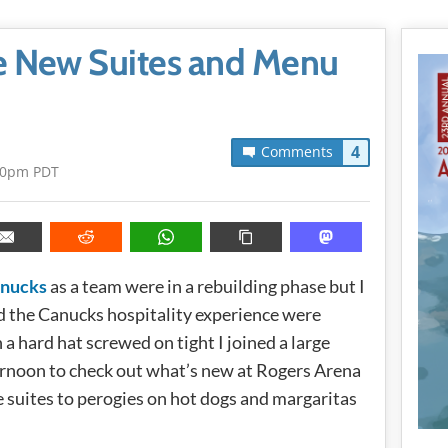
e New Suites and Menu
4
Comments
20pm PDT
anucks
as a team were in a rebuilding phase but I
nd the Canucks hospitality experience were
a hard hat screwed on tight I joined a large
ernoon to check out what’s new at Rogers Arena
e suites to perogies on hot dogs and margaritas