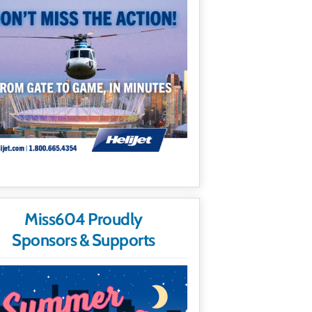
Miss604 Proudly
Sponsors & Supports