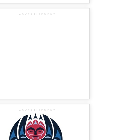
ADVERTISEMENT
ADVERTISEMENT