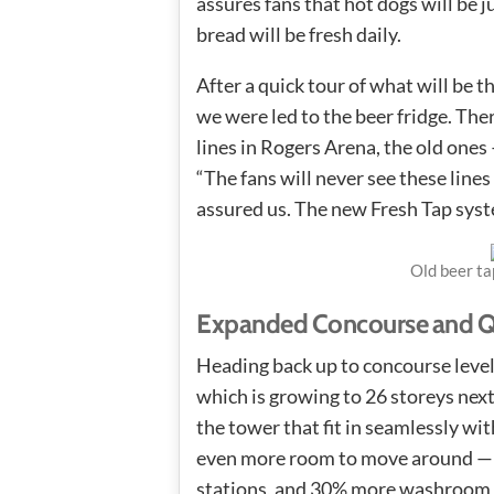
assures fans that hot dogs will be j
bread will be fresh daily.
After a quick tour of what will be t
we were led to the beer fridge. Ther
lines in Rogers Arena, the old ones
“The fans will never see these lines
assured us. The new Fresh Tap syste
Old beer ta
Expanded Concourse and Qu
Heading back up to concourse leve
which is growing to 26 storeys next 
the tower that fit in seamlessly wi
even more room to move around — a
stations, and 30% more washroom fa