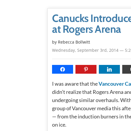
Canucks Introduc
at Rogers Arena
by
Rebecca Bollwitt
Wednesday, September 3rd, 2014 — 5:
I was aware that the
Vancouver C
didn’t realize that Rogers Arena a
undergoing similar overhauls. With 
group of Vancouver media this aft
— from the induction burners in th
on ice.