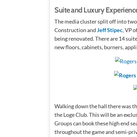
Suite and Luxury Experienc
The media cluster split off into tw
Construction and
Jeff Stipec
, VP o
being renovated. There are 14 suites
new floors, cabinets, burners, appl
Walking down the hall there was the
the Loge Club. This will be an exclu
Groups can book these high end se
throughout the game and semi-priv