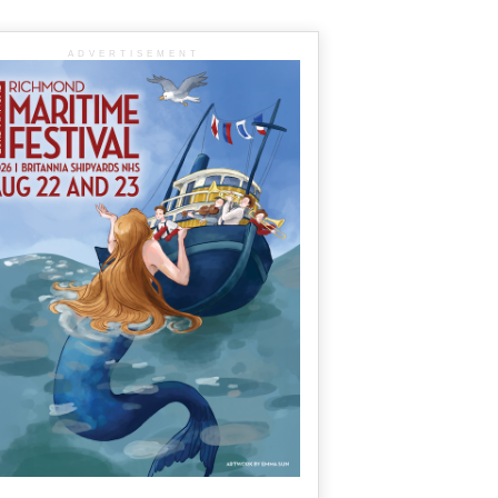
ADVERTISEMENT