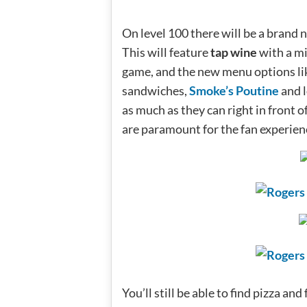
On level 100 there will be a brand 
This will feature
tap wine
with a mi
game, and the new menu options li
sandwiches,
Smoke’s Poutine
and l
as much as they can right in front o
are paramount for the fan experien
You’ll still be able to find pizza a