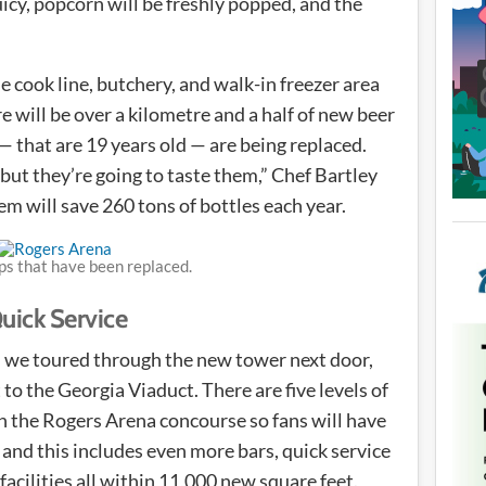
uicy, popcorn will be freshly popped, and the
he cook line, butchery, and walk-in freezer area
e will be over a kilometre and a half of new beer
 — that are 19 years old — are being replaced.
 but they’re going to taste them,” Chef Bartley
m will save 260 tons of bottles each year.
ps that have been replaced.
ick Service
l we toured through the new tower next door,
to the Georgia Viaduct. There are five levels of
th the Rogers Arena concourse so fans will have
nd this includes even more bars, quick service
cilities all within 11,000 new square feet.