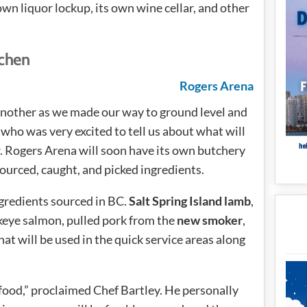
own liquor lockup, its own wine cellar, and other
tchen
another as we made our way to ground level and
who was very excited to tell us about what will
r. Rogers Arena will soon have its own butchery
ourced, caught, and picked ingredients.
ngredients sourced in BC.
Salt Spring Island lamb
,
ckeye salmon, pulled pork from the
new smoker
,
t will be used in the quick service areas along
afood,” proclaimed Chef Bartley. He personally