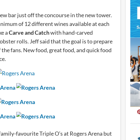
new bar just off the concourse in the new tower.
nimum of 12 different wines available at each
ke a
Carve and Catch
with hand-carved
obster rolls. Jeff said that the goal is to prepare
f the fans. New food, great food, and quick food
ce.
nd family-favourite Triple O’s at Rogers Arena but