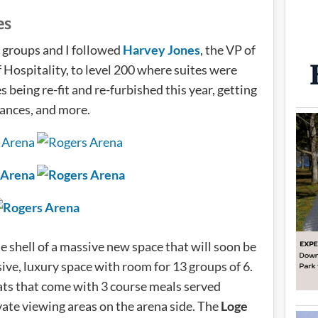
es
o groups and I followed
Harvey Jones
, the VP of
f Hospitality, to level 200 where suites were
 being re-fit and re-furbished this year, getting
iances, and more.
 shell of a massive new space that will soon be
sive, luxury space with room for 13 groups of 6.
ats that come with 3 course meals served
ate viewing areas on the arena side. The
Loge