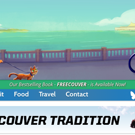
Our Bestselling Book -
FREECOUVER
- is Available Now!
it
Food
Travel
Contact