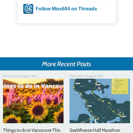
Follow Miss604 on Threads
More Recent Posts
Thursday, August 6th
Thursday, August 6th
Things to do in Vancouver This
SeaWheeze Half Marathon