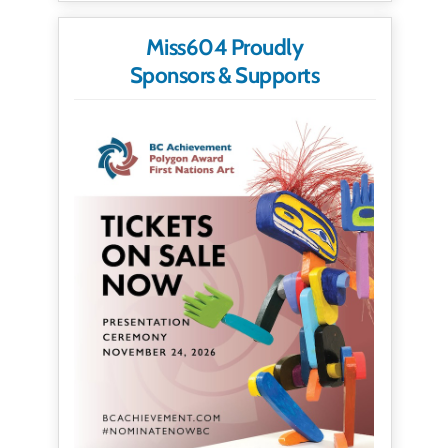
Miss604 Proudly
Sponsors & Supports