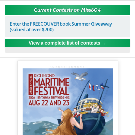
Current Contests on Miss604
Enter the FREECOUVER book Summer Giveaway
(valued at over $700)
View a complete list of contests
ADVERTISEMENT