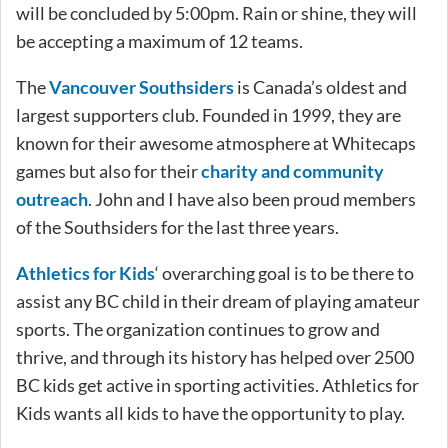
will be concluded by 5:00pm. Rain or shine, they will
be accepting a maximum of 12 teams.
The
Vancouver Southsiders
is Canada’s oldest and
largest supporters club. Founded in 1999, they are
known for their awesome atmosphere at Whitecaps
games but also for their
charity and community
outreach
. John and I have also been proud members
of the Southsiders for the last three years.
Athletics for Kids
‘ overarching goal is to be there to
assist any BC child in their dream of playing amateur
sports. The organization continues to grow and
thrive, and through its history has helped over 2500
BC kids get active in sporting activities. Athletics for
Kids wants all kids to have the opportunity to play.