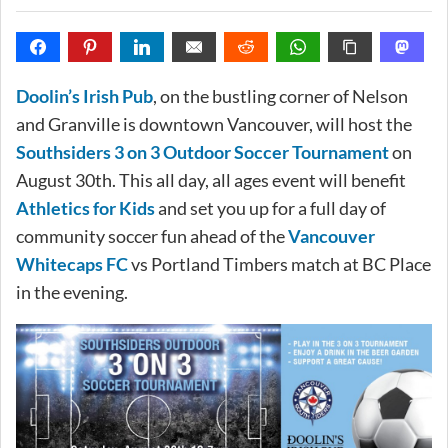
Doolin’s Irish Pub
, on the bustling corner of Nelson
and Granville is downtown Vancouver, will host the
Southsiders 3 on 3 Outdoor Soccer Tournament
on
August 30th. This all day, all ages event will benefit
Athletics for Kids
and set you up for a full day of
community soccer fun ahead of the
Vancouver
Whitecaps FC
vs Portland Timbers match at BC Place
in the evening.