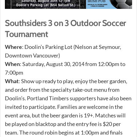
Southsiders 3 on 3 Outdoor Soccer
Tournament
Where
: Doolin’s Parking Lot (Nelson at Seymour,
Downtown Vancouver)
When
: Saturday, August 30, 2014 from 12:00pm to
7:00pm
What
: Show up ready to play, enjoy the beer garden,
and order from the specialty take-out menu from
Doolin’s. Portland Timbers supporters have also been
invited to participate. Families are welcome in the
event area, but the beer garden is 19+. Matches will
be played on blacktop and the entry fee is $20 per
team. The round robin begins at 1:00pm and finals