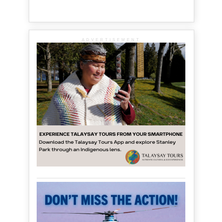
ADVERTISEMENT