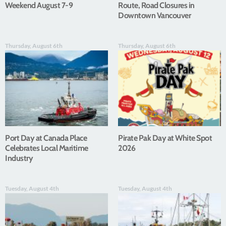
Weekend August 7-9
Route, Road Closures in
Downtown Vancouver
Thursday, August 6th
Thursday, August 6th
Port Day at Canada Place
Pirate Pak Day at White Spot
Celebrates Local Maritime
2026
Industry
Tuesday, August 4th
Tuesday, August 4th