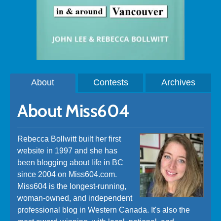
About
Contests
Archives
About Miss604
Rebecca Bollwitt built her first
website in 1997 and she has
been blogging about life in BC
since 2004 on Miss604.com.
Miss604 is the longest-running,
woman-owned, and independent
professional blog in Western Canada. It's also the