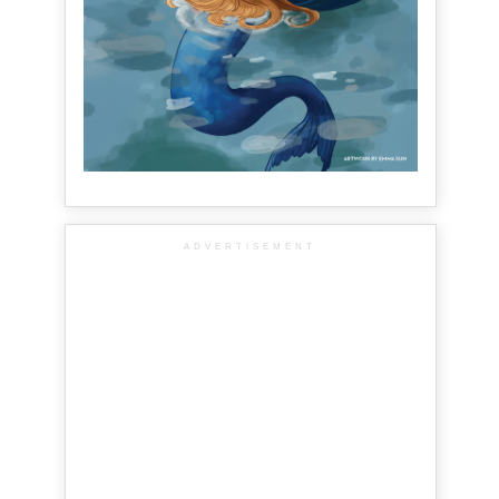
ADVERTISEMENT