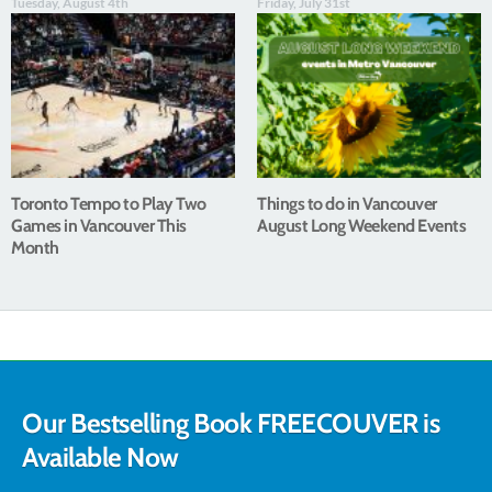
Tuesday, August 4th
Friday, July 31st
Toronto Tempo to Play Two
Things to do in Vancouver
Games in Vancouver This
August Long Weekend Events
Month
Our Bestselling Book FREECOUVER is
Available Now