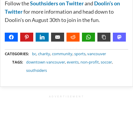
Follow the
Southsiders on Twitter
and
Doolin’s on
Twitter
for more information and head down to
Doolin’s on August 30th to join in the fun.
METADATA
CATEGORIES:
bc
,
charity
,
community
,
sports
,
vancouver
TAGS:
downtown vancouver
,
events
,
non-profit
,
soccer
,
southsiders
ADVERTISEMENT