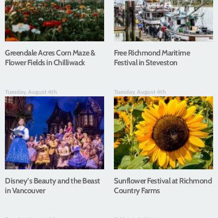
Greendale Acres Corn Maze &
Free Richmond Maritime
Flower Fields in Chilliwack
Festival in Steveston
Tuesday, August 4th
Tuesday, August 4th
Disney’s Beauty and the Beast
Sunflower Festival at Richmond
in Vancouver
Country Farms