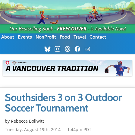
Our Bestselling Book -
FREECOUVER
- is Available Now!
About
Events
NonProfit
Food
Travel
Contact
Southsiders 3 on 3 Outdoor
Soccer Tournament
by
Rebecca Bollwitt
Tuesday, August 19th, 2014 — 1:44pm PDT