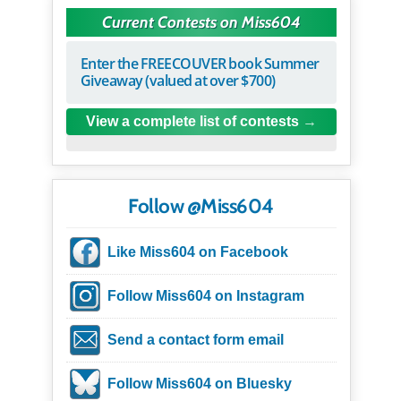
Current Contests on Miss604
Enter the FREECOUVER book Summer
Giveaway (valued at over $700)
View a complete list of contests
Follow @Miss604
Like Miss604 on Facebook
Follow Miss604 on Instagram
Send a contact form email
Follow Miss604 on Bluesky