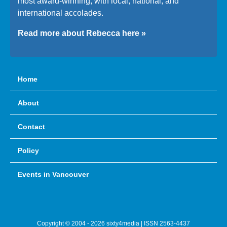
most award-winning, with local, national, and
international accolades.
Read more about Rebecca here »
Home
About
Contact
Policy
Events in Vancouver
Copyright © 2004 - 2026 sixty4media | ISSN 2563-4437