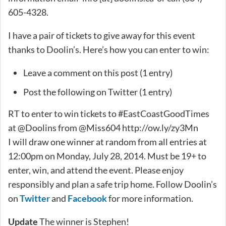
605-4328.
I have a pair of tickets to give away for this event
thanks to Doolin’s. Here’s how you can enter to win:
Leave a comment on this post (1 entry)
Post the following on Twitter (1 entry)
RT to enter to win tickets to #EastCoastGoodTimes
at @Doolins from @Miss604 http://ow.ly/zy3Mn
I will draw one winner at random from all entries at
12:00pm on Monday, July 28, 2014. Must be 19+ to
enter, win, and attend the event. Please enjoy
responsibly and plan a safe trip home. Follow Doolin’s
on
Twitter
and
Facebook
for more information.
Update
The winner is Stephen!