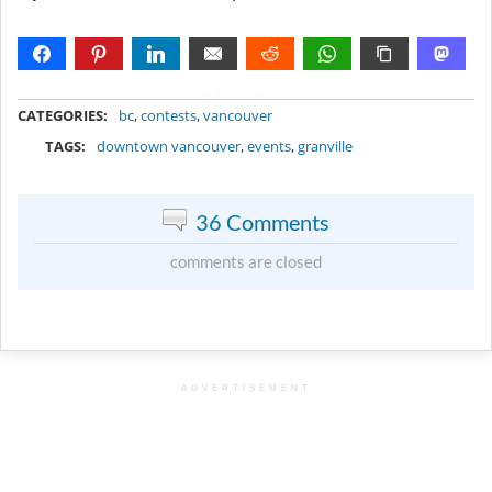
METADATA
CATEGORIES:
bc
,
contests
,
vancouver
TAGS:
downtown vancouver
,
events
,
granville
36 Comments
comments are closed
ADVERTISEMENT