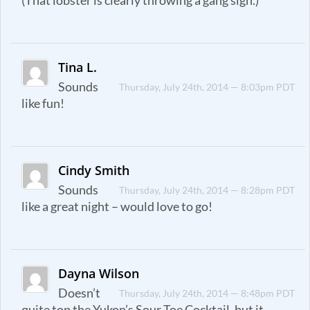
(That lobster is clearly throwing a gang sign.)
Tina L.
Sounds
Thursday, July 24th, 2014 — 8:03pm PDT
like fun!
Cindy Smith
Sounds
Thursday, July 24th, 2014 — 8:28pm PDT
like a great night – would love to go!
Dayna Wilson
Doesn’t
Thursday, July 24th, 2014 — 8:48pm PDT
quite top the Yukon’s Sour Toe Cocktail, but it