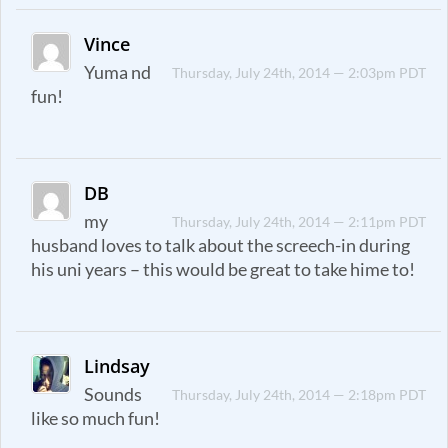
Vince
Yuma nd
Thursday, July 24th, 2014 — 2:03pm PDT
fun!
DB
my
Thursday, July 24th, 2014 — 2:11pm PDT
husband loves to talk about the screech-in during
his uni years – this would be great to take hime to!
Lindsay
Sounds
Thursday, July 24th, 2014 — 2:18pm PDT
like so much fun!