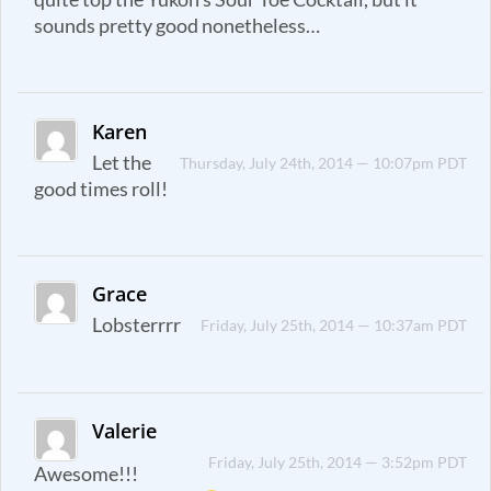
sounds pretty good nonetheless…
Karen
Let the
Thursday, July 24th, 2014 — 10:07pm PDT
good times roll!
Grace
Lobsterrrr
Friday, July 25th, 2014 — 10:37am PDT
Valerie
Friday, July 25th, 2014 — 3:52pm PDT
Awesome!!!