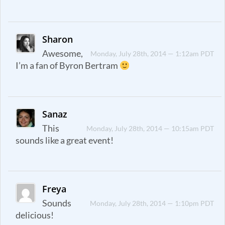
Sharon
Awesome,
Monday, July 28th, 2014 — 1:12am PDT
I’m a fan of Byron Bertram
Sanaz
This
Monday, July 28th, 2014 — 10:15am PDT
sounds like a great event!
Freya
Sounds
Monday, July 28th, 2014 — 1:10pm PDT
delicious!