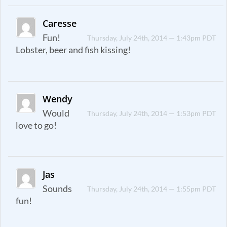
Caresse
Fun!
Thursday, July 24th, 2014 — 1:43pm PDT
Lobster, beer and fish kissing!
Wendy
Would
Thursday, July 24th, 2014 — 1:53pm PDT
love to go!
Jas
Sounds
Thursday, July 24th, 2014 — 1:55pm PDT
fun!