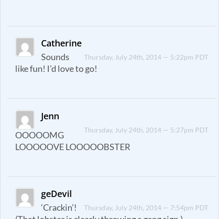
Catherine
Sounds
Thursday, July 24th, 2014 — 5:22pm PDT
like fun! I’d love to go!
Jenn
Thursday, July 24th, 2014 — 5:27pm PDT
OOOOOMG
LOOOOOVE LOOOOOBSTER
geDevil
‘Crackin’!
Thursday, July 24th, 2014 — 7:54pm PDT