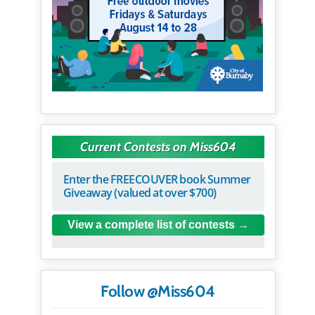
Current Contests on Miss604
Enter the FREECOUVER book Summer
Giveaway (valued at over $700)
View a complete list of contests
Follow @Miss604