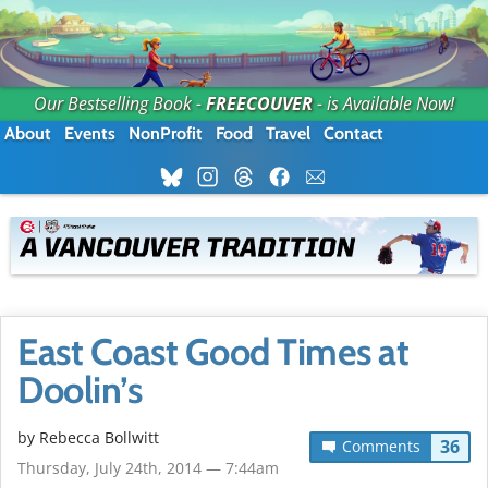
Our Bestselling Book -
FREECOUVER
- is Available Now!
About
Events
NonProfit
Food
Travel
Contact
East Coast Good Times at
Doolin’s
by
Rebecca Bollwitt
36
Comments
Thursday, July 24th, 2014 — 7:44am