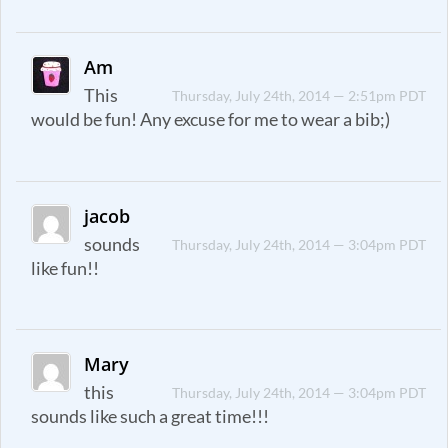
Am
This
Thursday, July 24th, 2014 — 2:51pm PDT
would be fun! Any excuse for me to wear a bib;)
jacob
sounds
Thursday, July 24th, 2014 — 3:04pm PDT
like fun!!
Mary
this
Thursday, July 24th, 2014 — 3:04pm PDT
sounds like such a great time!!!