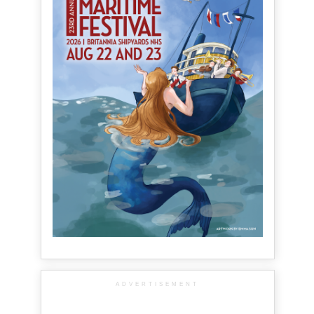
ADVERTISEMENT