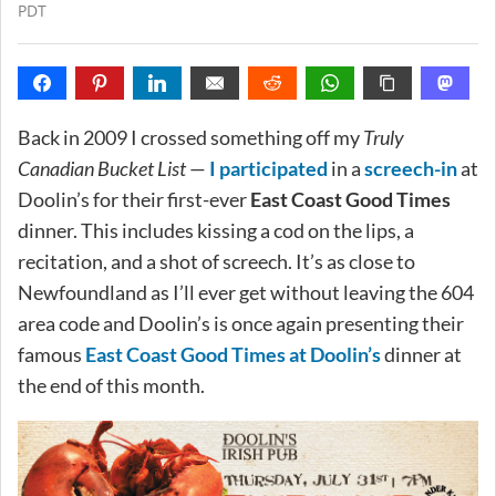
PDT
Back in 2009 I crossed something off my
Truly
Canadian Bucket List
—
I participated
in a
screech-in
at
Doolin’s for their first-ever
East Coast Good Times
dinner. This includes kissing a cod on the lips, a
recitation, and a shot of screech. It’s as close to
Newfoundland as I’ll ever get without leaving the 604
area code and Doolin’s is once again presenting their
famous
East Coast Good Times at Doolin’s
dinner at
the end of this month.