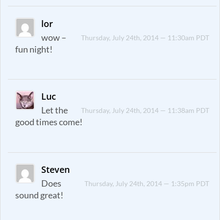
lor
wow –
Thursday, July 24th, 2014 — 11:30am PDT
fun night!
Luc
Let the
Thursday, July 24th, 2014 — 11:38am PDT
good times come!
Steven
Does
Thursday, July 24th, 2014 — 1:35pm PDT
sound great!