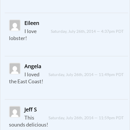
Eileen
I love
Saturday, July 26th, 2014 — 4:37pm PDT
lobster!
Angela
I loved
Saturday, July 26th, 2014 — 11:49pm PDT
the East Coast!
Jeff S
This
Saturday, July 26th, 2014 — 11:59pm PDT
sounds delicious!