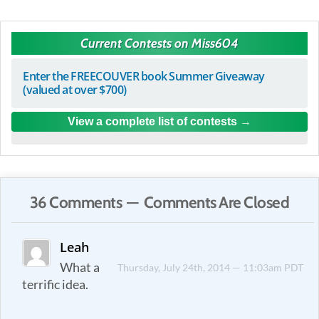
Current Contests on Miss604
Enter the FREECOUVER book Summer Giveaway
(valued at over $700)
View a complete list of contests
36 Comments — Comments Are Closed
Leah
What a
Thursday, July 24th, 2014 — 11:03am PDT
terrific idea.