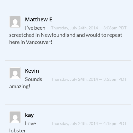
Matthew E
I’ve been
Thursday, July 24th, 2014 — 3:08pm PDT
screetched in Newfoundland and would to repeat
here in Vancouver!
Kevin
Sounds
Thursday, July 24th, 2014 — 3:55pm PDT
amazing!
kay
Love
Thursday, July 24th, 2014 — 4:15pm PDT
lobster