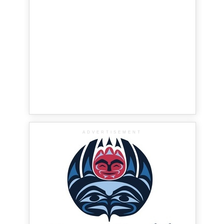
ADVERTISEMENT