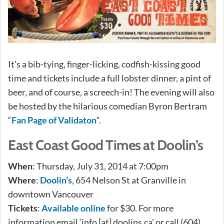
It’s a bib-tying, finger-licking, codfish-kissing good
time and tickets include a full lobster dinner, a pint of
beer, and of course, a screech-in! The evening will also
be hosted by the hilarious comedian Byron Bertram
“
Fan Page of Validaton
“.
East Coast Good Times at Doolin’s
When
: Thursday, July 31, 2014 at 7:00pm
Where
:
Doolin’s
, 654 Nelson St at Granville in
downtown Vancouver
Tickets
:
Available online
for $30. For more
information email ‘info [at] doolins.ca’ or call (604)