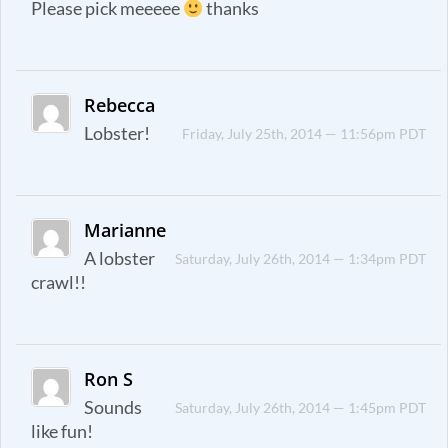
Please pick meeeee
thanks
Rebecca
Lobster!
Friday, July 25th, 2014 — 11:56pm PDT
Marianne
A lobster
Saturday, July 26th, 2014 — 1:34pm PDT
crawl!!
Ron S
Sounds
Saturday, July 26th, 2014 — 1:45pm PDT
like fun!