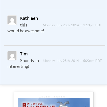
Kathleen
this
Monday, July 28th, 2014 — 1:18pm PDT
would be awesome!
Tim
Sounds so
Monday, July 28th, 2014 — 5:20pm PDT
interesting!
ADVERTISEMENT