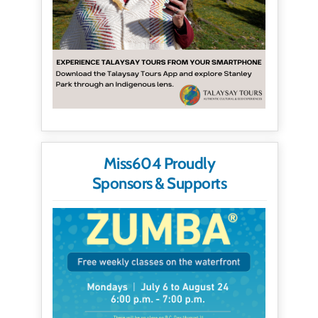
Miss604 Proudly
Sponsors & Supports