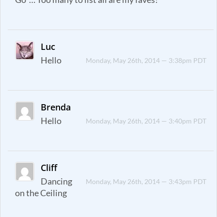
Luc
Hello
Monday, May 26th, 2014 — 3:38pm PDT
Brenda
Hello
Monday, May 26th, 2014 — 3:40pm PDT
Cliff
Dancing
Monday, May 26th, 2014 — 3:43pm PDT
on the Ceiling