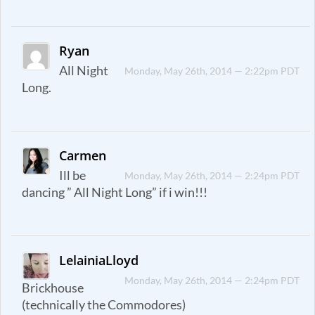
Ryan
All Night
Monday, May 26th, 2014 — 2:22pm PDT
Long.
Carmen
Ill be
Monday, May 26th, 2014 — 2:24pm PDT
dancing ” All Night Long” if i win!!!
LelainiaLloyd
Monday, May 26th, 2014 — 2:24pm PDT
Brickhouse
(technically the Commodores)