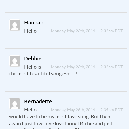
Hannah
Hello
Monday, May 26th, 2014 — 2:32pm PDT
Debbie
Hello is
Monday, May 26th, 2014 — 2:32pm PDT
the most beautiful song ever!!!
Bernadette
Hello
Monday, May 26th, 2014 — 2:35pm PDT
would have to be my most fave song. But then
again I just love love love Lionel Richie and just