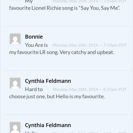
My
Monday, May 26th, 2014 — 7:55pm PDT
favourite Lionel Richie song is “Say You, Say Me”.
Bonnie
You Are is
Monday, May 26th, 2014 — 7:59pm PDT
my favourite LR song. Very catchy and upbeat.
Cynthia Feldmann
Hard to
Monday, May 26th, 2014 — 8:15pm PDT
choose just one, but Hello is my favourite.
Cynthia Feldmann