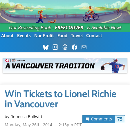
Our Bestselling Book -
FREECOUVER
- is Available Now!
About
Events
NonProfit
Food
Travel
Contact
Win Tickets to Lionel Richie
in Vancouver
by
Rebecca Bollwitt
75
Comments
Monday, May 26th, 2014 — 2:13pm PDT