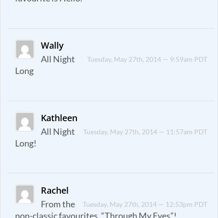
Wally
All Night
Tuesday, May 27th, 2014 — 9:59am PDT
Long
Kathleen
All Night
Tuesday, May 27th, 2014 — 11:57am PDT
Long!
Rachel
From the
Tuesday, May 27th, 2014 — 12:53pm PDT
non-classic favourites, “Through My Eyes”!