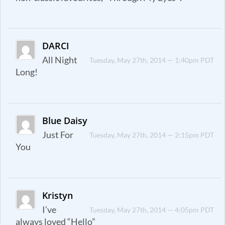
DARCI
All Night
Tuesday, May 27th, 2014 — 1:40pm PDT
Long!
Blue Daisy
Just For
Tuesday, May 27th, 2014 — 2:15pm PDT
You
Kristyn
I’ve
Tuesday, May 27th, 2014 — 4:05pm PDT
always loved “Hello”