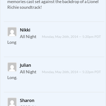
memories cast set against the backdrop of a Lionel
Richie soundtrack!
Nikki
All Night
Monday, May 26th, 2014 — 5:20pm PDT
Long
Julian
All Night
Monday, May 26th, 2014 — 5:22pm PDT
Long.
Sharon