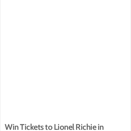
Win Tickets to Lionel Richie in