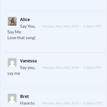
Alice
Say You,
Monday, May 26th, 2014 — 2:26pm PDT
Say Me
Love that song!
Vanessa
Say you,
Monday, May 26th, 2014 — 2:26pm PDT
say me
Bret
Have to
Monday, May 26th, 2014 — 2:28pm PDT