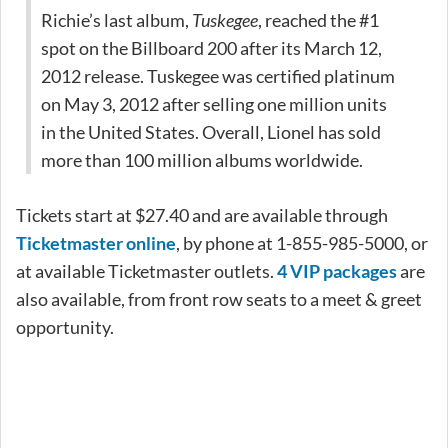
Richie’s last album,
Tuskegee
, reached the #1
spot on the Billboard 200 after its March 12,
2012 release. Tuskegee was certified platinum
on May 3, 2012 after selling one million units
in the United States. Overall, Lionel has sold
more than 100 million albums worldwide.
Tickets start at $27.40 and are available through
Ticketmaster online
, by phone at 1-855-985-5000, or
at available Ticketmaster outlets.
4 VIP packages
are
also available, from front row seats to a meet & greet
opportunity.