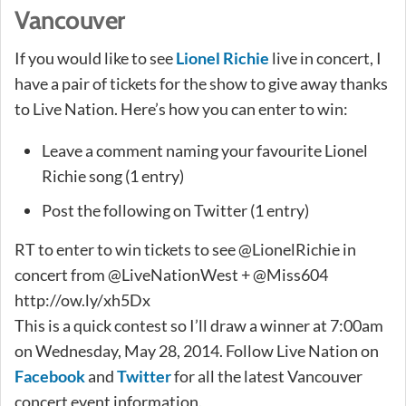
Vancouver
If you would like to see
Lionel Richie
live in concert, I
have a pair of tickets for the show to give away thanks
to Live Nation. Here’s how you can enter to win:
Leave a comment naming your favourite Lionel
Richie song (1 entry)
Post the following on Twitter (1 entry)
RT to enter to win tickets to see @LionelRichie in
concert from @LiveNationWest + @Miss604
http://ow.ly/xh5Dx
This is a quick contest so I’ll draw a winner at 7:00am
on Wednesday, May 28, 2014. Follow Live Nation on
Facebook
and
Twitter
for all the latest Vancouver
concert event information.