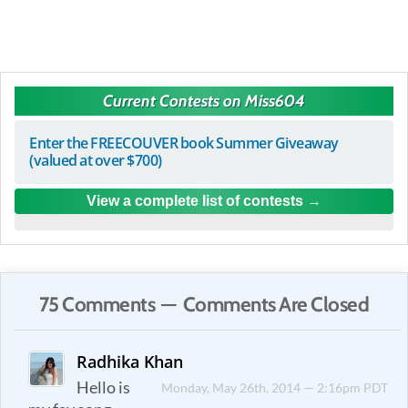
Current Contests on Miss604
Enter the FREECOUVER book Summer Giveaway
(valued at over $700)
View a complete list of contests
75 Comments — Comments Are Closed
Radhika Khan
Hello is
Monday, May 26th, 2014 — 2:16pm PDT