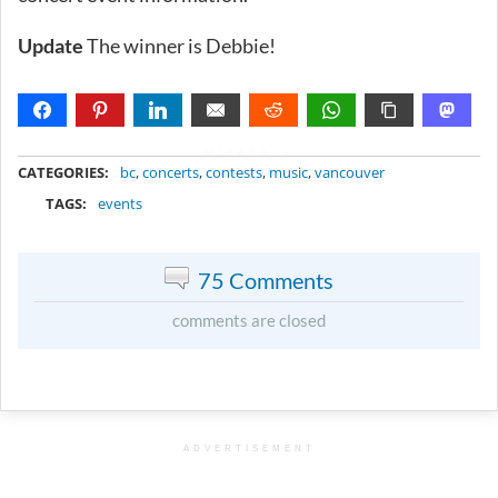
Update
The winner is Debbie!
METADATA
CATEGORIES:
bc
,
concerts
,
contests
,
music
,
vancouver
TAGS:
events
75 Comments
comments are closed
ADVERTISEMENT