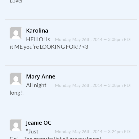
Lover
Karolina
HELLO! Is
Monday, May 26th, 2014 — 3:08pm PDT
it ME you’re LOOKING FOR!? <3
Mary Anne
All night
Monday, May 26th, 2014 — 3:08pm PDT
long!!
Jeanie OC
“Just
Monday, May 26th, 2014 — 3:24pm PDT
Go”… Too many to list all are my faves!