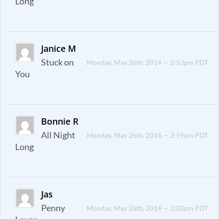
Long
Janice M
Stuck on
Monday, May 26th, 2014 — 2:53pm PDT
You
Bonnie R
All Night
Monday, May 26th, 2014 — 2:59pm PDT
Long
Jas
Penny
Monday, May 26th, 2014 — 3:03pm PDT