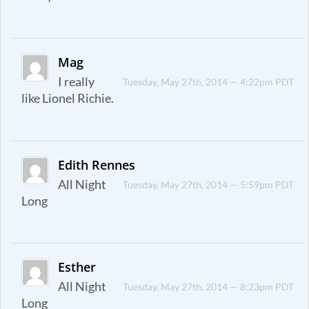
Mag
I really
Tuesday, May 27th, 2014 — 4:22pm PDT
like Lionel Richie.
Edith Rennes
All Night
Tuesday, May 27th, 2014 — 5:59pm PDT
Long
Esther
All Night
Tuesday, May 27th, 2014 — 8:23pm PDT
Long