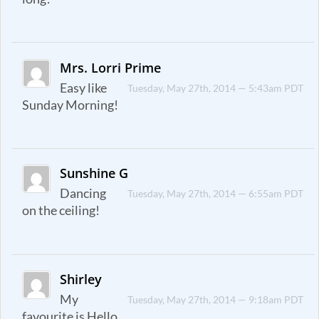
Mrs. Lorri Prime
Easy like
Tuesday, May 27th, 2014 — 5:43am PDT
Sunday Morning!
Sunshine G
Dancing
Tuesday, May 27th, 2014 — 6:55am PDT
on the ceiling!
Shirley
My
Tuesday, May 27th, 2014 — 9:18am PDT
favourite is Hello.