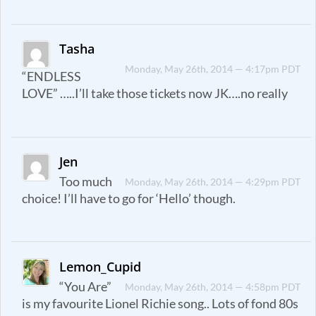
Tasha
Monday, May 26th, 2014 — 4:17pm PDT
“ENDLESS
LOVE” …..I’ll take those tickets now JK….no really
Jen
Too much
Monday, May 26th, 2014 — 4:29pm PDT
choice! I’ll have to go for ‘Hello’ though.
Lemon_Cupid
“You Are”
Monday, May 26th, 2014 — 4:58pm PDT
is my favourite Lionel Richie song.. Lots of fond 80s