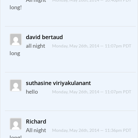
long!
david bertaud
all night
Monday, May 26th, 2014 — 11:07pm PDT
long
suthasine viriyakulanant
hello
Monday, May 26th, 2014 — 11:07pm PDT
Richard
All night
Monday, May 26th, 2014 — 11:36pm PDT
long!