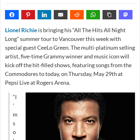
Lionel Richie
is bringing his “All The Hits All Night
Long” summer tour to Vancouver this week with
special guest CeeLo Green. The multi-platinum selling
artist, five-time Grammy winner and music icon will
kick off the hit-filled shows, featuring songs from the
Commodores to today, on Thursday, May 29th at
Pepsi Live at Rogers Arena.
“I
’
m
s
o