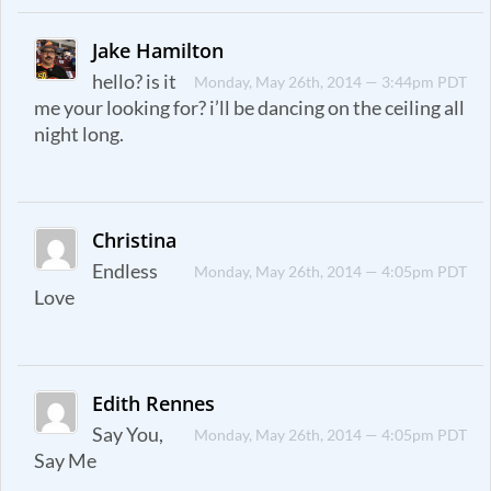
Jake Hamilton
hello? is it
Monday, May 26th, 2014 — 3:44pm PDT
me your looking for? i’ll be dancing on the ceiling all
night long.
Christina
Endless
Monday, May 26th, 2014 — 4:05pm PDT
Love
Edith Rennes
Say You,
Monday, May 26th, 2014 — 4:05pm PDT
Say Me