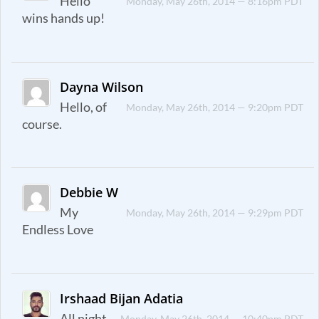
Hello
Monday, May 26th, 2014 — 8:16pm PDT
wins hands up!
Dayna Wilson
Hello, of
Monday, May 26th, 2014 — 9:20pm PDT
course.
Debbie W
My
Monday, May 26th, 2014 — 9:29pm PDT
Endless Love
Irshaad Bijan Adatia
All night
Monday, May 26th, 2014 — 10:40pm PDT