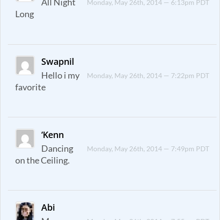
All Night
Monday, May 26th, 2014 — 6:13pm PDT
Long
Swapnil
Hello i my
Monday, May 26th, 2014 — 7:22pm PDT
favorite
‘Kenn
Dancing
Monday, May 26th, 2014 — 7:49pm PDT
on the Ceiling.
Abi