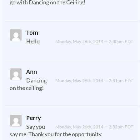
go with Dancing on the Ceiling!
Tom
Hello
Monday, May 26th, 2014 — 2:30pm PDT
Ann
Dancing
Monday, May 26th, 2014 — 2:31pm PDT
on the ceiling!
Perry
Say you
Monday, May 26th, 2014 — 2:32pm PDT
say me. Thank you for the opportunity.