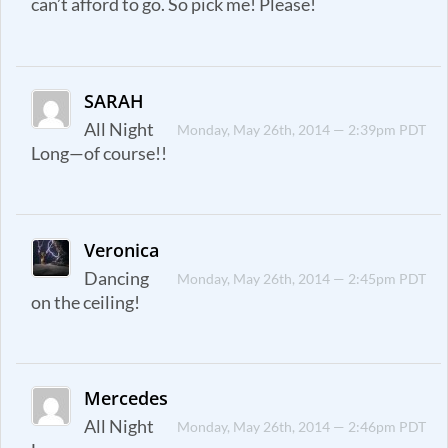
can’t afford to go. So pick me! Please!
SARAH
All Night
Monday, May 26th, 2014 — 2:39pm PDT
Long—of course!!
Veronica
Dancing
Monday, May 26th, 2014 — 2:45pm PDT
on the ceiling!
Mercedes
All Night
Monday, May 26th, 2014 — 2:46pm PDT