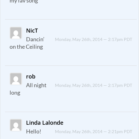
my fav song
NicT
Dancin’
Monday, May 26th, 2014 — 2:17pm PDT
on the Ceiling
rob
All night
Monday, May 26th, 2014 — 2:17pm PDT
long
Linda Lalonde
Hello!
Monday, May 26th, 2014 — 2:21pm PDT