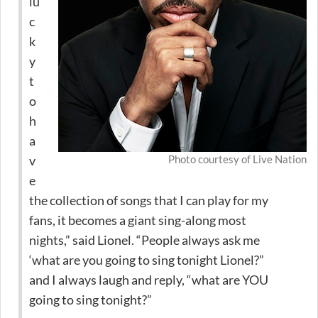
lu
c
k
y
t
o
h
a
v
Photo courtesy of Live Nation
e
the collection of songs that I can play for my
fans, it becomes a giant sing-along most
nights,” said Lionel. “People always ask me
‘what are you going to sing tonight Lionel?”
and I always laugh and reply, “what are YOU
going to sing tonight?”