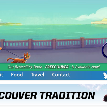
Our Bestselling Book -
FREECOUVER
- is Available Now!
it
Food
Travel
Contact