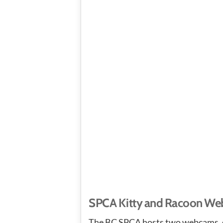
SPCA Kitty and Racoon W
The BC SPCA hosts two webcams, o