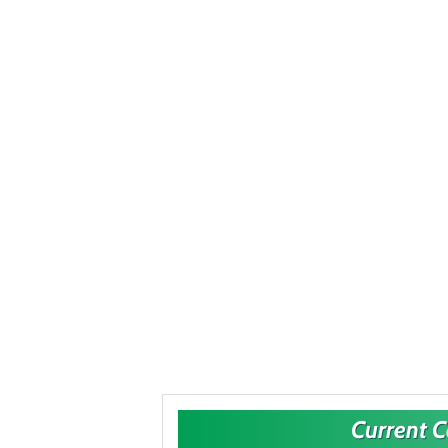
Current 