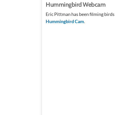
Hummingbird Webcam
Eric Pittman has been filming birds 
Hummingbird Cam
.