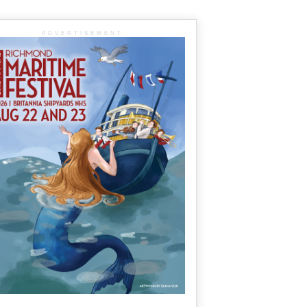
ADVERTISEMENT