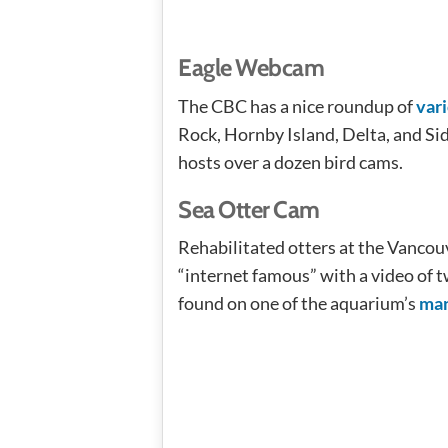
Eagle Webcam
The CBC has a nice roundup of
var
Rock, Hornby Island, Delta, and Si
hosts over a dozen bird cams.
Sea Otter Cam
Rehabilitated otters at the Vanco
“internet famous” with a video of t
found on one of the aquarium’s
man