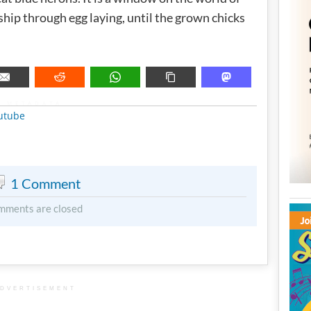
hip through egg laying, until the grown chicks
METADATA
utube
1 Comment
mments are closed
DVERTISEMENT