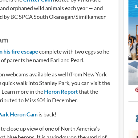
d and orphaned wild animals each year — and
d by BC SPCA South Okanagan/Similkameen
cam
n his fire escape
complete with two eggs so he
of parents he named Earl and Pearl.
ron webcams available as well (from New York
e quick walk into Stanley Park, you can visit the
. Learn more in the
Heron Report
that the
ributed to Miss604 in December.
Park Heron Cam
is back!
te close up view of one of North America’s
eat blue herons. It is a window on the world of