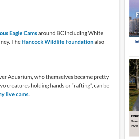
ious Eagle Cams
around BC including White
dney. The
Hancock Wildlife Foundation
also
uver Aquarium, who themselves became pretty
wo creatures holding hands or “rafting”, can be
y live cams
.