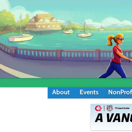
About
Events
NonProf