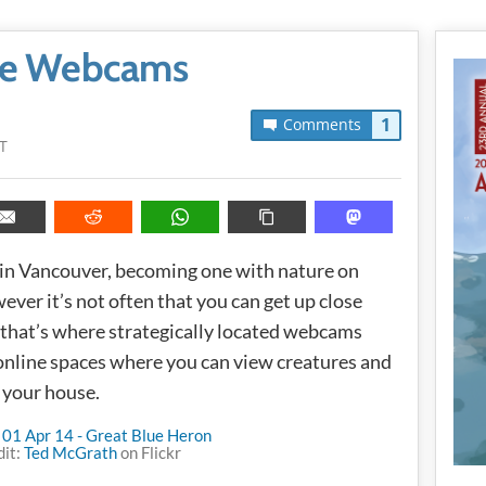
ife Webcams
1
Comments
T
ut in Vancouver, becoming one with nature on
ever it’s not often that you can get up close
 that’s where strategically located webcams
 online spaces where you can view creatures and
 your house.
dit:
Ted McGrath
on Flickr