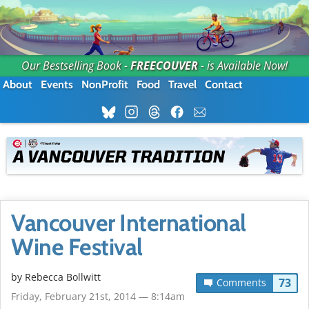
Our Bestselling Book -
FREECOUVER
- is Available Now!
About
Events
NonProfit
Food
Travel
Contact
Vancouver International
Wine Festival
by
Rebecca Bollwitt
73
Comments
Friday, February 21st, 2014 — 8:14am