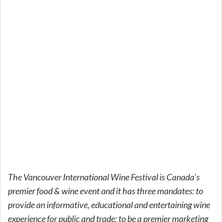
The Vancouver International Wine Festival is Canada’s
premier food & wine event and it has three mandates: to
provide an informative, educational and entertaining wine
experience for public and trade; to be a premier marketing