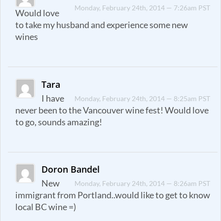
Monday, February 24th, 2014 — 7:26am PST
Would love
to take my husband and experience some new
wines
Tara
I have
Monday, February 24th, 2014 — 8:25am PST
never been to the Vancouver wine fest! Would love
to go, sounds amazing!
Doron Bandel
New
Monday, February 24th, 2014 — 8:26am PST
immigrant from Portland..would like to get to know
local BC wine =)