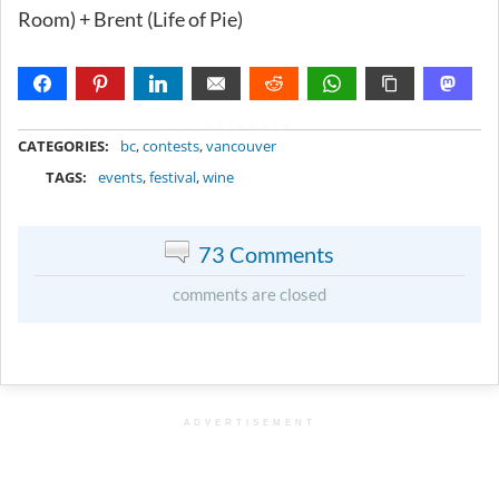
Room) + Brent (Life of Pie)
METADATA
CATEGORIES:
bc
,
contests
,
vancouver
TAGS:
events
,
festival
,
wine
73 Comments
comments are closed
ADVERTISEMENT