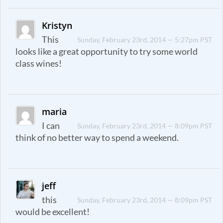
Kristyn
This
Sunday, February 23rd, 2014 — 5:27pm PST
looks like a great opportunity to try some world
class wines!
maria
I can
Sunday, February 23rd, 2014 — 8:09pm PST
think of no better way to spend a weekend.
jeff
this
Sunday, February 23rd, 2014 — 8:09pm PST
would be excellent!