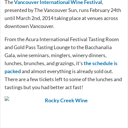
The
Vancouver International Wine Festival
,
presented by The Vancouver Sun, runs February 24th
until March 2nd, 2014 taking place at venues across
downtown Vancouver.
From the Acura International Festival Tasting Room
and Gold Pass Tasting Lounge to the Bacchanalia
Gala, wine seminars, minglers, winery dinners,
lunches, brunches, and grazings, it’s
the schedule is
packed
and almost everything is already sold out.
There are a few tickets left to some of the lunches and
tastings but you had better act fast!