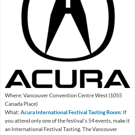
Where: Vancouver Convention Centre West (1055
Canada Place)
What:
Acura International Festival Tasting Room
: If
you attend only one of the festival’s 54 events, make it
an International Festival Tasting. The Vancouver