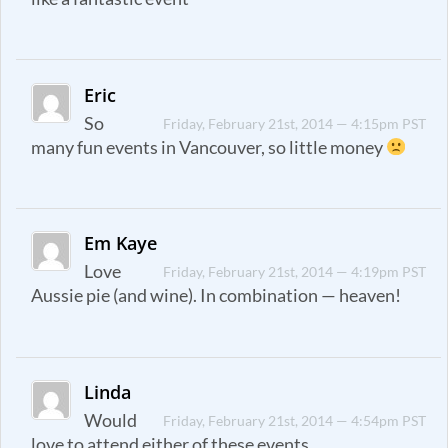
Eric
So
Friday, February 21st, 2014 — 4:15pm PST
many fun events in Vancouver, so little money
Em Kaye
Love
Friday, February 21st, 2014 — 4:19pm PST
Aussie pie (and wine). In combination — heaven!
Linda
Would
Friday, February 21st, 2014 — 4:54pm PST
love to attend either of these events.