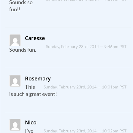
Sounds so
fun!!
Caresse
Sunday, February 23rd, 2014 — 9:46pm PST
Sounds fun.
Rosemary
This
Sunday, February 23rd, 2014 — 10:01pm PST
is such a great event!
Nico
I’ve
Sunday, February 23rd, 2014 — 10:02pm PST