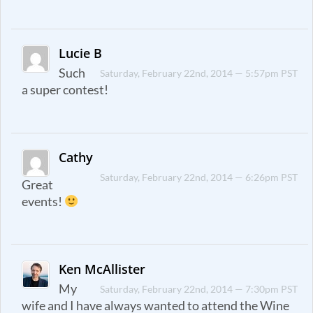
Lucie B
Such
Saturday, February 22nd, 2014 — 5:57pm PST
a super contest!
Cathy
Saturday, February 22nd, 2014 — 6:26pm PST
Great
events!
Ken McAllister
My
Saturday, February 22nd, 2014 — 7:30pm PST
wife and I have always wanted to attend the Wine