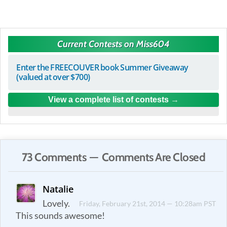
Current Contests on Miss604
Enter the FREECOUVER book Summer Giveaway
(valued at over $700)
View a complete list of contests
73 Comments — Comments Are Closed
Natalie
Lovely.
Friday, February 21st, 2014 — 10:28am PST
This sounds awesome!