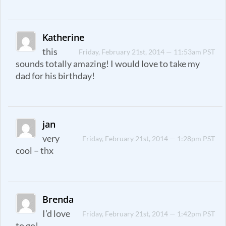
Katherine
this
Friday, February 21st, 2014 — 11:53am PST
sounds totally amazing! I would love to take my
dad for his birthday!
jan
very
Friday, February 21st, 2014 — 1:28pm PST
cool – thx
Brenda
I’d love
Friday, February 21st, 2014 — 1:42pm PST
to go!