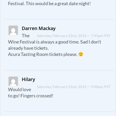
Festival. This would be a great date night!
Darren Mackay
The
Saturday, February 22nd, 2014 — 7:45pm PST
Wine Festival is always a good time. Sad I don’t
already have tickets.
Acura Tasting Room tickets please.
Hilary
Saturday, February 22nd, 2014 — 9:00pm PST
Would love
to go! Fingers crossed!