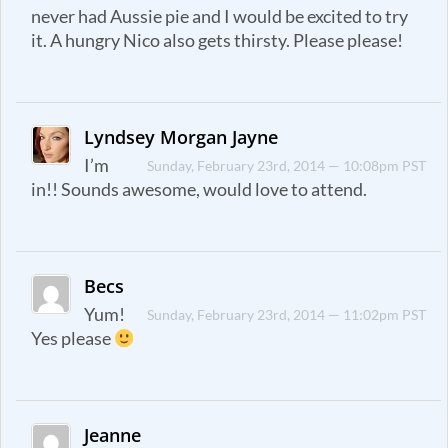
never had Aussie pie and I would be excited to try
it. A hungry Nico also gets thirsty. Please please!
Lyndsey Morgan Jayne
I’m
Sunday, February 23rd, 2014 — 10:08pm PST
in!! Sounds awesome, would love to attend.
Becs
Yum!
Sunday, February 23rd, 2014 — 11:02pm PST
Yes please
Jeanne