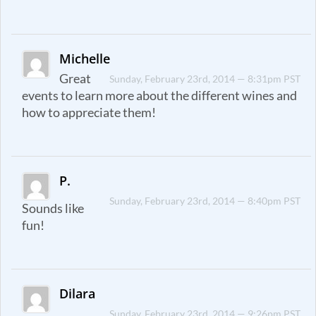
Michelle
Great
Sunday, February 23rd, 2014 — 8:31pm PST
events to learn more about the different wines and
how to appreciate them!
P.
Sunday, February 23rd, 2014 — 8:40pm PST
Sounds like
fun!
Dilara
Sunday, February 23rd, 2014 — 9:26pm PST