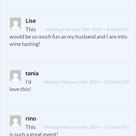
Lise
This
Monday, February 24th, 2014 — 8:47am PST
would be so much fun as my husband and I are into
wine tasting!
tania
I’d
Monday, February 24th, 2014 — 11:05am PST
love this!
rino
This
Monday, February 24th, 2014 — 11:06am PST
is such a great event!