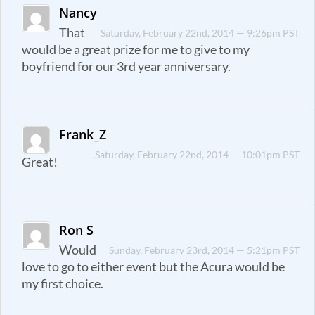
Nancy
That
Saturday, February 22nd, 2014 — 9:26pm PST
would be a great prize for me to give to my
boyfriend for our 3rd year anniversary.
Frank_Z
Saturday, February 22nd, 2014 — 10:01pm PST
Great!
Ron S
Would
Sunday, February 23rd, 2014 — 5:21pm PST
love to go to either event but the Acura would be
my first choice.