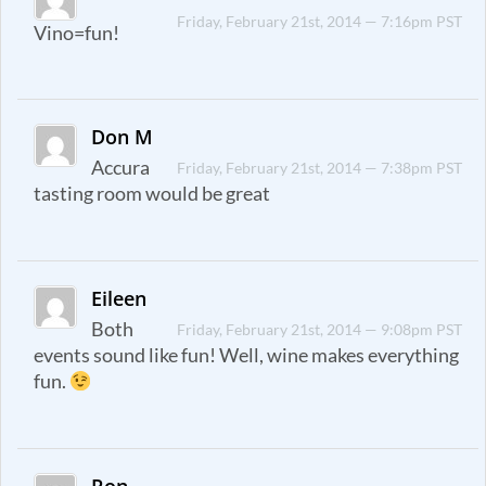
Friday, February 21st, 2014 — 7:16pm PST
Vino=fun!
Don M
Accura
Friday, February 21st, 2014 — 7:38pm PST
tasting room would be great
Eileen
Both
Friday, February 21st, 2014 — 9:08pm PST
events sound like fun! Well, wine makes everything
fun.