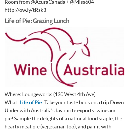
Room from @AcuraCanada + @Miss604
http://ow.ly/tRsk3
Life of Pie: Grazing Lunch
Where: Loungeworks (130 West 4th Ave)
What:
Life of Pie
: Take your taste buds on a trip Down
Under with Australia’s favourite exports: wine and
pie! Sample the delights of a national food staple, the
hearty meat pie (vegetarian too), and pair it with