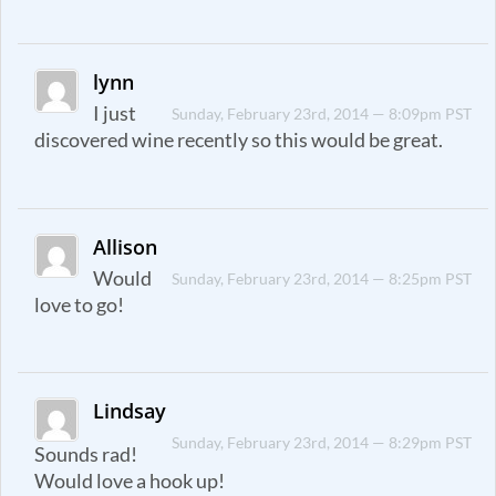
lynn
I just
Sunday, February 23rd, 2014 — 8:09pm PST
discovered wine recently so this would be great.
Allison
Would
Sunday, February 23rd, 2014 — 8:25pm PST
love to go!
Lindsay
Sunday, February 23rd, 2014 — 8:29pm PST
Sounds rad!
Would love a hook up!