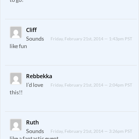
Cliff
Sounds
Friday, February 21st, 2014 — 1:43pm PST
like fun
Rebbekka
I’d love
Friday, February 21st, 2014 — 2:04pm PST
this!!
Ruth
Sounds
Friday, February 21st, 2014 — 3:26pm PST
like a fantastic event