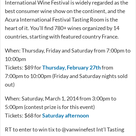
International Wine Festival is widely regarded as the
best consumer wine show on the continent, and the
Acura International Festival Tasting Room is the
heart of it. You’ll find 780+ wines organized by 14
countries, starting with featured country France.
When: Thursday, Friday and Saturday from 7:00pm to
10:00pm
Tickets: $89 for
Thursday, February 27th
from
7:00pm to 10:00pm (Friday and Saturday nights sold
out)
When: Saturday, March 1, 2014 from 3:00pm to
5:00pm (contest prize is for this event)
Tickets: $68 for
Saturday afternoon
RT to enter to win tix to @vanwinefest Int’l Tasting