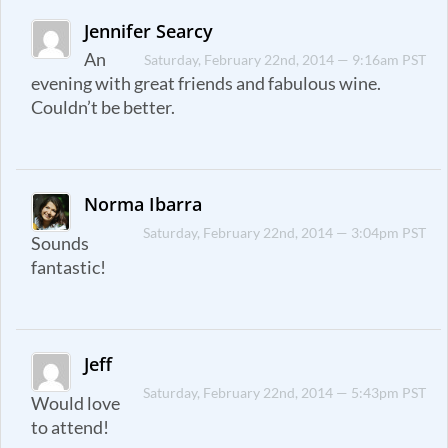
Jennifer Searcy
An
Saturday, February 22nd, 2014 — 9:16am PST
evening with great friends and fabulous wine.
Couldn’t be better.
Norma Ibarra
Saturday, February 22nd, 2014 — 3:04pm PST
Sounds
fantastic!
Jeff
Saturday, February 22nd, 2014 — 5:43pm PST
Would love
to attend!