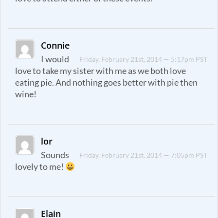
Connie
I would
Friday, February 21st, 2014 — 5:17pm PST
love to take my sister with me as we both love
eating pie. And nothing goes better with pie then
wine!
lor
Sounds
Friday, February 21st, 2014 — 7:05pm PST
lovely to me!
Elain