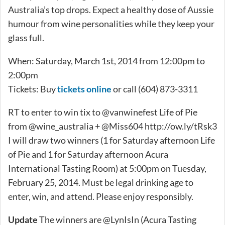
Australia’s top drops. Expect a healthy dose of Aussie
humour from wine personalities while they keep your
glass full.
When: Saturday, March 1st, 2014 from 12:00pm to
2:00pm
Tickets: Buy
tickets online
or call (604) 873-3311
RT to enter to win tix to @vanwinefest Life of Pie
from @wine_australia + @Miss604 http://ow.ly/tRsk3
I will draw two winners (1 for Saturday afternoon Life
of Pie and 1 for Saturday afternoon Acura
International Tasting Room) at 5:00pm on Tuesday,
February 25, 2014. Must be legal drinking age to
enter, win, and attend. Please enjoy responsibly.
Update
The winners are @LynIsIn (Acura Tasting