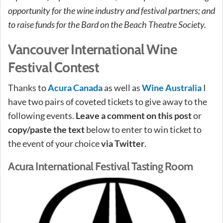
opportunity for the wine industry and festival partners; and
to raise funds for the Bard on the Beach Theatre Society.
Vancouver International Wine
Festival Contest
Thanks to
Acura Canada
as well as
Wine Australia
I
have two pairs of coveted tickets to give away to the
following events.
Leave a comment on this post
or
copy/paste the text
below to enter to win ticket to
the event of your choice
via Twitter
.
Acura International Festival Tasting Room