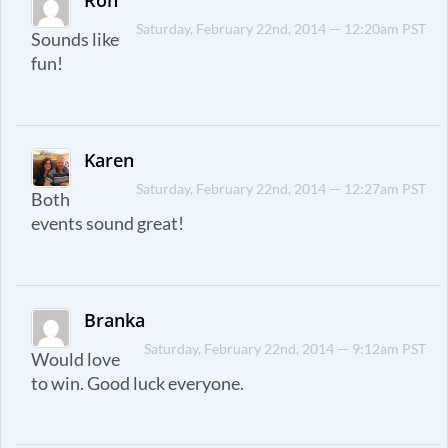
Ron
Saturday, February 22nd, 2014 — 12:20am PST
Sounds like
fun!
Karen
Saturday, February 22nd, 2014 — 12:27am PST
Both
events sound great!
Branka
Saturday, February 22nd, 2014 — 9:12am PST
Would love
to win. Good luck everyone.