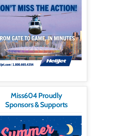
Miss604 Proudly
Sponsors & Supports