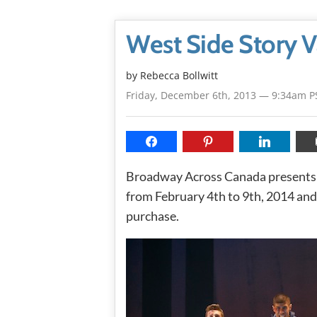
West Side Story 
by
Rebecca Bollwitt
Friday, December 6th, 2013 — 9:34am P
Broadway Across Canada present
from February 4th to 9th, 2014 and 
purchase.