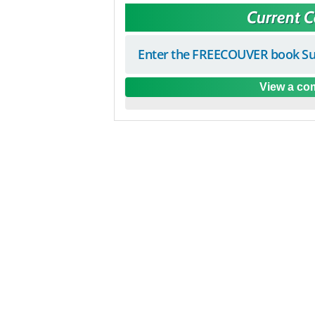
Current 
Enter the FREECOUVER book Su
View a com