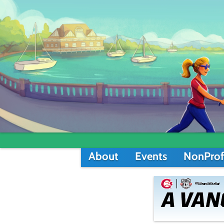
About
Events
NonProf