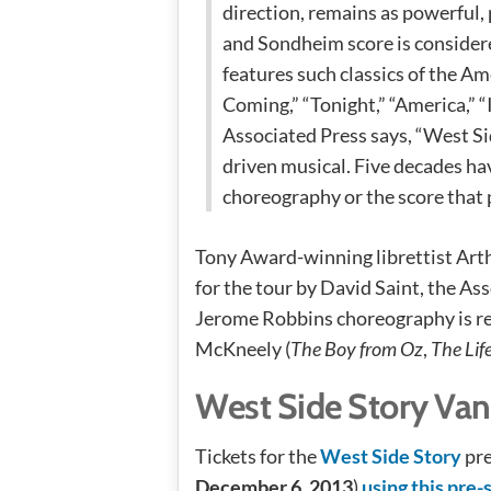
direction, remains as powerful,
and Sondheim score is considere
features such classics of the A
Coming,” “Tonight,” “America,” 
Associated Press says, “West S
driven musical. Five decades h
choreography or the score that 
Tony Award-winning librettist Arth
for the tour by David Saint, the As
Jerome Robbins choreography is 
McKneely (
The Boy from Oz
,
The Lif
West Side Story Van
Tickets for the
West Side Story
pre
December 6, 2013
)
using this pre-s