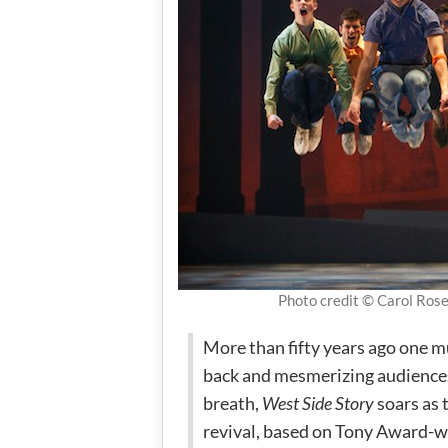
Photo credit © Carol Ros
More than fifty years ago one m
back and mesmerizing audiences o
breath,
West Side Story
soars as t
revival, based on Tony Award-w