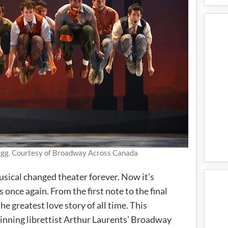
egg. Courtesy of Broadway Across Canada
usical changed theater forever. Now it’s
nce again. From the first note to the final
he greatest love story of all time. This
inning librettist Arthur Laurents’ Broadway