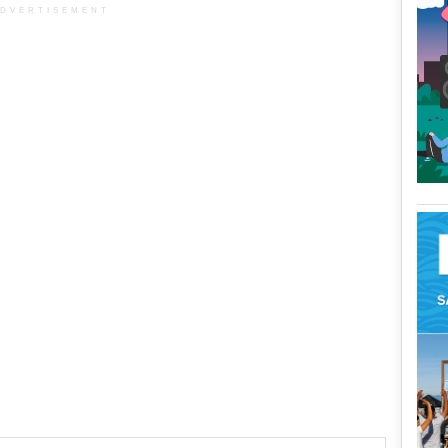
DVERTISEMENT