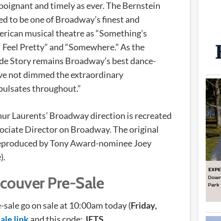
 poignant and timely as ever. The Bernstein
d to be one of Broadway’s finest and
merican musical theatre as “Something’s
“I Feel Pretty” and “Somewhere.” As the
ide Story remains Broadway’s best dance-
ave not dimmed the extraordinary
pulsates throughout.”
ur Laurents’ Broadway direction is recreated
sociate Director on Broadway. The original
reproduced by Tony Award-nominee Joey
e
).
couver Pre-Sale
-sale go on sale at 10:00am today (
Friday,
ale link
and this code:
JETS
.