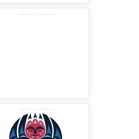
ADVERTISEMENT
ADVERTISEMENT