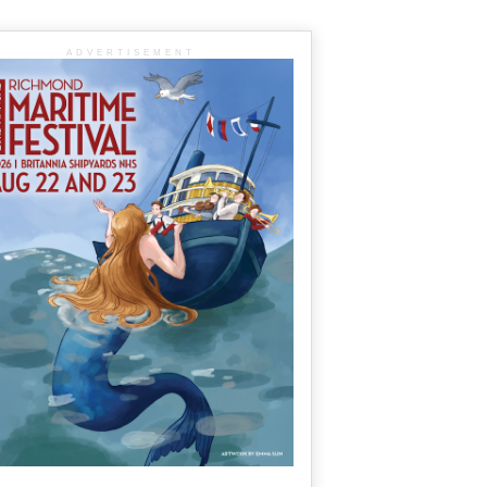
ADVERTISEMENT