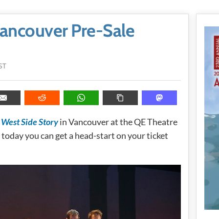
Vancouver Pre-Sale
ST
s
West Side Story
in Vancouver at the QE Theatre
today you can get a head-start on your ticket