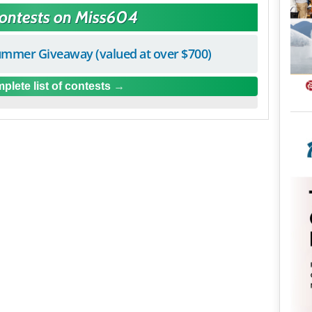
Contests on Miss604
mmer Giveaway (valued at over $700)
plete list of contests