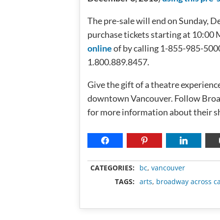
The pre-sale will end on Sunday, D
purchase tickets starting at 10:0
online
of by calling 1-855-985-5000
1.800.889.8457.
Give the gift of a theatre experienc
downtown Vancouver. Follow Bro
for more information about their s
CATEGORIES:
bc
,
vancouver
TAGS:
arts
,
broadway across c