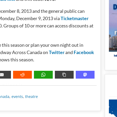
ecember 8, 2013 and the general public can
0 Monday, December 9, 2013 via
Ticketmaster
. Groups of 10 or more can access discounts at
e this season or plan your own night out in
adway Across Canada on
Twitter
and
Facebook
hows this season.
METADATA
anada
,
events
,
theatre