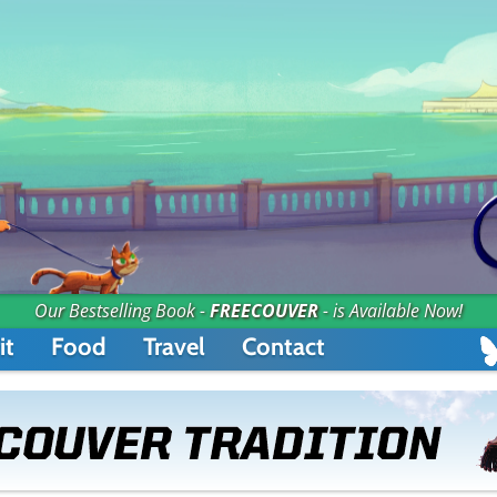
Our Bestselling Book -
FREECOUVER
- is Available Now!
it
Food
Travel
Contact