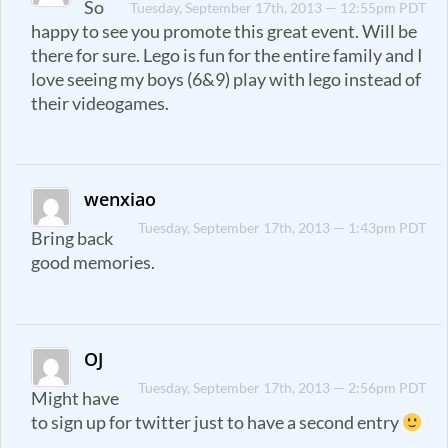
So
Tuesday, September 17th, 2013 — 12:55pm PDT
happy to see you promote this great event. Will be
there for sure. Lego is fun for the entire family and I
love seeing my boys (6&9) play with lego instead of
their videogames.
wenxiao
Tuesday, September 17th, 2013 — 1:43pm PDT
Bring back
good memories.
OJ
Tuesday, September 17th, 2013 — 2:56pm PDT
Might have
to sign up for twitter just to have a second entry