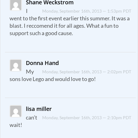
Shane Weckstrom
I
Monday, September 16th, 2013 — 1:53pm PDT
went to the first event earlier this summer. It was a
blast. I reccomend it for all ages. What a fun to
support such a good cause.
Donna Hand
My
Monday, September 16th, 2013 — 2:02pm PDT
sons love Lego and would love to go!
lisa miller
can’t
Monday, September 16th, 2013 — 2:10pm PDT
wait!