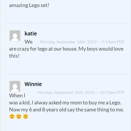
amazing Lego set!
katie
We
Monday, September 16th, 2013 — 9:54pm PDT
are crazy for lego at our house. My boys would love
this!
Winnie
Monday, September 16th, 2013 — 10:03pm PDT
When I
was a kid, I alway asked my mom to buy me a Lego.
Now my 6 and 8 years old say the same thing to me.