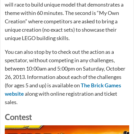
will race to build unique model that demonstrates a
theme within 60 minutes. The second is “My Own
Creation” where competitors are asked to bring a
unique creation (no exact sets) to showcase their
unique LEGO building skills.
You can also stop by to check out the action as a
spectator, without competing in any challenges,
between 10:00am and 5:00pm on Saturday, October
26, 2013. Information about each of the challenges
(for ages 5 and up) is available on
The Brick Games
website
along with online registration and ticket
sales.
Contest