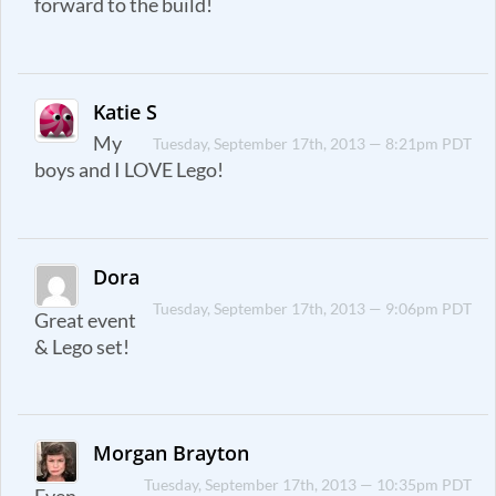
forward to the build!
Katie S
My
Tuesday, September 17th, 2013 — 8:21pm PDT
boys and I LOVE Lego!
Dora
Tuesday, September 17th, 2013 — 9:06pm PDT
Great event
& Lego set!
Morgan Brayton
Tuesday, September 17th, 2013 — 10:35pm PDT