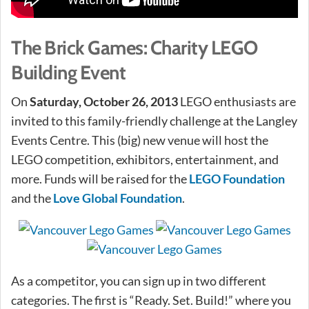
The Brick Games: Charity LEGO
Building Event
On
Saturday, October 26, 2013
LEGO enthusiasts are
invited to this family-friendly challenge at the Langley
Events Centre. This (big) new venue will host the
LEGO competition, exhibitors, entertainment, and
more. Funds will be raised for the
LEGO Foundation
and the
Love Global Foundation
.
As a competitor, you can sign up in two different
categories. The first is “Ready. Set. Build!” where you