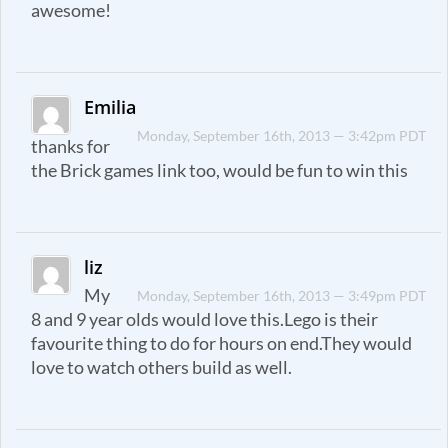
awesome!
Emilia
Monday, September 16th, 2013 — 3:42pm PDT
thanks for
the Brick games link too, would be fun to win this
liz
My
Monday, September 16th, 2013 — 3:49pm PDT
8 and 9 year olds would love this.Lego is their
favourite thing to do for hours on end.They would
love to watch others build as well.