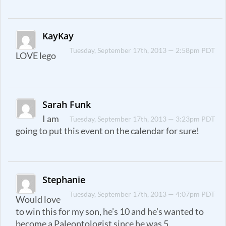
KayKay
Tuesday, September 17th, 2013 — 2:58pm PDT
LOVE lego
Sarah Funk
I am
Tuesday, September 17th, 2013 — 3:23pm PDT
going to put this event on the calendar for sure!
Stephanie
Tuesday, September 17th, 2013 — 4:07pm PDT
Would love
to win this for my son, he’s 10 and he’s wanted to
become a Paleontologist since he was 5.