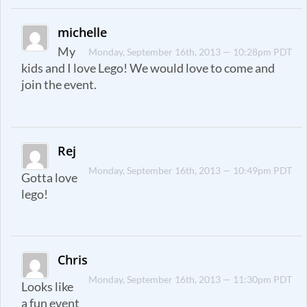
michelle
My
Monday, September 16th, 2013 — 10:28pm PDT
kids and I love Lego! We would love to come and
join the event.
Rej
Monday, September 16th, 2013 — 10:49pm PDT
Gotta love
lego!
Chris
Monday, September 16th, 2013 — 11:30pm PDT
Looks like
a fun event