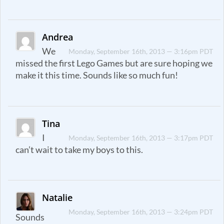
Andrea
We
Monday, September 16th, 2013 — 3:16pm PDT
missed the first Lego Games but are sure hoping we
make it this time. Sounds like so much fun!
Tina
I
Monday, September 16th, 2013 — 3:17pm PDT
can’t wait to take my boys to this.
Natalie
Monday, September 16th, 2013 — 3:24pm PDT
Sounds