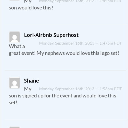
My
Monday, September 16th, 2013 — 1:45pm PDT
son would love this!
Lori-Airbnb Superhost
Monday, September 16th, 2013 — 1:47pm PDT
What a
great event! My nephews would love this lego set!
Shane
My
Monday, September 16th, 2013 — 1:53pm PDT
son is signed up for the event and would love this
set!