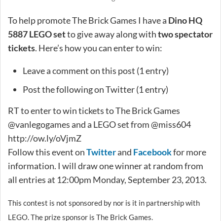
To help promote The Brick Games I have a
Dino HQ
5887 LEGO set
to give away along with
two spectator
tickets
. Here’s how you can enter to win:
Leave a comment on this post (1 entry)
Post the following on Twitter (1 entry)
RT to enter to win tickets to The Brick Games
@vanlegogames and a LEGO set from @miss604
http://ow.ly/oVjmZ
Follow this event on
Twitter
and
Facebook
for more
information. I will draw one winner at random from
all entries at 12:00pm Monday, September 23, 2013.
This contest is not sponsored by nor is it in partnership with
LEGO. The prize sponsor is The Brick Games.