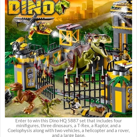
Enter to win this Dino HQ 5887 set that includes four
minifigures, three dinosaurs, a T-Rex, a Raptor, and a
Coelophysis along with two vehicles, a helicopter and a rover,
and a large base.