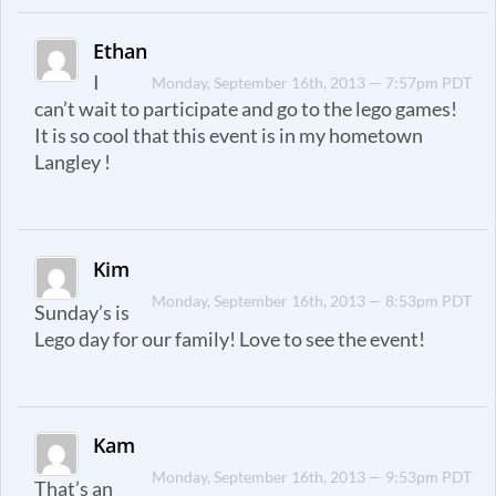
Ethan
I
Monday, September 16th, 2013 — 7:57pm PDT
can’t wait to participate and go to the lego games!
It is so cool that this event is in my hometown
Langley !
Kim
Monday, September 16th, 2013 — 8:53pm PDT
Sunday’s is
Lego day for our family! Love to see the event!
Kam
Monday, September 16th, 2013 — 9:53pm PDT
That’s an