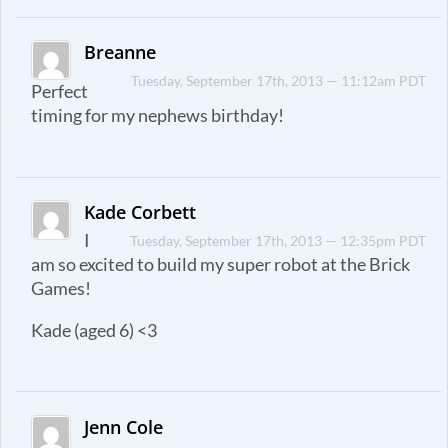
Breanne
Tuesday, September 17th, 2013 — 11:12am PDT
Perfect
timing for my nephews birthday!
Kade Corbett
I
Tuesday, September 17th, 2013 — 12:35pm PDT
am so excited to build my super robot at the Brick
Games!
Kade (aged 6) <3
Jenn Cole