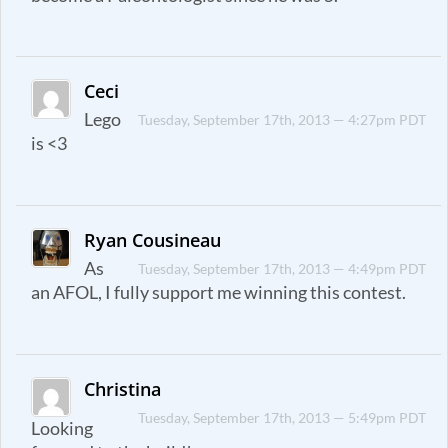
Ceci
Lego
Tuesday, September 17th, 2013 — 4:27pm PDT
is <3
Ryan Cousineau
As
Tuesday, September 17th, 2013 — 4:49pm PDT
an AFOL, I fully support me winning this contest.
Christina
Tuesday, September 17th, 2013 — 5:49pm PDT
Looking