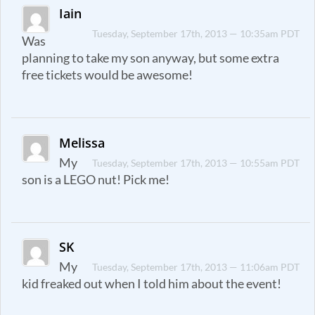
Iain
Tuesday, September 17th, 2013 — 10:35am PDT
Was
planning to take my son anyway, but some extra
free tickets would be awesome!
Melissa
My
Tuesday, September 17th, 2013 — 10:55am PDT
son is a LEGO nut! Pick me!
SK
My
Tuesday, September 17th, 2013 — 11:06am PDT
kid freaked out when I told him about the event!