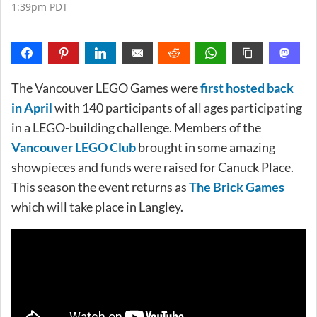
1:39pm PDT
The Vancouver LEGO Games were
first hosted back
in April
with 140 participants of all ages participating
in a LEGO-building challenge. Members of the
Vancouver LEGO Club
brought in some amazing
showpieces and funds were raised for Canuck Place.
This season the event returns as
The Brick Games
which will take place in Langley.