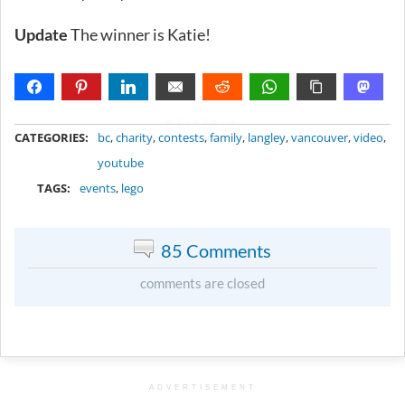
Update
The winner is Katie!
METADATA
CATEGORIES:
bc
,
charity
,
contests
,
family
,
langley
,
vancouver
,
video
,
youtube
TAGS:
events
,
lego
85 Comments
comments are closed
ADVERTISEMENT