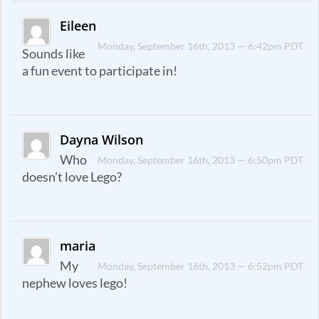
Eileen
Monday, September 16th, 2013 — 6:42pm PDT
Sounds like
a fun event to participate in!
Dayna Wilson
Who
Monday, September 16th, 2013 — 6:50pm PDT
doesn’t love Lego?
maria
My
Monday, September 16th, 2013 — 6:52pm PDT
nephew loves lego!