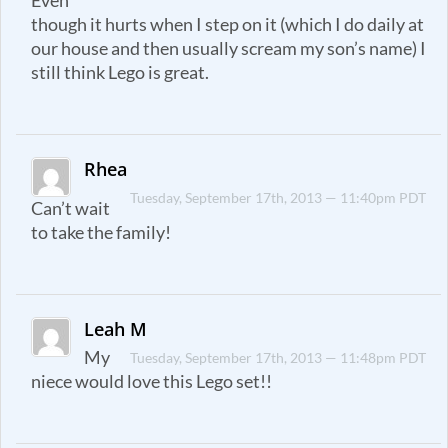
Even
though it hurts when I step on it (which I do daily at
our house and then usually scream my son’s name) I
still think Lego is great.
Rhea
Tuesday, September 17th, 2013 — 11:40pm PDT
Can’t wait
to take the family!
Leah M
My
Tuesday, September 17th, 2013 — 11:48pm PDT
niece would love this Lego set!!