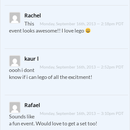
Rachel
This
Monday, September 16th, 2013 — 2:18pm PDT
event looks awesome!! I love lego
kaur l
Monday, September 16th, 2013 — 2:52pm PDT
oooh i dont
know if i can lego of all the excitment!
Rafael
Monday, September 16th, 2013 — 3:10pm PDT
Sounds like
a fun event. Would love to get a set too!