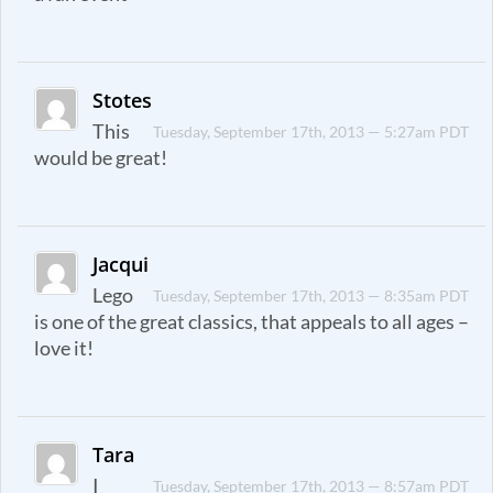
Stotes
This
Tuesday, September 17th, 2013 — 5:27am PDT
would be great!
Jacqui
Lego
Tuesday, September 17th, 2013 — 8:35am PDT
is one of the great classics, that appeals to all ages –
love it!
Tara
I
Tuesday, September 17th, 2013 — 8:57am PDT