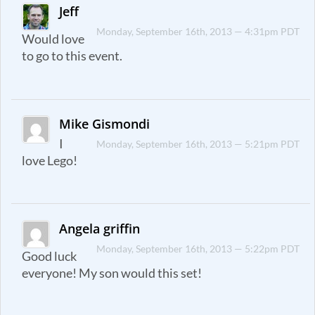
Jeff
Monday, September 16th, 2013 — 4:31pm PDT
Would love
to go to this event.
Mike Gismondi
I
Monday, September 16th, 2013 — 5:21pm PDT
love Lego!
Angela griffin
Monday, September 16th, 2013 — 5:22pm PDT
Good luck
everyone! My son would this set!