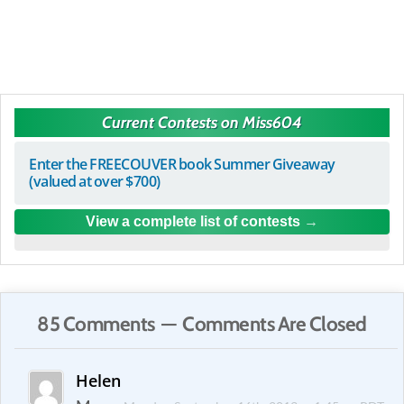
Current Contests on Miss604
Enter the FREECOUVER book Summer Giveaway
(valued at over $700)
View a complete list of contests
85 Comments — Comments Are Closed
Helen