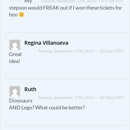
My
Tuesday, September 17th, 2013 — 9:57am PDT
stepson would FREAK out if I won these tickets for
him
Regina Villanueva
Tuesday, September 17th, 2013 — 10:03am PDT
Great
idea!
Ruth
Tuesday, September 17th, 2013 — 10:32am PDT
Dinosaurs
AND Lego? What could be better?