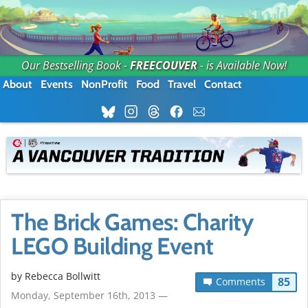
Our Bestselling Book -
FREECOUVER
- is Available Now!
About
Events
NonProfit
Food
Travel
Contact
The Brick Games: Charity
LEGO Building Event
by
Rebecca Bollwitt
85
Comments
Monday, September 16th, 2013 —