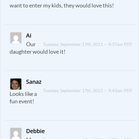
want to enter my kids, they would love this!
Ai
Our
Tuesday, September 17th, 2013 — 9:37am PDT
daughter would love it!
Sanaz
Tuesday, September 17th, 2013 — 9:43am PDT
Looks like a
fun event!
Debbie