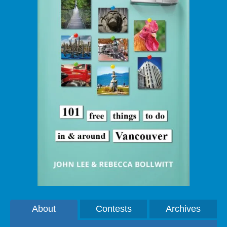
About
Contests
Archives