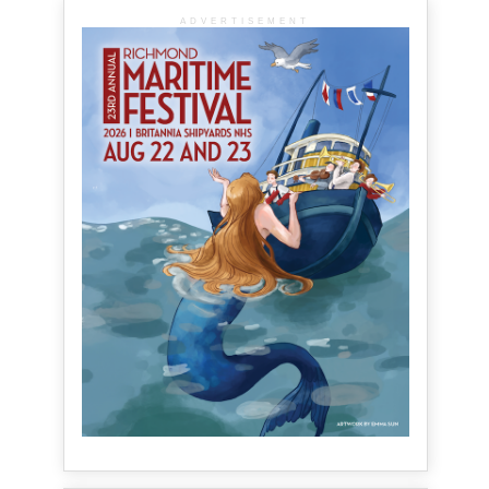
ADVERTISEMENT