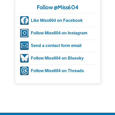
Follow @Miss604
Like Miss604 on Facebook
Follow Miss604 on Instagram
Send a contact form email
Follow Miss604 on Bluesky
Follow Miss604 on Threads