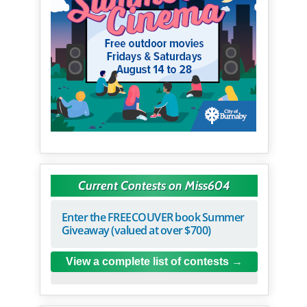
Current Contests on Miss604
Enter the FREECOUVER book Summer
Giveaway (valued at over $700)
View a complete list of contests