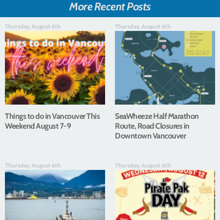
More Recent Posts
Thursday, August 6th
Thursday, August 6th
Things to do in Vancouver This
SeaWheeze Half Marathon
Weekend August 7-9
Route, Road Closures in
Downtown Vancouver
Thursday, August 6th
Thursday, August 6th