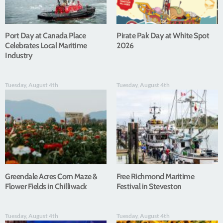
Port Day at Canada Place
Pirate Pak Day at White Spot
Celebrates Local Maritime
2026
Industry
Tuesday, August 4th
Tuesday, August 4th
Greendale Acres Corn Maze &
Free Richmond Maritime
Flower Fields in Chilliwack
Festival in Steveston
Tuesday, August 4th
Tuesday, August 4th