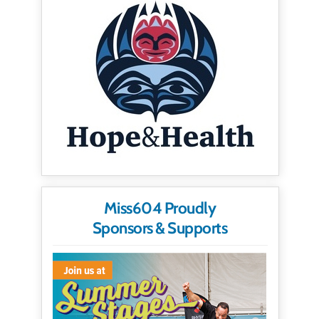
Miss604 Proudly
Sponsors & Supports