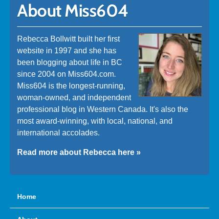
About Miss604
Rebecca Bollwitt built her first
website in 1997 and she has
been blogging about life in BC
since 2004 on Miss604.com.
Miss604 is the longest-running,
woman-owned, and independent
professional blog in Western Canada. It's also the
most award-winning, with local, national, and
international accolades.
Read more about Rebecca here »
Home