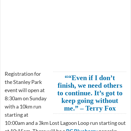
Registration for
““Even if I don’t
the Stanley Park
finish, we need others
event will open at
to continue. It’s got to
8:30am on Sunday
keep going without
with a 10km run
me.” – Terry Fox
starting at
10:00am and a 3km Lost Lagoon Loop run starting out
at 10:15am. There will be a
BC Blueberry
pancake