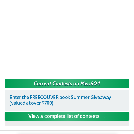
Current Contests on Miss604
Enter the FREECOUVER book Summer Giveaway
(valued at over $700)
View a complete list of contests