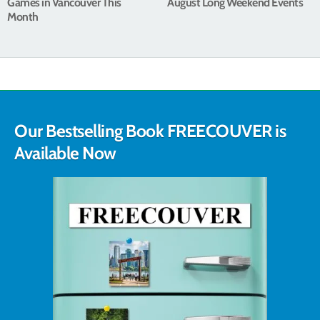
Games in Vancouver This
August Long Weekend Events
Month
Our Bestselling Book FREECOUVER is
Available Now