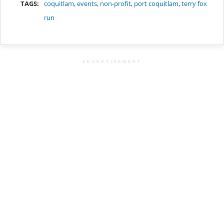
TAGS:
coquitlam
,
events
,
non-profit
,
port coquitlam
,
terry fox
run
ADVERTISEMENT