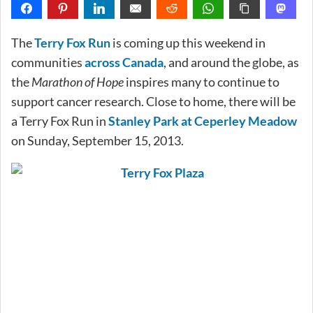
The
Terry Fox Run
is coming up this weekend in
communities
across Canada
, and around the globe, as
the
Marathon of Hope
inspires many to continue to
support cancer research. Close to home, there will be
a Terry Fox Run in
Stanley Park at Ceperley Meadow
on Sunday, September 15, 2013.