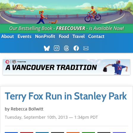
Our Bestselling Book -
FREECOUVER
- is Available Now!
About
Events
NonProfit
Food
Travel
Contact
Terry Fox Run in Stanley Park
by
Rebecca Bollwitt
Tuesday, September 10th, 2013 — 1:34pm PDT