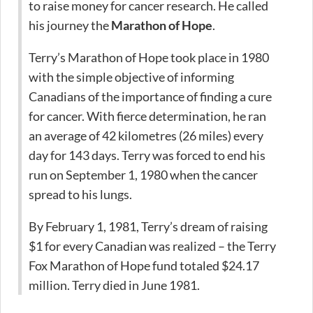
to raise money for cancer research. He called
his journey the
Marathon of Hope
.
Terry’s Marathon of Hope took place in 1980
with the simple objective of informing
Canadians of the importance of finding a cure
for cancer. With fierce determination, he ran
an average of 42 kilometres (26 miles) every
day for 143 days. Terry was forced to end his
run on September 1, 1980 when the cancer
spread to his lungs.
By February 1, 1981, Terry’s dream of raising
$1 for every Canadian was realized – the Terry
Fox Marathon of Hope fund totaled $24.17
million. Terry died in June 1981.