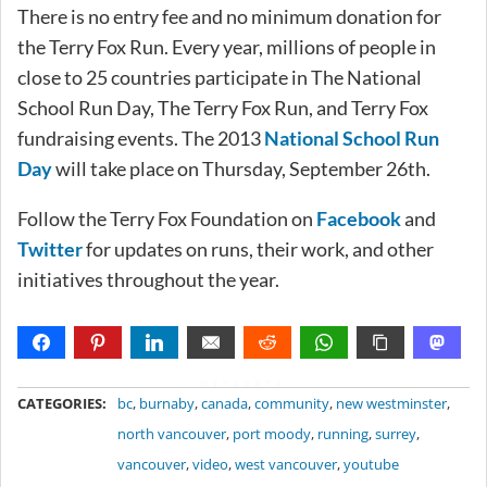
There is no entry fee and no minimum donation for
the Terry Fox Run. Every year, millions of people in
close to 25 countries participate in The National
School Run Day, The Terry Fox Run, and Terry Fox
fundraising events. The 2013
National School Run
Day
will take place on Thursday, September 26th.
Follow the Terry Fox Foundation on
Facebook
and
Twitter
for updates on runs, their work, and other
initiatives throughout the year.
METADATA
CATEGORIES:
bc
,
burnaby
,
canada
,
community
,
new westminster
,
north vancouver
,
port moody
,
running
,
surrey
,
vancouver
,
video
,
west vancouver
,
youtube