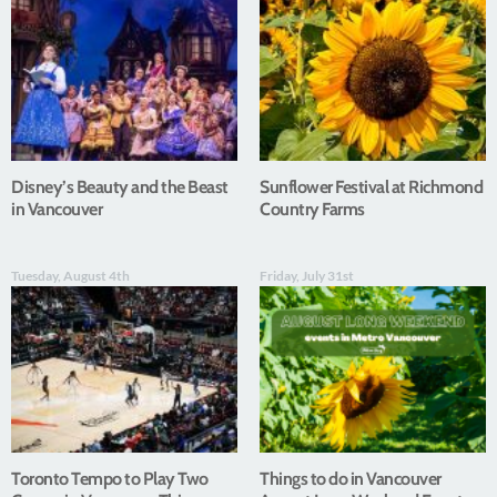
Disney’s Beauty and the Beast
Sunflower Festival at Richmond
in Vancouver
Country Farms
Tuesday, August 4th
Friday, July 31st
Toronto Tempo to Play Two
Things to do in Vancouver