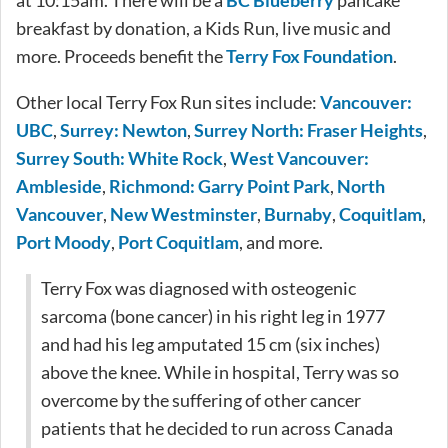
breakfast by donation, a Kids Run, live music and
more. Proceeds benefit the
Terry Fox Foundation
.
Other local Terry Fox Run sites include:
Vancouver:
UBC
,
Surrey: Newton
,
Surrey North: Fraser Heights
,
Surrey South: White Rock
,
West Vancouver:
Ambleside
,
Richmond: Garry Point Park
,
North
Vancouver
,
New Westminster
,
Burnaby
,
Coquitlam
,
Port Moody
,
Port Coquitlam
, and more.
Terry Fox was diagnosed with osteogenic
sarcoma (bone cancer) in his right leg in 1977
and had his leg amputated 15 cm (six inches)
above the knee. While in hospital, Terry was so
overcome by the suffering of other cancer
patients that he decided to run across Canada