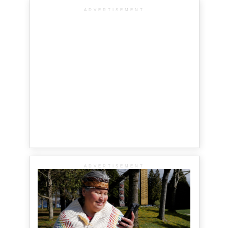
ADVERTISEMENT
ADVERTISEMENT