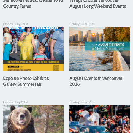
Sunflower Festival at Richmond
Things to do in Vancouver
Country Farms
August Long Weekend Events
Friday, July 31st
Friday, July 31st
Expo 86 Photo Exhibit &
August Events in Vancouver
Gallery Summer Fair
2026
Friday, July 31st
Friday, July 31st