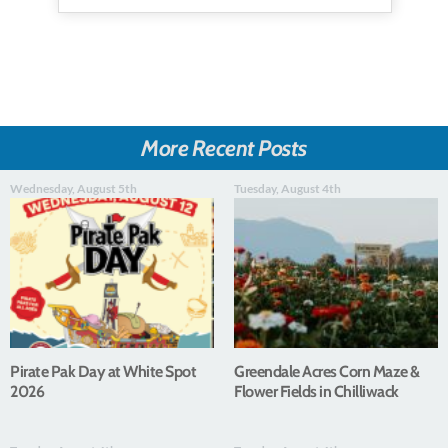
More Recent Posts
Wednesday, August 5th
Tuesday, August 4th
Pirate Pak Day at White Spot
Greendale Acres Corn Maze &
2026
Flower Fields in Chilliwack