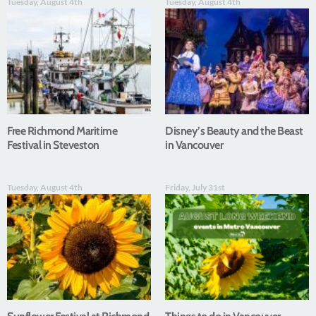
Tuesday, August 4th
Tuesday, August 4th
Free Richmond Maritime
Disney’s Beauty and the Beast
Festival in Steveston
in Vancouver
Tuesday, August 4th
Friday, July 31st