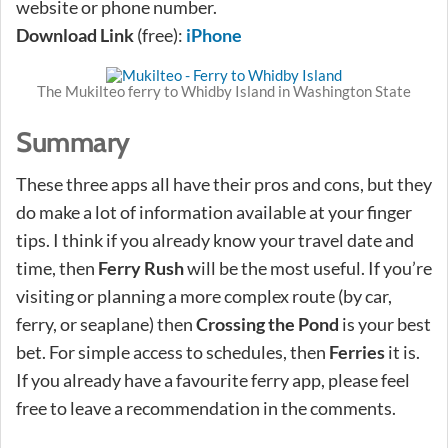
website or phone number.
Download Link
(free):
iPhone
The Mukilteo ferry to Whidby Island in Washington State
Summary
These three apps all have their pros and cons, but they
do make a lot of information available at your finger
tips. I think if you already know your travel date and
time, then
Ferry Rush
will be the most useful. If you’re
visiting or planning a more complex route (by car,
ferry, or seaplane) then
Crossing the Pond
is your best
bet. For simple access to schedules, then
Ferries
it is.
If you already have a favourite ferry app, please feel
free to leave a recommendation in the comments.