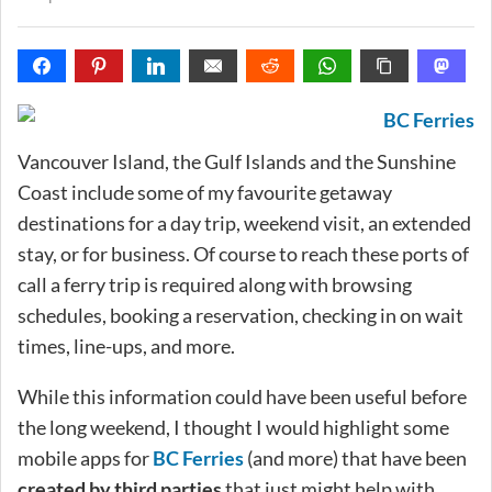
Vancouver Island, the Gulf Islands and the Sunshine
Coast include some of my favourite getaway
destinations for a day trip, weekend visit, an extended
stay, or for business. Of course to reach these ports of
call a ferry trip is required along with browsing
schedules, booking a reservation, checking in on wait
times, line-ups, and more.
While this information could have been useful before
the long weekend, I thought I would highlight some
mobile apps for
BC Ferries
(and more) that have been
created by third parties
that just might help with