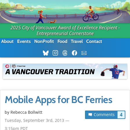
2025 City of Vancouver Award of Excellence Recipient -
Entrepreneurial Cornerstone
About
Events
NonProfit
Food
Travel
Contact
Mobile Apps for BC Ferries
by
Rebecca Bollwitt
4
Comments
Tuesday, September 3rd, 2013 —
3:15pm PDT