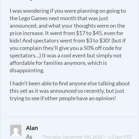
I was wondering if you were planning on going to
the Lego Games next month that was just
announced, and what your thoughts were on the
price increase. It went from $17 to $45, even for
kids! And spectators went from $3 to $30! (but if
you complain they’ll give you a 50% off code for
spectators…) It was a cool event but simply not
affordable for families anymore, which is
disappointing.
I hadn’t been able to find anyone else talking about
this yet as it was announced so recently, but just
trying to see if other people have an opinion!
Alan
As
Thursday, September 5th, 2013 — 2:11pm PDT