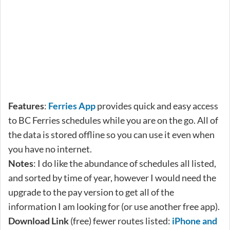
Features
:
Ferries App
provides quick and easy access
to BC Ferries schedules while you are on the go. All of
the data is stored offline so you can use it even when
you have no internet.
Notes
: I do like the abundance of schedules all listed,
and sorted by time of year, however I would need the
upgrade to the pay version to get all of the
information I am looking for (or use another free app).
Download Link
(free) fewer routes listed:
iPhone and