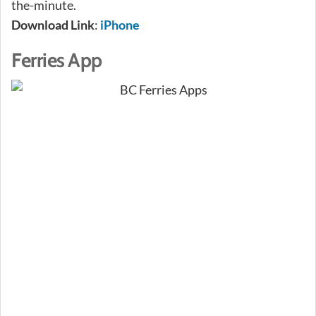
the-minute.
Download Link
:
iPhone
Ferries App