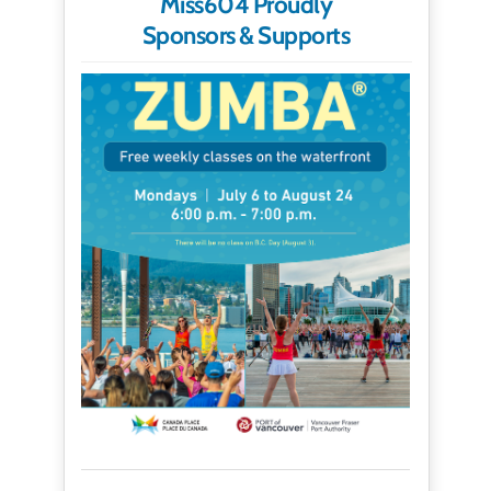
Miss604 Proudly
Sponsors & Supports