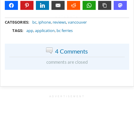
METADATA
CATEGORIES:
bc
,
iphone
,
reviews
,
vancouver
TAGS:
app
,
application
,
bc ferries
4 Comments
comments are closed
ADVERTISEMENT