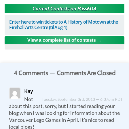
Current Contests on Miss604
Enter here to win tickets to A History of Motown at the
Firehall Arts Centre (til Aug 4)
View a complete list of contests
4 Comments — Comments Are Closed
Kay
Not
Tuesday, September 3rd, 2013 — 6:37pm PDT
about this post, sorry, but I started reading your
blog when I was looking for information about the
Vancouver Lego Games in April. It’s nice to read
local blogs!