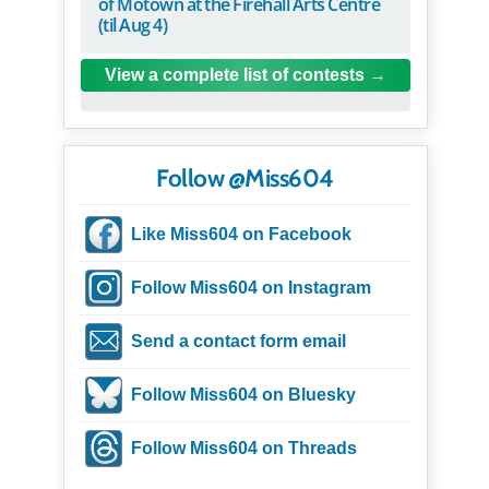
of Motown at the Firehall Arts Centre
(til Aug 4)
View a complete list of contests
Follow @Miss604
Like Miss604 on Facebook
Follow Miss604 on Instagram
Send a contact form email
Follow Miss604 on Bluesky
Follow Miss604 on Threads