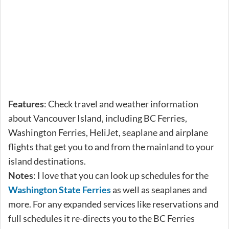
Features
: Check travel and weather information
about Vancouver Island, including BC Ferries,
Washington Ferries, HeliJet, seaplane and airplane
flights that get you to and from the mainland to your
island destinations.
Notes
: I love that you can look up schedules for the
Washington State Ferries
as well as seaplanes and
more. For any expanded services like reservations and
full schedules it re-directs you to the BC Ferries