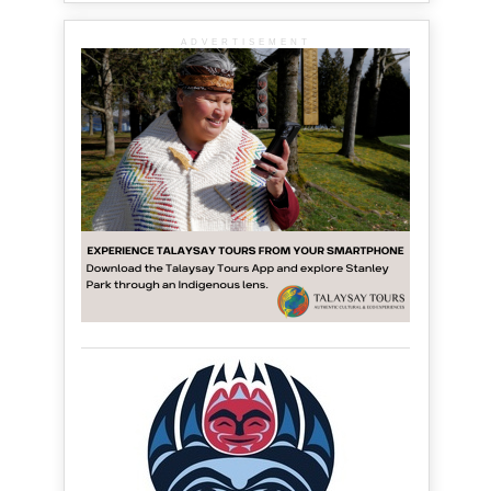
ADVERTISEMENT