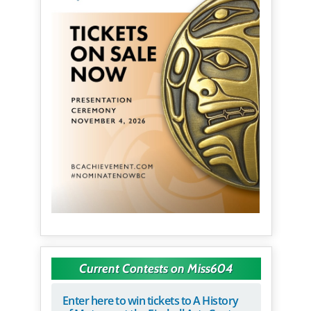
Current Contests on Miss604
Enter here to win tickets to A History