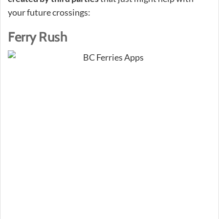
your future crossings:
Ferry Rush