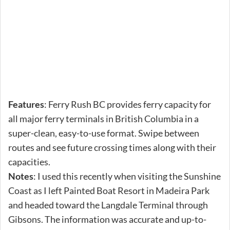
Features
: Ferry Rush BC provides ferry capacity for
all major ferry terminals in British Columbia in a
super-clean, easy-to-use format. Swipe between
routes and see future crossing times along with their
capacities.
Notes
: I used this recently when visiting the Sunshine
Coast as I left Painted Boat Resort in Madeira Park
and headed toward the Langdale Terminal through
Gibsons. The information was accurate and up-to-