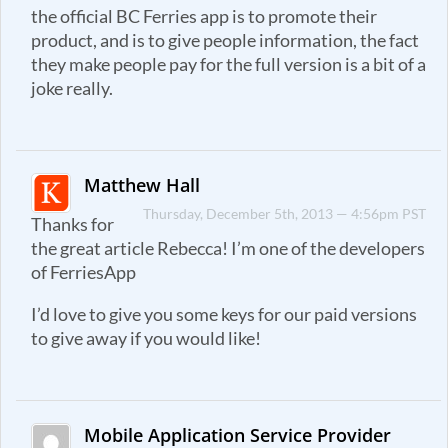
the official BC Ferries app is to promote their
product, and is to give people information, the fact
they make people pay for the full version is a bit of a
joke really.
Matthew Hall
Thursday, December 5th, 2013 — 4:56pm PST
Thanks for
the great article Rebecca! I’m one of the developers
of FerriesApp
I’d love to give you some keys for our paid versions
to give away if you would like!
Mobile Application Service Provider