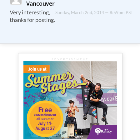
Vancouver
Very interesting,
Sunday, March 2nd, 2014 — 8:59pm PST
thanks for posting.
ADVERTISEMENT