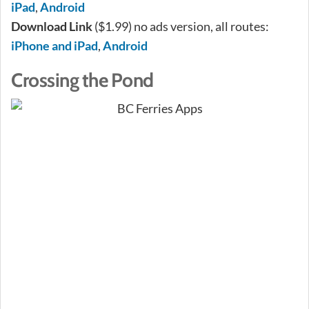
iPad
,
Android
Download Link
($1.99) no ads version, all routes:
iPhone and iPad
,
Android
Crossing the Pond