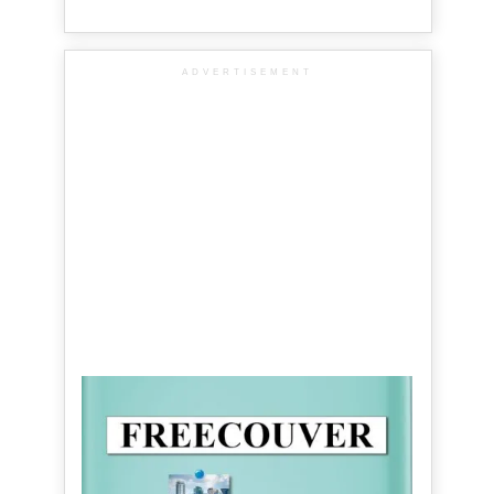
ADVERTISEMENT