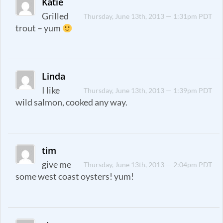
Katie
Grilled
Thursday, June 13th, 2013 — 1:31pm PDT
trout – yum
Linda
I like
Thursday, June 13th, 2013 — 1:39pm PDT
wild salmon, cooked any way.
tim
give me
Thursday, June 13th, 2013 — 2:04pm PDT
some west coast oysters! yum!