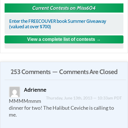
Current Contests on Miss604
Enter the FREECOUVER book Summer Giveaway
(valued at over $700)
View a complete list of contests
253 Comments — Comments Are Closed
Adrienne
Thursday, June 13th, 2013 — 10:33am PDT
MMMMmmm
dinner for two! The Halibut Ceviche is calling to
me.