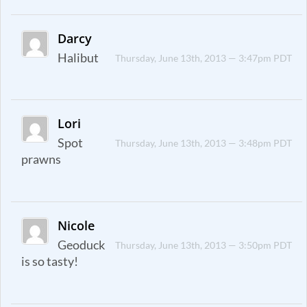
Darcy
Halibut
Thursday, June 13th, 2013 — 3:47pm PDT
Lori
Spot
Thursday, June 13th, 2013 — 3:48pm PDT
prawns
Nicole
Geoduck
Thursday, June 13th, 2013 — 3:50pm PDT
is so tasty!