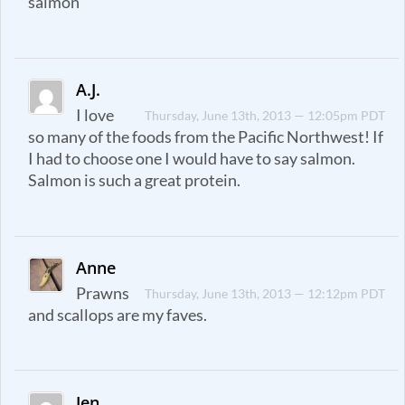
salmon
A.J.
I love
Thursday, June 13th, 2013 — 12:05pm PDT
so many of the foods from the Pacific Northwest! If
I had to choose one I would have to say salmon.
Salmon is such a great protein.
Anne
Prawns
Thursday, June 13th, 2013 — 12:12pm PDT
and scallops are my faves.
Jen