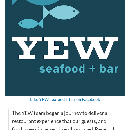
Like YEW seafood + bar on Facebook
The YEW team began a journey to deliver a
restaurant experience that our guests, and
food lovers in general, really wanted. Research