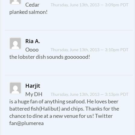
Cedar
Thursday, June 13th, 2013 — 3:09pm PDT
planked salmon!
Ria A.
Oooo
Thursday, June 13th, 2013 — 3:10pm PDT
the lobster dish sounds gooooood!
Harjit
My DH
Thursday, June 13th, 2013 — 3:13pm PDT
is a huge fan of anything seafood. He loves beer
battered fish(Halibut) and chips. Thanks for the
chance to dine at a new venue for us! Twitter
fan@plumerea