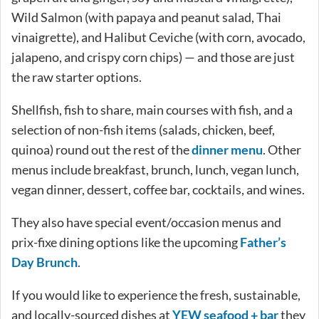
Wild Salmon (with papaya and peanut salad, Thai
vinaigrette), and Halibut Ceviche (with corn, avocado,
jalapeno, and crispy corn chips) — and those are just
the raw starter options.
Shellfish, fish to share, main courses with fish, and a
selection of non-fish items (salads, chicken, beef,
quinoa) round out the rest of the
dinner menu
. Other
menus include breakfast, brunch, lunch, vegan lunch,
vegan dinner, dessert, coffee bar, cocktails, and wines.
They also have special event/occasion menus and
prix-fixe dining options like the upcoming
Father’s
Day Brunch
.
If you would like to experience the fresh, sustainable,
and locally-sourced dishes at
YEW seafood + bar
they