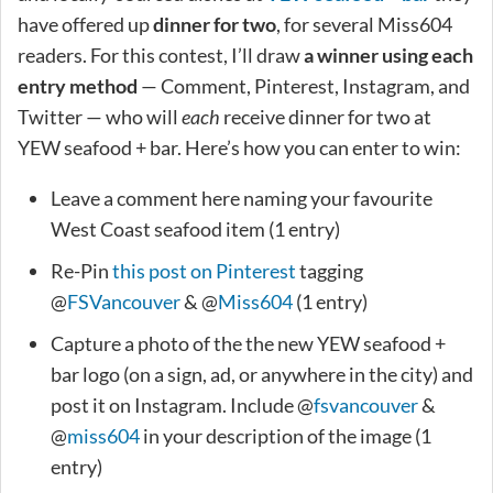
have offered up
dinner for two
, for several Miss604
readers. For this contest, I’ll draw
a winner using each
entry method
— Comment, Pinterest, Instagram, and
Twitter — who will
each
receive dinner for two at
YEW seafood + bar. Here’s how you can enter to win:
Leave a comment here naming your favourite
West Coast seafood item (1 entry)
Re-Pin
this post on Pinterest
tagging
@
FSVancouver
& @
Miss604
(1 entry)
Capture a photo of the the new YEW seafood +
bar logo (on a sign, ad, or anywhere in the city) and
post it on Instagram. Include @
fsvancouver
&
@
miss604
in your description of the image (1
entry)