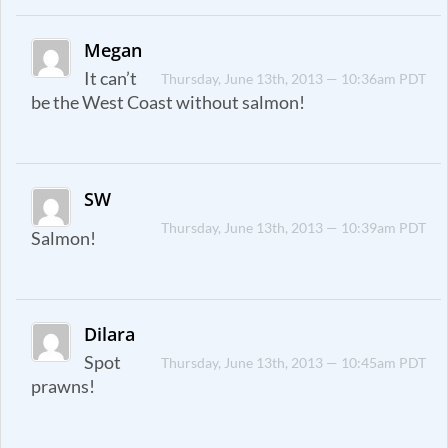
Megan
It can’t
Thursday, June 13th, 2013 — 10:36am PDT
be the West Coast without salmon!
SW
Thursday, June 13th, 2013 — 10:39am PDT
Salmon!
Dilara
Spot
Thursday, June 13th, 2013 — 10:45am PDT
prawns!