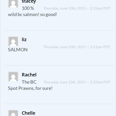
stacey
100 %
Thursday, June 13th, 2013 — 2:15pm PDT
wild bc salmon! so good!
liz
Thursday, June 13th, 2013 — 2:21pm PDT
SALMON
Rachel
The BC
Thursday, June 13th, 2013 — 2:37pm PDT
Spot Prawns, for sure!
Chelle