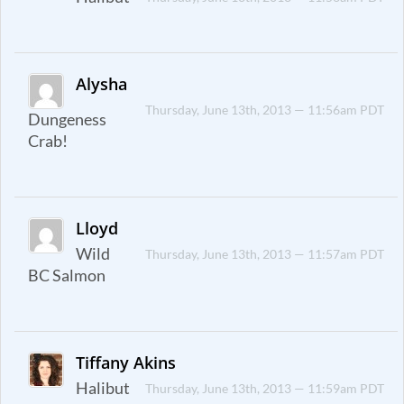
Alysha
Thursday, June 13th, 2013 — 11:56am PDT
Dungeness
Crab!
Lloyd
Wild
Thursday, June 13th, 2013 — 11:57am PDT
BC Salmon
Tiffany Akins
Halibut
Thursday, June 13th, 2013 — 11:59am PDT