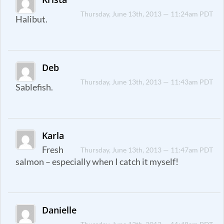
Thursday, June 13th, 2013 — 11:24am PDT
Halibut.
Deb
Thursday, June 13th, 2013 — 11:43am PDT
Sablefish.
Karla
Fresh
Thursday, June 13th, 2013 — 11:47am PDT
salmon – especially when I catch it myself!
Danielle