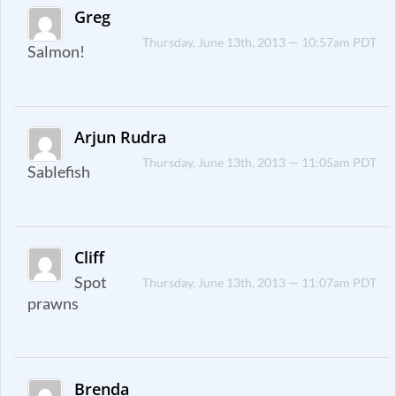
Greg
Thursday, June 13th, 2013 — 10:57am PDT
Salmon!
Arjun Rudra
Thursday, June 13th, 2013 — 11:05am PDT
Sablefish
Cliff
Spot
Thursday, June 13th, 2013 — 11:07am PDT
prawns
Brenda