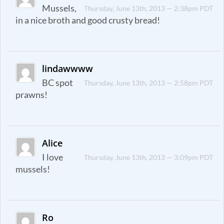
Mussels,
Thursday, June 13th, 2013 — 2:38pm PDT
in a nice broth and good crusty bread!
lindawwww
BC spot
Thursday, June 13th, 2013 — 2:58pm PDT
prawns!
Alice
I love
Thursday, June 13th, 2013 — 3:09pm PDT
mussels!
Ro