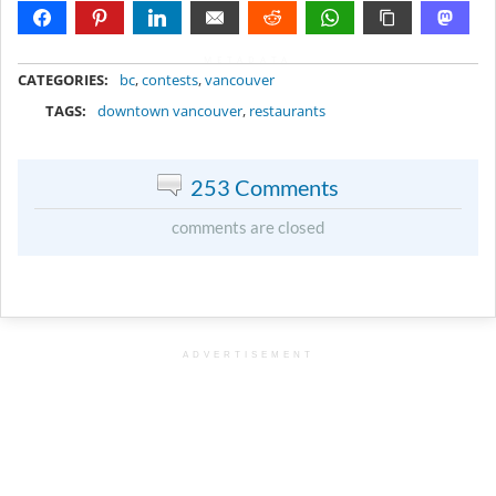
METADATA
CATEGORIES:
bc
,
contests
,
vancouver
TAGS:
downtown vancouver
,
restaurants
253 Comments
comments are closed
ADVERTISEMENT