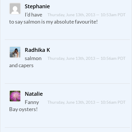
Stephanie
I’d have
Thursday, June 13th, 2013 — 10:53am PDT
to say salmon is my absolute favourite!
Radhika K
salmon
Thursday, June 13th, 2013 — 10:56am PDT
and capers
Natalie
Fanny
Thursday, June 13th, 2013 — 10:56am PDT
Bay oysters!