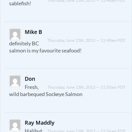
Thursday, June 13th, 2013 — 11:48am PDT
sablefish!
Mike B
Thursday, June 13th, 2013 — 11:49am PDT
definitely BC
salmon is my favourite seafood!
Don
Fresh,
Thursday, June 13th, 2013 — 11:50am PDT
wild barbequed Sockeye Salmon
Ray Maddly
Halibut
Thursday, June 13th, 2013 — 11:56am PDT