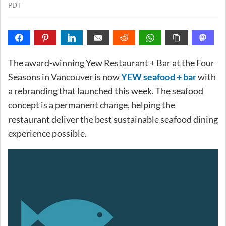
PDT
The award-winning Yew Restaurant + Bar at the Four
Seasons in Vancouver is now
YEW seafood + bar
with
a rebranding that launched this week. The seafood
concept is a permanent change, helping the
restaurant deliver the best sustainable seafood dining
experience possible.