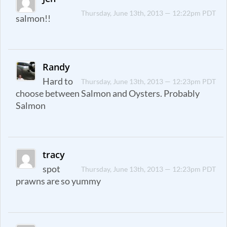
Thursday, June 13th, 2013 — 12:22pm PDT
salmon!!
Randy
Hard to
Thursday, June 13th, 2013 — 12:23pm PDT
choose between Salmon and Oysters. Probably
Salmon
tracy
spot
Thursday, June 13th, 2013 — 12:23pm PDT
prawns are so yummy