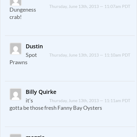
Thursday, June 13th, 2013 — 11:07am PDT
Dungeness
crab!
Dustin
Spot
Thursday, June 13th, 2013 — 11:10am PDT
Prawns
Billy Quirke
it’s
Thursday, June 13th, 2013 — 11:11am PDT
gotta be those fresh Fanny Bay Oysters