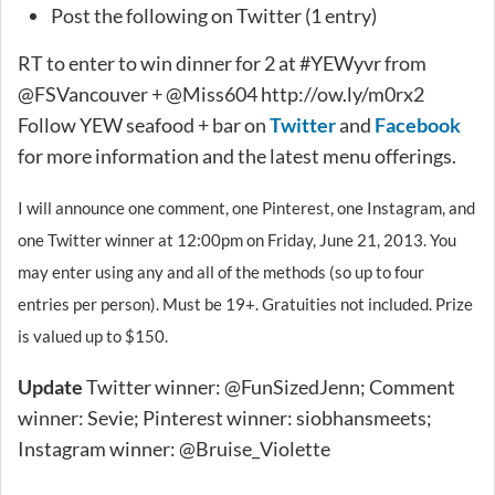
Post the following on Twitter (1 entry)
RT to enter to win dinner for 2 at #YEWyvr from
@FSVancouver + @Miss604 http://ow.ly/m0rx2
Follow YEW seafood + bar on
Twitter
and
Facebook
for more information and the latest menu offerings.
I will announce one comment, one Pinterest, one Instagram, and
one Twitter winner at 12:00pm on Friday, June 21, 2013. You
may enter using any and all of the methods (so up to four
entries per person). Must be 19+. Gratuities not included. Prize
is valued up to $150.
Update
Twitter winner: @FunSizedJenn; Comment
winner: Sevie; Pinterest winner: siobhansmeets;
Instagram winner: @Bruise_Violette