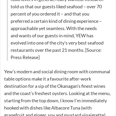
told us that our guests liked seafood – over 70
percent of you ordered it – and that you
preferred a certain kind of dining experience –
approachable yet seamless. With the needs
and wants of our guests in mind, YEW has
evolved into one of the city’s very best seafood
restaurants over the past 21 months. [Source:
Press Release]
Yew’s modern and social dining room with communal
table options make it a favourite after-work
destination for a sip of the Okanagan’s finest wines
and the coast’s freshest oysters. Looking at the menu,
starting from the top down, I know I’m immediately
hooked with dishes like Albacore Tuna (with
grapefruit and ginger, soy and mustard vinaigrette),