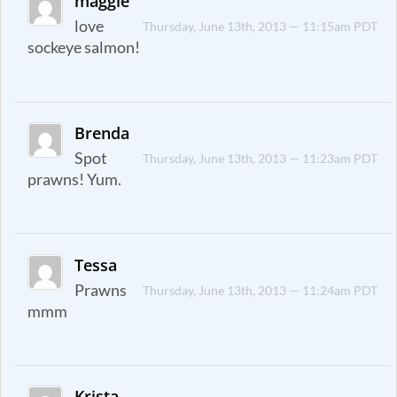
maggie
love
Thursday, June 13th, 2013 — 11:15am PDT
sockeye salmon!
Brenda
Spot
Thursday, June 13th, 2013 — 11:23am PDT
prawns! Yum.
Tessa
Prawns
Thursday, June 13th, 2013 — 11:24am PDT
mmm
Krista