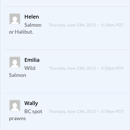
Helen
Salmon
Thursday, June 13th, 2013 — 3:19pm PDT
or Halibut.
Emilia
Wild
Thursday, June 13th, 2013 — 3:20pm PDT
Salmon
Wally
BC spot
Thursday, June 13th, 2013 — 3:39pm PDT
prawns