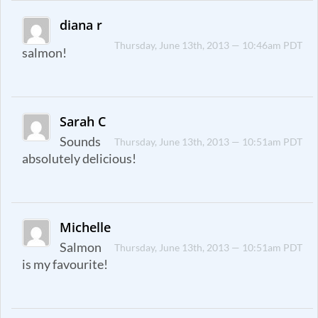
diana r
Thursday, June 13th, 2013 — 10:46am PDT
salmon!
Sarah C
Sounds
Thursday, June 13th, 2013 — 10:51am PDT
absolutely delicious!
Michelle
Salmon
Thursday, June 13th, 2013 — 10:51am PDT
is my favourite!