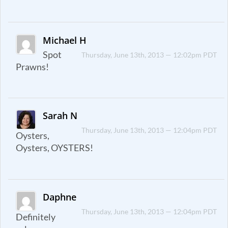
Michael H
Spot
Thursday, June 13th, 2013 — 12:02pm PDT
Prawns!
Sarah N
Thursday, June 13th, 2013 — 12:04pm PDT
Oysters,
Oysters, OYSTERS!
Daphne
Thursday, June 13th, 2013 — 12:04pm PDT
Definitely