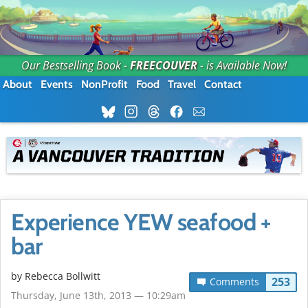
Our Bestselling Book -
FREECOUVER
- is Available Now!
About
Events
NonProfit
Food
Travel
Contact
Experience YEW seafood +
bar
by
Rebecca Bollwitt
253
Comments
Thursday, June 13th, 2013 — 10:29am