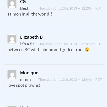
CG
Best
Thursday, June 13th, 2013 — 12:29pm PDT
salmon in all the world!!
Elizabeth B
It’s a tie
Thursday, June 13th, 2013 — 12:31pm PDT
between BC wild salmon and grilled trout
Monique
mmm i
Thursday, June 13th, 2013 — 12:44pm PDT
love spot prawns!!