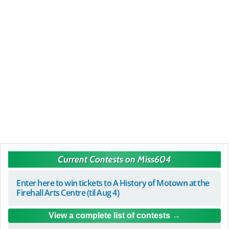
Current Contests on Miss604
Enter here to win tickets to A History of Motown at the
Firehall Arts Centre (til Aug 4)
View a complete list of contests