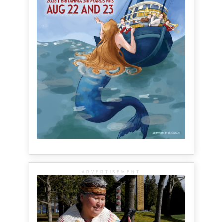
ADVERTISEMENT