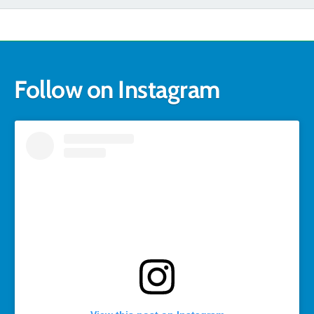
Follow on Instagram