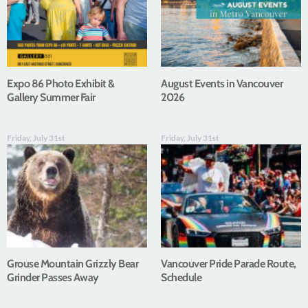
Expo 86 Photo Exhibit &
August Events in Vancouver
Gallery Summer Fair
2026
Friday, July 31st
Friday, July 31st
Grouse Mountain Grizzly Bear
Vancouver Pride Parade Route,
Grinder Passes Away
Schedule