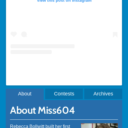
View this post on Instagram
A post shared by Rebecca Bollwitt (@miss604)
About
Contests
Archives
About Miss604
Rebecca Bollwitt built her first