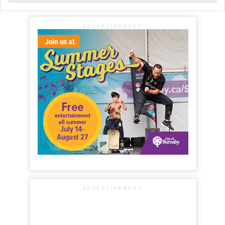
ADVERTISEMENT
ADVERTISEMENT