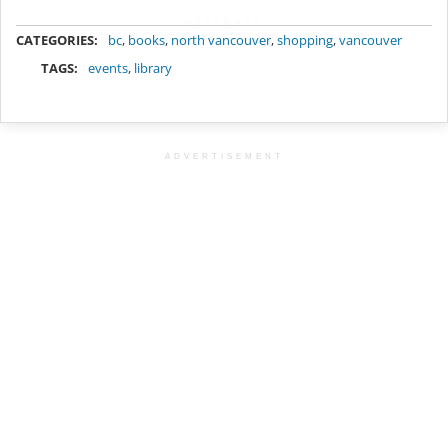
METADATA
CATEGORIES:
bc
,
books
,
north vancouver
,
shopping
,
vancouver
TAGS:
events
,
library
ADVERTISEMENT