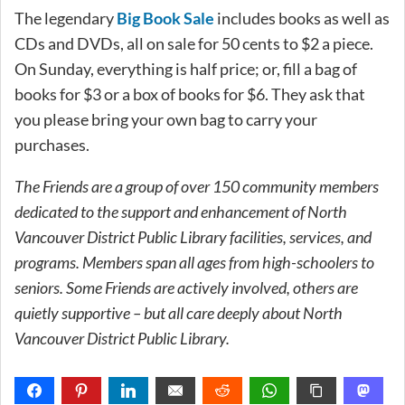
The legendary
Big Book Sale
includes books as well as
CDs and DVDs, all on sale for 50 cents to $2 a piece.
On Sunday, everything is half price; or, fill a bag of
books for $3 or a box of books for $6. They ask that
you please bring your own bag to carry your
purchases.
The Friends are a group of over 150 community members
dedicated to the support and enhancement of North
Vancouver District Public Library facilities, services, and
programs. Members span all ages from high-schoolers to
seniors. Some Friends are actively involved, others are
quietly supportive – but all care deeply about North
Vancouver District Public Library.