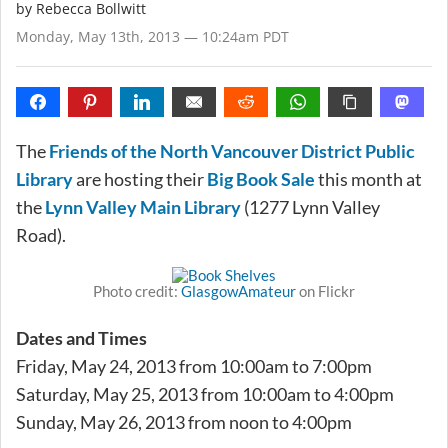
by
Rebecca Bollwitt
Monday, May 13th, 2013 — 10:24am PDT
The
Friends of the North Vancouver District Public
Library
are hosting their
Big Book Sale
this month at
the
Lynn Valley Main Library
(1277 Lynn Valley
Road).
Photo credit:
GlasgowAmateur
on Flickr
Dates and Times
Friday, May 24, 2013 from 10:00am to 7:00pm
Saturday, May 25, 2013 from 10:00am to 4:00pm
Sunday, May 26, 2013 from noon to 4:00pm