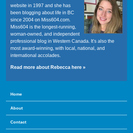
website in 1997 and she has
been blogging about life in BC
since 2004 on Miss604.com.
Miss604 is the longest-running,
woman-owned, and independent
professional blog in Western Canada. It's also the
most award-winning, with local, national, and
international accolades.
Read more about Rebecca here »
Home
About
Contact