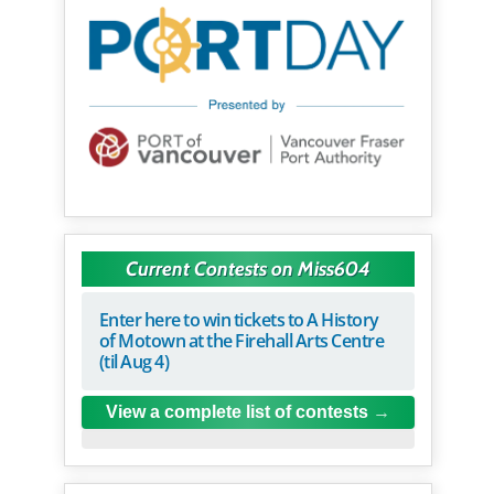
Current Contests on Miss604
Enter here to win tickets to A History
of Motown at the Firehall Arts Centre
(til Aug 4)
View a complete list of contests