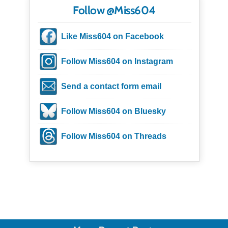
Follow @Miss604
Like Miss604 on Facebook
Follow Miss604 on Instagram
Send a contact form email
Follow Miss604 on Bluesky
Follow Miss604 on Threads