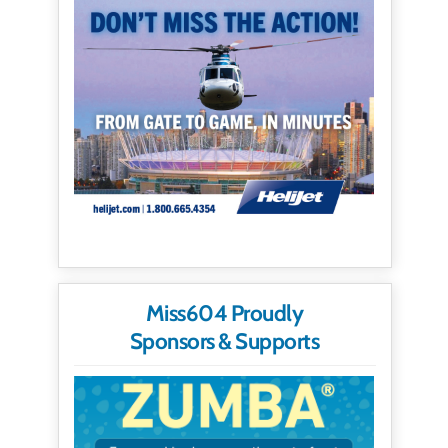
Miss604 Proudly
Sponsors & Supports