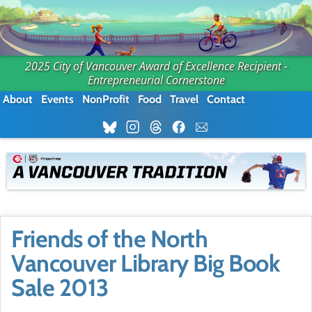
2025 City of Vancouver Award of Excellence Recipient -
Entrepreneurial Cornerstone
About
Events
NonProfit
Food
Travel
Contact
Friends of the North
Vancouver Library Big Book
Sale 2013