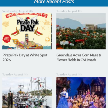
More Recent Posts
Wednesday, August 5th
Tuesday, August 4th
Pirate Pak Day at White Spot
Greendale Acres Corn Maze &
2026
Flower Fields in Chilliwack
Tuesday, August 4th
Tuesday, August 4th