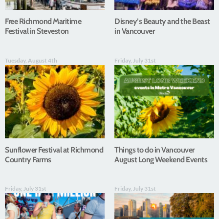
Free Richmond Maritime
Disney’s Beauty and the Beast
Festival in Steveston
in Vancouver
Tuesday, August 4th
Friday, July 31st
Sunflower Festival at Richmond
Things to do in Vancouver
Country Farms
August Long Weekend Events
Friday, July 31st
Friday, July 31st