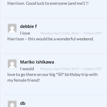
Harrison. Good luck to everyone (and me!) !!
debbie f
I love
Monday, April 22nd, 2013 — 1:05pm PDT
Harrison – this would be a wonderful weekend.
Mariko Ishikawa
I would
Monday, April 22nd, 2013 — 1:06pm PDT
love to go there on our big *50* birthday trip with
my female friend!
db