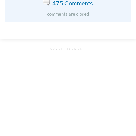
475 Comments
comments are closed
ADVERTISEMENT