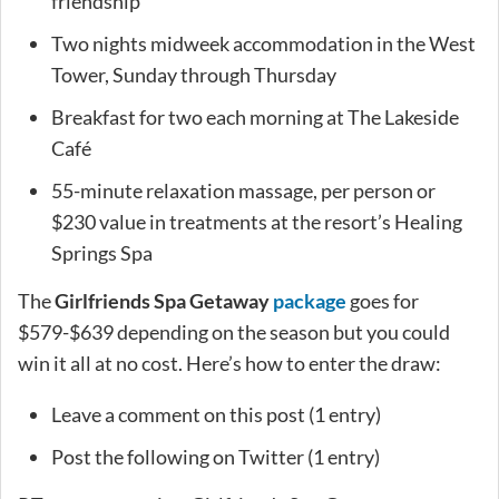
friendship
Two nights midweek accommodation in the West
Tower, Sunday through Thursday
Breakfast for two each morning at The Lakeside
Café
55-minute relaxation massage, per person or
$230 value in treatments at the resort’s Healing
Springs Spa
The
Girlfriends Spa Getaway
package
goes for
$579-$639 depending on the season but you could
win it all at no cost. Here’s how to enter the draw:
Leave a comment on this post (1 entry)
Post the following on Twitter (1 entry)