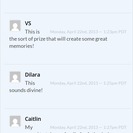
VS
This is
Monday, April 22nd, 2013 — 1:23pm PDT
the sort of prize that will create some great
memories!
Dilara
This
Monday, April 22nd, 2013 — 1:25pm PDT
sounds divine!
Caitlin
My
Monday, April 22nd, 2013 — 1:27pm PDT