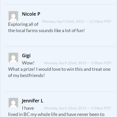
Nicole P
Monday, April 22nd, 2013 — 12:59pm PDT
Exploring all of
the local farms sounds like a lot of fun!
Gigi
Wow!
Monday, April 22nd, 2013 — 1:00pm PDT
What a prize! I would love to win this and treat one
of my bestfriends!
Jennifer L
I have
Monday, April 22nd, 2013 — 1:04pm PDT
lived in BC my whole life and have never been to