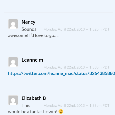
Nancy
Sounds
Monday, April 22nd, 2013 — 1:52pm PDT
awesome! I’d love to go…..
Leanne m
Monday, April 22nd, 2013 — 1:53pm PDT
https://twitter.com/leanne_mac/status/32643858
Elizabeth B
This
Monday, April 22nd, 2013 — 1:55pm PDT
would be a fantastic win!