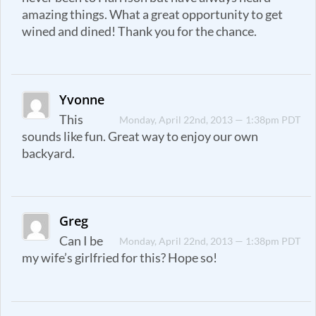
amazing things. What a great opportunity to get
wined and dined! Thank you for the chance.
Yvonne
This
Monday, April 22nd, 2013 — 1:38pm PDT
sounds like fun. Great way to enjoy our own
backyard.
Greg
Can I be
Monday, April 22nd, 2013 — 1:38pm PDT
my wife’s girlfried for this? Hope so!