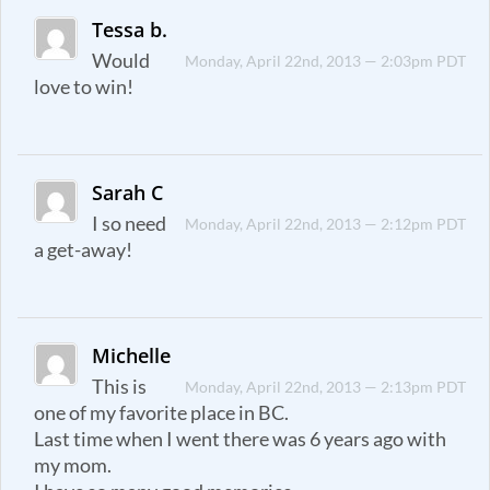
Tessa b.
Would
Monday, April 22nd, 2013 — 2:03pm PDT
love to win!
Sarah C
I so need
Monday, April 22nd, 2013 — 2:12pm PDT
a get-away!
Michelle
This is
Monday, April 22nd, 2013 — 2:13pm PDT
one of my favorite place in BC.
Last time when I went there was 6 years ago with
my mom.