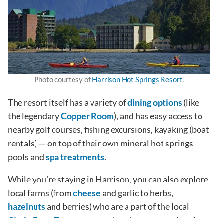
Photo courtesy of
Harrison Hot Springs Resort
.
The resort itself has a variety of
dining options
(like
the legendary
Copper Room
), and has easy access to
nearby golf courses, fishing excursions, kayaking (boat
rentals) — on top of their own mineral hot springs
pools and
spa treatments
.
While you’re staying in Harrison, you can also explore
local farms (from
cheese
and garlic to herbs,
hazelnuts
and berries) who are a part of the local