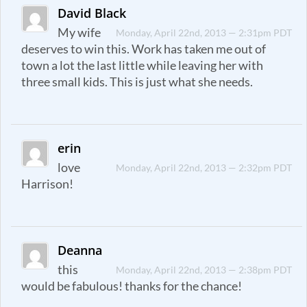
David Black
My wife
Monday, April 22nd, 2013 — 2:31pm PDT
deserves to win this. Work has taken me out of
town a lot the last little while leaving her with
three small kids. This is just what she needs.
erin
love
Monday, April 22nd, 2013 — 2:32pm PDT
Harrison!
Deanna
this
Monday, April 22nd, 2013 — 2:38pm PDT
would be fabulous! thanks for the chance!