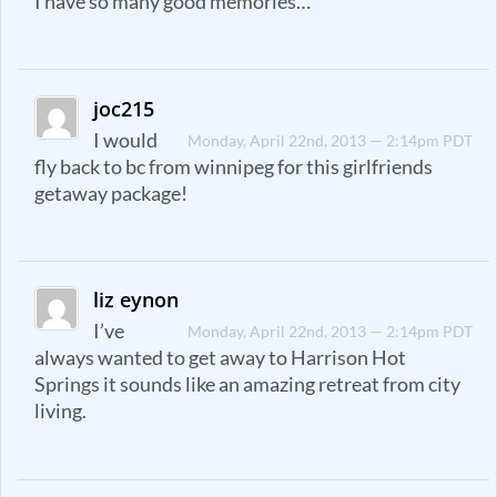
I have so many good memories…
joc215
I would
Monday, April 22nd, 2013 — 2:14pm PDT
fly back to bc from winnipeg for this girlfriends
getaway package!
liz eynon
I’ve
Monday, April 22nd, 2013 — 2:14pm PDT
always wanted to get away to Harrison Hot
Springs it sounds like an amazing retreat from city
living.