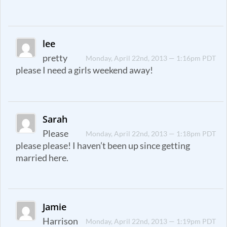
lee
pretty
Monday, April 22nd, 2013 — 1:16pm PDT
please I need a girls weekend away!
Sarah
Please
Monday, April 22nd, 2013 — 1:18pm PDT
please please! I haven’t been up since getting
married here.
Jamie
Harrison
Monday, April 22nd, 2013 — 1:19pm PDT