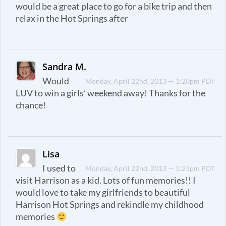
would be a great place to go for a bike trip and then
relax in the Hot Springs after
Sandra M.
Would
Monday, April 22nd, 2013 — 1:20pm PDT
LUV to win a girls’ weekend away! Thanks for the
chance!
Lisa
I used to
Monday, April 22nd, 2013 — 1:21pm PDT
visit Harrison as a kid. Lots of fun memories!! I
would love to take my girlfriends to beautiful
Harrison Hot Springs and rekindle my childhood
memories