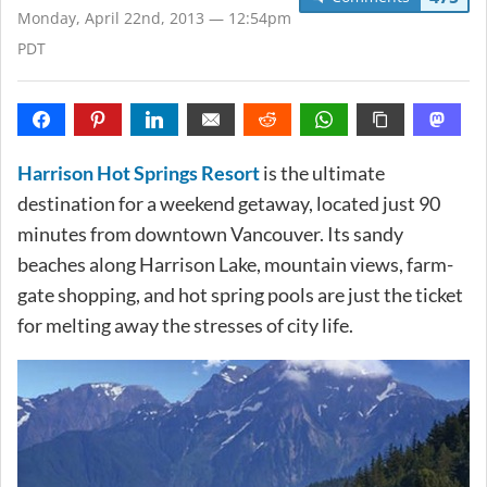
Monday, April 22nd, 2013 — 12:54pm
PDT
Harrison Hot Springs Resort
is the ultimate
destination for a weekend getaway, located just 90
minutes from downtown Vancouver. Its sandy
beaches along Harrison Lake, mountain views, farm-
gate shopping, and hot spring pools are just the ticket
for melting away the stresses of city life.