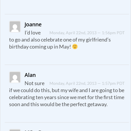
Joanne
I’d love
Monday, April 22nd, 2013 — 1:56pm PDT
to go and also celebrate one of my girlfriend’s
birthday coming up in May!
Alan
Not sure
Monday, April 22nd, 2013 — 1:57pm PDT
if we could do this, but my wife and I are going to be
celebrating ten years since we met for the first time
soon and this would be the perfect getaway.