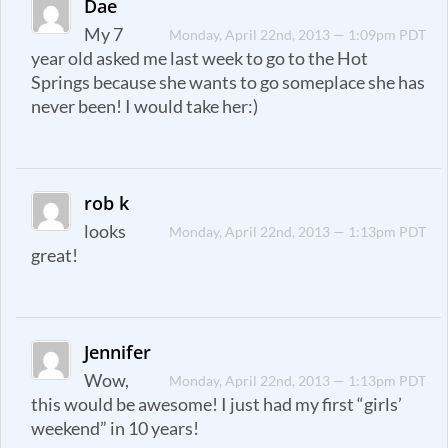
Dae
My 7
Monday, April 22nd, 2013 — 1:09pm PDT
year old asked me last week to go to the Hot
Springs because she wants to go someplace she has
never been! I would take her:)
rob k
looks
Monday, April 22nd, 2013 — 1:13pm PDT
great!
Jennifer
Wow,
Monday, April 22nd, 2013 — 1:13pm PDT
this would be awesome! I just had my first “girls’
weekend” in 10 years!