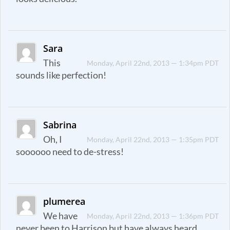
Sara
This
Monday, April 22nd, 2013 — 1:34pm PDT
sounds like perfection!
Sabrina
Oh, I
Monday, April 22nd, 2013 — 1:35pm PDT
soooooo need to de-stress!
plumerea
We have
Monday, April 22nd, 2013 — 1:36pm PDT
never been to Harrison but have always heard