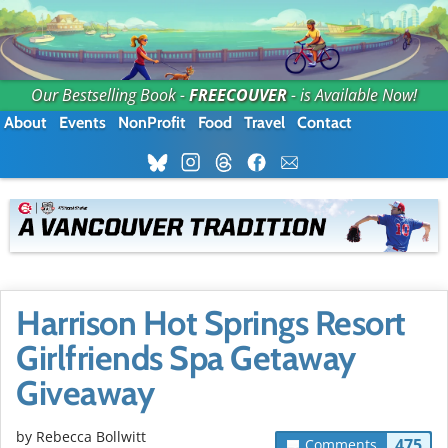
Our Bestselling Book -
FREECOUVER
- is Available Now!
About
Events
NonProfit
Food
Travel
Contact
Harrison Hot Springs Resort
Girlfriends Spa Getaway
Giveaway
by
Rebecca Bollwitt
475
Comments