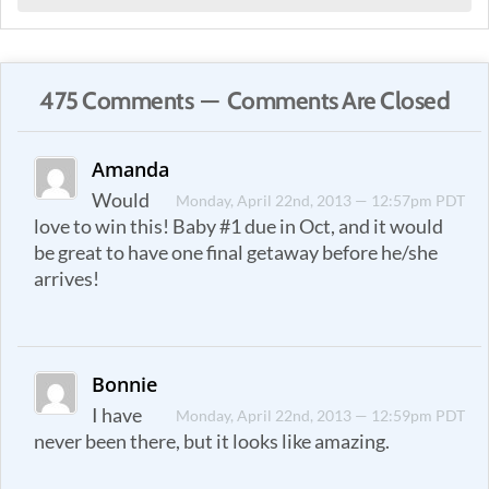
475 Comments — Comments Are Closed
Amanda
Would
Monday, April 22nd, 2013 — 12:57pm PDT
love to win this! Baby #1 due in Oct, and it would
be great to have one final getaway before he/she
arrives!
Bonnie
I have
Monday, April 22nd, 2013 — 12:59pm PDT
never been there, but it looks like amazing.