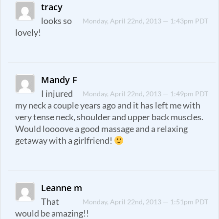
tracy
looks so
Monday, April 22nd, 2013 — 1:43pm PDT
lovely!
Mandy F
I injured
Monday, April 22nd, 2013 — 1:49pm PDT
my neck a couple years ago and it has left me with
very tense neck, shoulder and upper back muscles.
Would loooove a good massage and a relaxing
getaway with a girlfriend!
Leanne m
That
Monday, April 22nd, 2013 — 1:51pm PDT
would be amazing!!