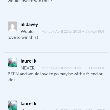
would love to win this!!
alidavey
Would
Monday, April 22nd, 2013 — 3:07pm PDT
love to win this!
laurel k
NEVER
Monday, April 22nd, 2013 — 3:11pm PDT
BEEN and would love to go may be with a friend or
kids
laurel k