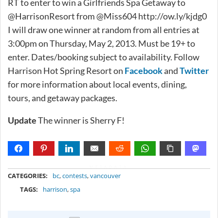
RT to enter to win a Girlfriends Spa Getaway to
@HarrisonResort from @Miss604 http://ow.ly/kjdg0
I will draw one winner at random from all entries at
3:00pm on Thursday, May 2, 2013. Must be 19+ to
enter. Dates/booking subject to availability. Follow
Harrison Hot Spring Resort on
Facebook
and
Twitter
for more information about local events, dining,
tours, and getaway packages.
Update
The winner is Sherry F!
METADATA
CATEGORIES:
bc
,
contests
,
vancouver
TAGS:
harrison
,
spa