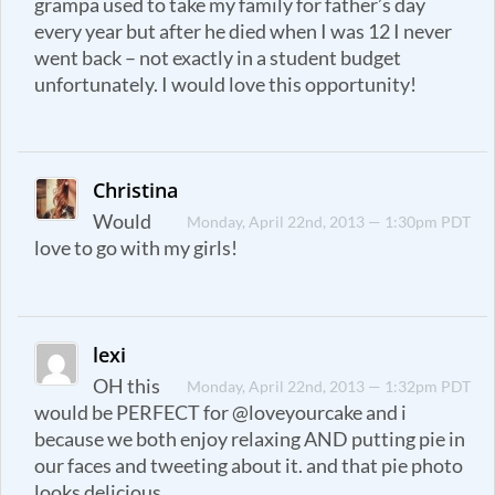
grampa used to take my family for father’s day
every year but after he died when I was 12 I never
went back – not exactly in a student budget
unfortunately. I would love this opportunity!
Christina
Would
Monday, April 22nd, 2013 — 1:30pm PDT
love to go with my girls!
lexi
OH this
Monday, April 22nd, 2013 — 1:32pm PDT
would be PERFECT for @loveyourcake and i
because we both enjoy relaxing AND putting pie in
our faces and tweeting about it. and that pie photo
looks delicious.