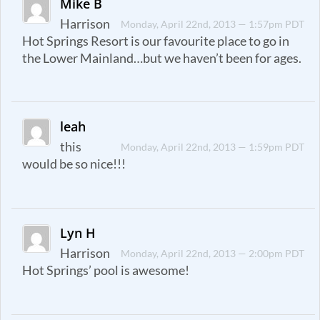
Mike B
Harrison
Monday, April 22nd, 2013 — 1:57pm PDT
Hot Springs Resort is our favourite place to go in
the Lower Mainland…but we haven’t been for ages.
leah
this
Monday, April 22nd, 2013 — 1:59pm PDT
would be so nice!!!
Lyn H
Harrison
Monday, April 22nd, 2013 — 2:00pm PDT
Hot Springs’ pool is awesome!