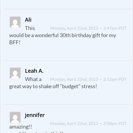
Ali
This
Monday, April 22nd, 2013 — 2:47pm PDT
would be a wonderful 30th birthday gift for my
BFF!
Leah A.
What a
Monday, April 22nd, 2013 — 2:52pm PDT
great way to shake off “budget” stress!
jennifer
Monday, April 22nd, 2013 — 2:58pm PDT
amazing!!