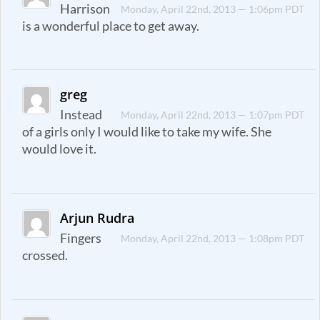
Harrison
Monday, April 22nd, 2013 — 1:06pm PDT
is a wonderful place to get away.
greg
Instead
Monday, April 22nd, 2013 — 1:07pm PDT
of a girls only I would like to take my wife. She
would love it.
Arjun Rudra
Fingers
Monday, April 22nd, 2013 — 1:08pm PDT
crossed.