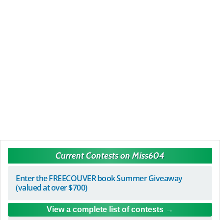
Current Contests on Miss604
Enter the FREECOUVER book Summer Giveaway
(valued at over $700)
View a complete list of contests