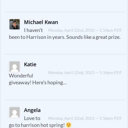
Michael Kwan
I haven’t
Monday, April 22nd, 2013 — 1:14pm PDT
been to Harrison in years. Sounds like a great prize.
Katie
Monday, April 22nd, 2013 — 1:14pm PDT
Wonderful
giveaway! Here’s hoping…
Angela
Love to
Monday, April 22nd, 2013 — 1:16pm PDT
go to harrison hot spring!