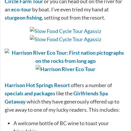
Circle Farm Tour
or you can head out on the river for
an
eco-tour
by boat. I’ve even tried my hand at
sturgeon fishing
, setting out from the resort.
Harrison Hot Springs Resort
offers a number of
specials and packages
like the
Girlfriends Spa
Getaway
which they have generously offered up to
give away to one of my lucky readers. This includes:
A welcome bottle of BC wine to toast your