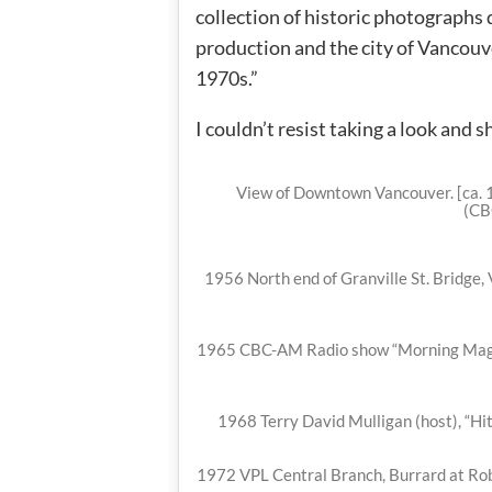
collection of historic photographs
production and the city of Vancouv
1970s.”
I couldn’t resist taking a look and s
View of Downtown Vancouver. [ca. 1
(CB
1956 North end of Granville St. Bridge,
1965 CBC-AM Radio show “Morning Magaz
1968 Terry David Mulligan (host), “Hi
1972 VPL Central Branch, Burrard at Rob