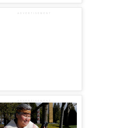
ADVERTISEMENT
ADVERTISEMENT