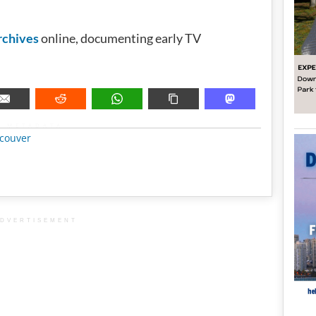
chives
online, documenting early TV
METADATA
couver
DVERTISEMENT