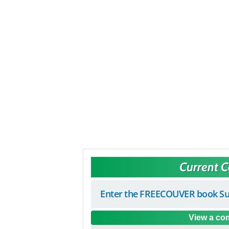
Current 
Enter the FREECOUVER book Su
View a com