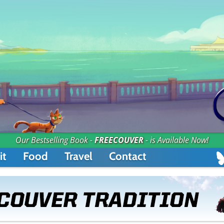
Our Bestselling Book -
FREECOUVER
- is Available Now!
it
Food
Travel
Contact