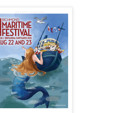
ADVERTISEMENT