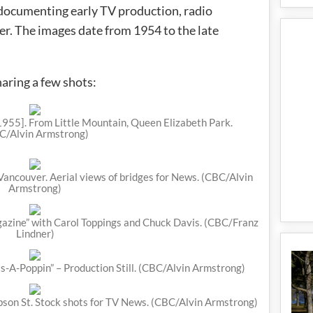
 documenting early TV production, radio
er. The images date from 1954 to the late
haring a few shots:
955]. From Little Mountain, Queen Elizabeth Park.
C/Alvin Armstrong)
 Vancouver. Aerial views of bridges for News. (CBC/Alvin
Armstrong)
ine” with Carol Toppings and Chuck Davis. (CBC/Franz
Lindner)
ts-A-Poppin” – Production Still. (CBC/Alvin Armstrong)
son St. Stock shots for TV News. (CBC/Alvin Armstrong)