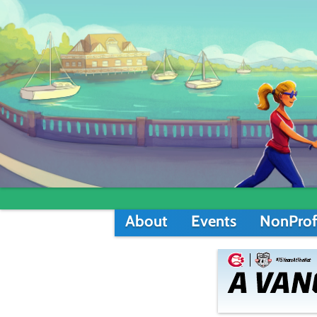
About
Events
NonProf