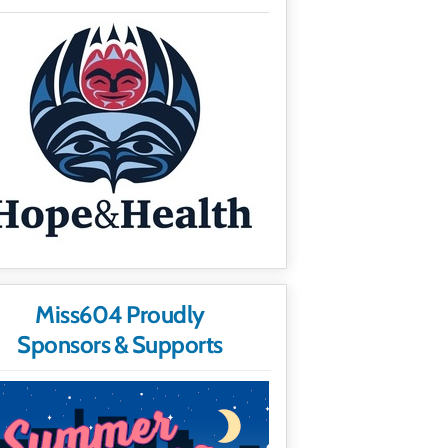
Miss604 Proudly
Sponsors & Supports