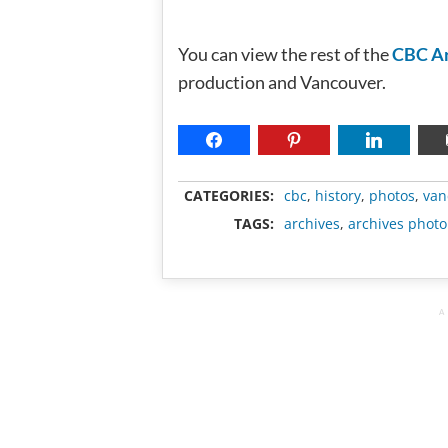
You can view the rest of the
CBC Ar
production and Vancouver.
CATEGORIES:
cbc
,
history
,
photos
,
van
TAGS:
archives
,
archives photo
A