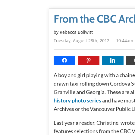
From the CBC Arc
by
Rebecca Bollwitt
Tuesday, August 28th, 2012 — 10:44am
A boy and girl playing with a chained
drawn taxi rolling down Cordova St
Granville and Georgia. These are a
history photo series
and have most
Archives or the Vancouver Public Li
Last year a reader, Christine, wrote
features selections from the CBC V