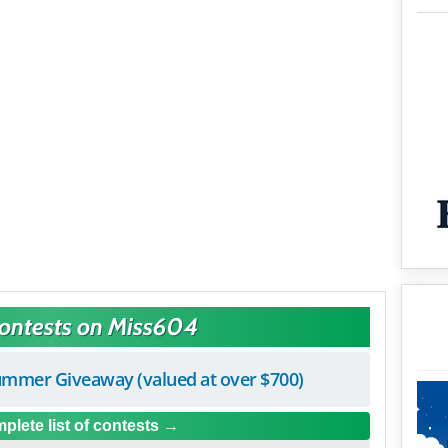
Contests on Miss604
mmer Giveaway (valued at over $700)
plete list of contests