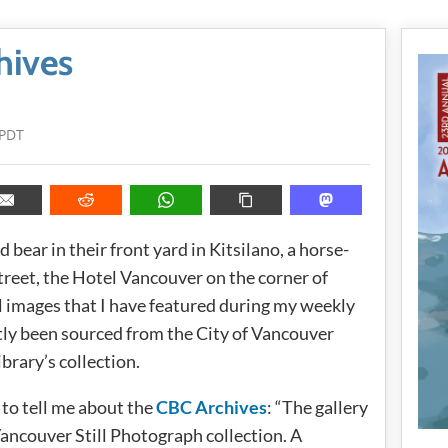
hives
 PDT
 bear in their front yard in Kitsilano, a horse-
reet, the Hotel Vancouver on the corner of
ll images that I have featured during my weekly
ly been sourced from the City of Vancouver
brary’s collection.
 to tell me about the
CBC Archives
: “The gallery
ancouver Still Photograph collection. A