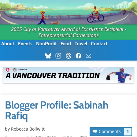
2025 City of Vancouver Award of Excellence Recipient -
Entrepreneurial Cornerstone
About
Events
NonProfit
Food
Travel
Contact
Blogger Profile: Sabinah
Rafiq
by
Rebecca Bollwitt
1
Comments