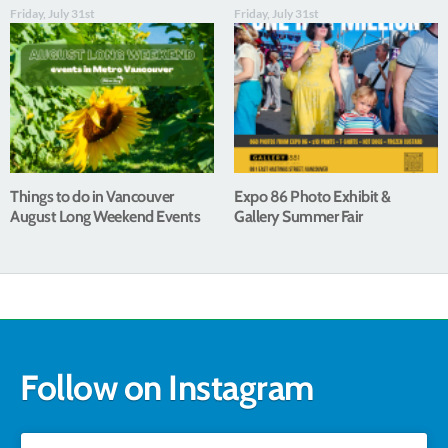
Friday, July 31st
Friday, July 31st
Things to do in Vancouver
Expo 86 Photo Exhibit &
August Long Weekend Events
Gallery Summer Fair
Follow on Instagram