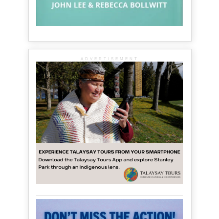
ADVERTISEMENT