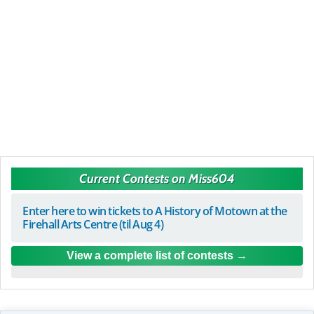
Current Contests on Miss604
Enter here to win tickets to A History of Motown at the
Firehall Arts Centre (til Aug 4)
View a complete list of contests