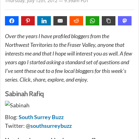
Thursday, July 12th, 2012 — 9:39am PDT
Over the years I have profiled bloggers from the
Northwest Territories to the Fraser Valley, anyone that
interests me and that I hope will interest you as well. A few
years ago I started asking a standard set of questions and
I’ve sent these out to a few local bloggers for this week’s
series. Click, share, explore, and enjoy.
Sabinah Rafiq
Blog:
South Surrey Buzz
Twitter: @
southsurreybuzz