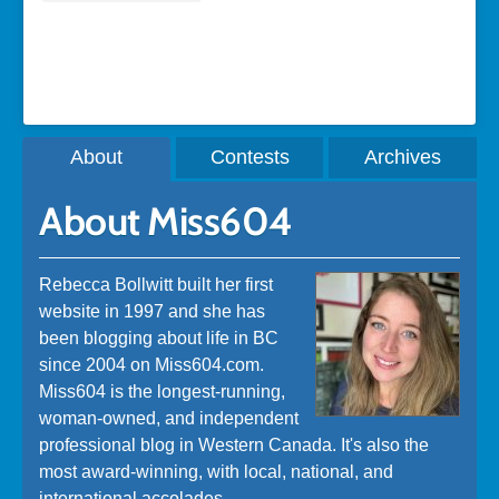
A post shared by Rebecca Bollwitt (@miss604)
About
Contests
Archives
About Miss604
Rebecca Bollwitt built her first
website in 1997 and she has
been blogging about life in BC
since 2004 on Miss604.com.
Miss604 is the longest-running,
woman-owned, and independent
professional blog in Western Canada. It's also the
most award-winning, with local, national, and
international accolades.