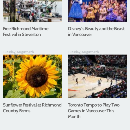
Free Richmond Maritime
Disney’s Beauty and the Beast
Festival in Steveston
in Vancouver
Tuesday, August 4th
Tuesday, August 4th
Sunflower Festival at Richmond
Toronto Tempo to Play Two
Country Farms
Games in Vancouver This
Month