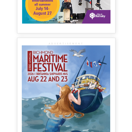
ADVERTISEMENT