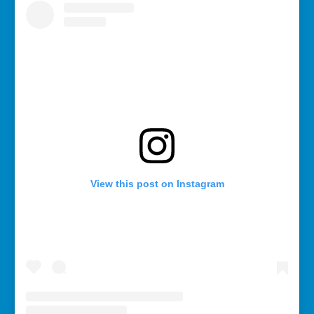
View this post on Instagram