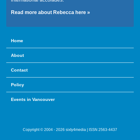
Read more about Rebecca here »
Home
About
Contact
Policy
Events in Vancouver
Copyright © 2004 - 2026 sixty4media | ISSN 2563-4437