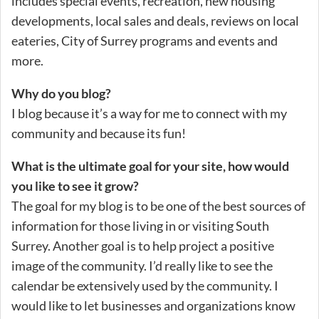
includes special events, recreation, new housing
developments, local sales and deals, reviews on local
eateries, City of Surrey programs and events and
more.
Why do you blog?
I blog because it’s a way for me to connect with my
community and because its fun!
What is the ultimate goal for your site, how would
you like to see it grow?
The goal for my blog is to be one of the best sources of
information for those living in or visiting South
Surrey. Another goal is to help project a positive
image of the community. I’d really like to see the
calendar be extensively used by the community. I
would like to let businesses and organizations know