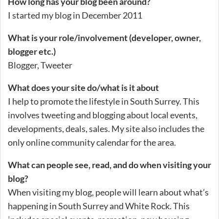
How long has your blog been around?
I started my blog in December 2011
What is your role/involvement (developer, owner,
blogger etc.)
Blogger, Tweeter
What does your site do/what is it about
I help to promote the lifestyle in South Surrey. This
involves tweeting and blogging about local events,
developments, deals, sales. My site also includes the
only online community calendar for the area.
What can people see, read, and do when visiting your
blog?
When visiting my blog, people will learn about what’s
happening in South Surrey and White Rock. This