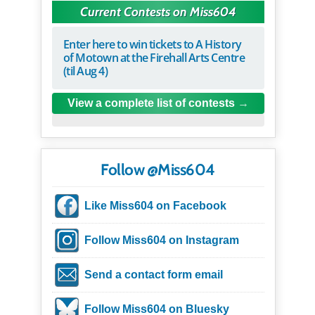
Current Contests on Miss604
Enter here to win tickets to A History
of Motown at the Firehall Arts Centre
(til Aug 4)
View a complete list of contests
Follow @Miss604
Like Miss604 on Facebook
Follow Miss604 on Instagram
Send a contact form email
Follow Miss604 on Bluesky