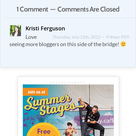
1 Comment — Comments Are Closed
Kristi Ferguson
Love
Thursday, July 12th, 2012 — 9:44am PDT
seeing more bloggers on this side of the bridge!
ADVERTISEMENT