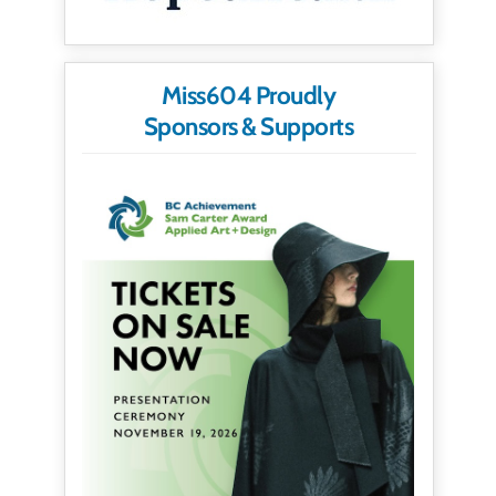
Miss604 Proudly
Sponsors & Supports