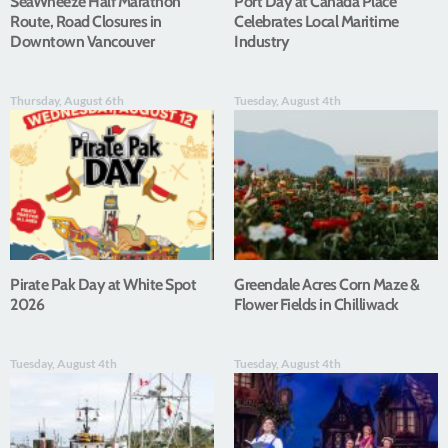
SeaWheeze Half Marathon
Port Day at Canada Place
Route, Road Closures in
Celebrates Local Maritime
Downtown Vancouver
Industry
Thursday, August 6th
Tuesday, August 4th
Pirate Pak Day at White Spot
Greendale Acres Corn Maze &
2026
Flower Fields in Chilliwack
Tuesday, August 4th
Tuesday, August 4th