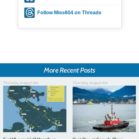
Follow Miss604 on Threads
More Recent Posts
Thursday, August 6th
Thursday, August 6th