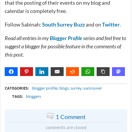
that the posting of their events on my blog and
calendar is completely free.
Follow Sabinah:
South Surrey Buzz
and on
Twitter
.
Read all entries in my
Blogger Profile
series and feel free to
suggest a blogger for possible feature in the comments of
this post.
METADATA
CATEGORIES:
blogger profile
,
blogs
,
surrey
,
vancouver
TAGS:
bloggers
1 Comment
comments are closed