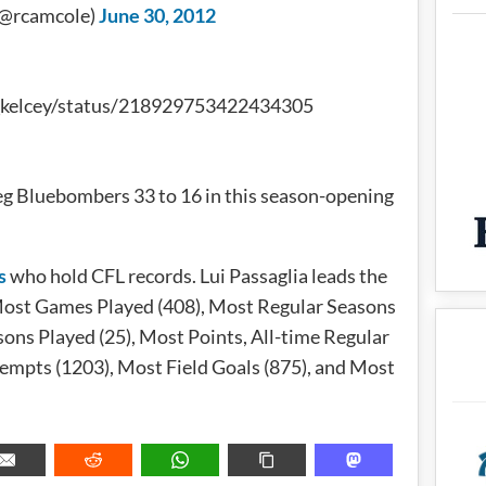
(@rcamcole)
June 30, 2012
v_kelcey/status/218929753422434305
g Bluebombers 33 to 16 in this season-opening
s
who hold CFL records. Lui Passaglia leads the
or Most Games Played (408), Most Regular Seasons
ons Played (25), Most Points, All-time Regular
empts (1203), Most Field Goals (875), and Most