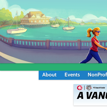
About
Events
NonProf