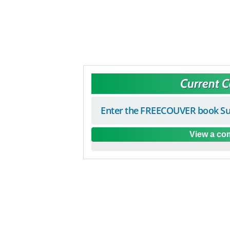
Current 
Enter the FREECOUVER book Su
View a com