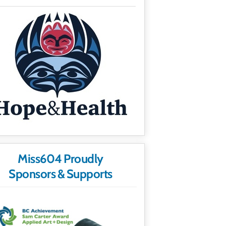
Miss604 Proudly
Sponsors & Supports