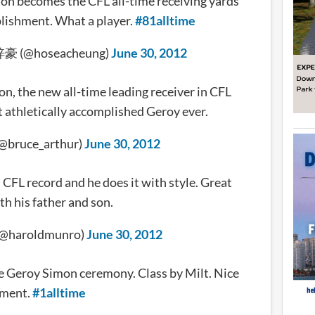
n becomes the CFL all-time receiving yards
lishment. What a player.
#81alltime
梓豪 (@hoseacheung)
June 30, 2012
n, the new all-time leading receiver in CFL
t athletically accomplished Geroy ever.
(@bruce_arthur)
June 30, 2012
CFL record and he does it with style. Great
th his father and son.
(@haroldmunro)
June 30, 2012
 the Geroy Simon ceremony. Class by Milt. Nice
ment.
#1alltime