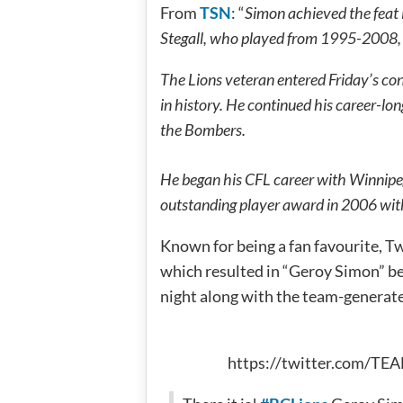
From
TSN
: “
Simon achieved the feat 
Stegall, who played from 1995-2008, t
The Lions veteran entered Friday’s con
in history. He continued his career-lo
the Bombers.
He began his CFL career with Winnipe
outstanding player award in 2006 with
Known for being a fan favourite, T
which resulted in “Geroy Simon” b
night along with the team-generat
https://twitter.com/T