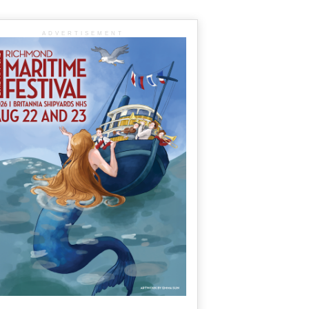
ADVERTISEMENT