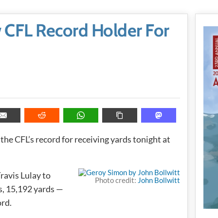
CFL Record Holder For
the CFL’s record for receiving yards tonight at
ravis Lulay to
Photo credit:
John Bollwitt
s, 15,192 yards —
ord.