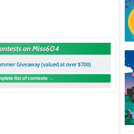
Contests on Miss604
mmer Giveaway (valued at over $700)
plete list of contests