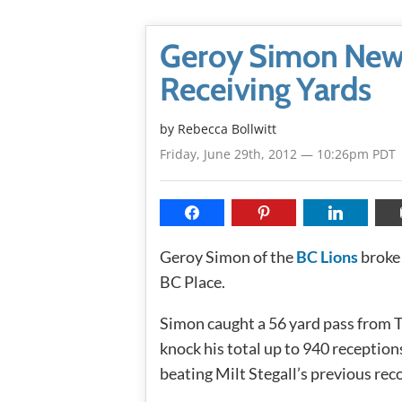
Geroy Simon New 
Receiving Yards
by
Rebecca Bollwitt
Friday, June 29th, 2012 — 10:26pm PDT
Geroy Simon of the
BC Lions
broke 
BC Place.
Simon caught a 56 yard pass from T
knock his total up to 940 reception
beating Milt Stegall’s previous rec