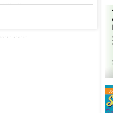
METADATA
DVERTISEMENT