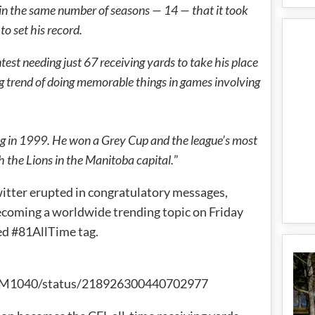
in the same number of seasons — 14 — that it took
o set his record.
test needing just 67 receiving yards to take his place
ng trend of doing memorable things in games involving
g in 1999. He won a Grey Cup and the league’s most
 the Lions in the Manitoba capital.
”
witter erupted in congratulatory messages,
ecoming a worldwide trending topic on Friday
ed #81AllTime tag.
EAM1040/status/218926300440702977