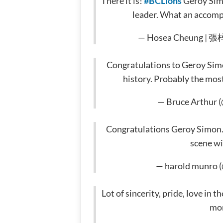
There it is!
#BCLions
Geroy Simo
leader. What an accomp
— Hosea Cheung | 張
Congratulations to Geroy Simo
history. Probably the mos
— Bruce Arthur 
Congratulations Geroy Simon. 
scene wi
— harold munro 
Lot of sincerity, pride, love in
mo