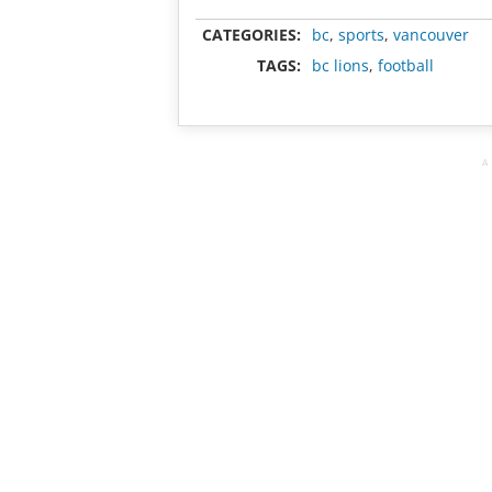
CATEGORIES:
bc
,
sports
,
vancouver
TAGS:
bc lions
,
football
A