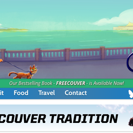
Our Bestselling Book -
FREECOUVER
- is Available Now!
it
Food
Travel
Contact