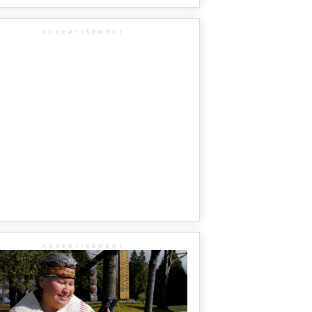
ADVERTISEMENT
ADVERTISEMENT