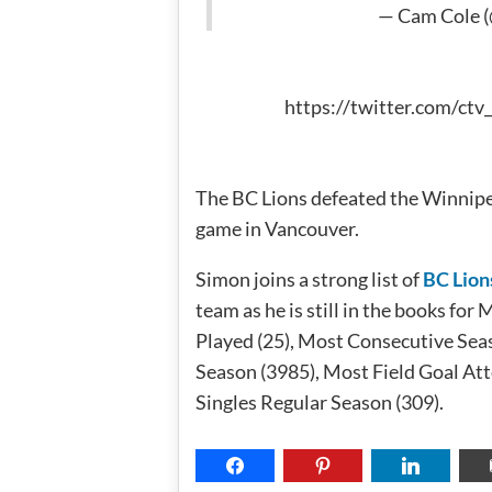
— Cam Cole 
https://twitter.com/ct
The BC Lions defeated the Winnipe
game in Vancouver.
Simon joins a strong list of
BC Lion
team as he is still in the books f
Played (25), Most Consecutive Seas
Season (3985), Most Field Goal Att
Singles Regular Season (309).