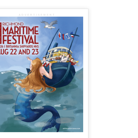
ADVERTISEMENT