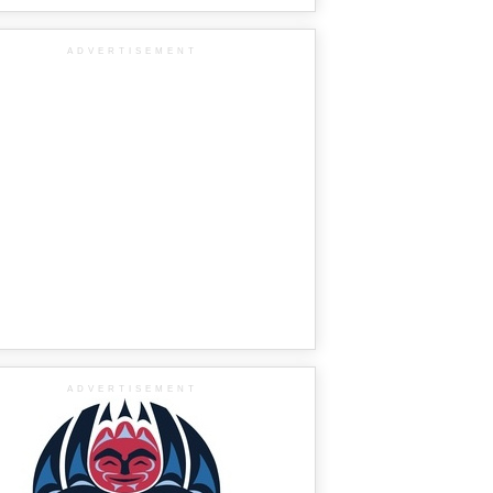
ADVERTISEMENT
ADVERTISEMENT