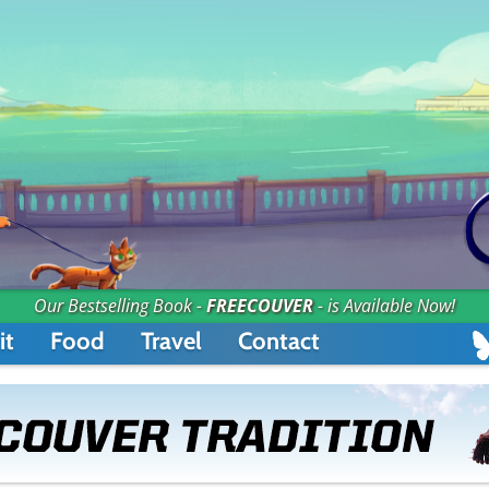
Our Bestselling Book -
FREECOUVER
- is Available Now!
it
Food
Travel
Contact