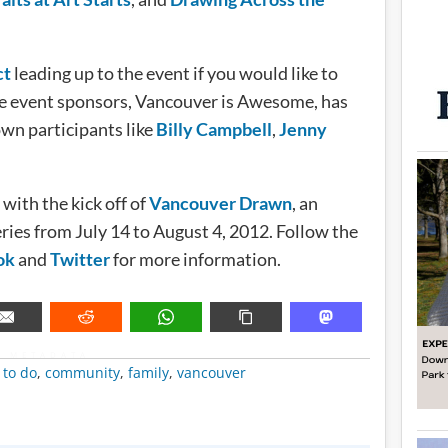
ct
leading up to the event if you would like to
he event sponsors, Vancouver is Awesome, has
wn participants like
Billy Campbell
,
Jenny
ith the kick off of
Vancouver Drawn
, an
eries from July 14 to August 4, 2012. Follow the
ok
and
Twitter
for more information.
METADATA
 to do
,
community
,
family
,
vancouver