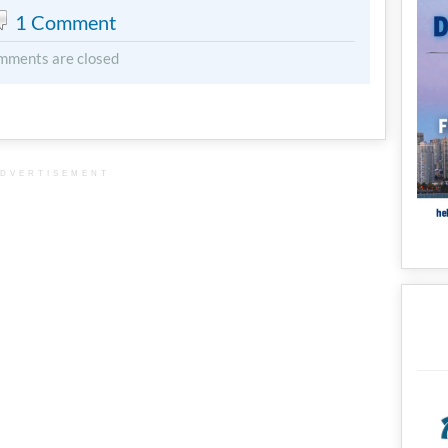
1 Comment
mments are closed
DVERTISEMENT