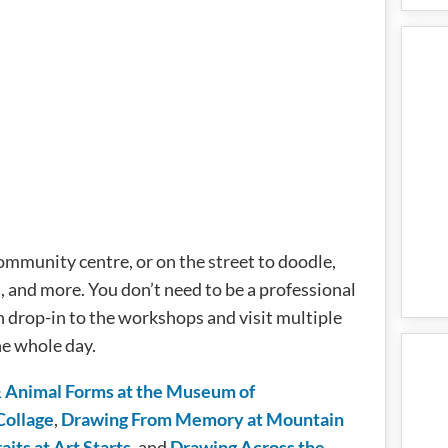
ommunity centre, or on the street to doodle,
l, and more. You don’t need to be a professional
n drop-in to the workshops and visit multiple
e whole day.
Animal Forms at the Museum of
Collage
,
Drawing From Memory at Mountain
its at Art Starts
, and
Drawing Across the