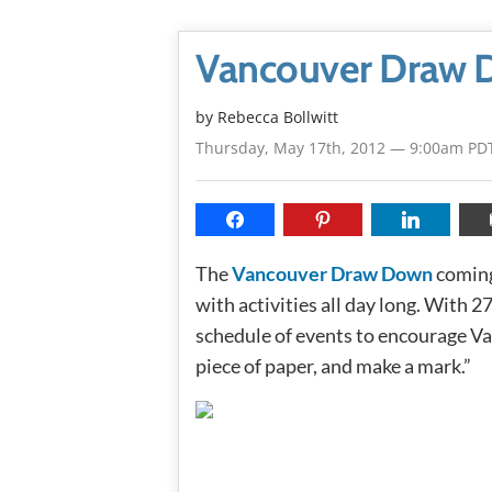
Vancouver Draw 
by
Rebecca Bollwitt
Thursday, May 17th, 2012 — 9:00am PD
The
Vancouver Draw Down
coming
with activities all day long. With 2
schedule of events to encourage Va
piece of paper, and make a mark.”