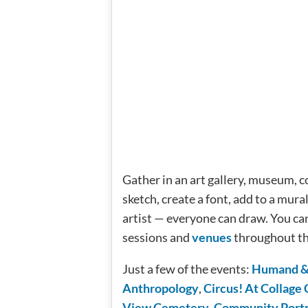
Gather in an art gallery, museum, c
sketch, create a font, add to a mura
artist — everyone can draw. You ca
sessions and
venues
throughout th
Just a few of the events:
Humand & 
Anthropology
,
Circus! At Collage 
View Cemetery
,
Community Portra