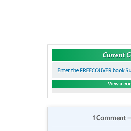
Current 
Enter the FREECOUVER book Su
View a com
1 Comment —