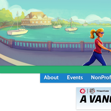
About
Events
NonProf