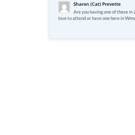
Sharon (Cat) Prevette
Are you having one of these i
love to attend or have one here in Wm