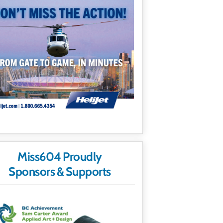
Miss604 Proudly
Sponsors & Supports