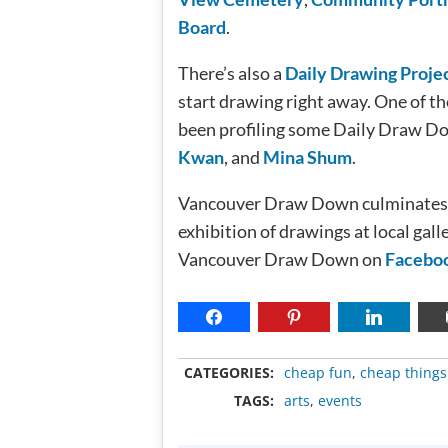
Board
.
There’s also a
Daily Drawing Proje
start drawing right away. One of t
been profiling some Daily Draw Do
Kwan
, and
Mina Shum
.
Vancouver Draw Down culminates w
exhibition of drawings at local gall
Vancouver Draw Down on
Facebo
CATEGORIES:
cheap fun
,
cheap things
TAGS:
arts
,
events