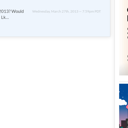
n 2013? Would
Wednesday, March 27th, 2013 — 7:59pm PDT
s Lk…