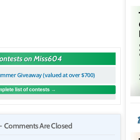
Contests on Miss604
mmer Giveaway (valued at over $700)
plete list of contests
 Comments Are Closed