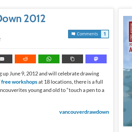
Down 2012
1
Comments
T
 up June 9, 2012 and will celebrate drawing
7
free workshops
at 18 locations, there is a full
ncouverites young and old to “touch a pen to a