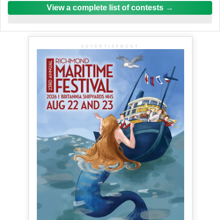
View a complete list of contests
ADVERTISEMENT