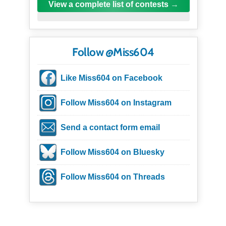
View a complete list of contests
Follow @Miss604
Like Miss604 on Facebook
Follow Miss604 on Instagram
Send a contact form email
Follow Miss604 on Bluesky
Follow Miss604 on Threads