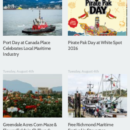
Port Day at Canada Place
Pirate Pak Day at White Spot
Celebrates Local Maritime
2026
Industry
Tuesday, August 4th
Tuesday, August 4th
Greendale Acres Corn Maze &
Free Richmond Maritime