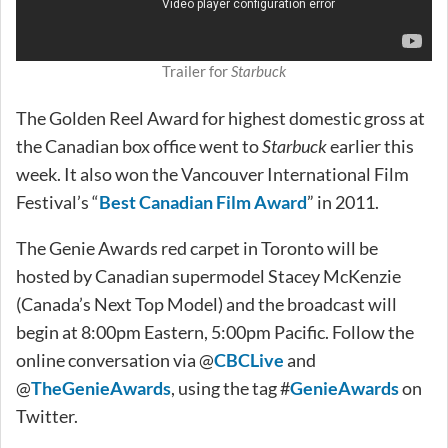
Trailer for
Starbuck
The Golden Reel Award for highest domestic gross at
the Canadian box office went to
Starbuck
earlier this
week. It also won the Vancouver International Film
Festival’s “
Best Canadian Film Award
” in 2011.
The Genie Awards red carpet in Toronto will be
hosted by Canadian supermodel Stacey McKenzie
(Canada’s Next Top Model) and the broadcast will
begin at 8:00pm Eastern, 5:00pm Pacific. Follow the
online conversation via @
CBCLive
and
@
TheGenieAwards
, using the tag #
GenieAwards
on
Twitter.