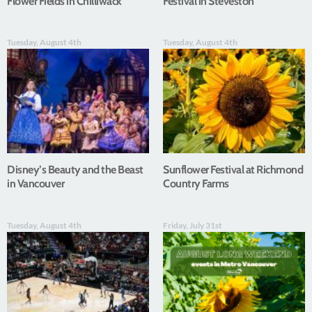
Flower Fields in Chilliwack
Festival in Steveston
Tuesday, August 4th
Tuesday, August 4th
Disney’s Beauty and the Beast
Sunflower Festival at Richmond
in Vancouver
Country Farms
Tuesday, August 4th
Friday, July 31st