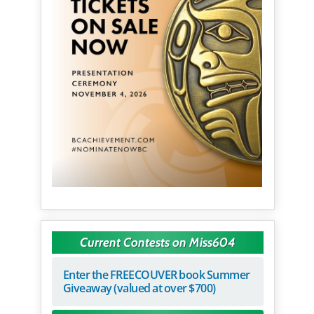
Current Contests on Miss604
Enter the FREECOUVER book Summer
Giveaway (valued at over $700)