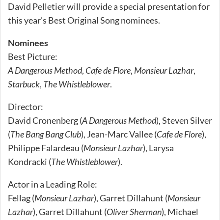
David Pelletier will provide a special presentation for
this year’s Best Original Song nominees.
Nominees
Best Picture:
A Dangerous Method
,
Cafe de Flore
,
Monsieur Lazhar
,
Starbuck
,
The Whistleblower
.
Director:
David Cronenberg (
A Dangerous Method
), Steven Silver
(
The Bang Bang Club
), Jean-Marc Vallee (
Cafe de Flore
),
Philippe Falardeau (
Monsieur Lazhar
), Larysa
Kondracki (
The Whistleblower
).
Actor in a Leading Role:
Fellag (
Monsieur Lazhar
), Garret Dillahunt (
Monsieur
Lazhar
), Garret Dillahunt (
Oliver Sherman
), Michael