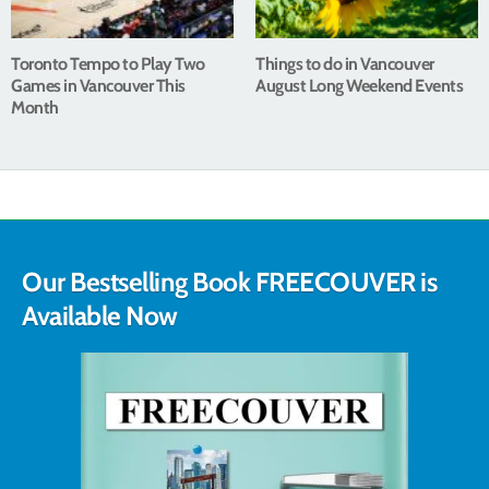
Toronto Tempo to Play Two
Things to do in Vancouver
Games in Vancouver This
August Long Weekend Events
Month
Our Bestselling Book FREECOUVER is
Available Now