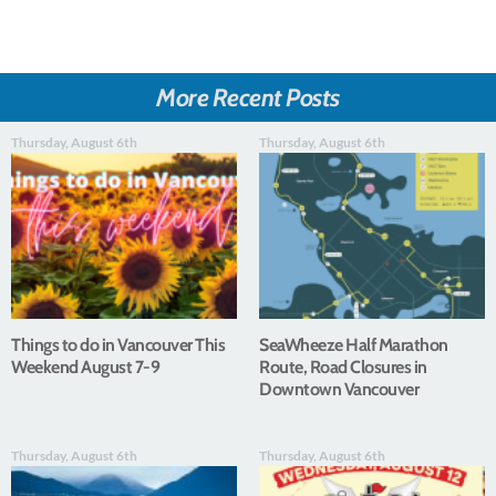
More Recent Posts
Thursday, August 6th
Thursday, August 6th
Things to do in Vancouver This
SeaWheeze Half Marathon
Weekend August 7-9
Route, Road Closures in
Downtown Vancouver
Thursday, August 6th
Thursday, August 6th