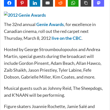
The 32nd annual
Genie Awards
, for excellence in
Canadian cinema, roll out the red carpet next
Thursday, March 8, 2012
live on the CBC
.
Hosted by George Stroumboulopoulos and Andrea
Martin, special guests during the broadcast will
include Gordon Pinsent, Adam Beach, Allan Hawco,
Zaib Shaikh, Jason Priestley, Tyler Labine, Fefe
Dobson, Gabrielle Miller, Kim Coates, and more.
Musical guests such as Johnny Reid, The Sheepdogs,
and K’NAAN will be performing.
Figure skaters Joannie Rochette, Jamie Salé and