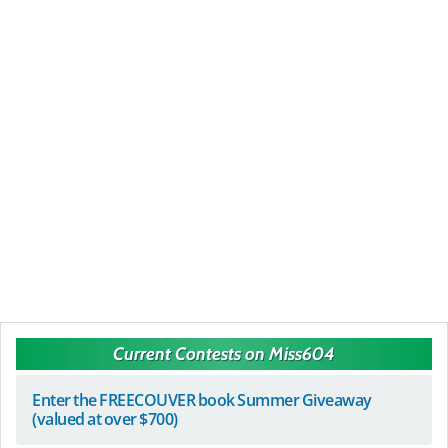
Current Contests on Miss604
Enter the FREECOUVER book Summer Giveaway
(valued at over $700)