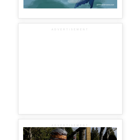
ADVERTISEMENT
ADVERTISEMENT