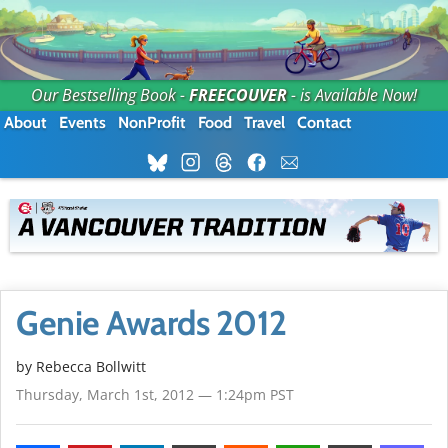
Our Bestselling Book -
FREECOUVER
- is Available Now!
About
Events
NonProfit
Food
Travel
Contact
Genie Awards 2012
by
Rebecca Bollwitt
Thursday, March 1st, 2012 — 1:24pm PST