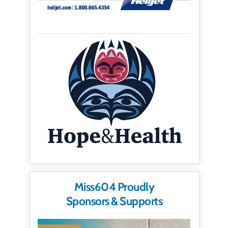
Miss604 Proudly
Sponsors & Supports