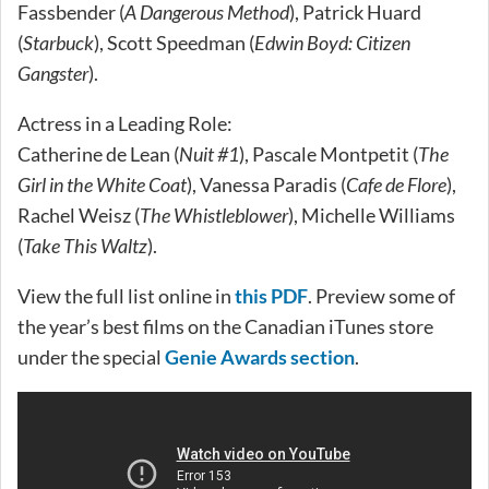
Fassbender (
A Dangerous Method
), Patrick Huard
(
Starbuck
), Scott Speedman (
Edwin Boyd: Citizen
Gangster
).
Actress in a Leading Role:
Catherine de Lean (
Nuit #1
), Pascale Montpetit (
The
Girl in the White Coat
), Vanessa Paradis (
Cafe de Flore
),
Rachel Weisz (
The Whistleblower
), Michelle Williams
(
Take This Waltz
).
View the full list online in
this PDF
. Preview some of
the year’s best films on the Canadian iTunes store
under the special
Genie Awards section
.