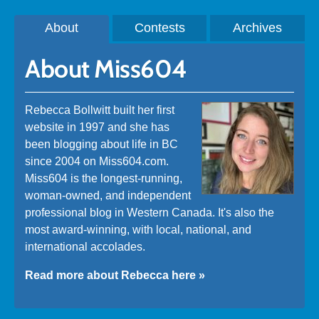
About
Contests
Archives
About Miss604
Rebecca Bollwitt built her first
website in 1997 and she has
been blogging about life in BC
since 2004 on Miss604.com.
Miss604 is the longest-running,
woman-owned, and independent
professional blog in Western Canada. It's also the
most award-winning, with local, national, and
international accolades.
Read more about Rebecca here »