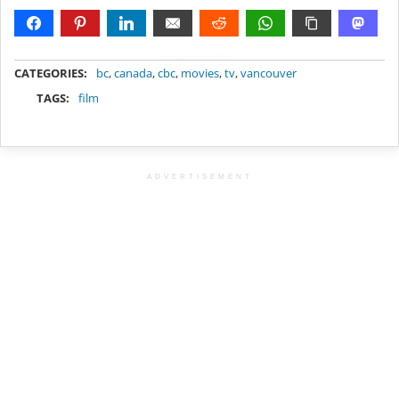
METADATA
CATEGORIES:
bc
,
canada
,
cbc
,
movies
,
tv
,
vancouver
TAGS:
film
ADVERTISEMENT