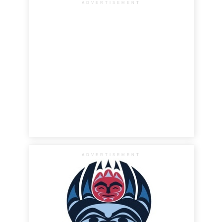
ADVERTISEMENT
ADVERTISEMENT