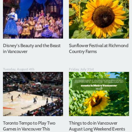
Disney’s Beauty and the Beast
Sunflower Festival at Richmond
in Vancouver
Country Farms
Tuesday, August 4th
Friday, July 31st
Toronto Tempo to Play Two
Things to do in Vancouver
Games in Vancouver This
August Long Weekend Events