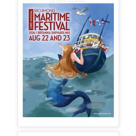
ADVERTISEMENT