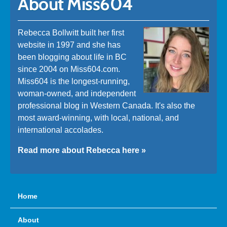
About Miss604
Rebecca Bollwitt built her first
website in 1997 and she has
been blogging about life in BC
since 2004 on Miss604.com.
Miss604 is the longest-running,
woman-owned, and independent
professional blog in Western Canada. It's also the
most award-winning, with local, national, and
international accolades.
Read more about Rebecca here »
Home
About