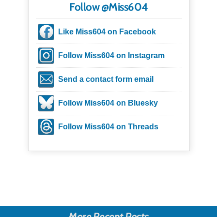
Follow @Miss604
Like Miss604 on Facebook
Follow Miss604 on Instagram
Send a contact form email
Follow Miss604 on Bluesky
Follow Miss604 on Threads
More Recent Posts