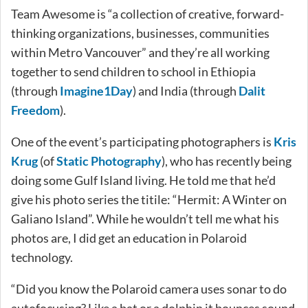
Team Awesome is “a collection of creative, forward-
thinking organizations, businesses, communities
within Metro Vancouver” and they’re all working
together to send children to school in Ethiopia
(through
Imagine1Day
) and India (through
Dalit
Freedom
).
One of the event’s participating photographers is
Kris
Krug
(of
Static Photography
), who has recently being
doing some Gulf Island living. He told me that he’d
give his photo series the titile: “Hermit: A Winter on
Galiano Island”. While he wouldn’t tell me what his
photos are, I did get an education in Polaroid
technology.
“Did you know the Polaroid camera uses sonar to do
autofocusing? Like a bat or a dolphin it bounces sound