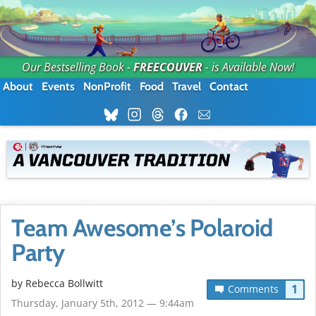
Our Bestselling Book -
FREECOUVER
- is Available Now!
About
Events
NonProfit
Food
Travel
Contact
Team Awesome’s Polaroid
Party
by
Rebecca Bollwitt
1
Comments
Thursday, January 5th, 2012 — 9:44am