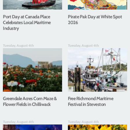
Port Day at Canada Place
Pirate Pak Day at White Spot
Celebrates Local Maritime
2026
Industry
Tuesday, August 4th
Tuesday, August 4th
Greendale Acres Corn Maze &
Free Richmond Maritime
Flower Fields in Chilliwack
Festival in Steveston
Tuesday, August 4th
Tuesday, August 4th