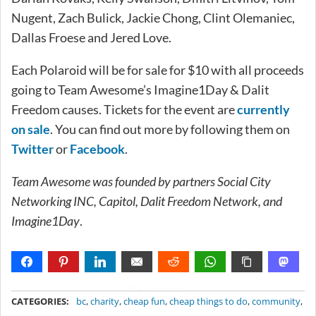
Nugent, Zach Bulick, Jackie Chong, Clint Olemaniec,
Dallas Froese and Jered Love.
Each Polaroid will be for sale for $10 with all proceeds
going to Team Awesome’s Imagine1Day & Dalit
Freedom causes. Tickets for the event are
currently
on sale
. You can find out more by following them on
Twitter
or
Facebook
.
Team Awesome was founded by partners Social City
Networking INC, Capitol, Dalit Freedom Network, and
Imagine1Day
.
METADATA
CATEGORIES:
bc
,
charity
,
cheap fun
,
cheap things to do
,
community
,