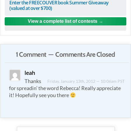
Enter the FREECOUVER book Summer Giveaway
(valued at over $700)
View a complete list of contests
1 Comment — Comments Are Closed
leah
Thanks
Friday, January 13th, 2012 — 10:06am PST
for spreadin’ the word Rebecca! Really appreciate
it! Hopefully see you there