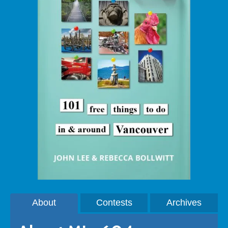
About
Contests
Archives