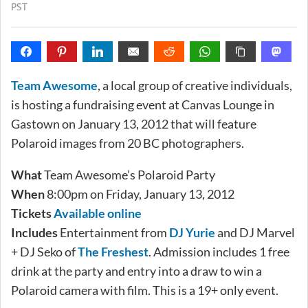
PST
Team Awesome
, a local group of creative individuals,
is hosting a fundraising event at Canvas Lounge in
Gastown on January 13, 2012 that will feature
Polaroid images from 20 BC photographers.
What
Team Awesome’s Polaroid Party
When
8:00pm on Friday, January 13, 2012
Tickets
Available online
Includes
Entertainment from
DJ Yurie
and DJ Marvel
+ DJ Seko of
The Freshest
. Admission includes 1 free
drink at the party and entry into a draw to win a
Polaroid camera with film. This is a 19+ only event.