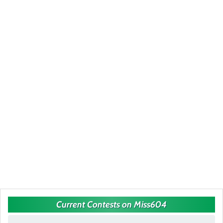
Current Contests on Miss604