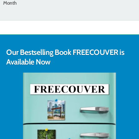
Month
Our Bestselling Book FREECOUVER is
Available Now