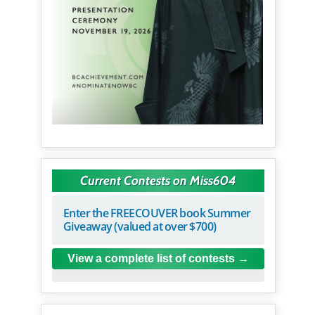
Current Contests on Miss604
Enter the FREECOUVER book Summer
Giveaway (valued at over $700)
View a complete list of contests