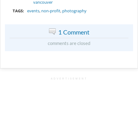
vancouver
TAGS:
events
,
non-profit
,
photography
1 Comment
comments are closed
ADVERTISEMENT