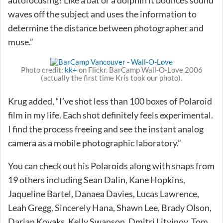
waves off the subject and uses the information to
determine the distance between photographer and
muse.”
Photo credit:
kk+
on Flickr. BarCamp Wall-O-Love 2006
(actually the first time Kris took our photo).
Krug added, “I’ve shot less than 100 boxes of Polaroid
film in my life. Each shot definitely feels experimental.
I find the process freeing and see the instant analog
camera as a mobile photographic laboratory.”
You can check out his Polaroids along with snaps from
19 others including Sean Dalin, Kane Hopkins,
Jaqueline Bartel, Danaea Davies, Lucas Lawrence,
Leah Gregg, Sincerely Hana, Shawn Lee, Brady Olson,
Darian Kovaks, Kelly Swanson, Dmitri Litvinov, Tom