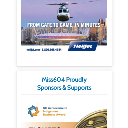
Miss604 Proudly
Sponsors & Supports