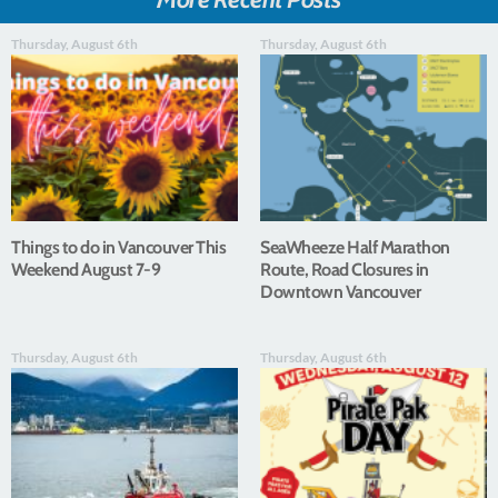
Thursday, August 6th
Thursday, August 6th
Things to do in Vancouver This
SeaWheeze Half Marathon
Weekend August 7-9
Route, Road Closures in
Downtown Vancouver
Thursday, August 6th
Thursday, August 6th