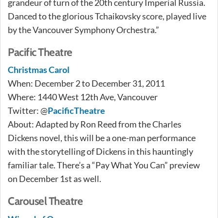
grandeur of turn of the 20th century Imperial Russia.
Danced to the glorious Tchaikovsky score, played live
by the Vancouver Symphony Orchestra.”
Pacific Theatre
Christmas Carol
When: December 2 to December 31, 2011
Where: 1440 West 12th Ave, Vancouver
Twitter: @
PacificTheatre
About: Adapted by Ron Reed from the Charles
Dickens novel, this will be a one-man performance
with the storytelling of Dickens in this hauntingly
familiar tale. There’s a “Pay What You Can” preview
on December 1st as well.
Carousel Theatre