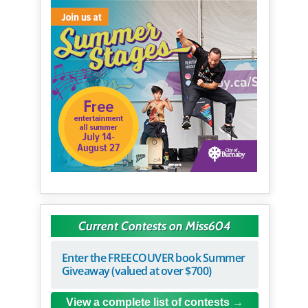
Current Contests on Miss604
Enter the FREECOUVER book Summer
Giveaway (valued at over $700)
View a complete list of contests