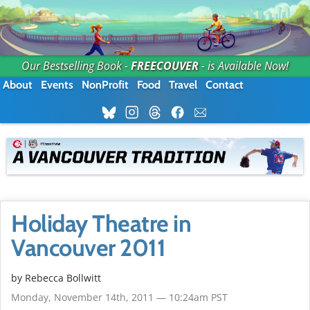
Our Bestselling Book -
FREECOUVER
- is Available Now!
About
Events
NonProfit
Food
Travel
Contact
Holiday Theatre in
Vancouver 2011
by
Rebecca Bollwitt
Monday, November 14th, 2011 — 10:24am PST