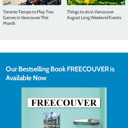
Toronto Tempo to Play Two
Things to do in Vancouver
Games in Vancouver This
August Long Weekend Events
Month
Our Bestselling Book FREECOUVER is
Available Now