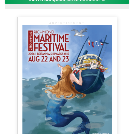
ADVERTISEMENT