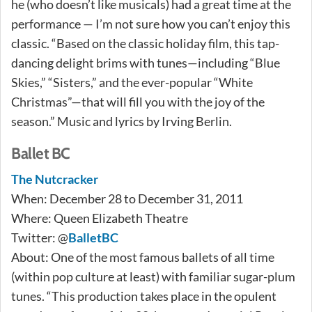
he (who doesn’t like musicals) had a great time at the
performance — I’m not sure how you can’t enjoy this
classic. “Based on the classic holiday film, this tap-
dancing delight brims with tunes—including “Blue
Skies,” “Sisters,” and the ever-popular “White
Christmas”—that will fill you with the joy of the
season.” Music and lyrics by Irving Berlin.
Ballet BC
The Nutcracker
When: December 28 to December 31, 2011
Where: Queen Elizabeth Theatre
Twitter: @
BalletBC
About: One of the most famous ballets of all time
(within pop culture at least) with familiar sugar-plum
tunes. “This production takes place in the opulent