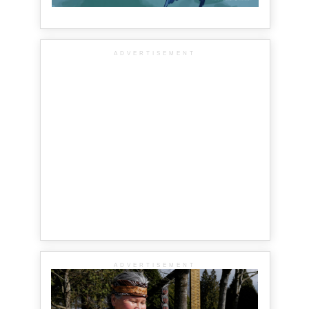
ADVERTISEMENT
ADVERTISEMENT