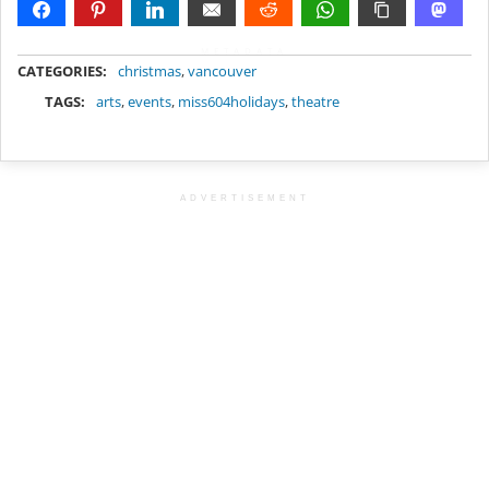
METADATA
CATEGORIES:
christmas
,
vancouver
TAGS:
arts
,
events
,
miss604holidays
,
theatre
ADVERTISEMENT