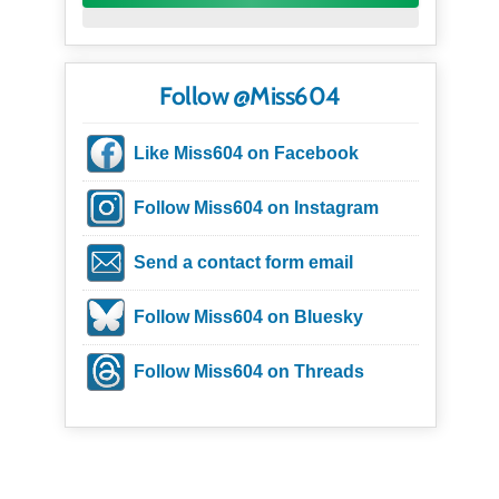
Follow @Miss604
Like Miss604 on Facebook
Follow Miss604 on Instagram
Send a contact form email
Follow Miss604 on Bluesky
Follow Miss604 on Threads