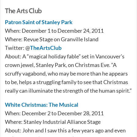
The Arts Club
Patron Saint of Stanley Park
When: December 1 to December 24, 2011
Where: Revue Stage on Granville Island
Twitter: @
TheArtsClub
About: A “magical holiday fable” set in Vancouver’s
crown jewel, Stanley Park, on Christmas Eve. “A
scruffy vagabond, who may be more than he appears
to be, helps a struggling family to see that Christmas
really can illuminate the strength of the human spirit.”
White Christmas: The Musical
When: December 2 to December 28, 2011
Where: Stanley Industrial Alliance Stage
About: John and I saw this a few years ago and even