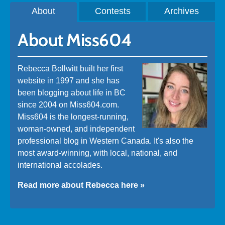
About
Contests
Archives
About Miss604
Rebecca Bollwitt built her first
website in 1997 and she has
been blogging about life in BC
since 2004 on Miss604.com.
Miss604 is the longest-running,
woman-owned, and independent
professional blog in Western Canada. It's also the
most award-winning, with local, national, and
international accolades.
Read more about Rebecca here »