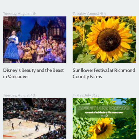
Tuesday, August 4th
Tuesday, August 4th
Disney’s Beauty and the Beast
Sunflower Festival at Richmond
in Vancouver
Country Farms
Tuesday, August 4th
Friday, July 31st