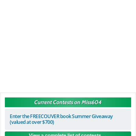
Current Contests on Miss604
Enter the FREECOUVER book Summer Giveaway
(valued at over $700)
View a complete list of contests