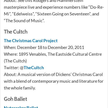
About: See this Rodgers and Hammerstein
masterpiece live and experience numbers like “Do-Re-
Mi”, “Edelweiss”, “Sixteen Going on Seventeen”, and
“The Sound of Music”.
The Cultch
The Christmas Carol Project
When: December 18 to December 20, 2011
Where: 1895 Venables, The Eastside Cultural Centre
(The Cultch)
Twitter: @
TheCultch
About: A musical version of Dickens’ Christmas Carol
with a blend of contemporary music and literature for
the whole family.
Goh Ballet
Nutcracker Ballet