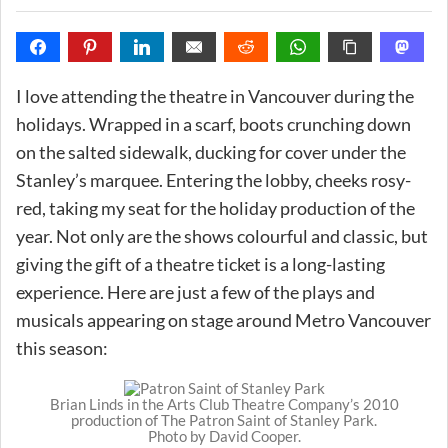
I love attending the theatre in Vancouver during the
holidays. Wrapped in a scarf, boots crunching down
on the salted sidewalk, ducking for cover under the
Stanley’s marquee. Entering the lobby, cheeks rosy-
red, taking my seat for the holiday production of the
year. Not only are the shows colourful and classic, but
giving the gift of a theatre ticket is a long-lasting
experience. Here are just a few of the plays and
musicals appearing on stage around Metro Vancouver
this season:
Brian Linds in the Arts Club Theatre Company’s 2010
production of The Patron Saint of Stanley Park.
Photo by David Cooper.