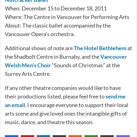
When: December 15 to December 18, 2011
Where: The Centre in Vancouver for Performing Arts
About: The classic ballet accompanied by the
Vancouver Opera’s orchestra.
Additional shows of note are
The Hotel Bethlehem
at
the Shadbolt Centre in Burnaby, and the
Vancouver
Welsh Men’s Choir
“Sounds of Christmas” at the
Surrey Arts Centre.
If any other theatre companies would like to have
their productions listed, please feel free to
send me
an email
. I encourage everyone to support their local
arts scene and give loved ones the intangible gifts of
music, dance, and theatre this season.