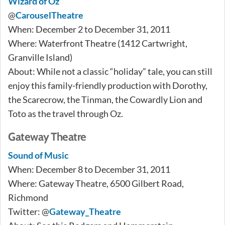
Wizard of Oz
@
CarouselTheatre
When: December 2 to December 31, 2011
Where: Waterfront Theatre (1412 Cartwright,
Granville Island)
About: While not a classic “holiday” tale, you can still
enjoy this family-friendly production with Dorothy,
the Scarecrow, the Tinman, the Cowardly Lion and
Toto as the travel through Oz.
Gateway Theatre
Sound of Music
When: December 8 to December 31, 2011
Where: Gateway Theatre, 6500 Gilbert Road,
Richmond
Twitter: @
Gateway_Theatre