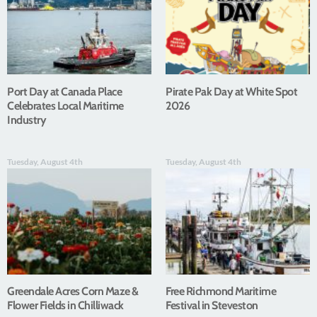
Port Day at Canada Place
Pirate Pak Day at White Spot
Celebrates Local Maritime
2026
Industry
Tuesday, August 4th
Tuesday, August 4th
Greendale Acres Corn Maze &
Free Richmond Maritime
Flower Fields in Chilliwack
Festival in Steveston