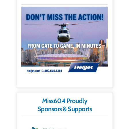
Miss604 Proudly
Sponsors & Supports