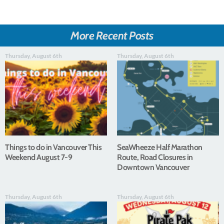
More Recent Posts
Thursday, August 6th
Thursday, August 6th
Things to do in Vancouver This
SeaWheeze Half Marathon
Weekend August 7-9
Route, Road Closures in
Downtown Vancouver
Thursday, August 6th
Thursday, August 6th