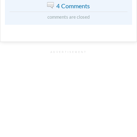
4 Comments
comments are closed
ADVERTISEMENT