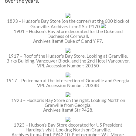
over the years.
1893 – Hudson’s Bay Store (on the corner) at the 600 block of
Granville. Archives item# Str P170.
1901 – Hudson’s Bay Store decorated for the Duke and
Duchess of Cornwall.
Archives item# Duke of C and Y P7.
1917 – Roof of the Hudson’s Bay Store. Looking at Granville.
Birks Building, Vancouver Block, and the 2nd Hotel Vancouver.
VPL Accession Number: 20150
1917 – Policeman at the intersection of Granville and Georgia.
VPL Accession Number: 20388
1923 – Hudson’s Bay Store on the right. Looking North on
Granville from Georgia.
Archives item# Str P428.
1923 – Hudson’s Bay Store decorated for US President
Harding’s visit. Looking North on Granville.
Archives item# Port P942.10. Photographer: W.J. Moore.