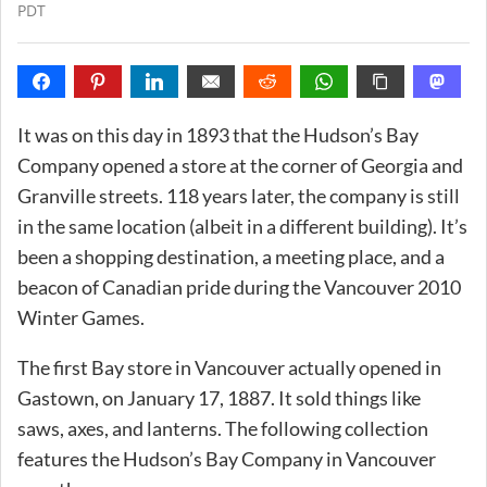
PDT
It was on this day in 1893 that the Hudson’s Bay
Company opened a store at the corner of Georgia and
Granville streets. 118 years later, the company is still
in the same location (albeit in a different building). It’s
been a shopping destination, a meeting place, and a
beacon of Canadian pride during the Vancouver 2010
Winter Games.
The first Bay store in Vancouver actually opened in
Gastown, on January 17, 1887. It sold things like
saws, axes, and lanterns. The following collection
features the Hudson’s Bay Company in Vancouver