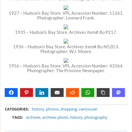
1927 – Hudson’s Bay Store. VPL Accession Number: 11261.
Photographer: Leonard Frank.
1935 – Hudson’s Bay Store. Archives item# Bu P217.
1936 – Hudson’s Bay Store. Archives item# Bu N520.3.
Photographer: W.J. Moore.
1956 – Hudson’s Bay Store. VPL Accession Number: 43364.
Photographer: The Province Newspaper.
METADATA
CATEGORIES:
history
,
photos
,
shopping
,
vancouver
TAGS:
archives
,
archives photo
,
history
,
photography