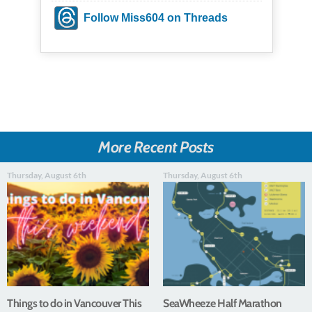
Follow Miss604 on Threads
More Recent Posts
Thursday, August 6th
Thursday, August 6th
Things to do in Vancouver This
SeaWheeze Half Marathon