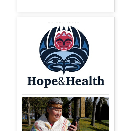
ADVERTISEMENT