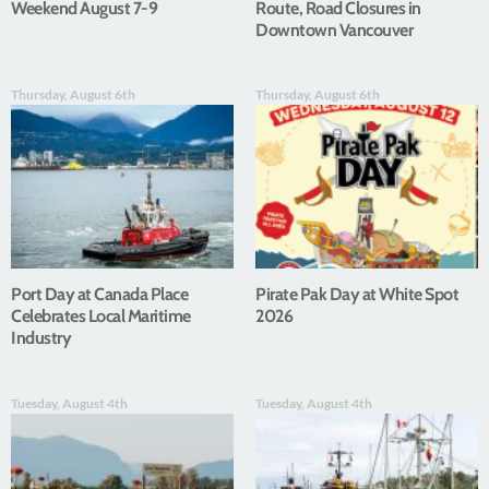
Weekend August 7-9
Route, Road Closures in
Downtown Vancouver
Thursday, August 6th
Thursday, August 6th
Port Day at Canada Place
Pirate Pak Day at White Spot
Celebrates Local Maritime
2026
Industry
Tuesday, August 4th
Tuesday, August 4th