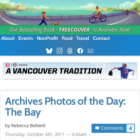
Our Bestselling Book -
FREECOUVER
- is Available Now!
About
Events
NonProfit
Food
Travel
Contact
Archives Photos of the Day:
The Bay
by
Rebecca Bollwitt
4
Comments
Thursday, October 6th, 2011 — 9:45am