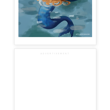
ADVERTISEMENT