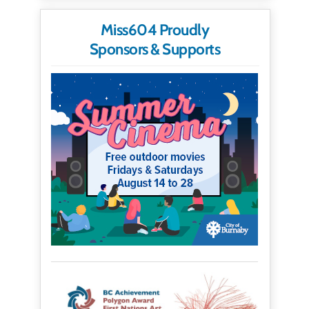
Miss604 Proudly
Sponsors & Supports