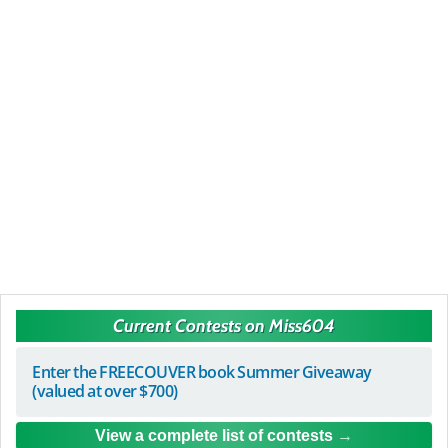
Current Contests on Miss604
Enter the FREECOUVER book Summer Giveaway
(valued at over $700)
View a complete list of contests