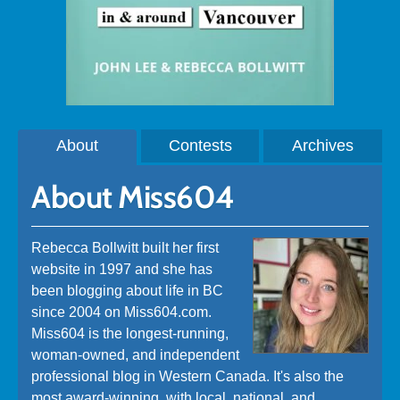
About
Contests
Archives
About Miss604
Rebecca Bollwitt built her first
website in 1997 and she has
been blogging about life in BC
since 2004 on Miss604.com.
Miss604 is the longest-running,
woman-owned, and independent
professional blog in Western Canada. It's also the
most award-winning, with local, national, and