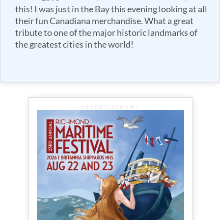
this! I was just in the Bay this evening looking at all
their fun Canadiana merchandise. What a great
tribute to one of the major historic landmarks of
the greatest cities in the world!
ADVERTISEMENT