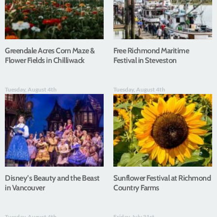
Greendale Acres Corn Maze &
Free Richmond Maritime
Flower Fields in Chilliwack
Festival in Steveston
Tuesday, August 4th
Tuesday, August 4th
Disney’s Beauty and the Beast
Sunflower Festival at Richmond
in Vancouver
Country Farms
Tuesday, August 4th
Friday, July 31st