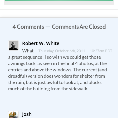
4 Comments — Comments Are Closed
Robert W. White
What
Thursday, October 6th, 2011 — 10:27am PDT
a great sequence! I so wish we could get those
awnings back, as seen in the final 4 photos, at the
entries and above the windows. The current (and
dreadful) version does wonders for shelter from
the rain, but is just awful to look at, and blocks
much of the building from the sidewalk.
Josh