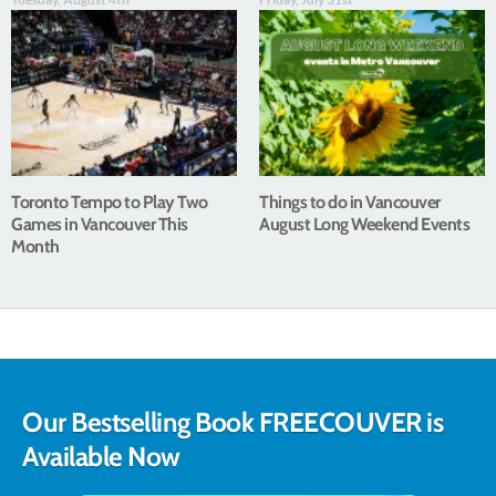
Toronto Tempo to Play Two
Things to do in Vancouver
Games in Vancouver This
August Long Weekend Events
Month
Our Bestselling Book FREECOUVER is
Available Now