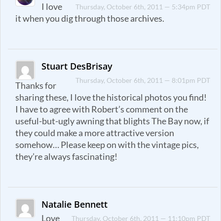
I love
Thursday, October 6th, 2011 — 5:34pm PDT
it when you dig through those archives.
Stuart DesBrisay
Thursday, October 6th, 2011 — 8:01pm PDT
Thanks for
sharing these, I love the historical photos you find!
I have to agree with Robert’s comment on the
useful-but-ugly awning that blights The Bay now, if
they could make a more attractive version
somehow… Please keep on with the vintage pics,
they’re always fascinating!
Natalie Bennett
Love
Thursday, October 6th, 2011 — 11:10pm PDT