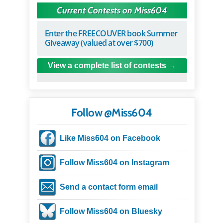
Current Contests on Miss604
Enter the FREECOUVER book Summer
Giveaway (valued at over $700)
View a complete list of contests
Follow @Miss604
Like Miss604 on Facebook
Follow Miss604 on Instagram
Send a contact form email
Follow Miss604 on Bluesky