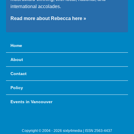
international accolades.
Read more about Rebecca here »
Home
About
Contact
Policy
Events in Vancouver
Copyright © 2004 - 2026 sixty4media | ISSN 2563-4437