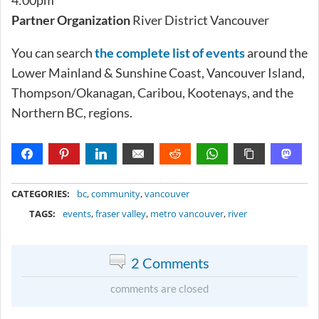
Partner Organization
River District Vancouver
You can search
the complete list of events
around the
Lower Mainland & Sunshine Coast, Vancouver Island,
Thompson/Okanagan, Caribou, Kootenays, and the
Northern BC, regions.
METADATA
CATEGORIES:
bc
,
community
,
vancouver
TAGS:
events
,
fraser valley
,
metro vancouver
,
river
2 Comments
comments are closed