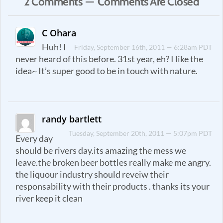
2 Comments — Comments Are Closed
C Ohara
Huh! I
Friday, September 16th, 2011 — 6:28am PDT
never heard of this before. 31st year, eh? I like the
idea~ It’s super good to be in touch with nature.
randy bartlett
Tuesday, September 20th, 2011 — 5:07pm PDT
Every day
should be rivers day.its amazing the mess we
leave.the broken beer bottles really make me angry.
the liquour industry should reveiw their
responsability with their products . thanks its your
river keep it clean