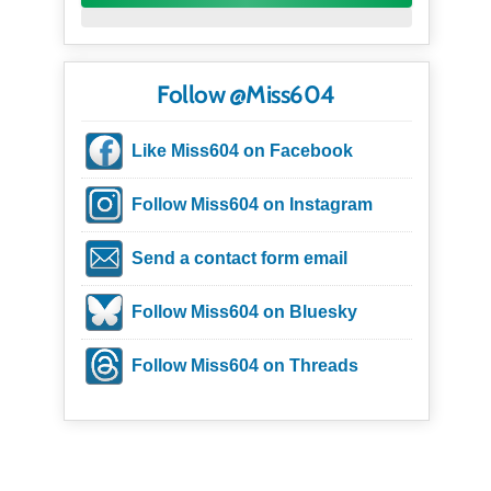
Follow @Miss604
Like Miss604 on Facebook
Follow Miss604 on Instagram
Send a contact form email
Follow Miss604 on Bluesky
Follow Miss604 on Threads