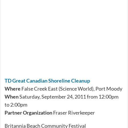
TD Great Canadian Shoreline Cleanup
Where
False Creek East (Science World), Port Moody
When
Saturday, September 24, 2011 from 12:00pm
to 2:00pm
Partner Organization
Fraser Riverkeeper
Britannia Beach Community Festival