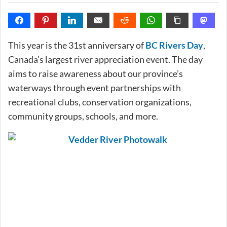
This year is the 31st anniversary of
BC Rivers Day
,
Canada’s largest river appreciation event. The day
aims to raise awareness about our province’s
waterways through event partnerships with
recreational clubs, conservation organizations,
community groups, schools, and more.