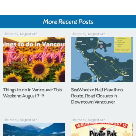
More Recent Posts
Thursday, August 6th
Thursday, August 6th
Things to do in Vancouver This
SeaWheeze Half Marathon
Weekend August 7-9
Route, Road Closures in
Downtown Vancouver
Thursday, August 6th
Thursday, August 6th