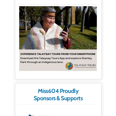
Miss604 Proudly
Sponsors & Supports