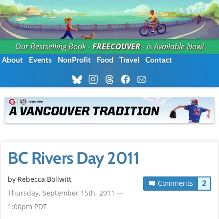
Our Bestselling Book -
FREECOUVER
- is Available Now!
About
Events
NonProfit
Food
Travel
Contact
BC Rivers Day 2011
by
Rebecca Bollwitt
2
Comments
Thursday, September 15th, 2011 —
1:00pm PDT