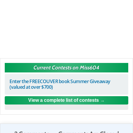
Current Contests on Miss604
Enter the FREECOUVER book Summer Giveaway
(valued at over $700)
View a complete list of contests