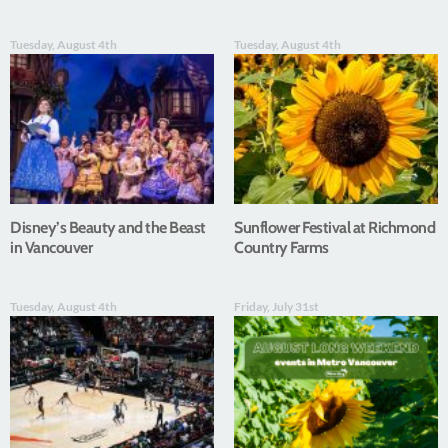
Tuesday, August 4th
Tuesday, August 4th
Disney’s Beauty and the Beast
Sunflower Festival at Richmond
in Vancouver
Country Farms
Tuesday, August 4th
Friday, July 31st