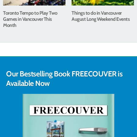
Toronto Tempo to Play Two
Things to do in Vancouver
Games in Vancouver This
August Long Weekend Events
Month
Our Bestselling Book FREECOUVER is
Available Now