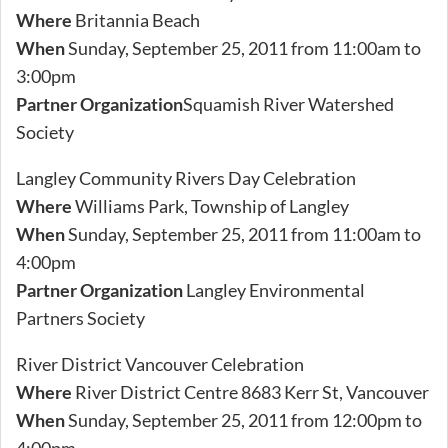
Where
Britannia Beach
When
Sunday, September 25, 2011 from 11:00am to
3:00pm
Partner Organization
Squamish River Watershed
Society
Langley Community Rivers Day Celebration
Where
Williams Park, Township of Langley
When
Sunday, September 25, 2011 from 11:00am to
4:00pm
Partner Organization
Langley Environmental
Partners Society
River District Vancouver Celebration
Where
River District Centre 8683 Kerr St, Vancouver
When
Sunday, September 25, 2011 from 12:00pm to
4:00pm