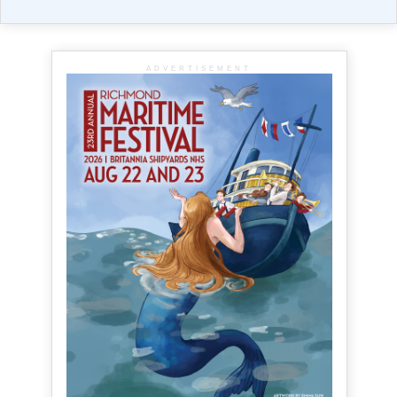
ADVERTISEMENT