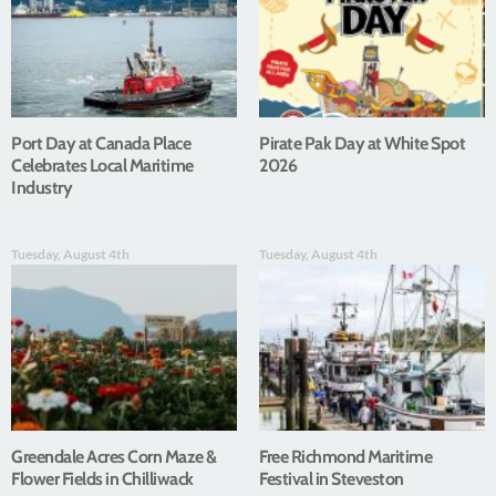
Port Day at Canada Place
Pirate Pak Day at White Spot
Celebrates Local Maritime
2026
Industry
Tuesday, August 4th
Tuesday, August 4th
Greendale Acres Corn Maze &
Free Richmond Maritime
Flower Fields in Chilliwack
Festival in Steveston