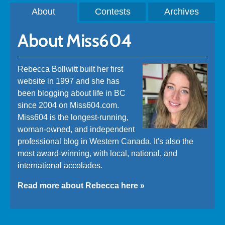
About
Contests
Archives
About Miss604
Rebecca Bollwitt built her first
website in 1997 and she has
been blogging about life in BC
since 2004 on Miss604.com.
Miss604 is the longest-running,
woman-owned, and independent
professional blog in Western Canada. It's also the
most award-winning, with local, national, and
international accolades.
Read more about Rebecca here »