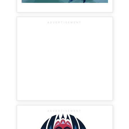
ADVERTISEMENT
ADVERTISEMENT