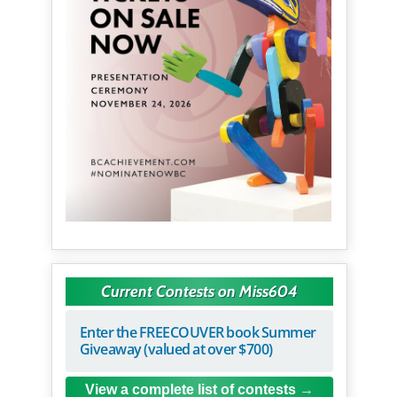
Current Contests on Miss604
Enter the FREECOUVER book Summer
Giveaway (valued at over $700)
View a complete list of contests