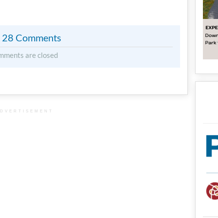
28 Comments
mments are closed
DVERTISEMENT