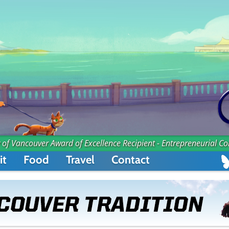
 of Vancouver Award of Excellence Recipient - Entrepreneurial C
it
Food
Travel
Contact