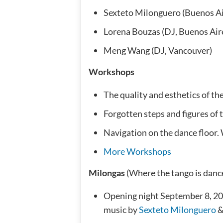
Sexteto Milonguero (Buenos Ai
Lorena Bouzas (DJ, Buenos Air
Meng Wang (DJ, Vancouver)
Workshops
The quality and esthetics of t
Forgotten steps and figures of t
Navigation on the dance floor. 
More Workshops
Milongas
(Where the tango is danc
Opening night September 8, 20
music by
Sexteto Milonguero
&