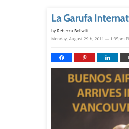
La Garufa Internat
by
Rebecca Bollwitt
Monday, August 29th, 2011 — 1:35pm P