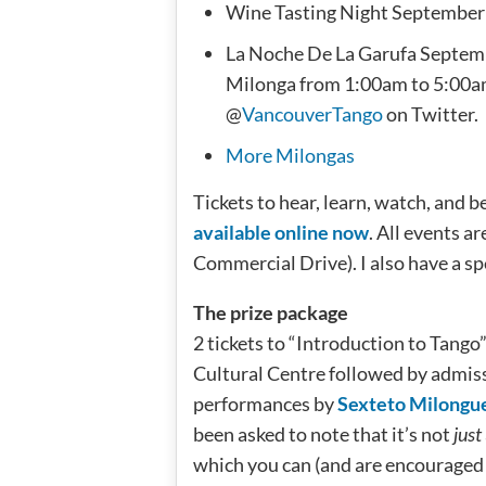
Wine Tasting Night September
La Noche De La Garufa Septemb
Milonga from 1:00am to 5:00a
@
VancouverTango
on Twitter.
More Milongas
Tickets to hear, learn, watch, and 
available online now
. All events a
Commercial Drive). I also have a spe
The prize package
2 tickets to “Introduction to Tango
Cultural Centre followed by admiss
performances by
Sexteto Milongu
been asked to note that it’s not
just
which you can (and are encouraged