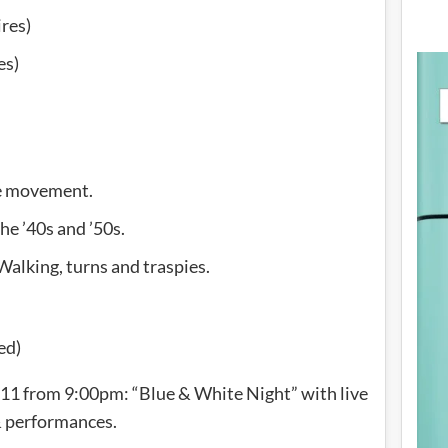
res)
es)
he movement.
he ’40s and ’50s.
Walking, turns and traspies.
ed)
11 from 9:00pm: “Blue & White Night” with live
 performances.