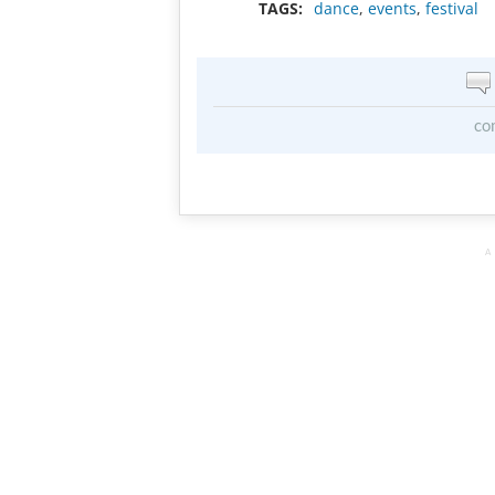
TAGS:
dance
,
events
,
festival
co
A