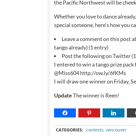
the Pacific Northwest will be cheek
Whether you love to dance already, 
special someone, here’s how you can
Leave a comment on this post a
tango already) (1 entry)
Post the following on Twitter (1
I entered to win a tango prize pac
@Miss604 http://ow.ly/6fKMs
I will draw one winner on Friday, 
Update
The winner is Reen!
CATEGORIES:
contests
,
vancouver