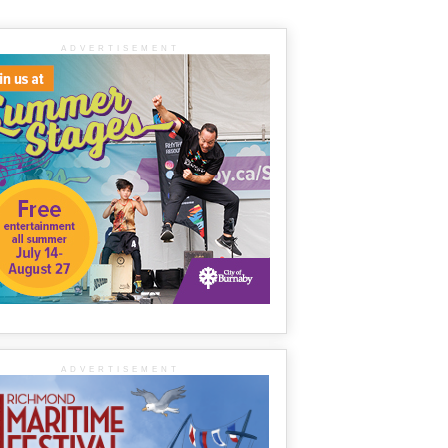
ADVERTISEMENT
ADVERTISEMENT