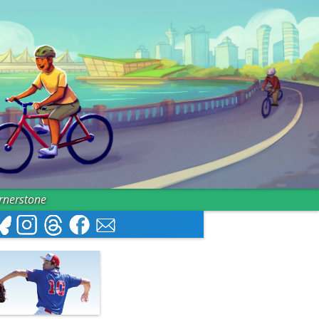
ornerstone