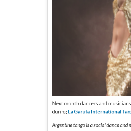
Next month dancers and musicians 
during
La Garufa International Tan
Argentine tango is a social dance and 