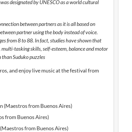
t was designated by UNESCO as a world cultural
connection between partners as it is all based on
between partner using the body instead of voice.
ges from 8 to 88. In fact, studies have shown that
multi-tasking skills, self-esteem, balance and motor
n than Suduko puzzles
os, and enjoy live music at the festival from
in (Maestros from Buenos Aires)
os from Buenos Aires)
 (Maestros from Buenos Aires)