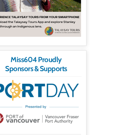
Miss604 Proudly
Sponsors & Supports