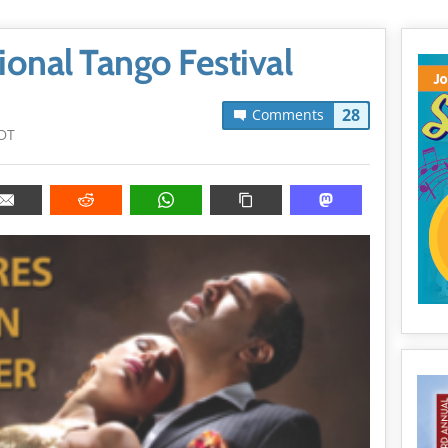
ional Tango Festival
28
Comments
DT