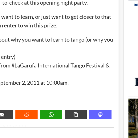
-to-cheek at this opening night party.
want to learn, or just want to get closer to that
 enter to win this prize:
bout why you want to learn to tango (or why you
 entry)
k from #LaGarufa International Tango Festival &
September 2, 2011 at 10:00am.
METADATA