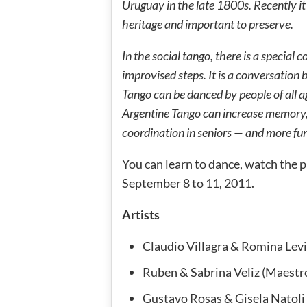
Uruguay in the late 1800s. Recently i
heritage and important to preserve.
In the social tango, there is a special 
improvised steps. It is a conversation 
Tango can be danced by people of all a
Argentine Tango can increase memory, 
coordination in seniors — and more fu
You can learn to dance, watch the pr
September 8 to 11, 2011.
Artists
Claudio Villagra & Romina Lev
Ruben & Sabrina Veliz (Maestr
Gustavo Rosas & Gisela Natoli