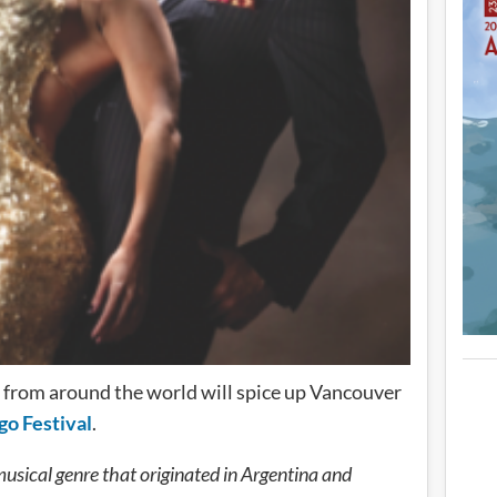
from around the world will spice up Vancouver
go Festival
.
musical genre that originated in Argentina and