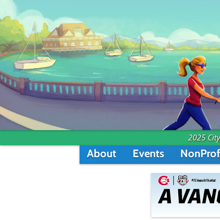
2025 City
About
Events
NonProf