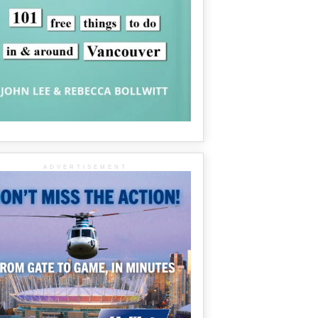
ADVERTISEMENT