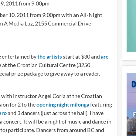
 9, 2011 from 9:00pm
er 10, 2011 from 9:00pm with an All‐Night
m A Media Luz, 2155 Commercial Drive
be entertained by
the artists
start at $30 and
are
re at the Croatian Cultural Centre (3250
cial prize package to give away to a reader.
” with instructor Angel Coria at the Croatian
ion for 2 to the
opening night milonga
featuring
ero
and 3 dancers (just across the hall). I have
a concert. It will be a night of music and dance in
 to) participate. Dancers from around BC and