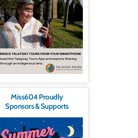
Miss604 Proudly
Sponsors & Supports