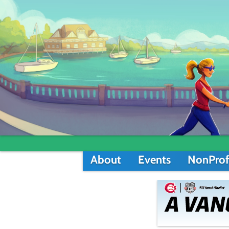
About
Events
NonProf