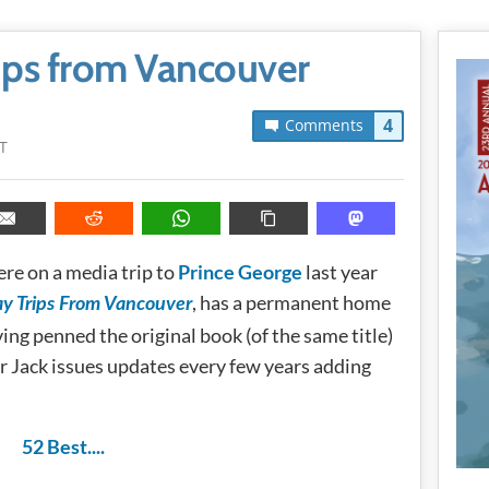
ips from Vancouver
4
Comments
T
ere on a media trip to
Prince George
last year
, has a permanent home
y Trips From Vancouver
ing penned the original book (of the same title)
er Jack issues updates every few years adding