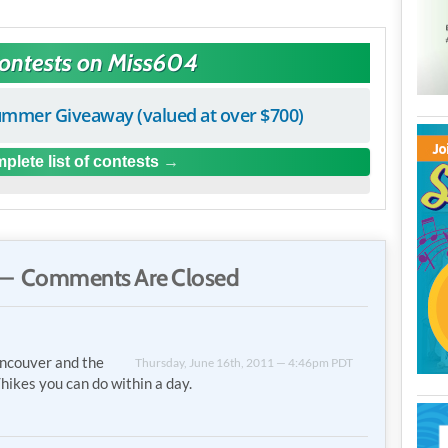
Contests on Miss604
mmer Giveaway (valued at over $700)
plete list of contests
— Comments Are Closed
ancouver and the
Thursday, June 16th, 2011 — 4:46pm PDT
hikes you can do within a day.