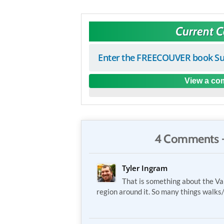
Current 
Enter the FREECOUVER book Su
View a com
4 Comments 
Tyler Ingram
That is something about the V
region around it. So many things walks/