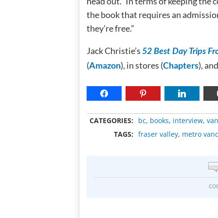
head out.” In terms of keeping the c
the book that requires an admission 
they’re free.”
Jack Christie’s
52 Best Day Trips F
(
Amazon
), in stores (
Chapters
), an
CATEGORIES:
bc
,
books
,
interview
,
van
TAGS:
fraser valley
,
metro van
co