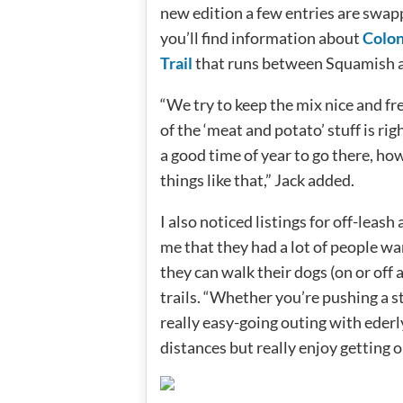
new edition a few entries are swapp
you’ll find information about
Colon
Trail
that runs between Squamish 
“We try to keep the mix nice and fr
of the ‘meat and potato’ stuff is ri
a good time of year to go there, how 
things like that,” Jack added.
I also noticed listings for off-leas
me that they had a lot of people w
they can walk their dogs (on or off 
trails. “Whether you’re pushing a str
really easy-going outing with ede
distances but really enjoy getting o