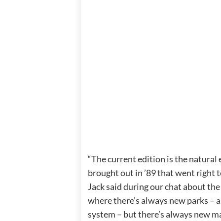
“The current edition is the natural
brought out in ’89 that went right t
Jack said during our chat about the 
where there’s always new parks – a
system – but there’s always new ma