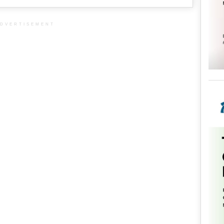
DVERTISEMENT