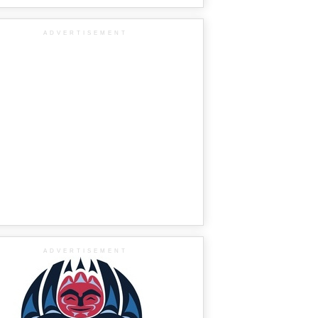
ADVERTISEMENT
ADVERTISEMENT