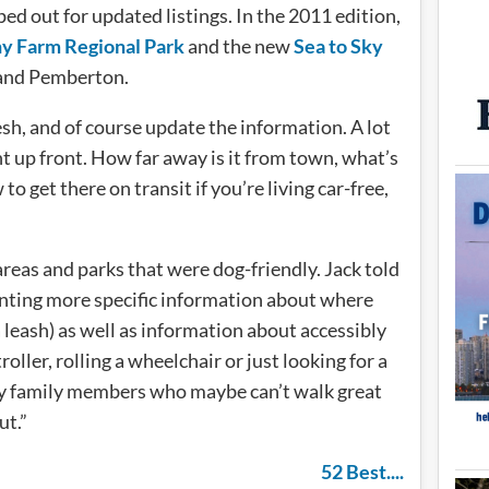
ed out for updated listings. In the 2011 edition,
y Farm Regional Park
and the new
Sea to Sky
and Pemberton.
esh, and of course update the information. A lot
ght up front. How far away is it from town, what’s
to get there on transit if you’re living car-free,
h areas and parks that were dog-friendly. Jack told
anting more specific information about where
a leash) as well as information about accessibly
oller, rolling a wheelchair or just looking for a
rly family members who maybe can’t walk great
ut.”