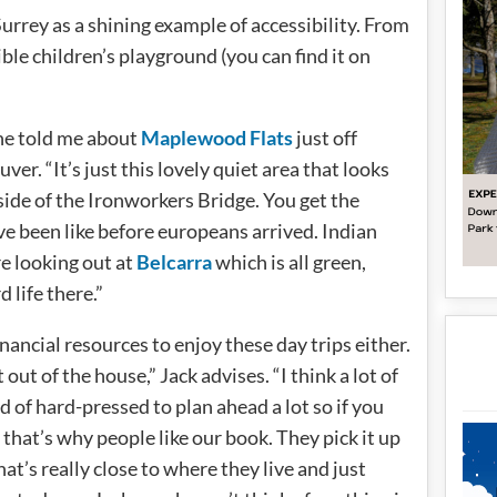
Surrey as a shining example of accessibility. From
ble children’s playground (you can find it on
he told me about
Maplewood Flats
just off
r. “It’s just this lovely quiet area that looks
side of the Ironworkers Bridge. You get the
e been like before europeans arrived. Indian
re looking out at
Belcarra
which is all green,
d life there.”
financial resources to enjoy these day trips either.
t out of the house,” Jack advises. “I think a lot of
nd of hard-pressed to plan ahead a lot so if you
, that’s why people like our book. They pick it up
hat’s really close to where they live and just