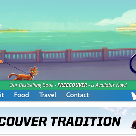
Our Bestselling Book -
FREECOUVER
- is Available Now!
it
Food
Travel
Contact