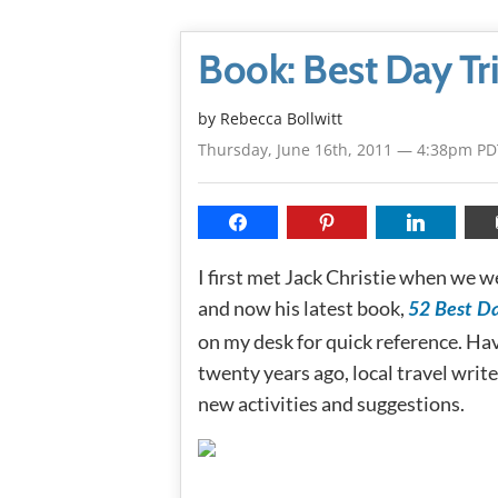
Book: Best Day Tr
by
Rebecca Bollwitt
Thursday, June 16th, 2011 — 4:38pm PD
I first met Jack Christie when we w
and now his latest book,
52 Best Da
on my desk for quick reference. Hav
twenty years ago, local travel writ
new activities and suggestions.