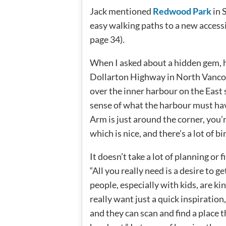
Jack mentioned
Redwood Park
in 
easy walking paths to a new accessi
page 34).
When I asked about a hidden gem, 
Dollarton Highway in North Vancouve
over the inner harbour on the East 
sense of what the harbour must hav
Arm is just around the corner, you’
which is nice, and there’s a lot of bir
It doesn’t take a lot of planning or 
“All you really need is a desire to ge
people, especially with kids, are ki
really want just a quick inspiration
and they can scan and find a place t