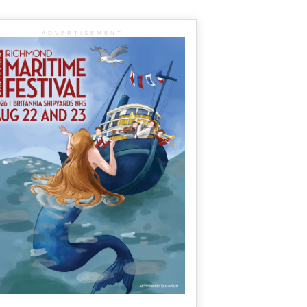
ADVERTISEMENT