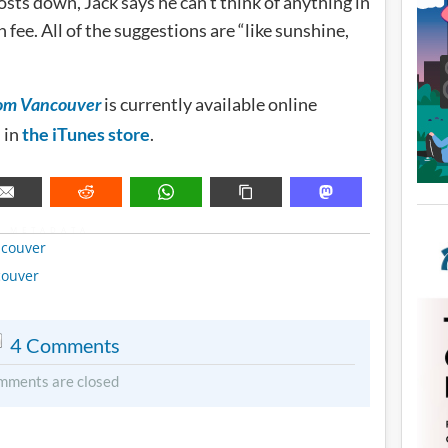
osts down, Jack says he can’t think of anything in
fee. All of the suggestions are “like sunshine,
is currently available online
rom Vancouver
d in
the iTunes store
.
METADATA
couver
couver
4 Comments
mments are closed