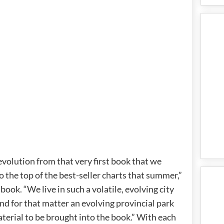
 evolution from that very first book that we
o the top of the best-seller charts that summer,”
book. “We live in such a volatile, evolving city
nd for that matter an evolving provincial park
terial to be brought into the book.” With each