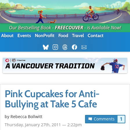
Our Bestselling Book -
FREECOUVER
- is Available Now!
About
Events
NonProfit
Food
Travel
Contact
Pink Cupcakes for Anti-
Bullying at Take 5 Cafe
by
Rebecca Bollwitt
1
Comments
Thursday, January 27th, 2011 — 2:22pm