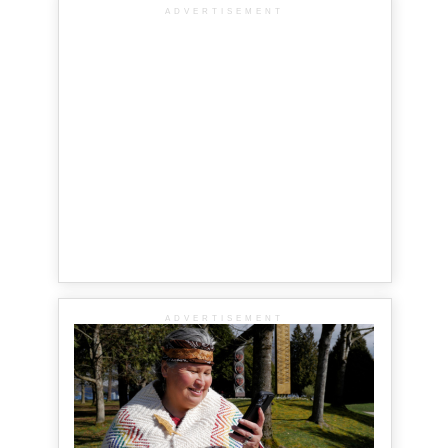
ADVERTISEMENT
ADVERTISEMENT