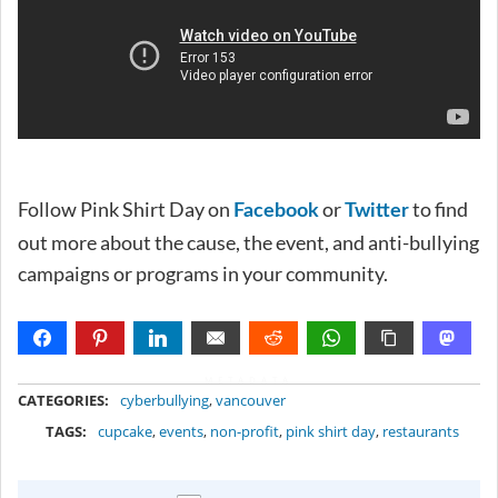
Follow Pink Shirt Day on
or
to find
Facebook
Twitter
out more about the cause, the event, and anti-bullying
campaigns or programs in your community.
METADATA
CATEGORIES:
cyberbullying
,
vancouver
TAGS:
cupcake
,
events
,
non-profit
,
pink shirt day
,
restaurants