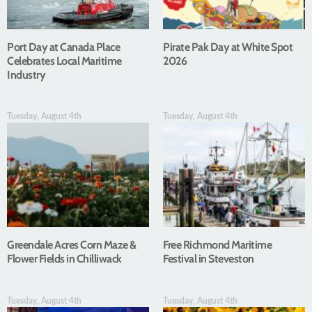
Port Day at Canada Place
Pirate Pak Day at White Spot
Celebrates Local Maritime
2026
Industry
Tuesday, August 4th
Tuesday, August 4th
Greendale Acres Corn Maze &
Free Richmond Maritime
Flower Fields in Chilliwack
Festival in Steveston
Tuesday, August 4th
Tuesday, August 4th