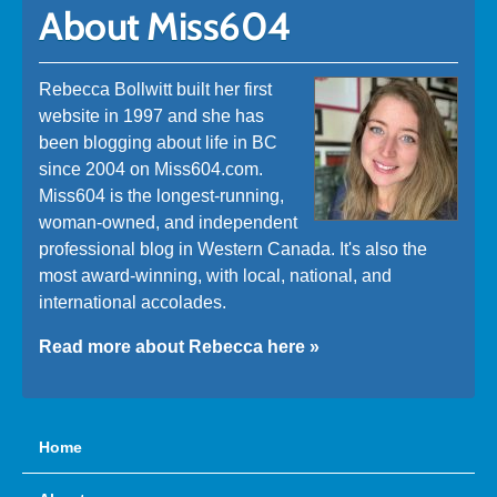
About Miss604
Rebecca Bollwitt built her first
website in 1997 and she has
been blogging about life in BC
since 2004 on Miss604.com.
Miss604 is the longest-running,
woman-owned, and independent
professional blog in Western Canada. It's also the
most award-winning, with local, national, and
international accolades.
Read more about Rebecca here »
Home