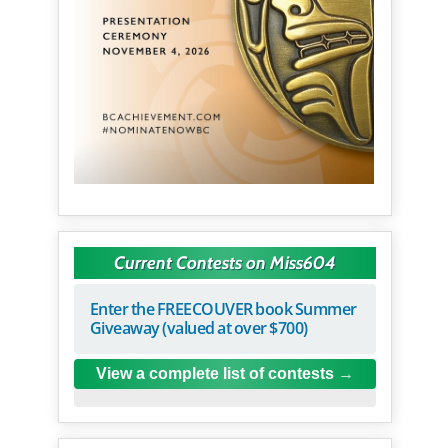
Current Contests on Miss604
Enter the FREECOUVER book Summer
Giveaway (valued at over $700)
View a complete list of contests