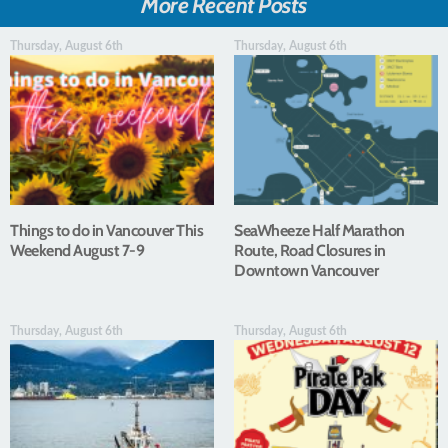
More Recent Posts
Thursday, August 6th
Thursday, August 6th
Things to do in Vancouver This
SeaWheeze Half Marathon
Weekend August 7-9
Route, Road Closures in
Downtown Vancouver
Thursday, August 6th
Thursday, August 6th