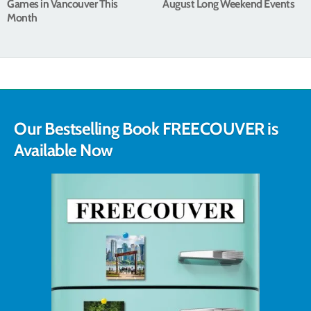
Games in Vancouver This
August Long Weekend Events
Month
Our Bestselling Book FREECOUVER is
Available Now