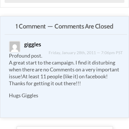
1 Comment — Comments Are Closed
giggles
Friday, January 28th, 2011 — 7:06pm PST
Profound post.
A great start to the campaign. I find it disturbing
when there are no Comments on a very important
issue!At least 11 people (like it) on facebook!
Thanks for getting it out there!!!
Hugs Giggles