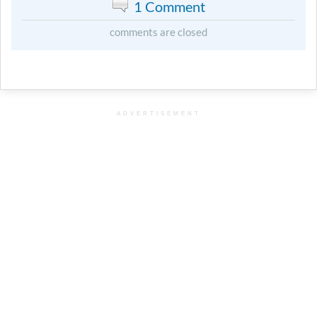
1 Comment
comments are closed
ADVERTISEMENT