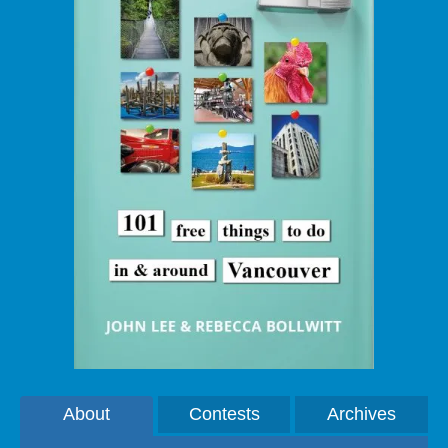
About
Contests
Archives