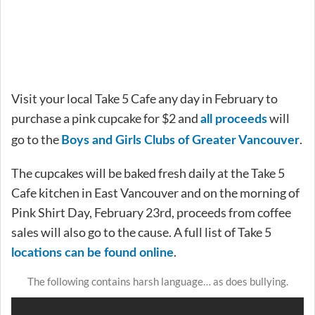
Visit your local Take 5 Cafe any day in February to
purchase a pink cupcake for $2 and
will
all proceeds
go to the
.
Boys and Girls Clubs of Greater Vancouver
The cupcakes will be baked fresh daily at the Take 5
Cafe kitchen in East Vancouver and on the morning of
Pink Shirt Day, February 23rd, proceeds from coffee
sales will also go to the cause. A full list of Take 5
.
locations can be found online
The following contains harsh language… as does bullying.