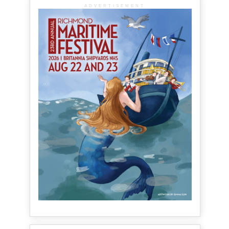
ADVERTISEMENT