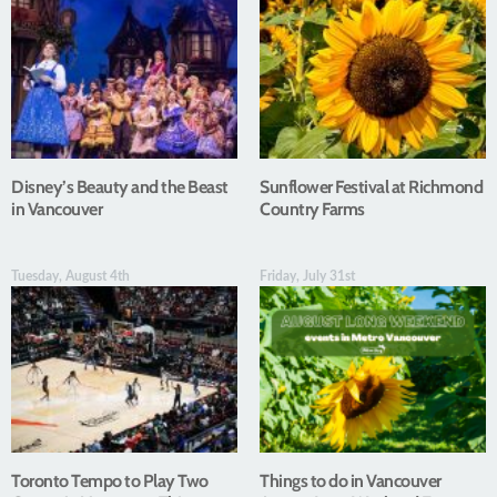
Disney’s Beauty and the Beast
Sunflower Festival at Richmond
in Vancouver
Country Farms
Tuesday, August 4th
Friday, July 31st
Toronto Tempo to Play Two
Things to do in Vancouver