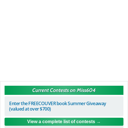
Current Contests on Miss604
Enter the FREECOUVER book Summer Giveaway
(valued at over $700)
View a complete list of contests