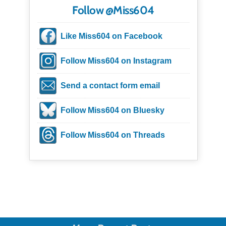
Follow @Miss604
Like Miss604 on Facebook
Follow Miss604 on Instagram
Send a contact form email
Follow Miss604 on Bluesky
Follow Miss604 on Threads