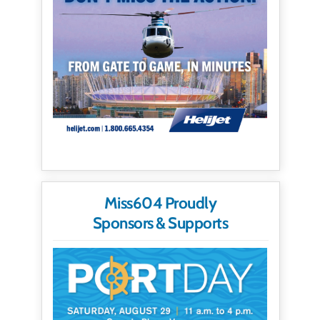
Miss604 Proudly
Sponsors & Supports