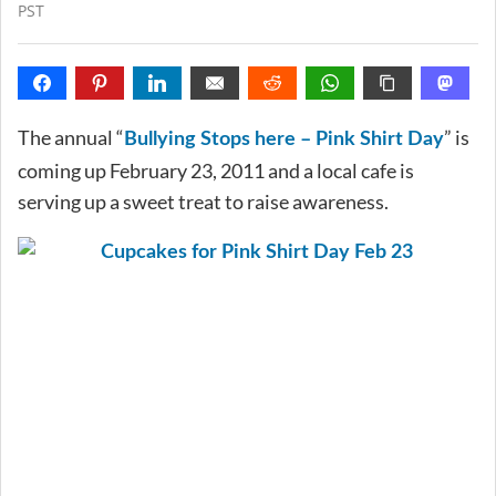
PST
The annual “
” is
Bullying Stops here – Pink Shirt Day
coming up February 23, 2011 and a local cafe is
serving up a sweet treat to raise awareness.