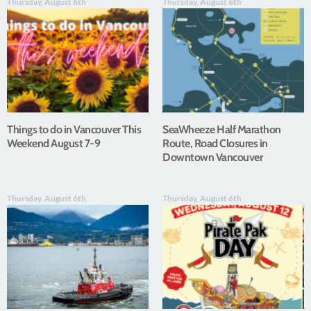
Thursday, August 6th
Thursday, August 6th
Things to do in Vancouver This
SeaWheeze Half Marathon
Weekend August 7-9
Route, Road Closures in
Downtown Vancouver
Thursday, August 6th
Thursday, August 6th