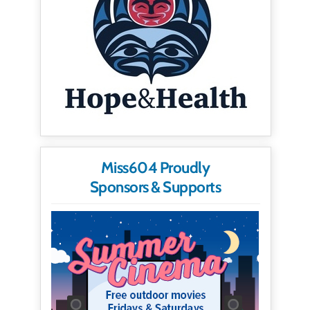
Miss604 Proudly
Sponsors & Supports