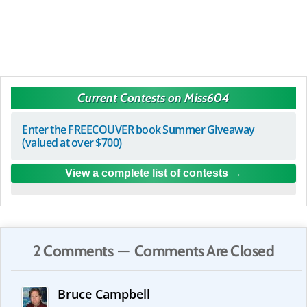
Current Contests on Miss604
Enter the FREECOUVER book Summer Giveaway
(valued at over $700)
View a complete list of contests
2 Comments — Comments Are Closed
Bruce Campbell