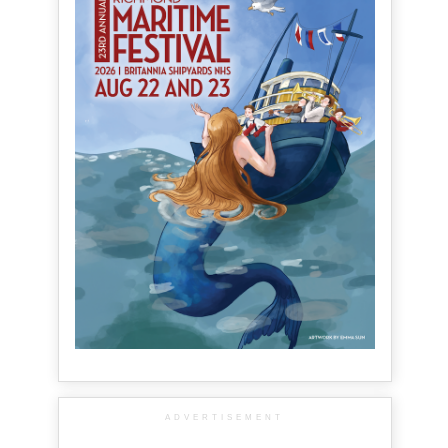
ADVERTISEMENT