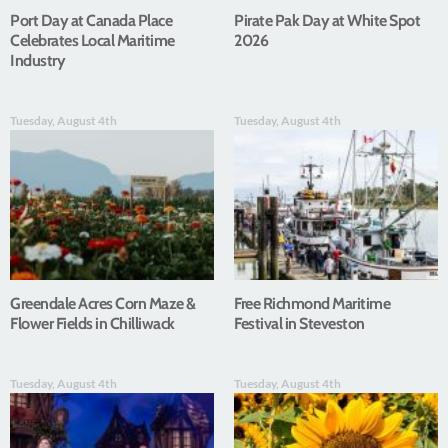
Port Day at Canada Place
Pirate Pak Day at White Spot
Celebrates Local Maritime
2026
Industry
Tuesday, August 4th
Tuesday, August 4th
Greendale Acres Corn Maze &
Free Richmond Maritime
Flower Fields in Chilliwack
Festival in Steveston
Tuesday, August 4th
Tuesday, August 4th