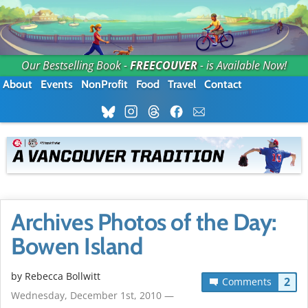
Our Bestselling Book -
FREECOUVER
- is Available Now!
About
Events
NonProfit
Food
Travel
Contact
Archives Photos of the Day:
Bowen Island
by
Rebecca Bollwitt
2
Comments
Wednesday, December 1st, 2010 —