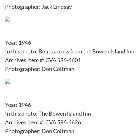
Photographer: Jack Lindsay
Year: 1946
In this photo: Boats across from the Bowen Island Inn
Archives Item #: CVA 586-4601
Photographer: Don Coltman
Year: 1946
In this photo: The Bowen Island Inn
Archives Item #: CVA 586-4626
Photographer: Don Coltman