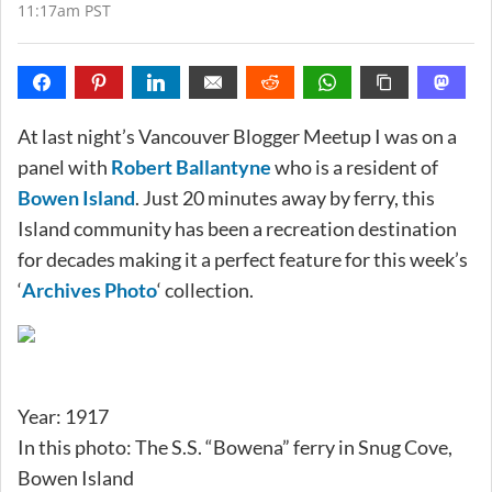
11:17am PST
At last night’s Vancouver Blogger Meetup I was on a
panel with
Robert Ballantyne
who is a resident of
Bowen Island
. Just 20 minutes away by ferry, this
Island community has been a recreation destination
for decades making it a perfect feature for this week’s
‘
Archives Photo
‘ collection.
Year: 1917
In this photo: The S.S. “Bowena” ferry in Snug Cove,
Bowen Island