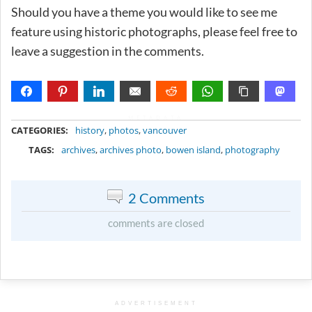
Should you have a theme you would like to see me
feature using historic photographs, please feel free to
leave a suggestion in the comments.
METADATA
CATEGORIES:
history
,
photos
,
vancouver
TAGS:
archives
,
archives photo
,
bowen island
,
photography
2 Comments
comments are closed
ADVERTISEMENT