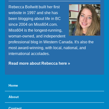
Rebecca Bollwitt built her first
website in 1997 and she has
been blogging about life in BC
since 2004 on Miss604.com.
Miss604 is the longest-running,
woman-owned, and independent
professional blog in Western Canada. It's also the
most award-winning, with local, national, and
international accolades.
Read more about Rebecca here »
Home
About
Contact