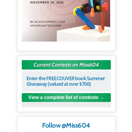
Current Contests on Miss604
Enter the FREECOUVER book Summer
Giveaway (valued at over $700)
View a complete list of contests
Follow @Miss604