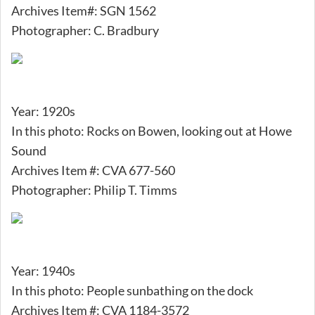
Archives Item#: SGN 1562
Photographer: C. Bradbury
Year: 1920s
In this photo: Rocks on Bowen, looking out at Howe
Sound
Archives Item #: CVA 677-560
Photographer: Philip T. Timms
Year: 1940s
In this photo: People sunbathing on the dock
Archives Item #: CVA 1184-3572