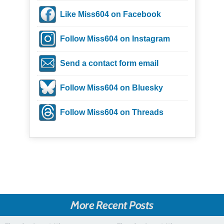
Like Miss604 on Facebook
Follow Miss604 on Instagram
Send a contact form email
Follow Miss604 on Bluesky
Follow Miss604 on Threads
More Recent Posts