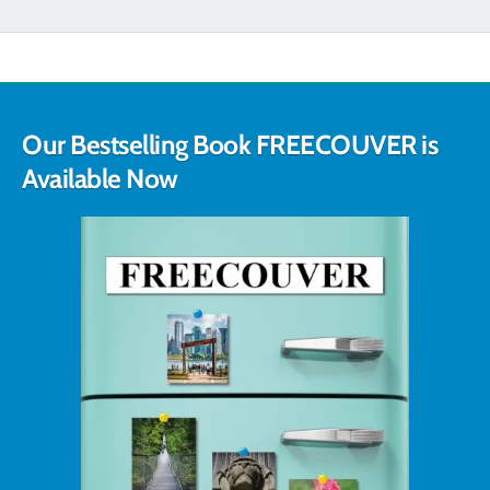
Our Bestselling Book FREECOUVER is
Available Now