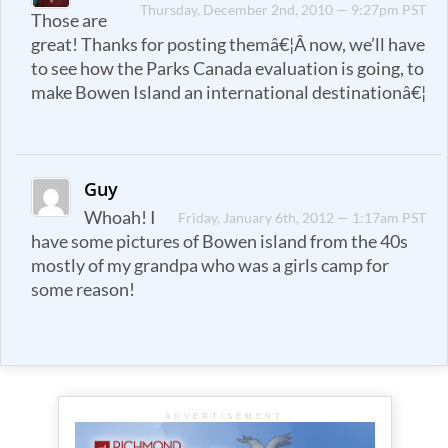
Thursday, December 2nd, 2010 — 9:27pm PST
Those are
great! Thanks for posting themâ€¦Â now, we’ll have
to see how the Parks Canada evaluation is going, to
make Bowen Island an international destinationâ€¦
Guy
Whoah! I
Friday, January 6th, 2012 — 1:17am PST
have some pictures of Bowen island from the 40s
mostly of my grandpa who was a girls camp for
some reason!
ADVERTISEMENT