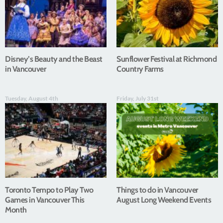
Disney’s Beauty and the Beast
Sunflower Festival at Richmond
in Vancouver
Country Farms
Tuesday, August 4th
Friday, July 31st
Toronto Tempo to Play Two
Things to do in Vancouver
Games in Vancouver This
August Long Weekend Events
Month