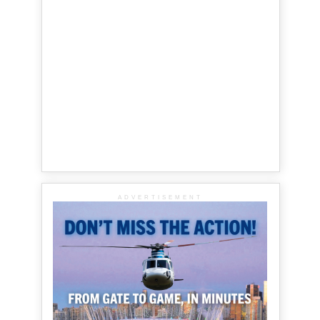
ADVERTISEMENT