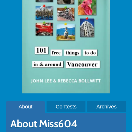
About
Contests
Archives
About Miss604