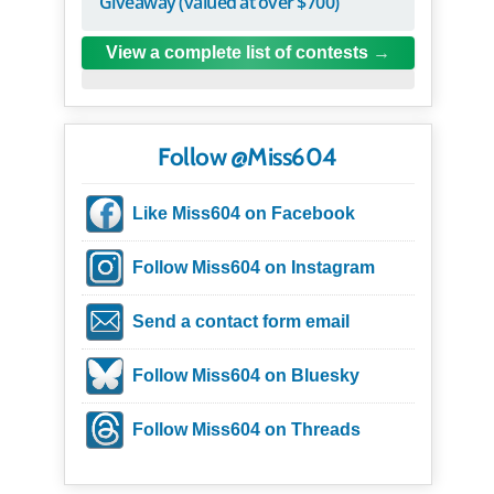
Giveaway (valued at over $700)
View a complete list of contests
Follow @Miss604
Like Miss604 on Facebook
Follow Miss604 on Instagram
Send a contact form email
Follow Miss604 on Bluesky
Follow Miss604 on Threads