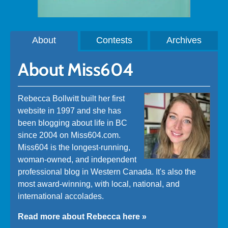
About
Contests
Archives
About Miss604
Rebecca Bollwitt built her first
website in 1997 and she has
been blogging about life in BC
since 2004 on Miss604.com.
Miss604 is the longest-running,
woman-owned, and independent
professional blog in Western Canada. It's also the
most award-winning, with local, national, and
international accolades.
Read more about Rebecca here »