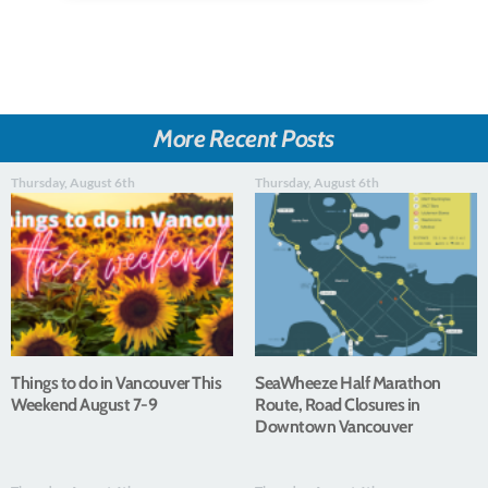
More Recent Posts
Thursday, August 6th
Thursday, August 6th
Things to do in Vancouver This
SeaWheeze Half Marathon
Weekend August 7-9
Route, Road Closures in
Downtown Vancouver