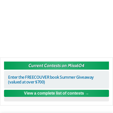
Current Contests on Miss604
Enter the FREECOUVER book Summer Giveaway
(valued at over $700)
View a complete list of contests