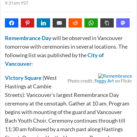
9:31am PST
Remembrance Day
will be observed in Vancouver
tomorrow with ceremonies in several locations. The
following list was published by the
City of
Vancouver
:
Victory Square
(West
Photo credit:
Feggy Art
on Flickr
Hastings at Cambie
Streets): Vancouver’s largest Remembrance Day
ceremony at the cenotaph. Gather at 10 am. Program
begins with mounting of the guard and Vancouver
Bach Youth Choir. Ceremony continues through till
11:30 am followed by a march past along Hastings