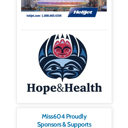
Miss604 Proudly
Sponsors & Supports