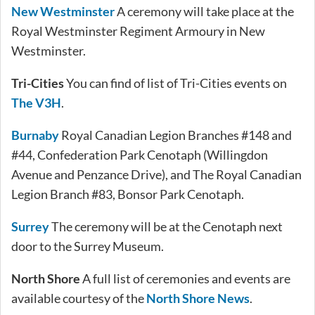
New Westminster
A ceremony will take place at the
Royal Westminster Regiment Armoury in New
Westminster.
Tri-Cities
You can find of list of Tri-Cities events on
The V3H
.
Burnaby
Royal Canadian Legion Branches #148 and
#44, Confederation Park Cenotaph (Willingdon
Avenue and Penzance Drive), and The Royal Canadian
Legion Branch #83, Bonsor Park Cenotaph.
Surrey
The ceremony will be at the Cenotaph next
door to the Surrey Museum.
North Shore
A full list of ceremonies and events are
available courtesy of the
North Shore News
.