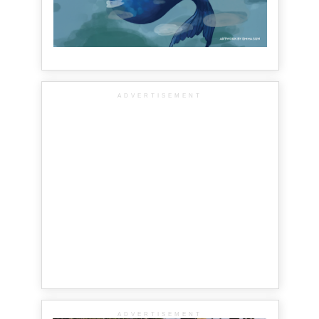
ADVERTISEMENT
ADVERTISEMENT