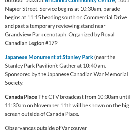
Napier Street. Service begins at 10:30am, parade
begins at 11:15 heading south on Commercial Drive
and past a temporary reviewing stand near
Grandview Park cenotaph. Organized by Royal
Canadian Legion #179
Japanese Monument at Stanley Park
(near the
Stanley Park Pavilion): Gather at 10:40 am.
Sponsored by the Japanese Canadian War Memorial
Society.
Canada Place
The CTV broadcast from 10:30am until
11:30am on November 11th will be shown on the big
screen outside of Canada Place.
Observances outside of Vancouver