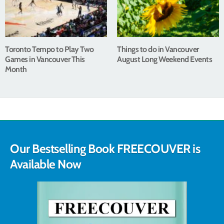
Toronto Tempo to Play Two
Things to do in Vancouver
Games in Vancouver This
August Long Weekend Events
Month
Our Bestselling Book FREECOUVER is
Available Now