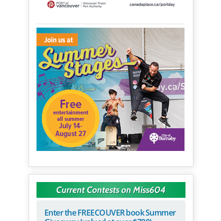
Current Contests on Miss604
Enter the FREECOUVER book Summer