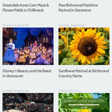
Greendale Acres Corn Maze &
Free Richmond Maritime
Flower Fields in Chilliwack
Festival in Steveston
Tuesday, August 4th
Tuesday, August 4th
Disney’s Beauty and the Beast
Sunflower Festival at Richmond
in Vancouver
Country Farms
Tuesday, August 4th
Friday, July 31st