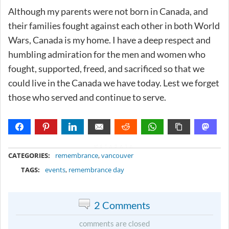
Although my parents were not born in Canada, and
their families fought against each other in both World
Wars, Canada is my home. I have a deep respect and
humbling admiration for the men and women who
fought, supported, freed, and sacrificed so that we
could live in the Canada we have today. Lest we forget
those who served and continue to serve.
METADATA
CATEGORIES:
remembrance
,
vancouver
TAGS:
events
,
remembrance day
2 Comments
comments are closed