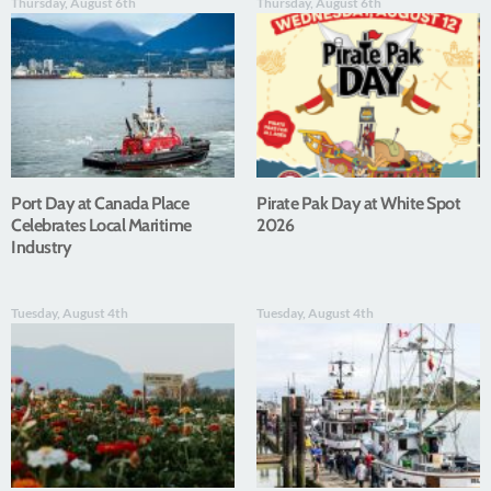
Thursday, August 6th
Thursday, August 6th
Port Day at Canada Place
Pirate Pak Day at White Spot
Celebrates Local Maritime
2026
Industry
Tuesday, August 4th
Tuesday, August 4th