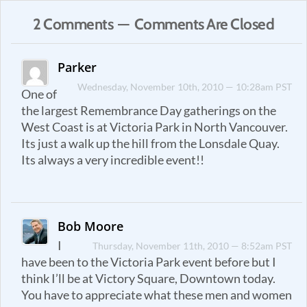
2 Comments — Comments Are Closed
Parker
Wednesday, November 10th, 2010 — 10:28am PST
One of
the largest Remembrance Day gatherings on the
West Coast is at Victoria Park in North Vancouver.
Its just a walk up the hill from the Lonsdale Quay.
Its always a very incredible event!!
Bob Moore
I
Thursday, November 11th, 2010 — 8:52am PST
have been to the Victoria Park event before but I
think I’ll be at Victory Square, Downtown today.
You have to appreciate what these men and women