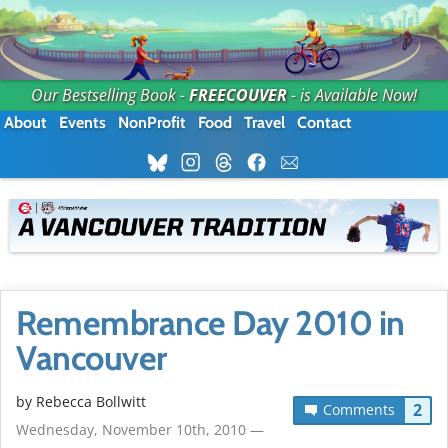
Our Bestselling Book -
FREECOUVER
- is Available Now!
About
Events
NonProfit
Food
Travel
Contact
Remembrance Day 2010 in
Vancouver
by
Rebecca Bollwitt
2
Comments
Wednesday, November 10th, 2010 —