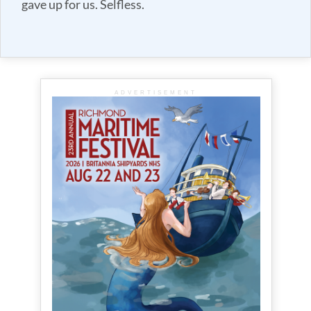
gave up for us. Selfless.
ADVERTISEMENT