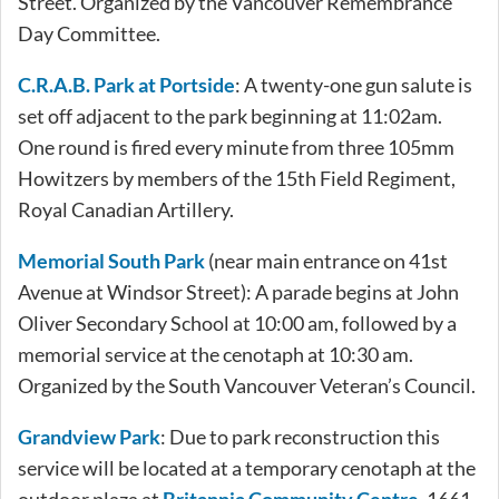
Street. Organized by the Vancouver Remembrance
Day Committee.
C.R.A.B. Park at Portside
: A twenty-one gun salute is
set off adjacent to the park beginning at 11:02am.
One round is fired every minute from three 105mm
Howitzers by members of the 15th Field Regiment,
Royal Canadian Artillery.
Memorial South Park
(near main entrance on 41st
Avenue at Windsor Street): A parade begins at John
Oliver Secondary School at 10:00 am, followed by a
memorial service at the cenotaph at 10:30 am.
Organized by the South Vancouver Veteran’s Council.
Grandview Park
: Due to park reconstruction this
service will be located at a temporary cenotaph at the
outdoor plaza at
Britannia Community Centre
, 1661