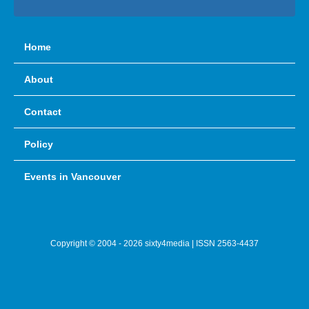
Home
About
Contact
Policy
Events in Vancouver
Copyright © 2004 - 2026 sixty4media | ISSN 2563-4437