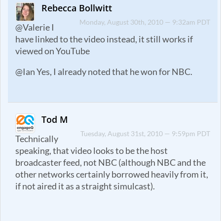
Rebecca Bollwitt
Monday, August 30th, 2010 — 9:32am PDT
@Valerie I
have linked to the video instead, it still works if
viewed on YouTube
@Ian Yes, I already noted that he won for NBC.
Tod M
Tuesday, August 31st, 2010 — 9:59pm PDT
Technically
speaking, that video looks to be the host
broadcaster feed, not NBC (although NBC and the
other networks certainly borrowed heavily from it,
if not aired it as a straight simulcast).