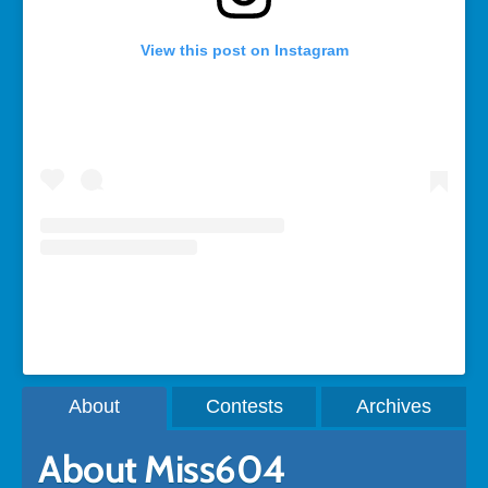
View this post on Instagram
A post shared by Rebecca Bollwitt (@miss604)
About
Contests
Archives
About Miss604