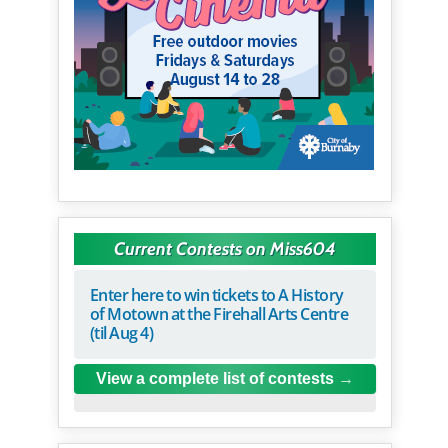
Current Contests on Miss604
Enter here to win tickets to A History
of Motown at the Firehall Arts Centre
(til Aug 4)
View a complete list of contests