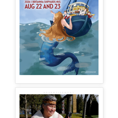
ADVERTISEMENT