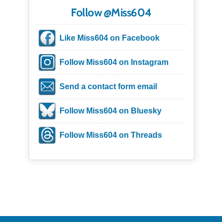
Follow @Miss604
Like Miss604 on Facebook
Follow Miss604 on Instagram
Send a contact form email
Follow Miss604 on Bluesky
Follow Miss604 on Threads