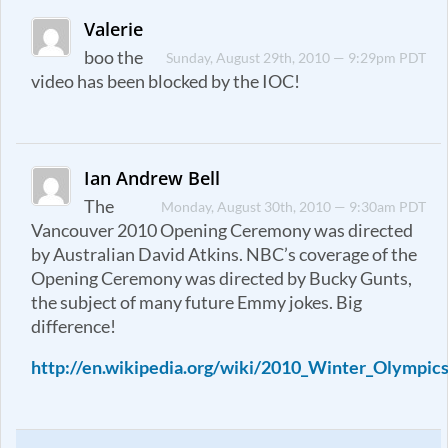
Valerie
boo the
Sunday, August 29th, 2010 — 9:29pm PDT
video has been blocked by the IOC!
Ian Andrew Bell
The
Monday, August 30th, 2010 — 9:30am PDT
Vancouver 2010 Opening Ceremony was directed
by Australian David Atkins. NBC’s coverage of the
Opening Ceremony was directed by Bucky Gunts,
the subject of many future Emmy jokes. Big
difference!
http://en.wikipedia.org/wiki/2010_Winter_Olympi