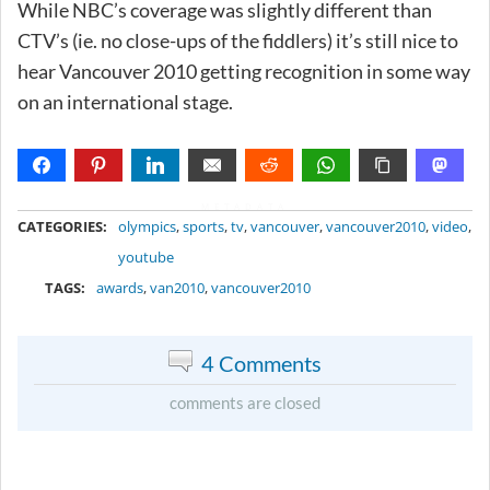
While NBC’s coverage was slightly different than
CTV’s (ie. no close-ups of the fiddlers) it’s still nice to
hear Vancouver 2010 getting recognition in some way
on an international stage.
METADATA
CATEGORIES:
olympics
,
sports
,
tv
,
vancouver
,
vancouver2010
,
video
,
youtube
TAGS:
awards
,
van2010
,
vancouver2010
4 Comments
comments are closed