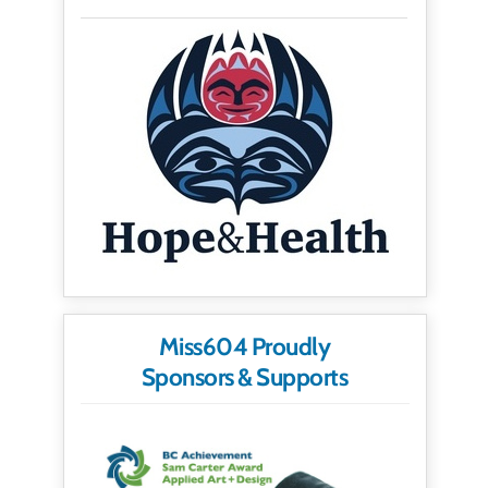
Miss604 Proudly
Sponsors & Supports