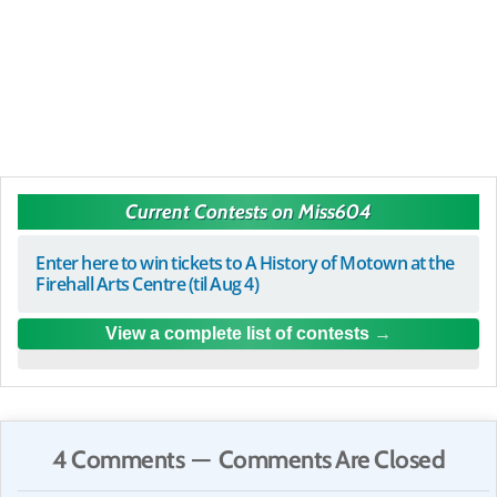
Current Contests on Miss604
Enter here to win tickets to A History of Motown at the
Firehall Arts Centre (til Aug 4)
View a complete list of contests
4 Comments — Comments Are Closed