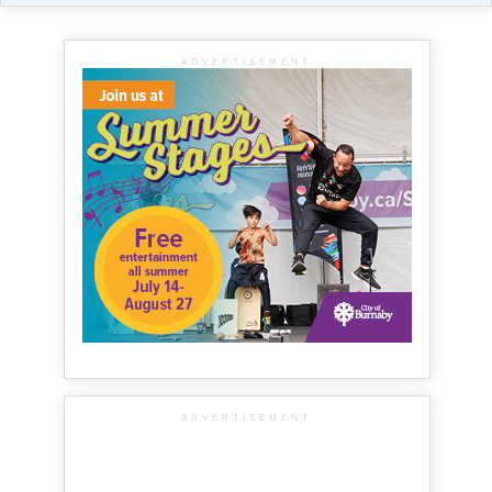
ADVERTISEMENT
ADVERTISEMENT