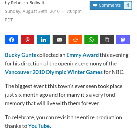
by
Rebecca Bollwitt
4
Comments
Sunday, August 29th, 2010 — 7:04pm
PDT
Bucky Gunts
collected an
Emmy Award
this evening
for his direction of the opening ceremony of the
Vancouver 2010 Olympic Winter Games
for NBC.
The biggest event this town’s ever seen took place
just six month ago and for many it’s a very fond
memory that will live with them forever.
To celebrate, you can revisit the entire production
thanks to
YouTube
.