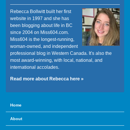
Rebecca Bollwitt built her first
website in 1997 and she has
been blogging about life in BC
since 2004 on Miss604.com.
Miss604 is the longest-running,
woman-owned, and independent
professional blog in Western Canada. It's also the
most award-winning, with local, national, and
international accolades.
Read more about Rebecca here »
Home
About