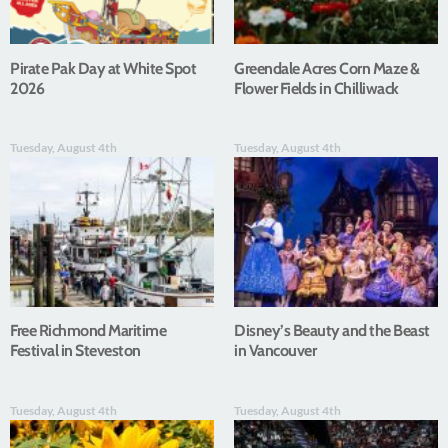
Pirate Pak Day at White Spot
Greendale Acres Corn Maze &
2026
Flower Fields in Chilliwack
Tuesday, August 4th
Tuesday, August 4th
Free Richmond Maritime
Disney’s Beauty and the Beast
Festival in Steveston
in Vancouver
Tuesday, August 4th
Tuesday, August 4th