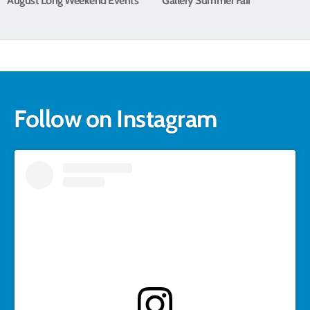
August Long Weekend Events
Gallery Summer Fair
Follow on Instagram