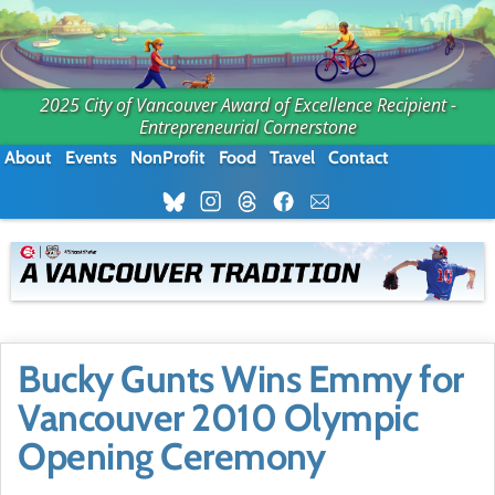
2025 City of Vancouver Award of Excellence Recipient -
Entrepreneurial Cornerstone
About
Events
NonProfit
Food
Travel
Contact
Bucky Gunts Wins Emmy for
Vancouver 2010 Olympic
Opening Ceremony