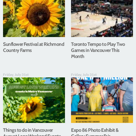
Sunflower Festival at Richmond
Toronto Tempo to Play Two
Country Farms
Games in Vancouver This
Month
Friday, July 31st
Friday, July 31st
Things to do in Vancouver
Expo 86 Photo Exhibit &