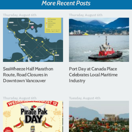
More Recent Posts
Thursday, August 6th
Thursday, August 6th
SeaWheeze Half Marathon
Port Day at Canada Place
Route, Road Closures in
Celebrates Local Maritime
Downtown Vancouver
Industry
Thursday, August 6th
Tuesday, August 4th