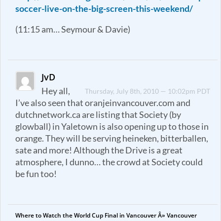
soccer-live-on-the-big-screen-this-weekend/
(11:15 am… Seymour & Davie)
JvD
Hey all,
Thursday, July 8th, 2010 — 10:02pm PDT
I’ve also seen that oranjeinvancouver.com and
dutchnetwork.ca are listing that Society (by
glowball) in Yaletown is also opening up to those in
orange. They will be serving heineken, bitterballen,
sate and more! Although the Drive is a great
atmosphere, I dunno… the crowd at Society could
be fun too!
Where to Watch the World Cup Final in Vancouver Â» Vancouver