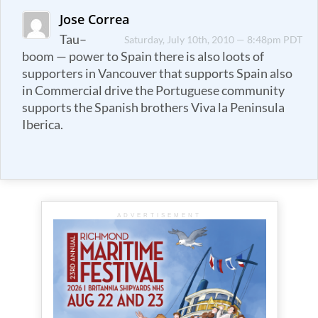
Jose Correa
Tau–
Saturday, July 10th, 2010 — 8:48pm PDT
boom — power to Spain there is also loots of
supporters in Vancouver that supports Spain also
in Commercial drive the Portuguese community
supports the Spanish brothers Viva la Peninsula
Iberica.
ADVERTISEMENT