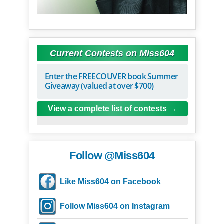
Current Contests on Miss604
Enter the FREECOUVER book Summer
Giveaway (valued at over $700)
View a complete list of contests
Follow @Miss604
Like Miss604 on Facebook
Follow Miss604 on Instagram