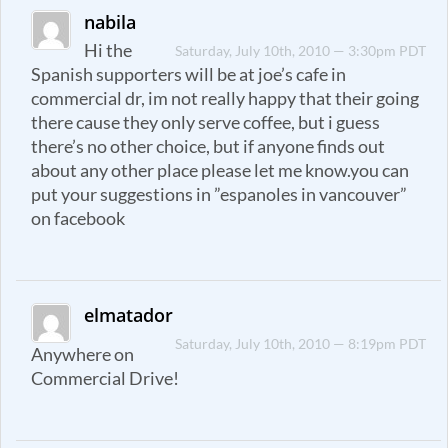
nabila
Hi the
Saturday, July 10th, 2010 — 3:30pm PDT
Spanish supporters will be at joe’s cafe in
commercial dr, im not really happy that their going
there cause they only serve coffee, but i guess
there’s no other choice, but if anyone finds out
about any other place please let me know.you can
put your suggestions in ”espanoles in vancouver”
on facebook
elmatador
Saturday, July 10th, 2010 — 8:19pm PDT
Anywhere on
Commercial Drive!