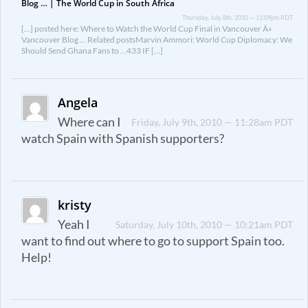
Blog … | The World Cup in South Africa
Thursday, July 8th, 2010 — 11:09pm PDT
[…] posted here: Where to Watch the World Cup Final in Vancouver Â»
Vancouver Blog … Related postsMarvin Ammori: World Cup Diplomacy: We
Should Send Ghana Fans to …433 IF […]
Angela
Where can I
Friday, July 9th, 2010 — 11:28am PDT
watch Spain with Spanish supporters?
kristy
Yeah I
Saturday, July 10th, 2010 — 10:21am PDT
want to find out where to go to support Spain too.
Help!