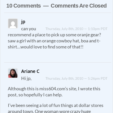
10 Comments — Comments Are Closed
jp
can you
Thursday, July 8th, 2010 — 1:10pm PDT
recommend a place to pick up some oranje gear?
saw a girl with an orange cowboy hat, boa and t-
shirt…would love to find some of that!!
Ariane C
Hi jp,
Thursday, July 8th, 2010 — 5:26pm PDT
Although this is miss604.com’s site, I wrote this
post, so hopefully I can help.
I’ve been seeing a lot of fun things at dollar stores
around town. One woman wore crazy huge