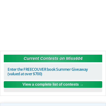
Current Contests on Miss604
Enter the FREECOUVER book Summer Giveaway
(valued at over $700)
View a complete list of contests