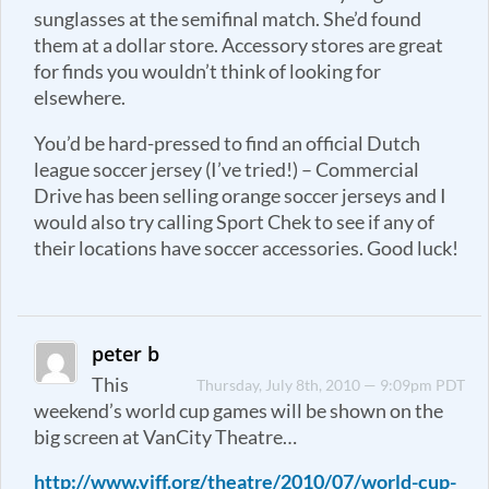
sunglasses at the semifinal match. She’d found
them at a dollar store. Accessory stores are great
for finds you wouldn’t think of looking for
elsewhere.
You’d be hard-pressed to find an official Dutch
league soccer jersey (I’ve tried!) – Commercial
Drive has been selling orange soccer jerseys and I
would also try calling Sport Chek to see if any of
their locations have soccer accessories. Good luck!
peter b
This
Thursday, July 8th, 2010 — 9:09pm PDT
weekend’s world cup games will be shown on the
big screen at VanCity Theatre…
http://www.viff.org/theatre/2010/07/world-cup-