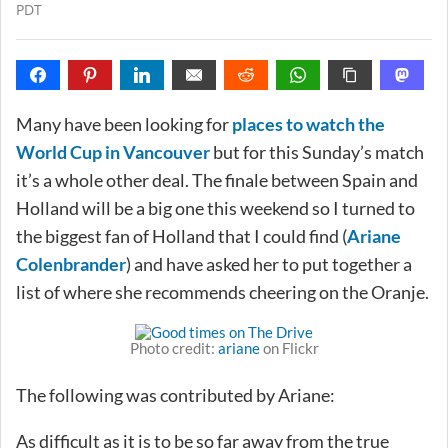
PDT
Many have been looking for
places to watch the
World Cup in Vancouver
but for this Sunday’s match
it’s a whole other deal. The finale between Spain and
Holland will be a big one this weekend so I turned to
the biggest fan of Holland that I could find (
Ariane
Colenbrander
) and have asked her to put together a
list of where she recommends cheering on the Oranje.
Photo credit:
ariane
on Flickr
The following was contributed by Ariane:
As difficult as it is to be so far away from the true