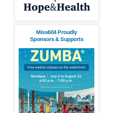
Miss604 Proudly
Sponsors & Supports