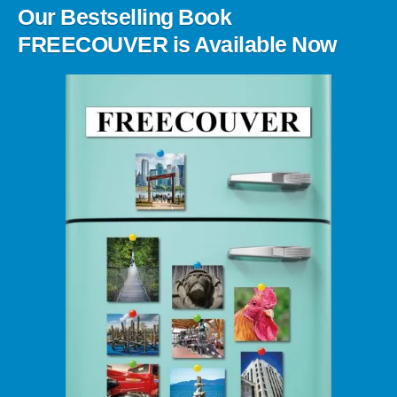
Our Bestselling Book
FREECOUVER is Available Now