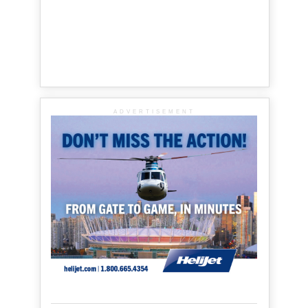
ADVERTISEMENT