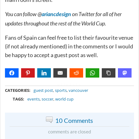
You can follow @
on Twitter for all of her
ariancdesign
updates throughout the rest of the World Cup.
Fans of Spain can feel free to list their favourite venue
(if not already mentioned) in the comments or I would
be happy to accept a guest post as well.
METADATA
CATEGORIES:
guest post
,
sports
,
vancouver
TAGS:
events
,
soccer
,
world cup
10 Comments
comments are closed