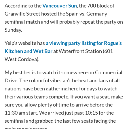
According to the
Vancouver Sun
, the 700 block of
Granville Street hosted the Spain vs. Germany
semifinal match and will probably repeat the party on
Sunday.
Yelp’s website has
a viewing party listing for Rogue’s
Kitchen and Wet Bar
at Waterfront Station (601
West Cordova).
My best bet is to watch it somewhere on Commercial
Drive. The colourful vibe can’t be beat and fans of all
nations have been gathering here for days to watch
their various teams compete. If you want a seat, make
sure you allow plenty of time to arrive before the
11:30 am start. We arrived just past 10:15 for the
semifinal and grabbed the last few seats facing the
main room’s screen.