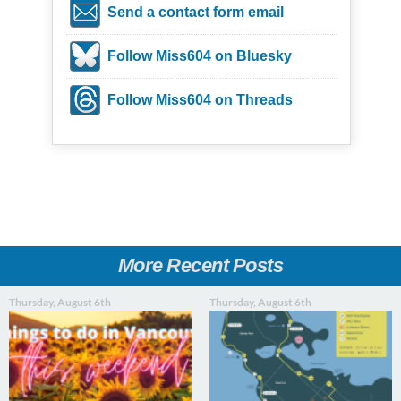
Send a contact form email
Follow Miss604 on Bluesky
Follow Miss604 on Threads
More Recent Posts
Thursday, August 6th
Thursday, August 6th