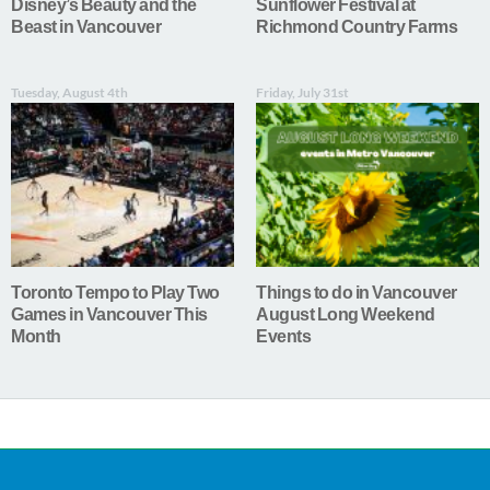
Disney’s Beauty and the
Sunflower Festival at
Beast in Vancouver
Richmond Country Farms
Tuesday, August 4th
Friday, July 31st
Toronto Tempo to Play Two
Things to do in Vancouver
Games in Vancouver This
August Long Weekend
Month
Events