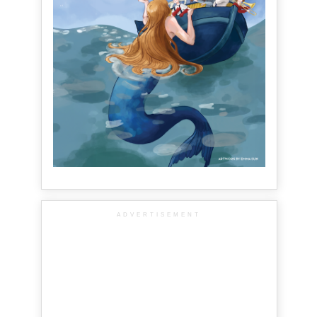
ADVERTISEMENT