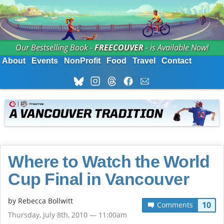
Our Bestselling Book -
FREECOUVER
- is Available Now!
About
Events
NonProfit
Food
Travel
Contact
Where to Watch the World
Cup Final in Vancouver
by
Rebecca Bollwitt
10
Comments
Thursday, July 8th, 2010 — 11:00am