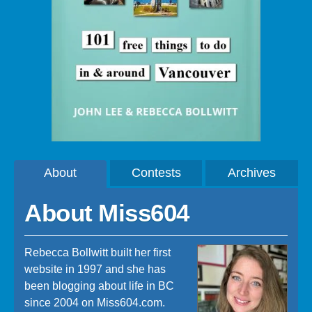
About
Contests
Archives
About Miss604
Rebecca Bollwitt built her first
website in 1997 and she has
been blogging about life in BC
since 2004 on Miss604.com.