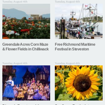
Tuesday, August 4th
Tuesday, August 4th
Greendale Acres Corn Maze
Free Richmond Maritime
& Flower Fields in Chilliwack
Festival in Steveston
Tuesday, August 4th
Tuesday, August 4th