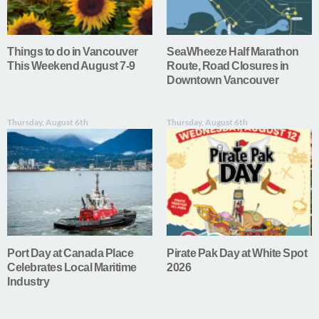
Things to do in Vancouver
SeaWheeze Half Marathon
This Weekend August 7-9
Route, Road Closures in
Downtown Vancouver
Thursday, August 6th
Thursday, August 6th
Port Day at Canada Place
Pirate Pak Day at White Spot
Celebrates Local Maritime
2026
Industry