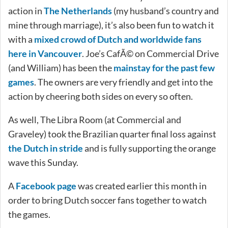
action in
The Netherlands
(my husband’s country and
mine through marriage), it’s also been fun to watch it
with a
mixed crowd of Dutch and worldwide fans
here in Vancouver
. Joe’s CafÃ© on Commercial Drive
(and William) has been the
mainstay for the past few
games
. The owners are very friendly and get into the
action by cheering both sides on every so often.
As well, The Libra Room (at Commercial and
Graveley) took the Brazilian quarter final loss against
the Dutch in stride
and is fully supporting the orange
wave this Sunday.
A
Facebook page
was created earlier this month in
order to bring Dutch soccer fans together to watch
the games.