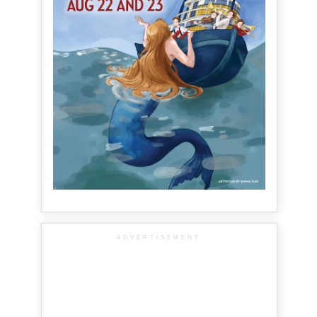
ADVERTISEMENT