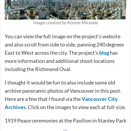
Image created by Ronnie Miranda
You can view the full image on the project’s website
and also scroll from side to side, panning 240 degrees
East to West across the city. The project’s
blog
has
more information and additional shoot locations
including the Richmond Oval.
I thought it would be fun to also include some old
archive panoramic photos of Vancouver in this post.
Here are a few that I found via the
Vancouver City
Archives
. Click on the images to view each at full-size.
1919 Peace ceremonies at the Pavilion in Stanley Park