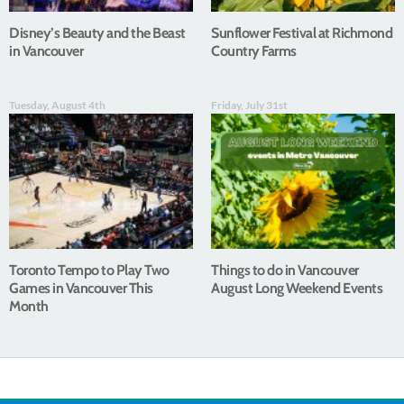
Disney’s Beauty and the Beast
Sunflower Festival at Richmond
in Vancouver
Country Farms
Tuesday, August 4th
Friday, July 31st
Toronto Tempo to Play Two
Things to do in Vancouver
Games in Vancouver This
August Long Weekend Events
Month