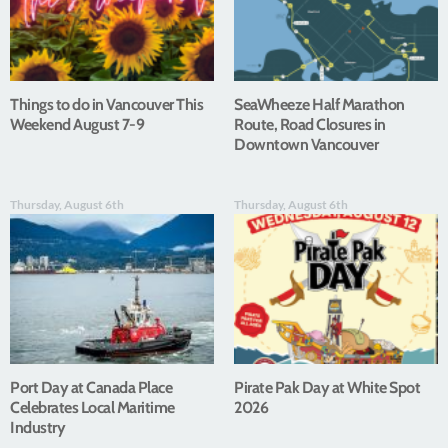
Things to do in Vancouver This
SeaWheeze Half Marathon
Weekend August 7-9
Route, Road Closures in
Downtown Vancouver
Thursday, August 6th
Thursday, August 6th
Port Day at Canada Place
Pirate Pak Day at White Spot
Celebrates Local Maritime
2026
Industry