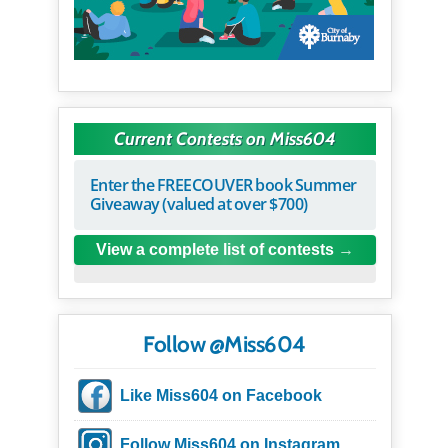
Current Contests on Miss604
Enter the FREECOUVER book Summer
Giveaway (valued at over $700)
View a complete list of contests
Follow @Miss604
Like Miss604 on Facebook
Follow Miss604 on Instagram