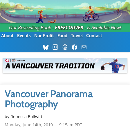
Our Bestselling Book -
FREECOUVER
- is Available Now!
About
Events
NonProfit
Food
Travel
Contact
Vancouver Panorama
Photography
by
Rebecca Bollwitt
Monday, June 14th, 2010 — 9:15am PDT