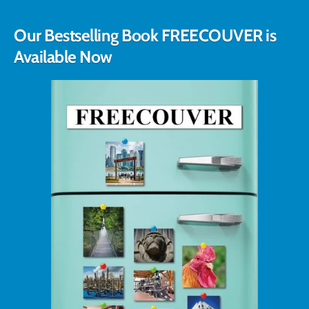
Our Bestselling Book FREECOUVER is
Available Now