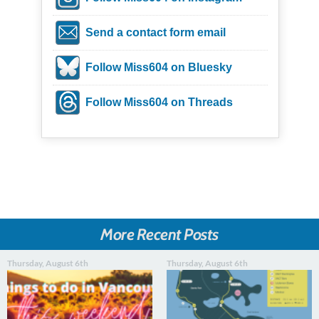
Send a contact form email
Follow Miss604 on Bluesky
Follow Miss604 on Threads
More Recent Posts
Thursday, August 6th
Thursday, August 6th