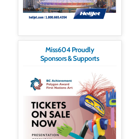
Miss604 Proudly
Sponsors & Supports