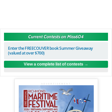
Current Contests on Miss604
Enter the FREECOUVER book Summer Giveaway
(valued at over $700)
View a complete list of contests
ADVERTISEMENT