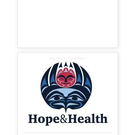
ADVERTISEMENT