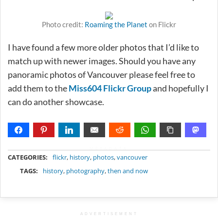
Photo credit:
Roaming the Planet
on Flickr
I have found a few more older photos that I’d like to
match up with newer images. Should you have any
panoramic photos of Vancouver please feel free to
add them to the
Miss604 Flickr Group
and hopefully I
can do another showcase.
METADATA
CATEGORIES:
flickr
,
history
,
photos
,
vancouver
TAGS:
history
,
photography
,
then and now
ADVERTISEMENT