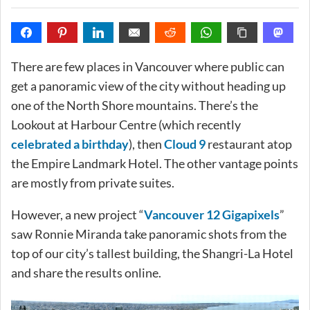
There are few places in Vancouver where public can
get a panoramic view of the city without heading up
one of the North Shore mountains. There’s the
Lookout at Harbour Centre (which recently
celebrated a birthday
), then
Cloud 9
restaurant atop
the Empire Landmark Hotel. The other vantage points
are mostly from private suites.
However, a new project “
Vancouver 12 Gigapixels
”
saw Ronnie Miranda take panoramic shots from the
top of our city’s tallest building, the Shangri-La Hotel
and share the results online.