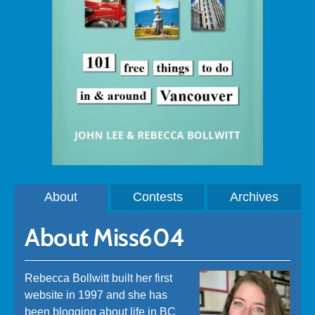
About
Contests
Archives
About Miss604
Rebecca Bollwitt built her first
website in 1997 and she has
been blogging about life in BC