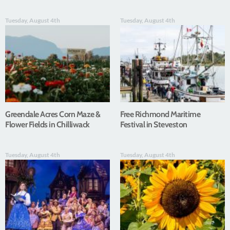
Tuesday, August 4th
Tuesday, August 4th
Greendale Acres Corn Maze &
Free Richmond Maritime
Flower Fields in Chilliwack
Festival in Steveston
Tuesday, August 4th
Tuesday, August 4th