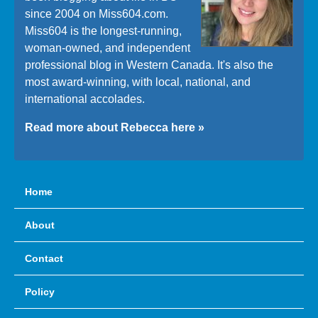
since 2004 on Miss604.com.
Miss604 is the longest-running,
woman-owned, and independent
professional blog in Western Canada. It's also the
most award-winning, with local, national, and
international accolades.
Read more about Rebecca here »
Home
About
Contact
Policy