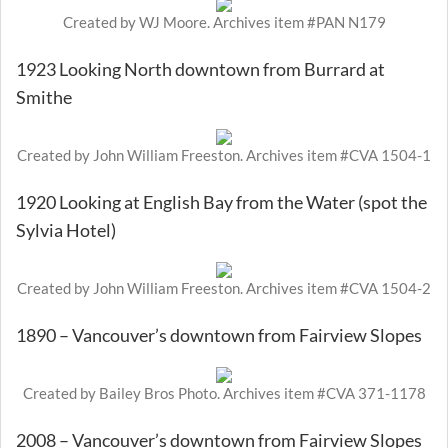
Created by WJ Moore. Archives item #PAN N179
1923 Looking North downtown from Burrard at
Smithe
Created by John William Freeston. Archives item #CVA 1504-1
1920 Looking at English Bay from the Water (spot the
Sylvia Hotel)
Created by John William Freeston. Archives item #CVA 1504-2
1890 – Vancouver’s downtown from Fairview Slopes
Created by Bailey Bros Photo. Archives item #CVA 371-1178
2008 – Vancouver’s downtown from Fairview Slopes