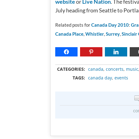
website
or
Live Nation
. The festi
July heading from Seattle to Portl
Related posts for
Canada Day 2010
:
Gra
Canada Place
,
Whistler
,
Surrey
,
Sinclair
CATEGORIES:
canada
,
concerts
,
music
TAGS:
canada day
,
events
co