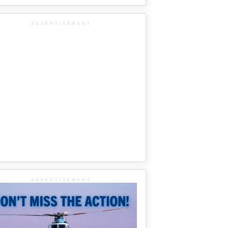
ADVERTISEMENT
ADVERTISEMENT