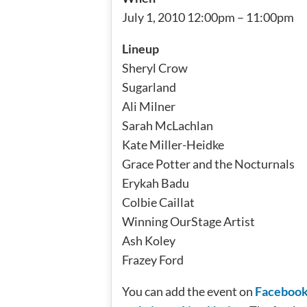
July 1, 2010 12:00pm – 11:00pm
Lineup
Sheryl Crow
Sugarland
Ali Milner
Sarah McLachlan
Kate Miller-Heidke
Grace Potter and the Nocturnals
Erykah Badu
Colbie Caillat
Winning OurStage Artist
Ash Koley
Frazey Ford
You can add the event on
Faceboo