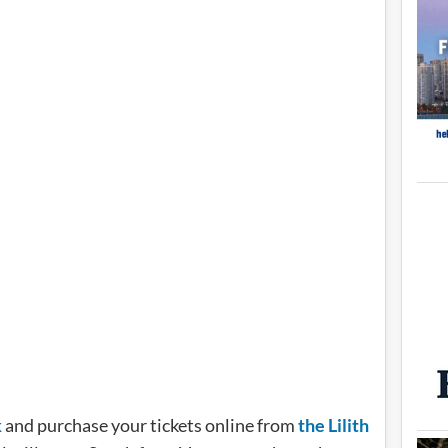
k
and purchase your tickets online from
the Lilith