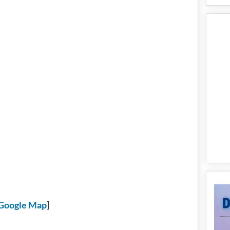
Google Map
]