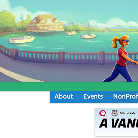
About
Events
NonProf