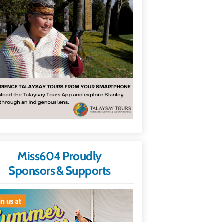
Miss604 Proudly
Sponsors & Supports