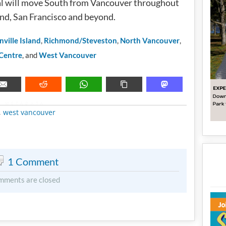
val will move South from Vancouver throughout
and, San Francisco and beyond.
nville Island
,
Richmond/Steveston
,
North Vancouver
,
 Centre
, and
West Vancouver
METADATA
,
west vancouver
1 Comment
mments are closed