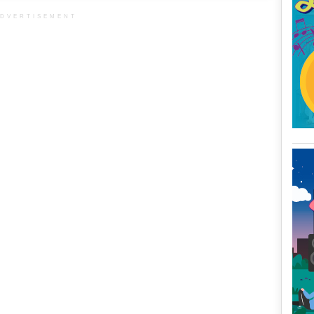
DVERTISEMENT