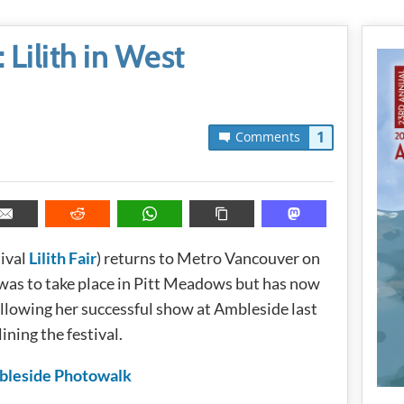
Lilith in West
1
Comments
tival
Lilith Fair
) returns to Metro Vancouver on
t was to take place in Pitt Meadows but has now
lowing her successful show at Ambleside last
ining the festival.