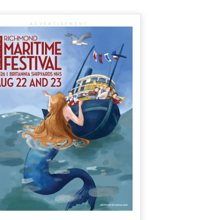
ADVERTISEMENT