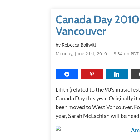
Canada Day 2010: 
Vancouver
by
Rebecca Bollwitt
Monday, June 21st, 2010 — 3:34pm PDT
Lilith (related to the 90’s music fes
Canada Day this year. Originally i
been moved to West Vancouver. Fol
year, Sarah McLachlan will be headl