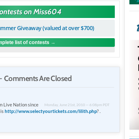
Contests on Miss604
mmer Giveaway (valued at over $700)
plete list of contests
 Comments Are Closed
m Live Nation since
Monday, June 21st, 2010 — 6:08pm PDT
 is
http://www.selectyourtickets.com/lilith.php
? .