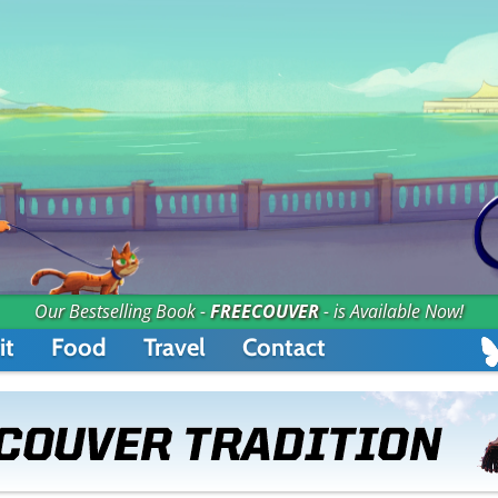
Our Bestselling Book -
FREECOUVER
- is Available Now!
it
Food
Travel
Contact