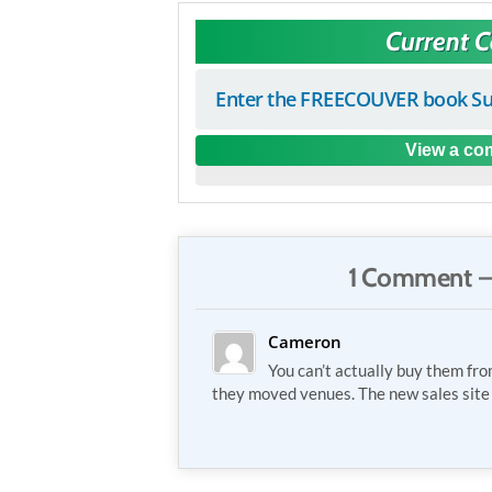
Current 
Enter the FREECOUVER book Su
View a com
1 Comment —
Cameron
You can’t actually buy them fro
they moved venues. The new sales site