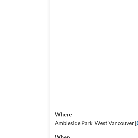
Where
Ambleside Park, West Vancouver [
When