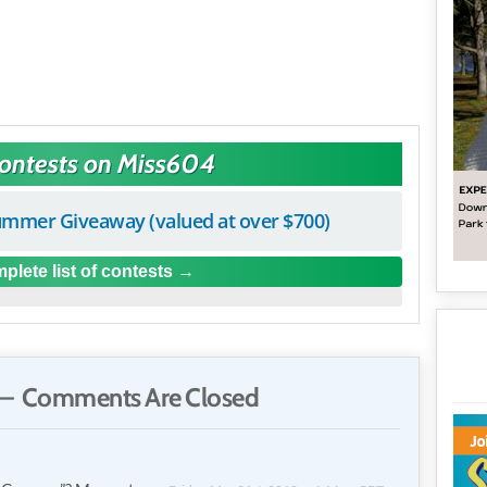
Contests on Miss604
mmer Giveaway (valued at over $700)
plete list of contests
— Comments Are Closed