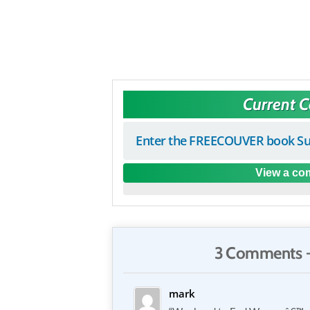
Current 
Enter the FREECOUVER book Su
View a com
3 Comments 
mark