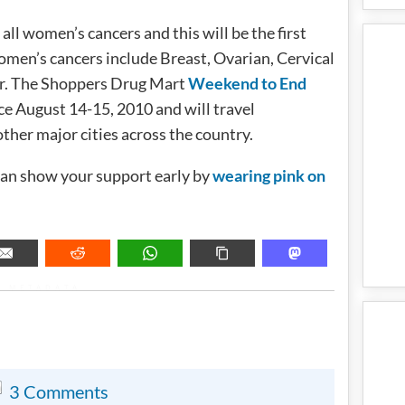
all women’s cancers and this will be the first
omen’s cancers include Breast, Ovarian, Cervical
var. The Shoppers Drug Mart
Weekend to End
ace August 14-15, 2010 and will travel
her major cities across the country.
an show your support early by
wearing pink on
METADATA
3 Comments