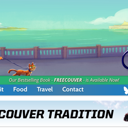
Our Bestselling Book -
FREECOUVER
- is Available Now!
it
Food
Travel
Contact