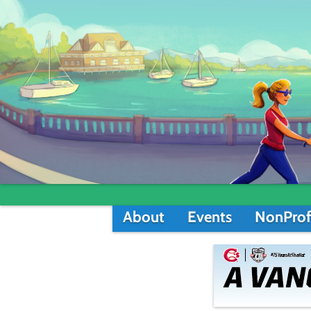
About
Events
NonProf