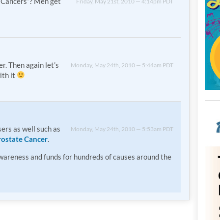
Cancers”? Men get
Friday, May 21st, 2010 — 4:14pm PDT
r. Then again let’s
Monday, May 24th, 2010 — 5:44am PDT
ith it
ers as well such as
Monday, May 24th, 2010 — 5:53am PDT
rostate Cancer
.
awareness and funds for hundreds of causes around the