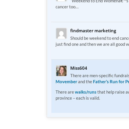
“Weekend to End Womenâ€™s 
cancer too…
findmaster marketing
Should be weekend to end cance
just find one and then we are all good w
Miss604
There are men-specific fundrais
Movember
and the
Father’s Run for P
There are
walks/runs
that help raise 
province – each is valid.