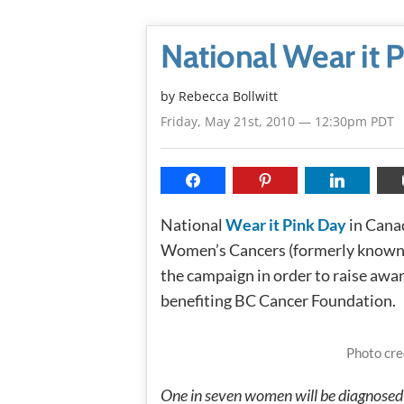
National Wear it 
by
Rebecca Bollwitt
Friday, May 21st, 2010 — 12:30pm PDT
National
Wear it Pink Day
in Cana
Women’s Cancers (formerly known 
the campaign in order to raise awa
benefiting BC Cancer Foundation.
Photo cre
One in seven women will be diagnosed w