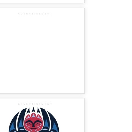
ADVERTISEMENT
ADVERTISEMENT