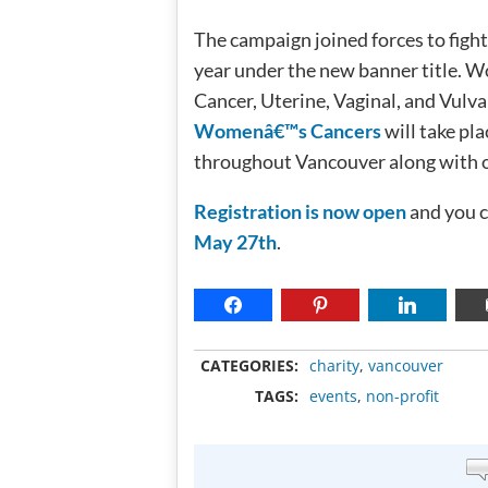
The campaign joined forces to fight 
year under the new banner title. W
Cancer, Uterine, Vaginal, and Vul
Womenâ€™s Cancers
will take pl
throughout Vancouver along with ot
Registration is now open
and you c
May 27th
.
CATEGORIES:
charity
,
vancouver
TAGS:
events
,
non-profit