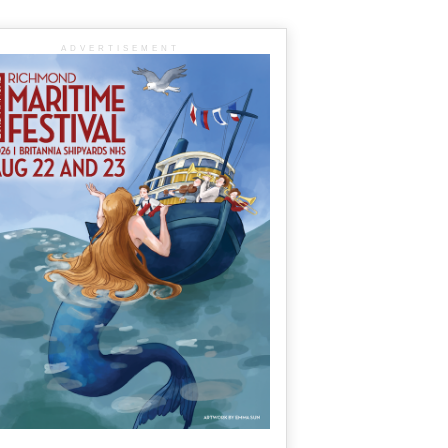
ADVERTISEMENT