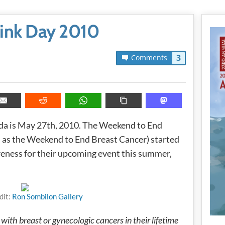
Pink Day 2010
3
Comments
da is May 27th, 2010. The Weekend to End
as the Weekend to End Breast Cancer) started
reness for their upcoming event this summer,
dit:
Ron Sombilon Gallery
ith breast or gynecologic cancers in their lifetime