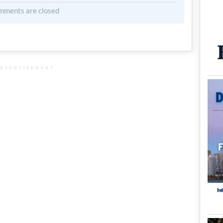
mments are closed
DVERTISEMENT