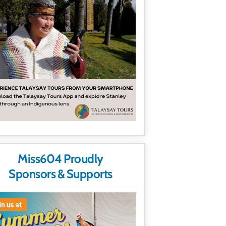
Miss604 Proudly
Sponsors & Supports