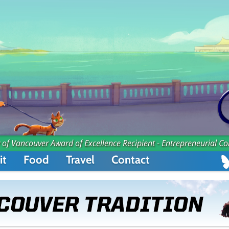
 of Vancouver Award of Excellence Recipient - Entrepreneurial C
it
Food
Travel
Contact