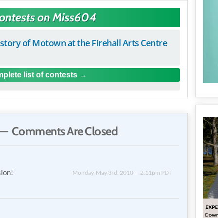
Contests on Miss604
istory of Motown at the Firehall Arts Centre
plete list of contests
— Comments Are Closed
sion!
Monday, May 3rd, 2010 — 2:11pm PDT