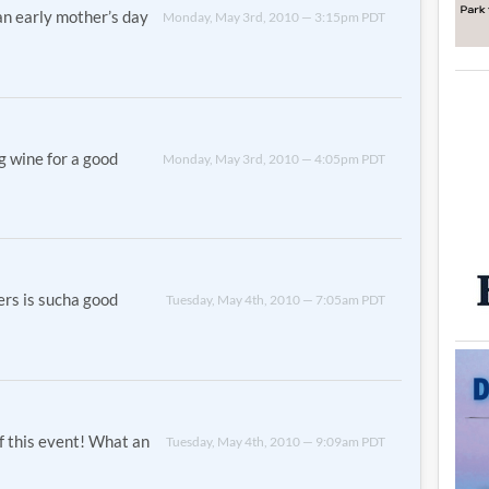
an early mother’s day
Monday, May 3rd, 2010 — 3:15pm PDT
ng wine for a good
Monday, May 3rd, 2010 — 4:05pm PDT
ters is sucha good
Tuesday, May 4th, 2010 — 7:05am PDT
of this event! What an
Tuesday, May 4th, 2010 — 9:09am PDT