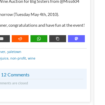
 Wine Auction for Big Sisters from @Miss604
omorrow (Tuesday May 4th, 2010).
nner, congratulations and have fun at the event!
METADATA
ver
,
yaletown
ejuice
,
non-profit
,
wine
12 Comments
mments are closed