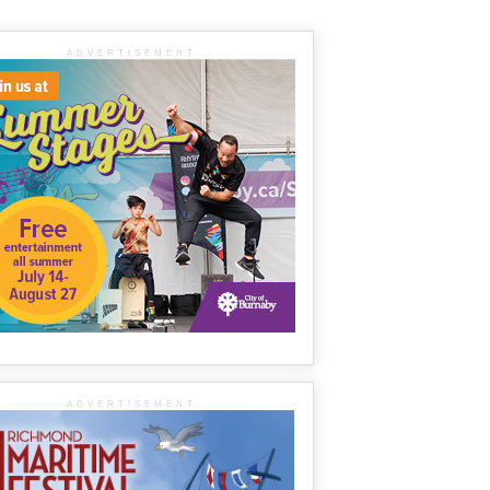
ADVERTISEMENT
ADVERTISEMENT