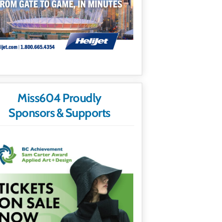
Miss604 Proudly
Sponsors & Supports