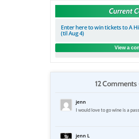
Current 
Enter here to win tickets to A H
(til Aug 4)
View a com
12 Comments 
jenn
I would love to go wine is a pas
jenn L