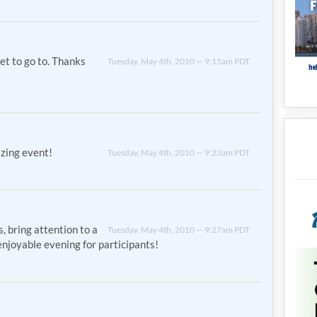
get to go to. Thanks
Tuesday, May 4th, 2010 — 9:15am PDT
zing event!
Tuesday, May 4th, 2010 — 9:23am PDT
, bring attention to a
Tuesday, May 4th, 2010 — 9:27am PDT
njoyable evening for participants!