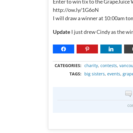
Enter to win tix to the GrapeJuice
http://ow.ly/1G6oN
I will draw a winner at 10:00am t
Update
I just drew Cindy as the wi
CATEGORIES:
charity
,
contests
,
vancou
TAGS:
big sisters
,
events
,
grap
co