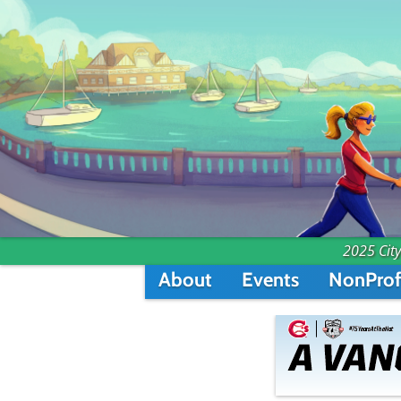
2025 City
About
Events
NonProf