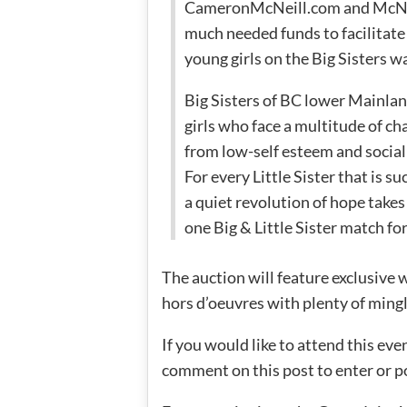
CameronMcNeill.com and McNei
much needed funds to facilitate
young girls on the Big Sisters wa
Big Sisters of BC lower Mainla
girls who face a multitude of ch
from low-self esteem and social 
For every Little Sister that is 
a quiet revolution of hope takes
one Big & Little Sister match for
The auction will feature exclusive
hors d’oeuvres with plenty of mingl
If you would like to attend this eve
comment on this post to enter or p