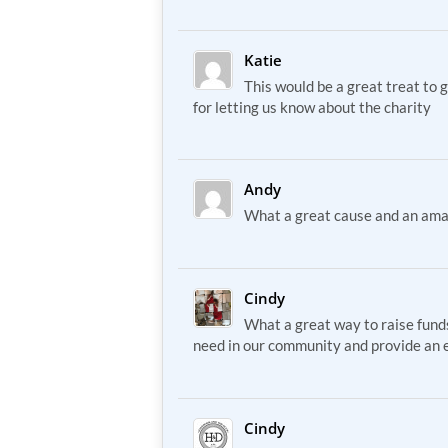
Katie
This would be a great treat to 
for letting us know about the charity
Andy
What a great cause and an ama
Cindy
What a great way to raise funds
need in our community and provide an e
Cindy