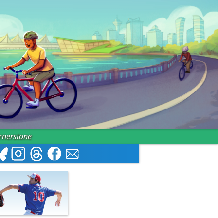
ornerstone