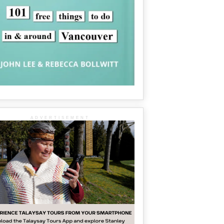
ADVERTISEMENT