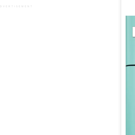
DVERTISEMENT