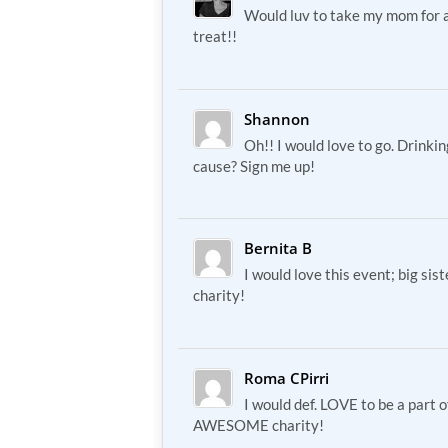
Would luv to take my mom for 
treat!!
Shannon
Oh!! I would love to go. Drinki
cause? Sign me up!
Bernita B
I would love this event; big sis
charity!
Roma CPirri
I would def. LOVE to be a part 
AWESOME charity!