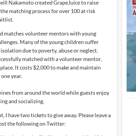
ll Nakamoto created GrapeJuice to raise
 the matching process for over 100 at risk
itlist.
nd matches volunteer mentors with young
allenges. Many of the young children suffer
isolation due to poverty, abuse or neglect.
successfully matched with a volunteer mentor,
 place. It costs $2,000 to make and maintain
 one year.
 wines from around the world while guests enjoy
ing and socializing.
nt, I have two tickets to give away. Please leave a
ost the following on Twitter: