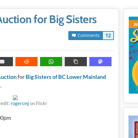
ction for Big Sisters
12
Comments
Auction
for
Big Sisters of BC Lower Mainland
.
redit:
rogersmj
on Flickr
:00pm