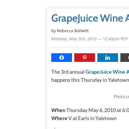
GrapeJuice Wine Au
by
Rebecca Bollwitt
Monday, May 3rd, 2010 — 12:45pm PDT
The 3rd annual
GrapeJuice Wine 
happens this Thursday in Yaletown
Photo c
When
Thursday May 6, 2010 at 6
Where
V at Earls in Yaletown