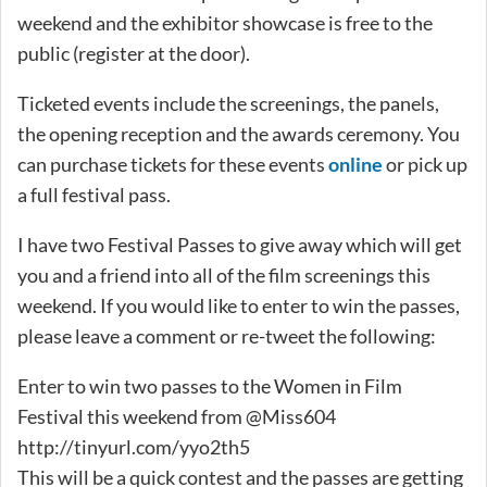
weekend and the exhibitor showcase is free to the
public (register at the door).
Ticketed events include the screenings, the panels,
the opening reception and the awards ceremony. You
can purchase tickets for these events
online
or pick up
a full festival pass.
I have two Festival Passes to give away which will get
you and a friend into all of the film screenings this
weekend. If you would like to enter to win the passes,
please leave a comment or re-tweet the following:
Enter to win two passes to the Women in Film
Festival this weekend from @Miss604
http://tinyurl.com/yyo2th5
This will be a quick contest and the passes are getting