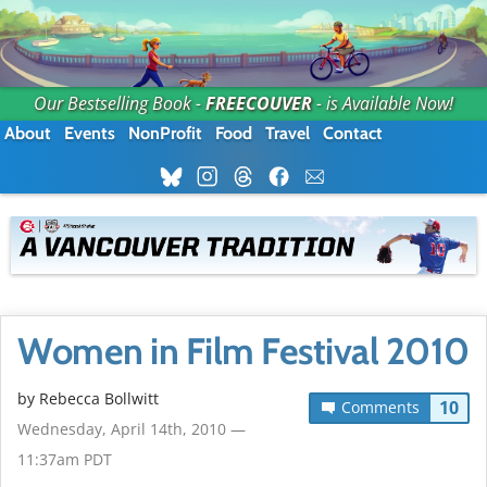
Our Bestselling Book -
FREECOUVER
- is Available Now!
About
Events
NonProfit
Food
Travel
Contact
Women in Film Festival 2010
by
Rebecca Bollwitt
10
Comments
Wednesday, April 14th, 2010 —
11:37am PDT