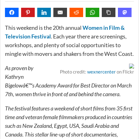
This weekend is the 20th annual
Women in Film &
Television Festival
. Each year there are screenings,
workshops, and plenty of social opportunities to
mingle with movers and shakers from the West Coast.
As proven by
Photo credit:
wexnercenter
on Flickr
Kathryn
Bigelowâ€™s Academy Award for Best Director on March
7th, women thrive in front of and behind the camera.
The festival features a weekend of short films from 35 first
time and veteran female filmmakers produced in countries
such as New Zealand, Egypt, USA, Saudi Arabia and
Canada. This stellar line-up of short documentaries,