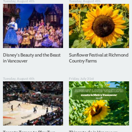
Tuesday, August 4th
Tuesday, August 4th
Disney’s Beauty and the Beast
Sunflower Festival at Richmond
in Vancouver
Country Farms
Tuesday, August 4th
Friday, July 31st