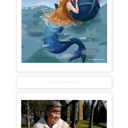
ADVERTISEMENT
ADVERTISEMENT