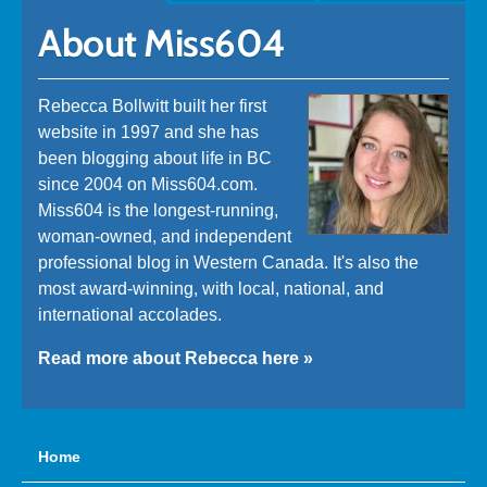
About Miss604
Rebecca Bollwitt built her first
website in 1997 and she has
been blogging about life in BC
since 2004 on Miss604.com.
Miss604 is the longest-running,
woman-owned, and independent
professional blog in Western Canada. It's also the
most award-winning, with local, national, and
international accolades.
Read more about Rebecca here »
Home