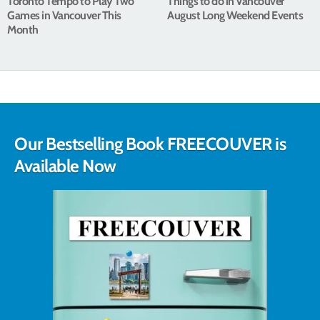
Toronto Tempo to Play Two
Things to do in Vancouver
Games in Vancouver This
August Long Weekend Events
Month
Our Bestselling Book FREECOUVER is
Available Now