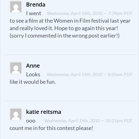
Brenda
I went
Wednesday, April 14th, 2010 — 7:39pm PDT
to see a film at the Women in Film festival last year
and really loved it. Hope to go again this year!
(sorry I commented in the wrong post earlier!)
Anne
Looks
Wednesday, April 14th, 2010 — 8:05pm PDT
like it would be fun.
katie reitsma
ooo
Wednesday, April 14th, 2010 — 10:21pm PDT
count me in for this contest please!