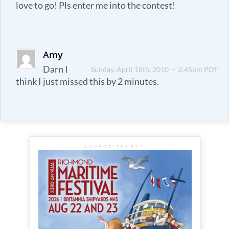
love to go! Pls enter me into the contest!
Amy
Darn I
Sunday, April 18th, 2010 — 2:45pm PDT
think I just missed this by 2 minutes.
ADVERTISEMENT