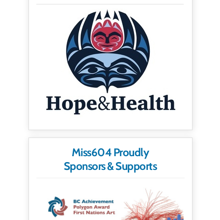
Miss604 Proudly
Sponsors & Supports