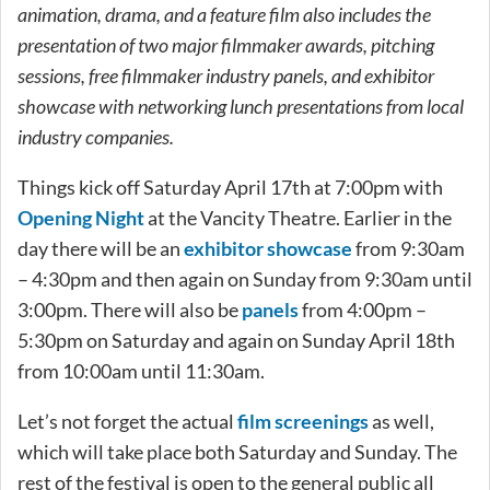
animation, drama, and a feature film also includes the
presentation of two major filmmaker awards, pitching
sessions, free filmmaker industry panels, and exhibitor
showcase with networking lunch presentations from local
industry companies.
Things kick off Saturday April 17th at 7:00pm with
Opening Night
at the Vancity Theatre. Earlier in the
day there will be an
exhibitor showcase
from 9:30am
– 4:30pm and then again on Sunday from 9:30am until
3:00pm. There will also be
panels
from 4:00pm –
5:30pm on Saturday and again on Sunday April 18th
from 10:00am until 11:30am.
Let’s not forget the actual
film screenings
as well,
which will take place both Saturday and Sunday. The
rest of the festival is open to the general public all