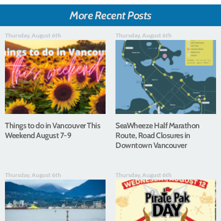
More Recent Posts
Thursday, August 6th
Thursday, August 6th
Things to do in Vancouver This
SeaWheeze Half Marathon
Weekend August 7-9
Route, Road Closures in
Downtown Vancouver
Thursday, August 6th
Thursday, August 6th