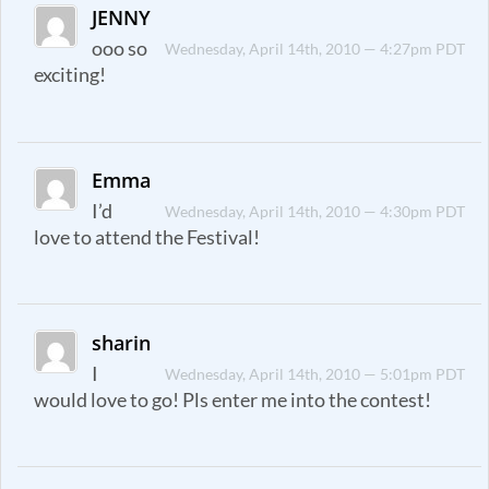
JENNY
ooo so
Wednesday, April 14th, 2010 — 4:27pm PDT
exciting!
Emma
I’d
Wednesday, April 14th, 2010 — 4:30pm PDT
love to attend the Festival!
sharin
I
Wednesday, April 14th, 2010 — 5:01pm PDT
would love to go! Pls enter me into the contest!