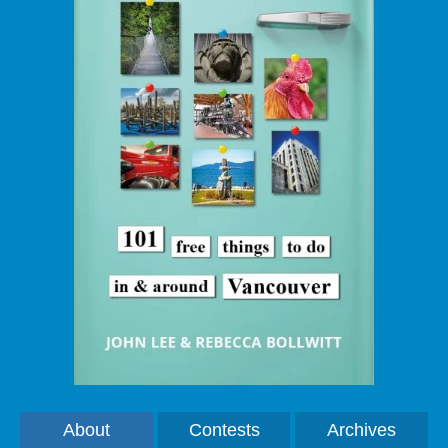
About
Contests
Archives