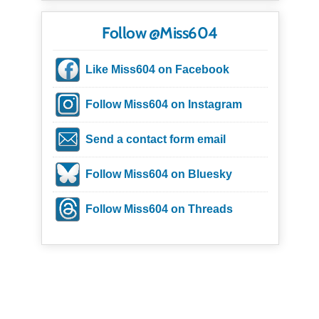
Follow @Miss604
Like Miss604 on Facebook
Follow Miss604 on Instagram
Send a contact form email
Follow Miss604 on Bluesky
Follow Miss604 on Threads