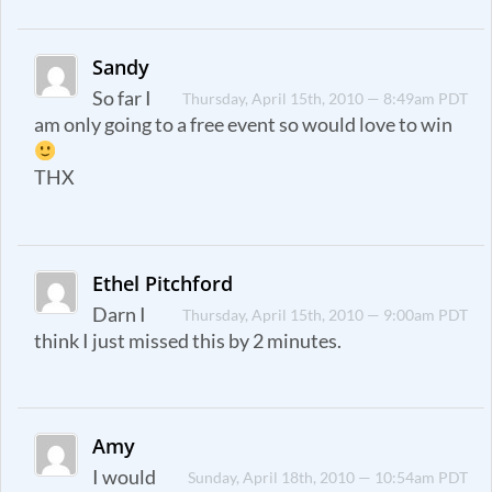
Sandy
So far I
Thursday, April 15th, 2010 — 8:49am PDT
am only going to a free event so would love to win
THX
Ethel Pitchford
Darn I
Thursday, April 15th, 2010 — 9:00am PDT
think I just missed this by 2 minutes.
Amy
I would
Sunday, April 18th, 2010 — 10:54am PDT