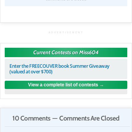
ADVERTISEMENT
Current Contests on Miss604
Enter the FREECOUVER book Summer Giveaway
(valued at over $700)
View a complete list of contests
10 Comments — Comments Are Closed