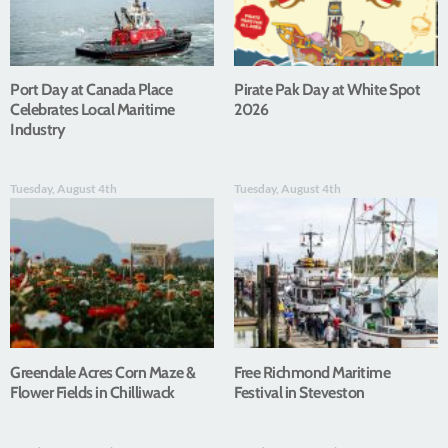
Port Day at Canada Place
Pirate Pak Day at White Spot
Celebrates Local Maritime
2026
Industry
Tuesday, August 4th
Tuesday, August 4th
Greendale Acres Corn Maze &
Free Richmond Maritime
Flower Fields in Chilliwack
Festival in Steveston