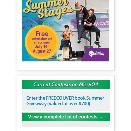
Current Contests on Miss604
Enter the FREECOUVER book Summer
Giveaway (valued at over $700)
View a complete list of contests