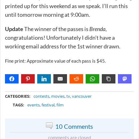
printed up for this weekend as we speak. I’ll run this
until tomorrow morning at 9:00am.
Update
The winner of the passes is
Brenda
,
congratulations! Unfortunately I didn’t have a
working email address for the 1st winner drawn.
Fine print: Approximate value of each pass is $45.
METADATA
CATEGORIES:
contests
,
movies
,
tv
,
vancouver
TAGS:
events
,
festival
,
film
10 Comments
comments are closed