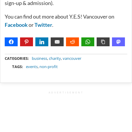
sign-up & admission).
You can find out more about Y.E.S! Vancouver on
Facebook
or
Twitter
.
METADATA
CATEGORIES:
business
,
charity
,
vancouver
TAGS:
events
,
non-profit
ADVERTISEMENT