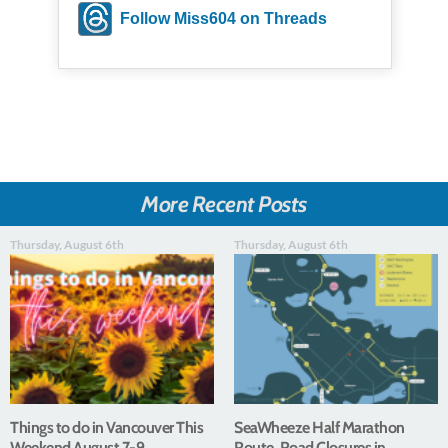
Follow Miss604 on Threads
More Recent Posts
Thursday, August 6th
Thursday, August 6th
Things to do in Vancouver This
SeaWheeze Half Marathon
Weekend August 7-9
Route, Road Closures in