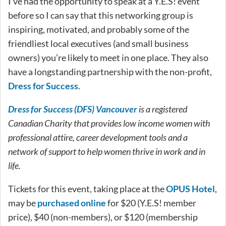
I’ve had the opportunity to speak at a Y.E.S! event
before so I can say that this networking group is
inspiring, motivated, and probably some of the
friendliest local executives (and small business
owners) you’re likely to meet in one place. They also
have a longstanding partnership with the non-profit,
Dress for Success
.
Dress for Success (DFS) Vancouver
is a registered
Canadian Charity that provides low income women with
professional attire, career development tools and a
network of support to help women thrive in work and in
life.
Tickets for this event, taking place at the
OPUS Hotel
,
may be
purchased online
for $20 (Y.E.S! member
price), $40 (non-members), or $120 (membership