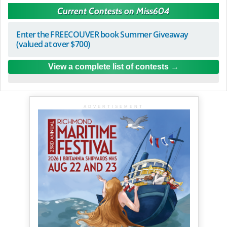
Current Contests on Miss604
Enter the FREECOUVER book Summer Giveaway
(valued at over $700)
View a complete list of contests
ADVERTISEMENT