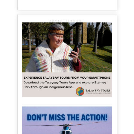
ADVERTISEMENT