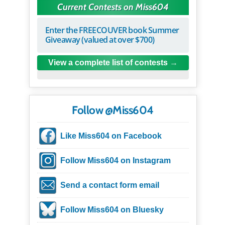
Current Contests on Miss604
Enter the FREECOUVER book Summer
Giveaway (valued at over $700)
View a complete list of contests
Follow @Miss604
Like Miss604 on Facebook
Follow Miss604 on Instagram
Send a contact form email
Follow Miss604 on Bluesky