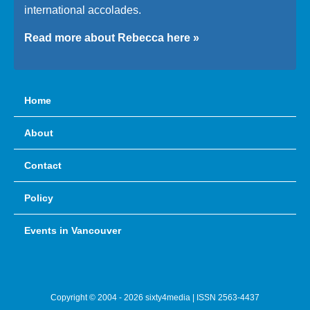
international accolades.
Read more about Rebecca here »
Home
About
Contact
Policy
Events in Vancouver
Copyright © 2004 - 2026 sixty4media | ISSN 2563-4437