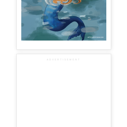
ADVERTISEMENT