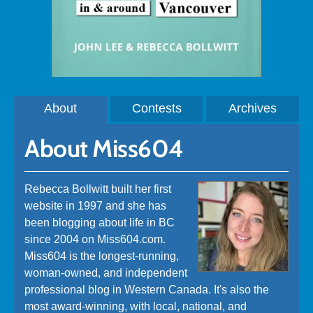
About
Contests
Archives
About Miss604
Rebecca Bollwitt built her first
website in 1997 and she has
been blogging about life in BC
since 2004 on Miss604.com.
Miss604 is the longest-running,
woman-owned, and independent
professional blog in Western Canada. It's also the
most award-winning, with local, national, and