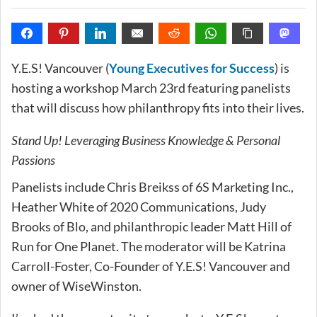
Y.E.S! Vancouver (
Young Executives for Success
) is
hosting a workshop March 23rd featuring panelists
that will discuss how philanthropy fits into their lives.
Stand Up! Leveraging Business Knowledge & Personal
Passions
Panelists include Chris Breikss of 6S Marketing Inc.,
Heather White of 2020 Communications, Judy
Brooks of Blo, and philanthropic leader Matt Hill of
Run for One Planet. The moderator will be Katrina
Carroll-Foster, Co-Founder of Y.E.S! Vancouver and
owner of WiseWinston.