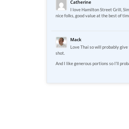
Catherine
I love Hamilton Street Grill, Si
nice folks, good value at the best of ti
Mack
Love Thai so will probably give
shot.
And I like generous portions so I’ll pro