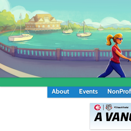
About
Events
NonProf