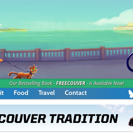
Our Bestselling Book -
FREECOUVER
- is Available Now!
it
Food
Travel
Contact