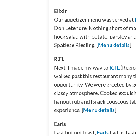
Elixir
Our appetizer menu was served at
Don Letendre. Nothing short of ma
hock salad with potato, parsley and
Spatlese Riesling. [
Menu details
]
R.TL
Next, I made my way to
R.TL
(Region
walked past this restaurant many ti
opportunity. We were greeted by g
classy atmosphere. Cooked exquisit
hanout rub and Israeli couscous ta
experience. [
Menu details
]
Earls
Last but not least,
Earls
had us tast