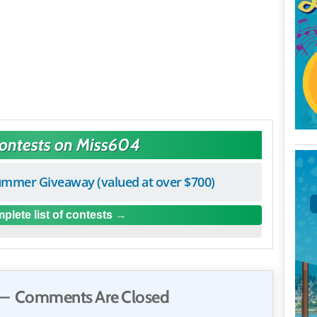
Contests on Miss604
mmer Giveaway (valued at over $700)
plete list of contests
— Comments Are Closed