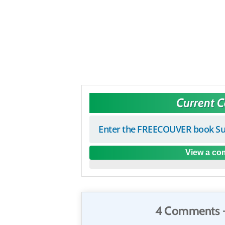
Current 
Enter the FREECOUVER book Su
View a com
4 Comments 