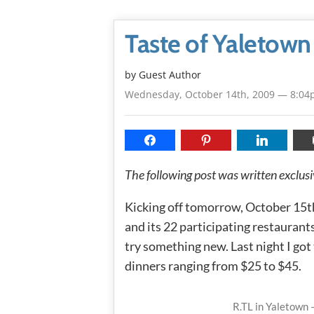
Taste of Yaletow
by Guest Author
Wednesday, October 14th, 2009 — 8:0
The following post was written exclu
Kicking off tomorrow, October 15th
and its 22 participating restaurants
try something new. Last night I got
dinners ranging from $25 to $45.
R.TL in Yaletown 