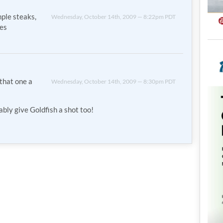
mple steaks,
Wednesday, October 14th, 2009 — 8:22pm PDT
mes
 that one a
Wednesday, October 14th, 2009 — 8:30pm PDT
bably give Goldfish a shot too!