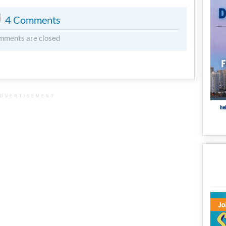
4 Comments
mments are closed
DVERTISEMENT