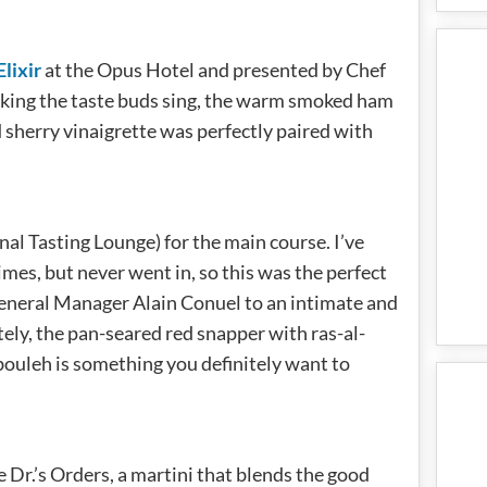
Elixir
at the Opus Hotel and presented by Chef
king the taste buds sing, the warm smoked ham
 sherry vinaigrette was perfectly paired with
al Tasting Lounge) for the main course. I’ve
mes, but never went in, so this was the perfect
eneral Manager Alain Conuel to an intimate and
ely, the pan-seared red snapper with ras-al-
bouleh is something you definitely want to
e Dr.’s Orders, a martini that blends the good