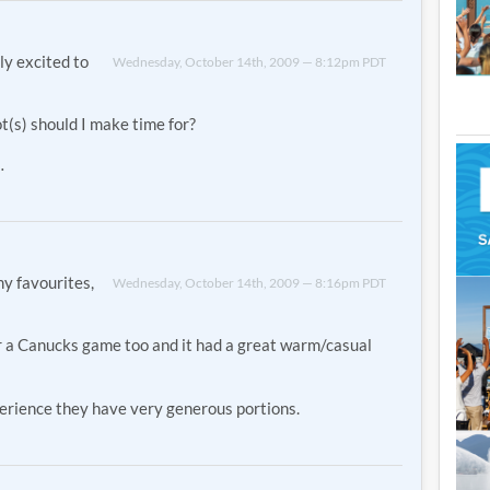
ly excited to
Wednesday, October 14th, 2009 — 8:12pm PDT
(s) should I make time for?
…
y favourites,
Wednesday, October 14th, 2009 — 8:16pm PDT
r a Canucks game too and it had a great warm/casual
xperience they have very generous portions.