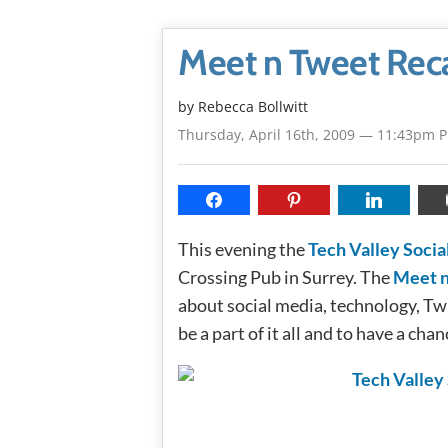
Meet n Tweet Rec
by
Rebecca Bollwitt
Thursday, April 16th, 2009 — 11:43pm 
This evening the
Tech Valley Socia
Crossing Pub in Surrey. The
Meet 
about social media, technology, Twit
be a part of it all and to have a cha