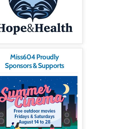
Miss604 Proudly
Sponsors & Supports