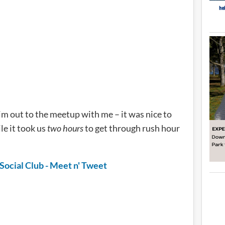
m out to the meetup with me – it was nice to
le it took us
two hours
to get through rush hour