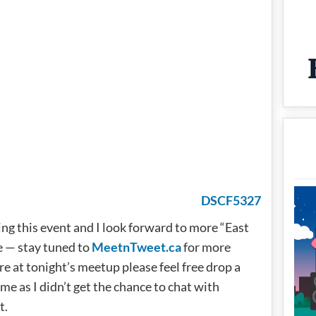
ing this event and I look forward to more “East
e — stay tuned to
MeetnTweet.ca
for more
e at tonight’s meetup please feel free drop a
 as I didn’t get the chance to chat with
t.