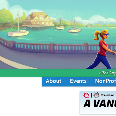
2025 City
About
Events
NonProf