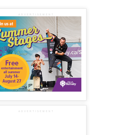
ADVERTISEMENT
ADVERTISEMENT