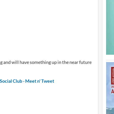
g and will have something up in the near future