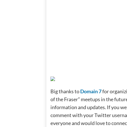
Big thanks to
Domain 7
for organiz
of the Fraser” meetups in the futur
information and updates. If you wer
comment with your Twitter username
everyone and would love to connec