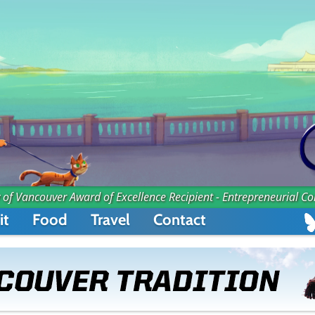
 of Vancouver Award of Excellence Recipient - Entrepreneurial C
it
Food
Travel
Contact