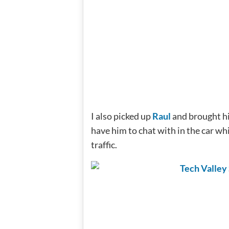
I also picked up
Raul
and brought hi
have him to chat with in the car whi
traffic.