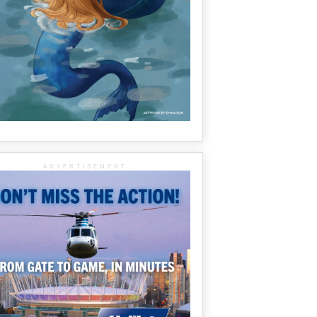
ADVERTISEMENT