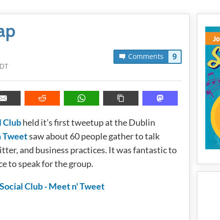
ap
9
Comments
PDT
l Club
held it’s first tweetup at the Dublin
n Tweet
saw about 60 people gather to talk
ter, and business practices. It was fantastic to
nce to speak for the group.