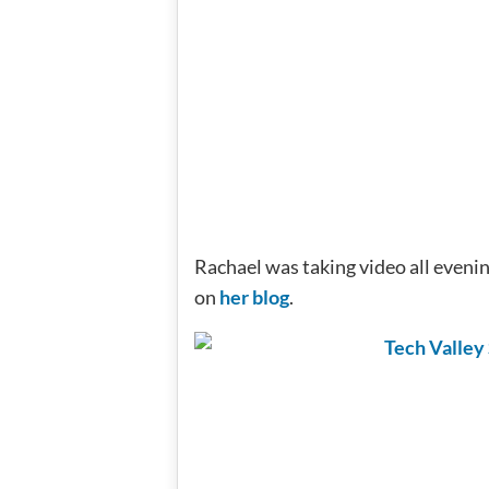
Rachael was taking video all evenin
on
her blog
.