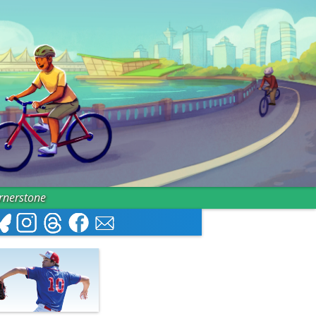
ornerstone