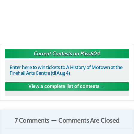
Current Contests on Miss604
Enter here to win tickets to A History of Motown at the
Firehall Arts Centre (til Aug 4)
View a complete list of contests
7 Comments — Comments Are Closed