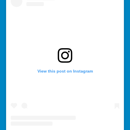
View this post on Instagram