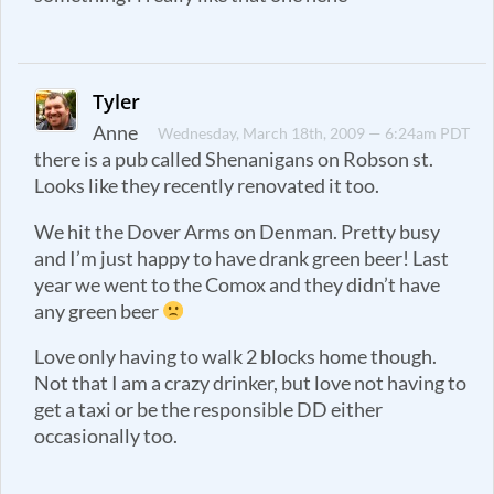
Tyler
Anne
Wednesday, March 18th, 2009 — 6:24am PDT
there is a pub called Shenanigans on Robson st.
Looks like they recently renovated it too.
We hit the Dover Arms on Denman. Pretty busy
and I’m just happy to have drank green beer! Last
year we went to the Comox and they didn’t have
any green beer
Love only having to walk 2 blocks home though.
Not that I am a crazy drinker, but love not having to
get a taxi or be the responsible DD either
occasionally too.