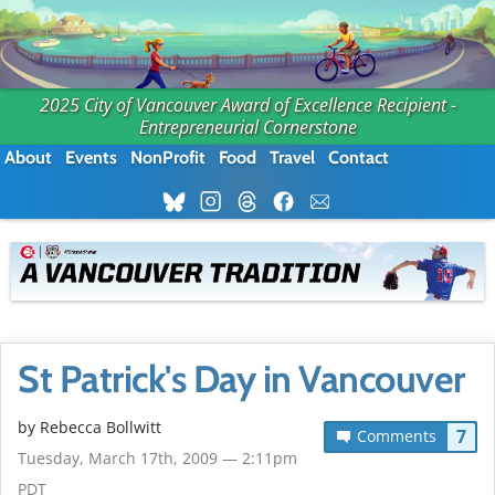
2025 City of Vancouver Award of Excellence Recipient -
Entrepreneurial Cornerstone
About
Events
NonProfit
Food
Travel
Contact
St Patrick's Day in Vancouver
by
Rebecca Bollwitt
7
Comments
Tuesday, March 17th, 2009 — 2:11pm
PDT