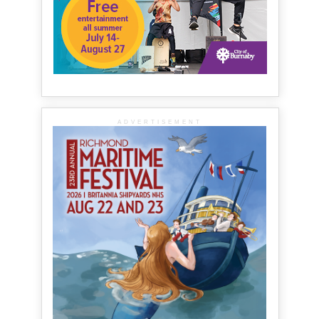
ADVERTISEMENT