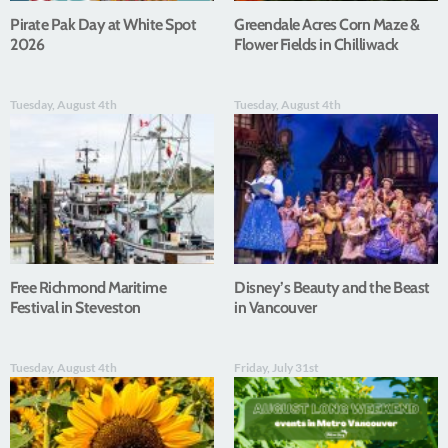
Pirate Pak Day at White Spot
Greendale Acres Corn Maze &
2026
Flower Fields in Chilliwack
Tuesday, August 4th
Tuesday, August 4th
Free Richmond Maritime
Disney’s Beauty and the Beast
Festival in Steveston
in Vancouver
Tuesday, August 4th
Friday, July 31st