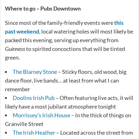
Where to go – Pubs Downtown
Since most of the family-friendly events were
this
past weekend
, local watering holes will most likely be
packed this evening, serving up everything from
Guinness
to spirited concoctions that will be tinted
green.
The Blarney Stone
– Sticky floors, old wood, big
dance floor, live bands… at least from what I can
remember
Doolins Irish Pub
– Often featuring live acts, it will
likely have a most jubilant atmosphere tonight
Morrissey’s Irish House
– In the thick of things on
Granville Street
The Irish Heather
– Located across the street from