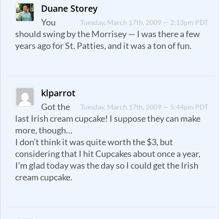
Duane Storey
You
Tuesday, March 17th, 2009 — 2:13pm PDT
should swing by the Morrisey — I was there a few
years ago for St. Patties, and it was a ton of fun.
klparrot
Got the
Tuesday, March 17th, 2009 — 5:44pm PDT
last Irish cream cupcake! I suppose they can make
more, though…
I don’t think it was quite worth the $3, but
considering that I hit Cupcakes about once a year,
I’m glad today was the day so I could get the Irish
cream cupcake.