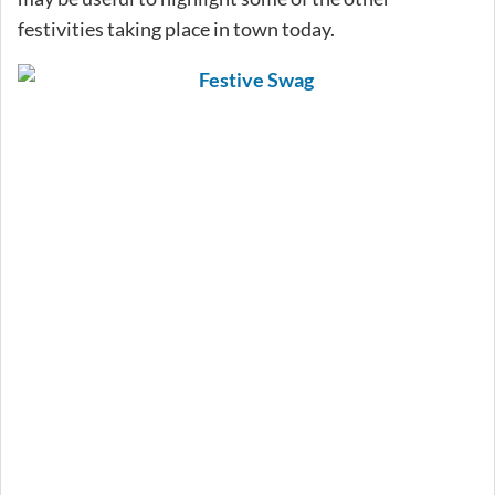
festivities taking place in town today.