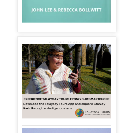
ADVERTISEMENT