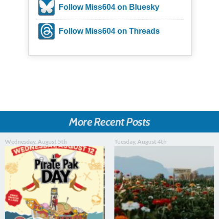
Follow Miss604 on Bluesky
Follow Miss604 on Threads
More Recent Posts
Wednesday, August 5th
Tuesday, August 4th