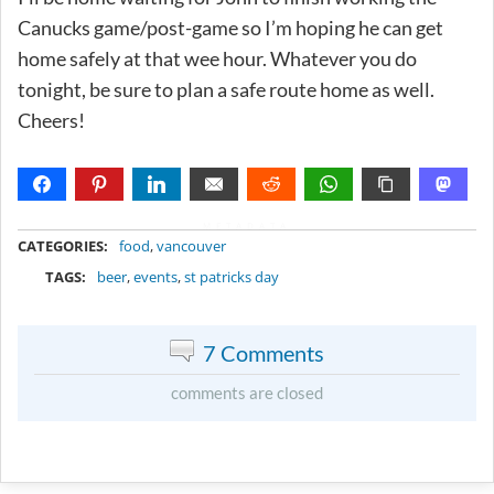
Canucks game/post-game so I’m hoping he can get
home safely at that wee hour. Whatever you do
tonight, be sure to plan a safe route home as well.
Cheers!
METADATA
CATEGORIES:
food
,
vancouver
TAGS:
beer
,
events
,
st patricks day
7 Comments
comments are closed