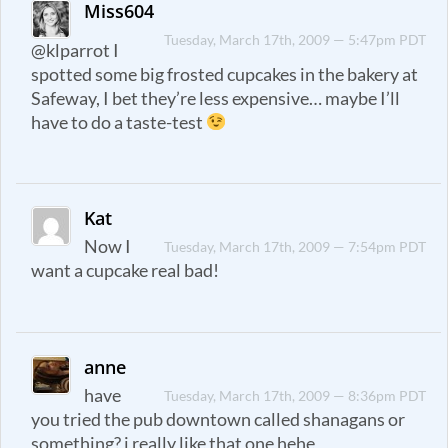
Miss604
Tuesday, March 17th, 2009 — 5:47pm PDT
@klparrot I
spotted some big frosted cupcakes in the bakery at
Safeway, I bet they’re less expensive… maybe I’ll
have to do a taste-test
Kat
Now I
Tuesday, March 17th, 2009 — 7:54pm PDT
want a cupcake real bad!
anne
have
Tuesday, March 17th, 2009 — 8:36pm PDT
you tried the pub downtown called shanagans or
something? i really like that one hehe