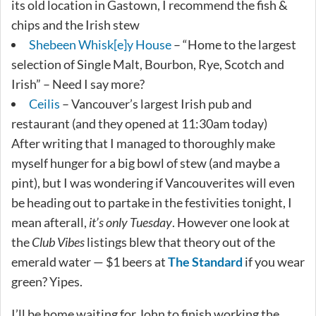
its old location in Gastown, I recommend the fish &
chips and the Irish stew
Shebeen Whisk[e]y House
– “Home to the largest
selection of Single Malt, Bourbon, Rye, Scotch and
Irish” – Need I say more?
Ceilis
– Vancouver’s largest Irish pub and
restaurant (and they opened at 11:30am today)
After writing that I managed to thoroughly make
myself hunger for a big bowl of stew (and maybe a
pint), but I was wondering if Vancouverites will even
be heading out to partake in the festivities tonight, I
mean afterall,
it’s only Tuesday
. However one look at
the
Club Vibes
listings blew that theory out of the
emerald water — $1 beers at
The Standard
if you wear
green? Yipes.
I’ll be home waiting for John to finish working the