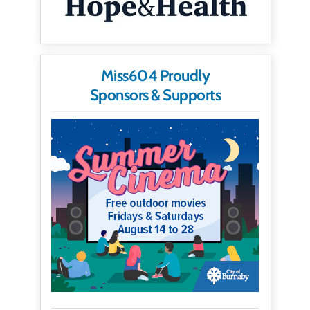
Miss604 Proudly
Sponsors & Supports