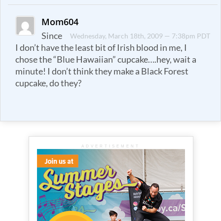
Mom604
Since
Wednesday, March 18th, 2009 — 7:38pm PDT
I don’t have the least bit of Irish blood in me, I
chose the “Blue Hawaiian” cupcake….hey, wait a
minute! I don’t think they make a Black Forest
cupcake, do they?
ADVERTISEMENT