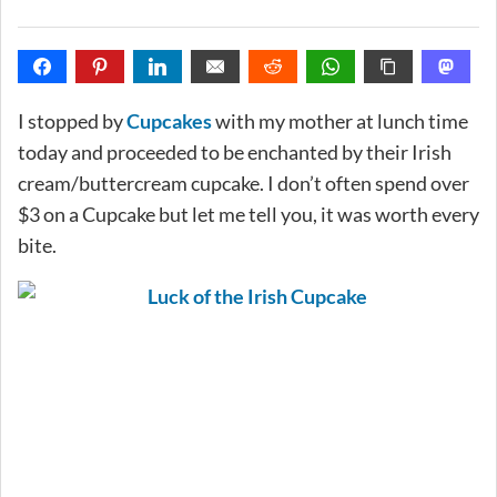
I stopped by
Cupcakes
with my mother at lunch time
today and proceeded to be enchanted by their Irish
cream/buttercream cupcake. I don’t often spend over
$3 on a Cupcake but let me tell you, it was worth every
bite.