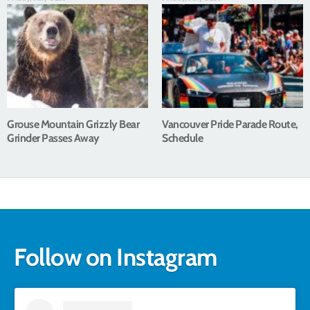
Grouse Mountain Grizzly Bear
Vancouver Pride Parade Route,
Grinder Passes Away
Schedule
Follow on Instagram