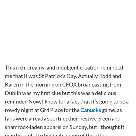
This rich, creamy, and indulgent creation reminded
me that it was St Patrick’s Day. Actually, Todd and
Karen in the morning on CFOX broadcasting from
Dublin was my first clue but this was a delicious
reminder. Now, I know for a fact that it’s going to be a
rowdy night at GM Place for the
Canucks
game, as
fans were already sporting their festive green and
shamrock-laden apparel on Sunday, but I thought it
may be useful to highlight some of the other