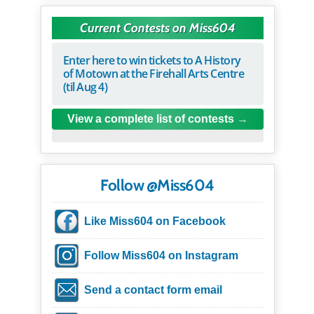
Current Contests on Miss604
Enter here to win tickets to A History
of Motown at the Firehall Arts Centre
(til Aug 4)
View a complete list of contests
Follow @Miss604
Like Miss604 on Facebook
Follow Miss604 on Instagram
Send a contact form email