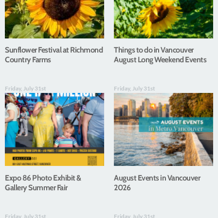
Sunflower Festival at Richmond
Things to do in Vancouver
Country Farms
August Long Weekend Events
Friday, July 31st
Friday, July 31st
Expo 86 Photo Exhibit &
August Events in Vancouver
Gallery Summer Fair
2026
Friday, July 31st
Friday, July 31st