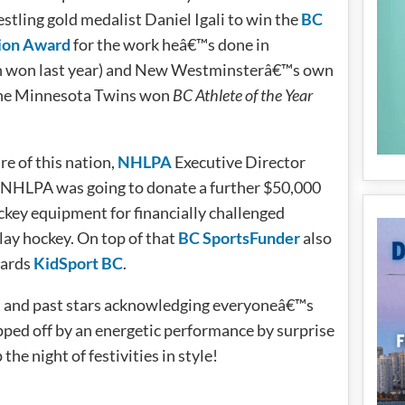
stling gold medalist Daniel Igali to win the
BC
ion Award
for the work heâ€™s done in
n won last year) and New Westminsterâ€™s own
the Minnesota Twins won
BC Athlete of the Year
re of this nation,
NHLPA
Executive Director
e NHLPA was going to donate a further $50,000
key equipment for financially challenged
play hockey. On top of that
BC SportsFunder
also
wards
KidSport BC
.
nt and past stars acknowledging everyoneâ€™s
ped off by an energetic performance by surprise
e night of festivities in style!