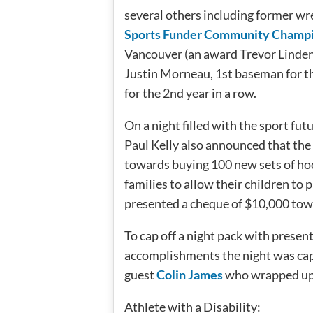
several others including former wre
Sports Funder Community Champ
Vancouver (an award Trevor Linde
Justin Morneau, 1st baseman for 
for the 2nd year in a row.
On a night filled with the sport futu
Paul Kelly also announced that th
towards buying 100 new sets of hoc
families to allow their children to 
presented a cheque of $10,000 to
To cap off a night pack with prese
accomplishments the night was cap
guest
Colin James
who wrapped up th
Athlete with a Disability: