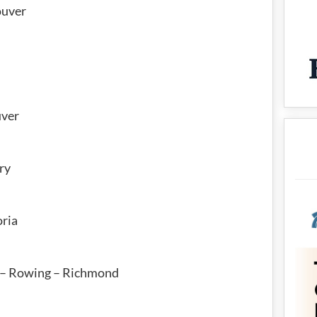
ouver
i
uver
ry
oria
 – Rowing – Richmond