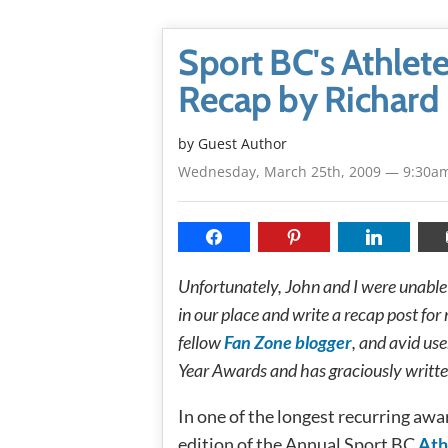
Sport BC's Athlet
Recap by Richard
by Guest Author
Wednesday, March 25th, 2009 — 9:30a
Unfortunately, John and I were unable 
in our place and write a recap post for 
fellow
Fan Zone blogger
, and avid use
Year Awards and has graciously writte
In one of the longest recurring aw
edition of the Annual Sport BC
Ath