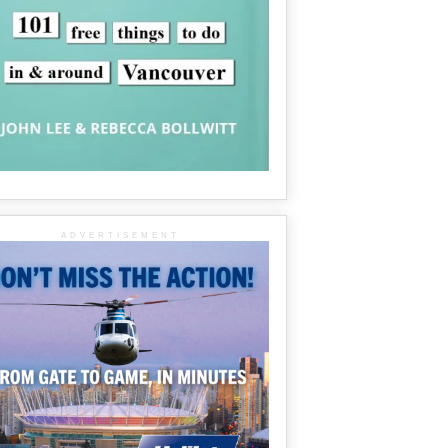
ADVERTISEMENT