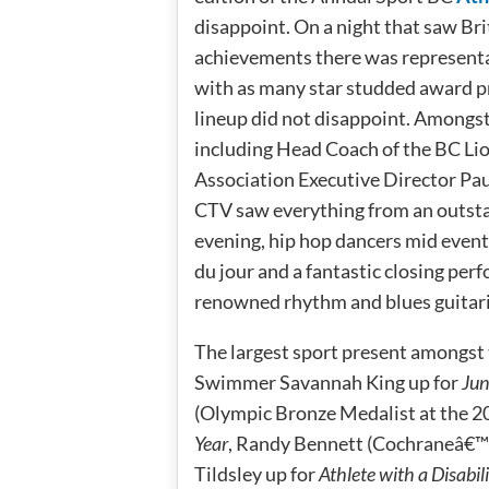
disappoint. On a night that saw Br
achievements there was representat
with as many star studded award p
lineup did not disappoint. Amongs
including Head Coach of the BC Lio
Association Executive Director Pau
CTV saw everything from an outsta
evening, hip hop dancers mid even
du jour and a fantastic closing pe
renowned rhythm and blues guitaris
The largest sport present amongst
Swimmer Savannah King up for
Jun
(Olympic Bronze Medalist at the 2
Year
, Randy Bennett (Cochraneâ€™s
Tildsley up for
Athlete with a Disabili