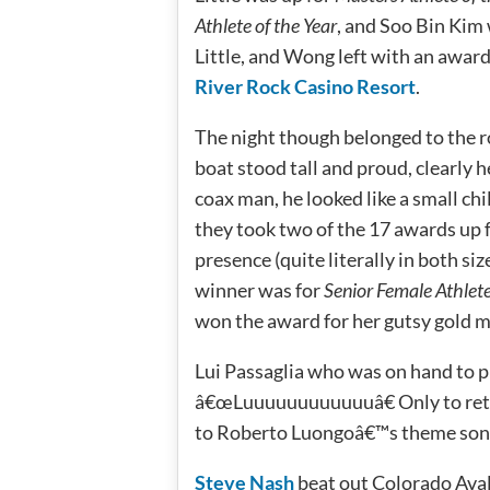
Athlete of the Year
, and Soo Bin Kim
Little, and Wong left with an award
River Rock Casino Resort
.
The night though belonged to the r
boat stood tall and proud, clearly
coax man, he looked like a small chi
they took two of the 17 awards up f
presence (quite literally in both si
winner was for
Senior Female Athlete
won the award for her gutsy gold m
Lui Passaglia who was on hand to p
â€œLuuuuuuuuuuuuâ€ Only to reto
to Roberto Luongoâ€™s theme son
Steve Nash
beat out Colorado Ava