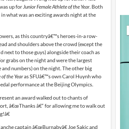
 was up for
Junior Female Athlete of the Year
. Both
 in what was an exciting awards night at the
owers, as this countryâ€™s heroes-in-a row-
 head and shoulders above the crowd (except the
ld next to those guys) alongside their coach as
or grabs on the night and were the largest
ze and numbers) on the night. The other big
 of the Year
as SFUâ€™s own Carol Huynh who
edal performance at the Beijing Olympics.
resent an award walked out to chants of
rt, â€œThanks â€“ for allowing me to walk out
g!â€
lanche captain â€œBurnabyâ€ Joe Sakic and