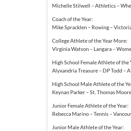
Michelle Stilwell – Athletics – Wh
Coach of the Year:
Mike Spracklen – Rowing – Victori
College Athlete of the Year More:
Virginia Watson – Langara – Wome
High School Female Athlete of the 
Alyxandria Treasure – DP Todd – At
High School Male Athlete of the Ye
Keynan Parker – St. Thomas Moore 
Junior Female Athlete of the Year:
Rebecca Marino – Tennis – Vancou
Junior Male Athlete of the Year: