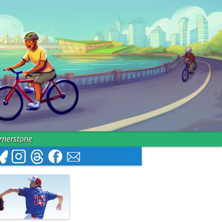
ornerstone