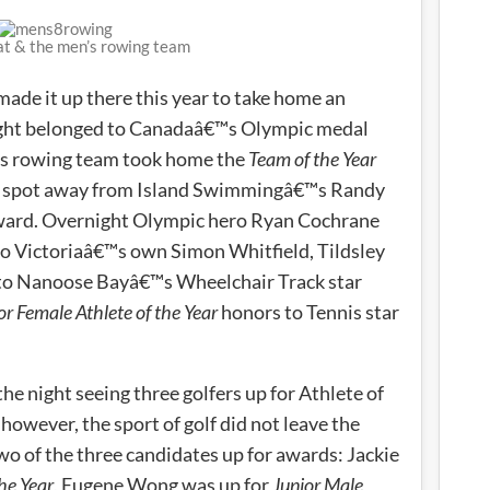
at & the men’s rowing team
ade it up there this year to take home an
night belonged to Canadaâ€™s Olympic medal
s rowing team took home the
Team of the Year
op spot away from Island Swimmingâ€™s Randy
award. Overnight Olympic hero Ryan Cochrane
o Victoriaâ€™s own Simon Whitfield, Tildsley
to Nanoose Bayâ€™s Wheelchair Track star
or Female Athlete of the Year
honors to Tennis star
he night seeing three golfers up for Athlete of
owever, the sport of golf did not leave the
 of the three candidates up for awards: Jackie
he Year
, Eugene Wong was up for
Junior Male