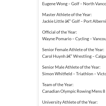
Eugene Wong – Golf – North Vanc
Master Athlete of the Year:
Jackie Little â€“ Golf – Port Albern
Official of the Year:
Wayne Pomario – Cycling – Vanco
Senior Female Athlete of the Year:
Carol Huynh â€“ Wrestling – Calga
Senior Male Athlete of the Year:
Simon Whitfield – Triathlon – Vict
Team of the Year:
Canadian Olympic Rowing Mens 8
University Athlete of the Year: