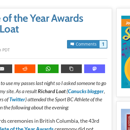
e of the Year Awards
 Loat
1
Comments
m PDT
to use my passes last night so I asked someone to go
my site. As a result
Richard Loat
(
Canucks blogger
,
rs of
Twitter
) attended the Sport BC Athlete of the
n the following about the evening:
ards ceremonies in British Columbia, the 43rd
lete of the Year Awards
ceremony did not