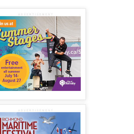
ADVERTISEMENT
ADVERTISEMENT