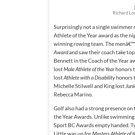
Richard Lo
Surprisingly not a single swimmer m
Athlete of the Year award as the 
winning rowing team. The menâ€™
Award
and saw their coach take t
Bennett in the Coach of the Year 
lost
Male Athlete of the Year
honors t
lost
Athlete with a Disability
honors 
Michelle Stilwell and King lost
Juni
Rebecca Marino.
Golf also had a strong presence on t
the Year Awards. Unlike swimming h
Sport BC Awards empty handed. Two
Little was up for
Masters Athlete of t