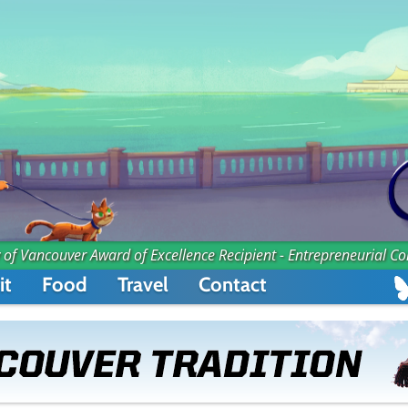
 of Vancouver Award of Excellence Recipient - Entrepreneurial C
it
Food
Travel
Contact