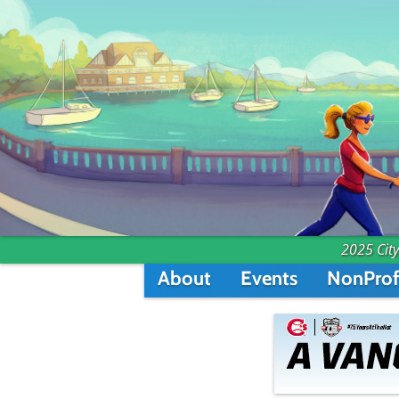
2025 City
About
Events
NonProf