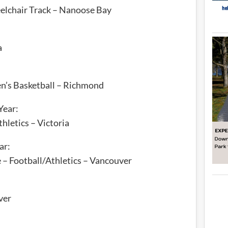
eelchair Track – Nanoose Bay
a
n’s Basketball – Richmond
Year:
hletics – Victoria
ar:
– Football/Athletics – Vancouver
ver