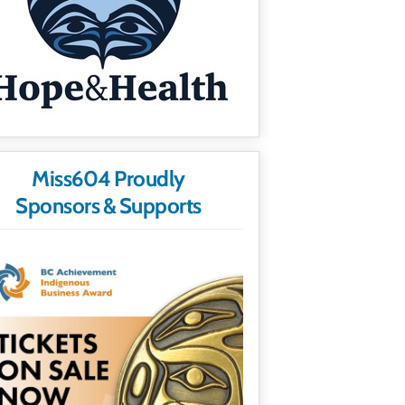
Miss604 Proudly
Sponsors & Supports