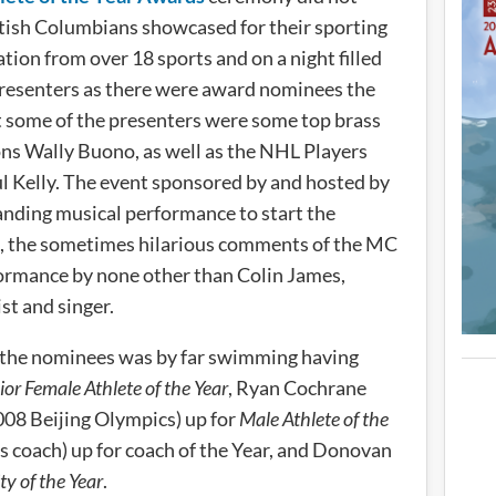
itish Columbians showcased for their sporting
ion from over 18 sports and on a night filled
resenters as there were award nominees the
t some of the presenters were some top brass
ns Wally Buono, as well as the NHL Players
l Kelly. The event sponsored by and hosted by
nding musical performance to start the
t, the sometimes hilarious comments of the MC
rformance by none other than Colin James,
t and singer.
 the nominees was by far swimming having
ior Female Athlete of the Year
, Ryan Cochrane
008 Beijing Olympics) up for
Male Athlete of the
 coach) up for coach of the Year, and Donovan
ty of the Year
.