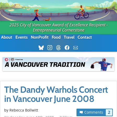
2025 City of Vancouver Award of Excellence Recipient -
Entrepreneurial Cornerstone
About
Events
NonProfit
Food
Travel
Contact
The Dandy Warhols Concert
in Vancouver June 2008
by
Rebecca Bollwitt
2
Comments