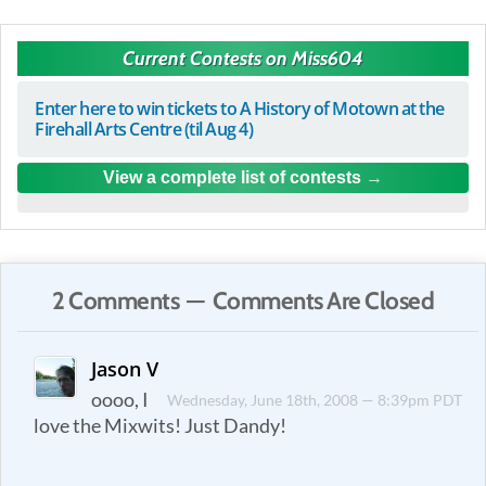
Current Contests on Miss604
Enter here to win tickets to A History of Motown at the
Firehall Arts Centre (til Aug 4)
View a complete list of contests
2 Comments — Comments Are Closed
Jason V
oooo, I
Wednesday, June 18th, 2008 — 8:39pm PDT
love the Mixwits! Just Dandy!