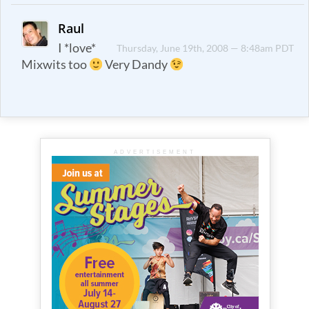
Raul
I *love*
Thursday, June 19th, 2008 — 8:48am PDT
Mixwits too
Very Dandy
ADVERTISEMENT