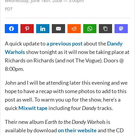
Wednesday, June 18th, 2008 — 3:00pm
PDT
A quick update to
a previous post
about the
Dandy
Warhols
show tonight as it will now be taking place at
Richards on Richards (and not The Vogue). Doors @
8:00pm.
John and I will be attending later this evening and we
hope to have a recap with some photos to add to this
post as well. To warm you up for the show, here’s a
quick
Mixwit tape
including four
Dandy
tracks.
Their new album
Earth to the Dandy Warhols
is
available by download
on their website
and the CD