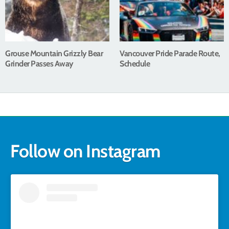
Grouse Mountain Grizzly Bear
Vancouver Pride Parade Route,
Grinder Passes Away
Schedule
Follow on Instagram