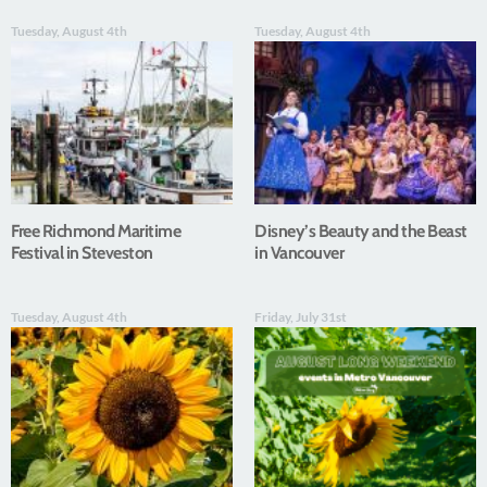
Tuesday, August 4th
Tuesday, August 4th
Free Richmond Maritime
Disney’s Beauty and the Beast
Festival in Steveston
in Vancouver
Tuesday, August 4th
Friday, July 31st