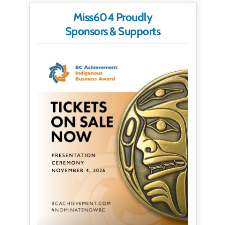
Miss604 Proudly
Sponsors & Supports