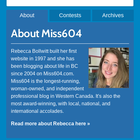
About
Contests
Archives
About Miss604
Rebecca Bollwitt built her first
website in 1997 and she has
been blogging about life in BC
since 2004 on Miss604.com.
Miss604 is the longest-running,
woman-owned, and independent
professional blog in Western Canada. It's also the
most award-winning, with local, national, and
international accolades.
Read more about Rebecca here »