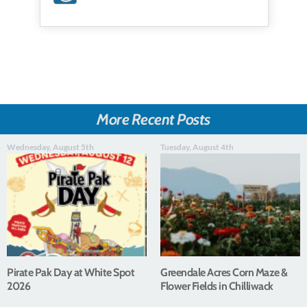
More Recent Posts
Wednesday, August 5th
Tuesday, August 4th
Pirate Pak Day at White Spot
Greendale Acres Corn Maze &
2026
Flower Fields in Chilliwack