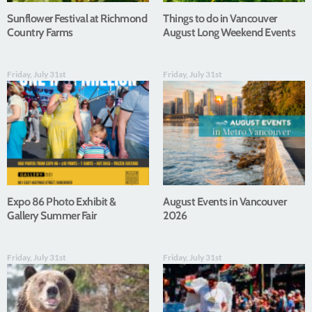
Sunflower Festival at Richmond
Things to do in Vancouver
Country Farms
August Long Weekend Events
Friday, July 31st
Friday, July 31st
Expo 86 Photo Exhibit &
August Events in Vancouver
Gallery Summer Fair
2026
Friday, July 31st
Friday, July 31st