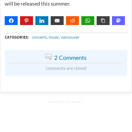
will be released this summer.
METADATA
CATEGORIES:
concerts
,
music
,
vancouver
2 Comments
comments are closed
ADVERTISEMENT