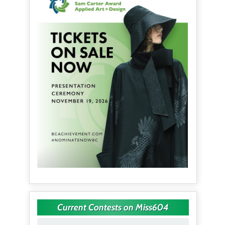
Current Contests on Miss604