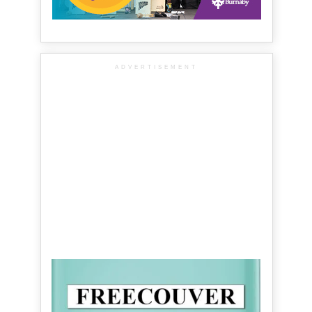
ADVERTISEMENT