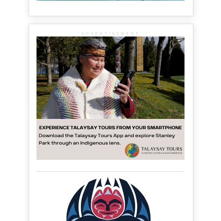
ADVERTISEMENT