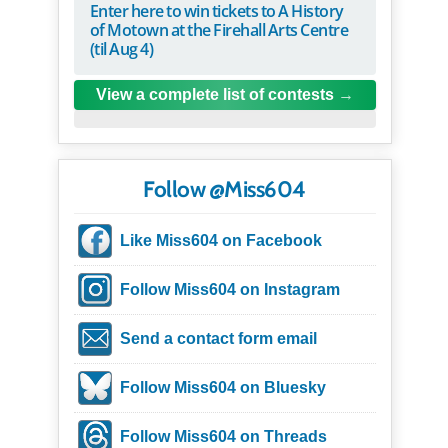
Enter here to win tickets to A History
of Motown at the Firehall Arts Centre
(til Aug 4)
View a complete list of contests
Follow @Miss604
Like Miss604 on Facebook
Follow Miss604 on Instagram
Send a contact form email
Follow Miss604 on Bluesky
Follow Miss604 on Threads