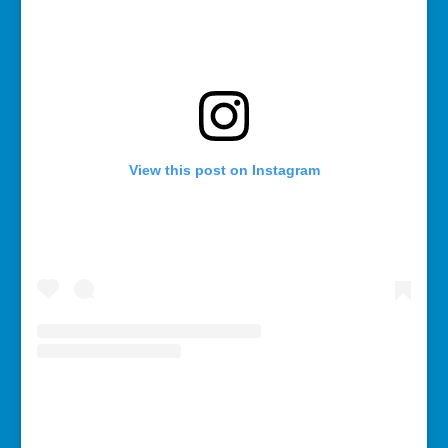
View this post on Instagram
A post shared by Rebecca Bollwitt (@miss604)