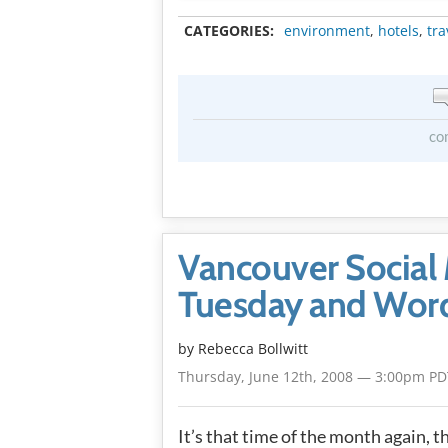
CATEGORIES:
environment
,
hotels
,
tra
co
Vancouver Social 
Tuesday and Word
by
Rebecca Bollwitt
Thursday, June 12th, 2008 — 3:00pm PD
It’s that time of the month again, t