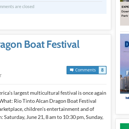
mments are closed
ragon Boat Festival
8
Comments
T
ica’s largest multicultural festival is once again
 What: Rio Tinto Alcan Dragon Boat Festival
arketplace, children’s entertainment and of
: Saturday, June 21, 8 am to 10:30 pm, Sunday,