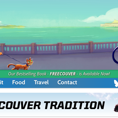
Our Bestselling Book -
FREECOUVER
- is Available Now!
it
Food
Travel
Contact