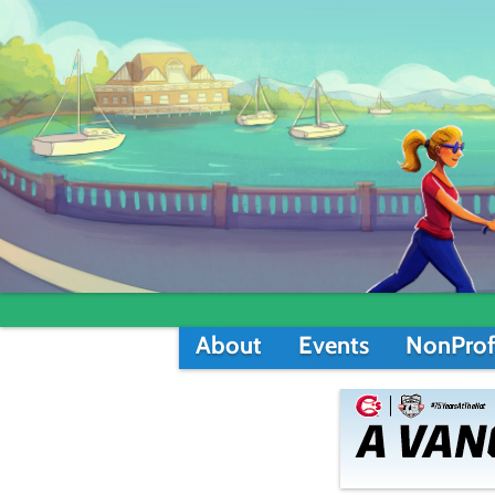
About
Events
NonProf