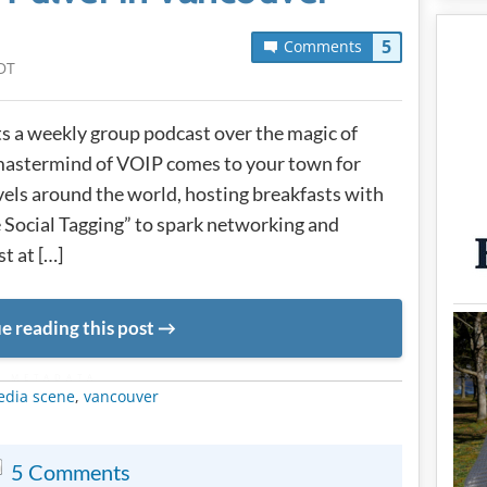
5
Comments
DT
 a weekly group podcast over the magic of
mastermind of VOIP comes to your town for
avels around the world, hosting breakfasts with
 Social Tagging” to spark networking and
t at […]
e reading this post
METADATA
edia scene
,
vancouver
5 Comments