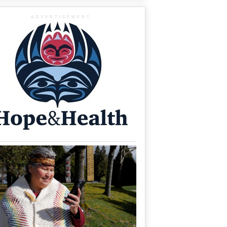
ADVERTISEMENT