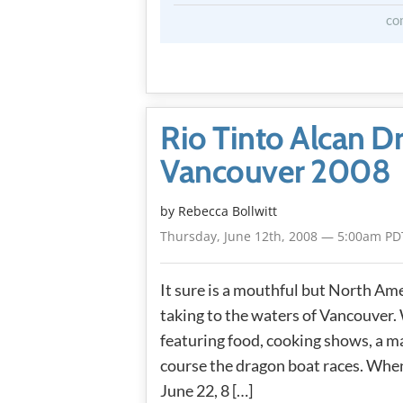
co
Rio Tinto Alcan D
Vancouver 2008
by
Rebecca Bollwitt
Thursday, June 12th, 2008 — 5:00am PD
It sure is a mouthful but North Amer
taking to the waters of Vancouver.
featuring food, cooking shows, a m
course the dragon boat races. When
June 22, 8 […]