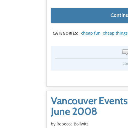
Continu
CATEGORIES:
cheap fun
,
cheap things
co
Vancouver Events
June 2008
by
Rebecca Bollwitt