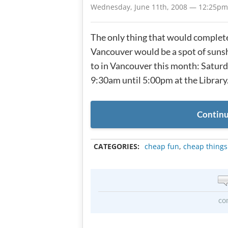
Wednesday, June 11th, 2008 — 12:25pm
The only thing that would complete
Vancouver would be a spot of sunsh
to in Vancouver this month: Satur
9:30am until 5:00pm at the Library. 
Continu
CATEGORIES:
cheap fun
,
cheap things
co