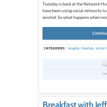
Tuesday is back at the Network Hu
have been using social networks to 
existed. So what happens when non
Continu
CATEGORIES:
langley
,
meetup
,
social
co
Breakfast with Jef