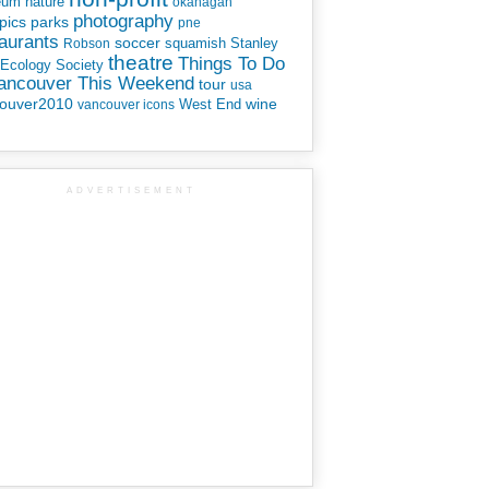
eum
nature
okanagan
photography
parks
pics
pne
aurants
soccer
squamish
Stanley
Robson
theatre
Things To Do
 Ecology Society
Vancouver This Weekend
tour
usa
ouver2010
wine
West End
vancouver icons
ADVERTISEMENT