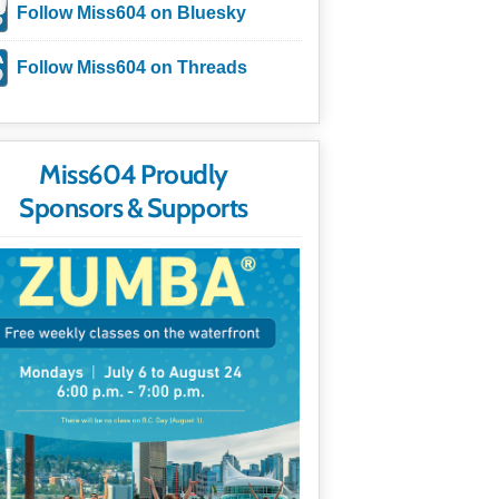
Follow Miss604 on Bluesky
Follow Miss604 on Threads
Miss604 Proudly
Sponsors & Supports