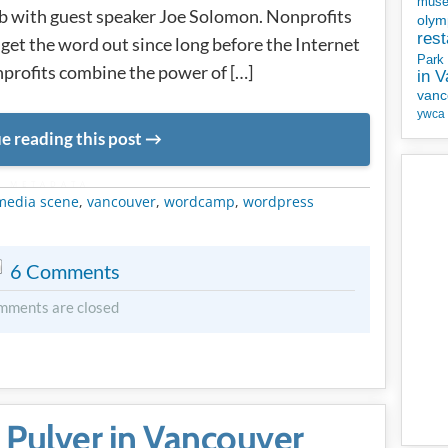
mus
b with guest speaker Joe Solomon. Nonprofits
olym
rest
get the word out since long before the Internet
Park
profits combine the power of […]
in 
vanc
ywca
e reading this post
METADATA
 media scene
,
vancouver
,
wordcamp
,
wordpress
6 Comments
mments are closed
f Pulver in Vancouver