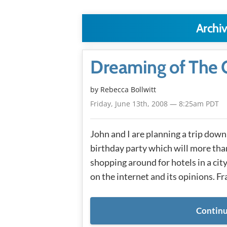
Archiv
Dreaming of The Q
by
Rebecca Bollwitt
Friday, June 13th, 2008 — 8:25am PDT
John and I are planning a trip dow
birthday party which will more than
shopping around for hotels in a city
on the internet and its opinions. Fr
Continu