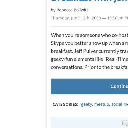
by
Rebecca Bollwitt
Thursday, June 12th, 2008 — 10:58am P
When you’re someone who co-hosts
Skype you better show up when a 
breakfast. Jeff Pulver currently tr
geeky-fun elements like “Real-Time
conversations. Prior to the breakfas
Continu
CATEGORIES:
geeky
,
meetup
,
social m