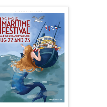
ADVERTISEMENT