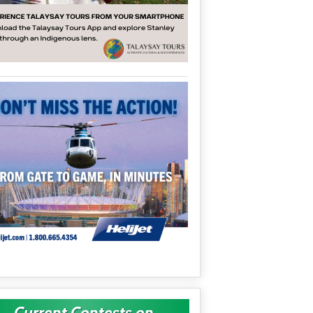
Current Contests on