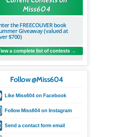
Miss604
nter the FREECOUVER book
ummer Giveaway (valued at
ver $700)
iew a complete list of contests
Follow @Miss604
Like Miss604 on Facebook
Follow Miss604 on Instagram
Send a contact form email