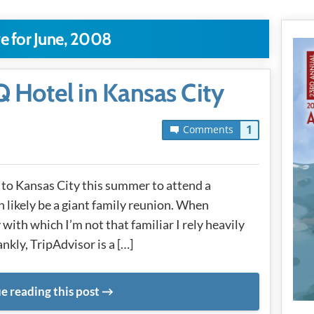
e for June, 2008
 Hotel in Kansas City
1
Comments
n to Kansas City this summer to attend a
 likely be a giant family reunion. When
 with which I’m not that familiar I rely heavily
ankly, TripAdvisor is a […]
e reading this post