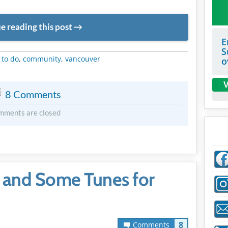
e reading this post
E
S
METADATA
 to do
,
community
,
vancouver
o
V
8 Comments
mments are closed
 and Some Tunes for
8
Comments