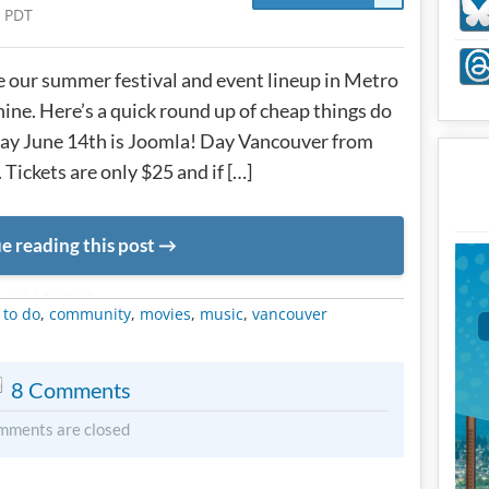
 PDT
 our summer festival and event lineup in Metro
ine. Here’s a quick round up of cheap things do
day June 14th is Joomla! Day Vancouver from
Tickets are only $25 and if […]
e reading this post
METADATA
 to do
,
community
,
movies
,
music
,
vancouver
8 Comments
mments are closed