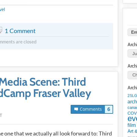
METADATA
vel
1 Comment
mments are closed
Arch
Arch
Media Scene: Third
Arch
Camp Fraser Valley
2SLG
arch
cana
6
Comments
COV
T
ev
film
Art 
he one that we actually all look forward to: Third