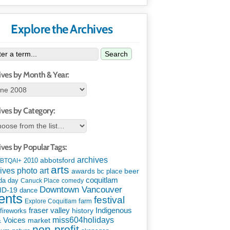
Explore the Archives
Search
ives by Month & Year:
ives by Category:
ives by Popular Tags:
archives
abbotsford
2010
BTQAI+
arts
art
ives photo
awards
beer
bc place
coquitlam
da day
Canuck Place
comedy
Downtown Vancouver
ID-19
dance
ents
festival
Explore Coquitlam
farm
Indigenous
fraser valley
history
fireworks
miss604holidays
& Voices
market
non-profit