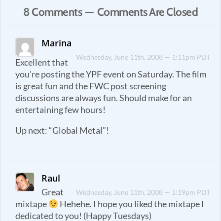
8 Comments — Comments Are Closed
Marina
Wednesday, June 11th, 2008 — 1:11pm PDT
Excellent that
you’re posting the YPF event on Saturday. The film
is great fun and the FWC post screening
discussions are always fun. Should make for an
entertaining few hours!
Up next: “Global Metal”!
Raul
Great
Wednesday, June 11th, 2008 — 1:19pm PDT
mixtape
Hehehe. I hope you liked the mixtape I
dedicated to you! (Happy Tuesdays)