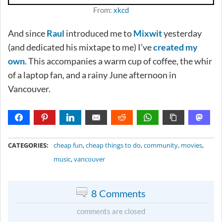
From:
xkcd
And since
Raul
introduced me to
Mixwit
yesterday
(and dedicated his mixtape to me) I’ve
created my
own
. This accompanies a warm cup of coffee, the whir
of a laptop fan, and a rainy June afternoon in
Vancouver.
METADATA
CATEGORIES:
cheap fun
,
cheap things to do
,
community
,
movies
,
music
,
vancouver
8 Comments
comments are closed