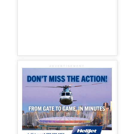
ADVERTISEMENT