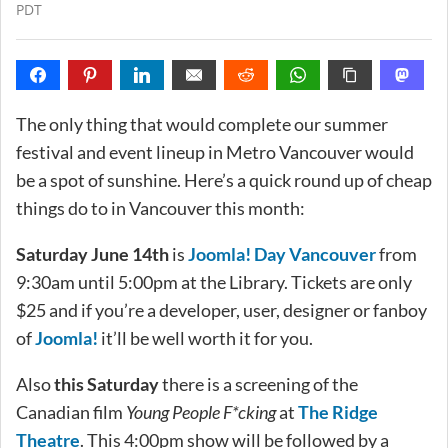
PDT
The only thing that would complete our summer
festival and event lineup in Metro Vancouver would
be a spot of sunshine. Here’s a quick round up of cheap
things do to in Vancouver this month:
Saturday June 14th
is
Joomla! Day Vancouver
from
9:30am until 5:00pm at the Library. Tickets are only
$25 and if you’re a developer, user, designer or fanboy
of
Joomla!
it’ll be well worth it for you.
Also
this Saturday
there is a screening of the
Canadian film
Young People F*cking
at
The Ridge
Theatre
. This 4:00pm show will be followed by a