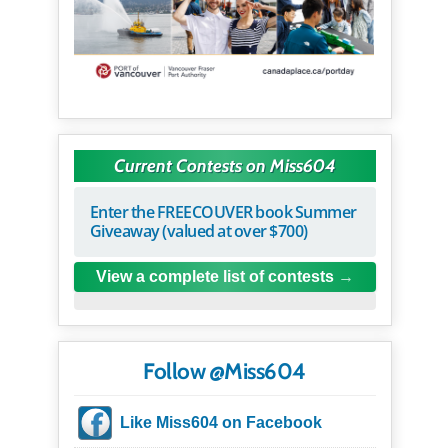
Current Contests on Miss604
Enter the FREECOUVER book Summer
Giveaway (valued at over $700)
View a complete list of contests
Follow @Miss604
Like Miss604 on Facebook