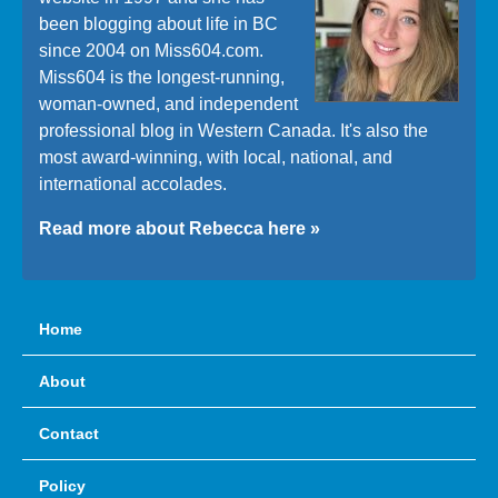
been blogging about life in BC
since 2004 on Miss604.com.
Miss604 is the longest-running,
woman-owned, and independent
professional blog in Western Canada. It's also the
most award-winning, with local, national, and
international accolades.
Read more about Rebecca here »
Home
About
Contact
Policy