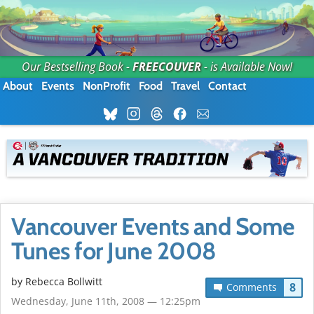
Our Bestselling Book -
FREECOUVER
- is Available Now!
About
Events
NonProfit
Food
Travel
Contact
Vancouver Events and Some
Tunes for June 2008
by
Rebecca Bollwitt
8
Comments
Wednesday, June 11th, 2008 — 12:25pm