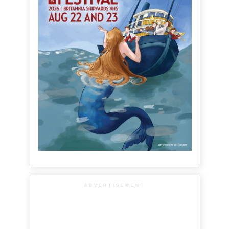
ADVERTISEMENT