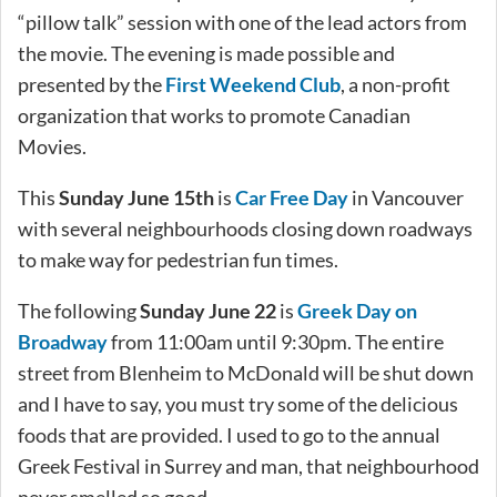
“pillow talk” session with one of the lead actors from
the movie. The evening is made possible and
presented by the
First Weekend Club
, a non-profit
organization that works to promote Canadian
Movies.
This
Sunday June 15th
is
Car Free Day
in Vancouver
with several neighbourhoods closing down roadways
to make way for pedestrian fun times.
The following
Sunday June 22
is
Greek Day on
Broadway
from 11:00am until 9:30pm. The entire
street from Blenheim to McDonald will be shut down
and I have to say, you must try some of the delicious
foods that are provided. I used to go to the annual
Greek Festival in Surrey and man, that neighbourhood
never smelled so good.