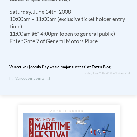
Saturday, June 14th, 2008
10:00am – 11:00am (exclusive ticket holder entry
time)
11:00am â€“ 4:00pm (open to general public)
Enter Gate 7 of General Motors Place
Vancouver Joomla Day was a major success! at Tazzu Blog
Friday, June 20th, 2008 — 2:56am PDT
[…] Vancouver Events […]
ADVERTISEMENT