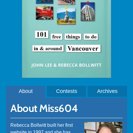
About
Contests
Archives
About Miss604
Rebecca Bollwitt built her first
website in 1997 and she has