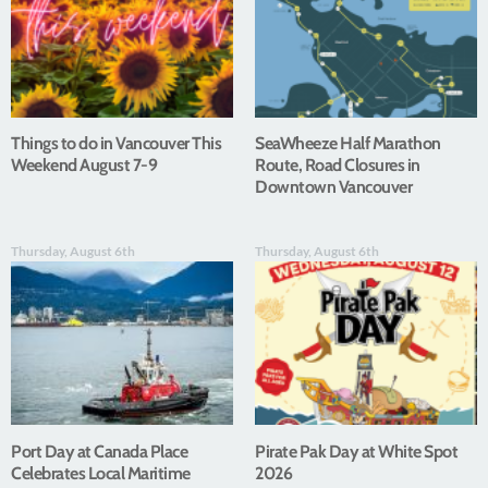
Things to do in Vancouver This
SeaWheeze Half Marathon
Weekend August 7-9
Route, Road Closures in
Downtown Vancouver
Thursday, August 6th
Thursday, August 6th
Port Day at Canada Place
Pirate Pak Day at White Spot
Celebrates Local Maritime
2026