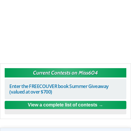
Current Contests on Miss604
Enter the FREECOUVER book Summer Giveaway
(valued at over $700)
View a complete list of contests