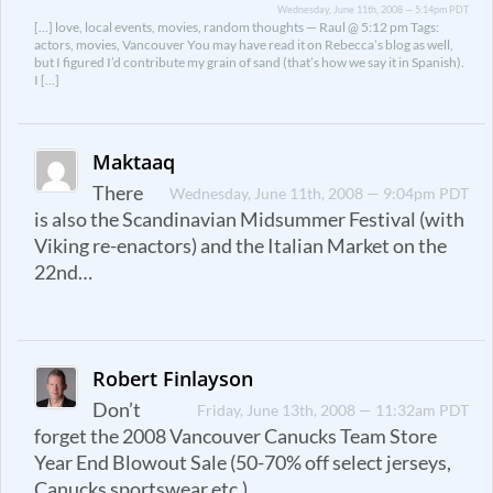
Wednesday, June 11th, 2008 — 5:14pm PDT
[…] love, local events, movies, random thoughts — Raul @ 5:12 pm Tags:
actors, movies, Vancouver You may have read it on Rebecca’s blog as well,
but I figured I’d contribute my grain of sand (that’s how we say it in Spanish).
I […]
Maktaaq
There
Wednesday, June 11th, 2008 — 9:04pm PDT
is also the Scandinavian Midsummer Festival (with
Viking re-enactors) and the Italian Market on the
22nd…
Robert Finlayson
Don’t
Friday, June 13th, 2008 — 11:32am PDT
forget the 2008 Vancouver Canucks Team Store
Year End Blowout Sale (50-70% off select jerseys,
Canucks sportswear etc.).