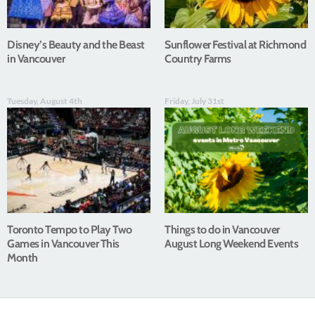
Disney’s Beauty and the Beast
Sunflower Festival at Richmond
in Vancouver
Country Farms
Tuesday, August 4th
Friday, July 31st
Toronto Tempo to Play Two
Things to do in Vancouver
Games in Vancouver This
August Long Weekend Events
Month