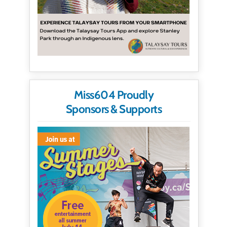
Miss604 Proudly
Sponsors & Supports