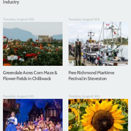
Industry
Tuesday, August 4th
Tuesday, August 4th
Greendale Acres Corn Maze &
Free Richmond Maritime
Flower Fields in Chilliwack
Festival in Steveston
Tuesday, August 4th
Tuesday, August 4th