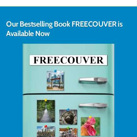
Our Bestselling Book FREECOUVER is
Available Now