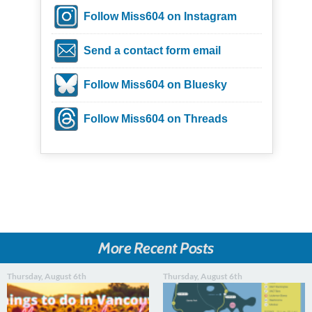
Follow Miss604 on Instagram
Send a contact form email
Follow Miss604 on Bluesky
Follow Miss604 on Threads
More Recent Posts
Thursday, August 6th
Thursday, August 6th