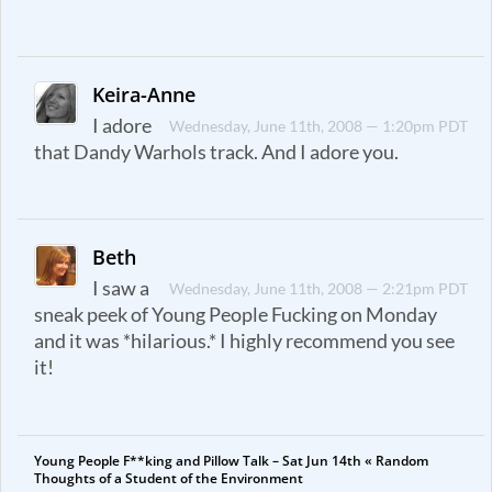
Keira-Anne
I adore
Wednesday, June 11th, 2008 — 1:20pm PDT
that Dandy Warhols track. And I adore you.
Beth
I saw a
Wednesday, June 11th, 2008 — 2:21pm PDT
sneak peek of Young People Fucking on Monday
and it was *hilarious.* I highly recommend you see
it!
Young People F**king and Pillow Talk – Sat Jun 14th « Random
Thoughts of a Student of the Environment