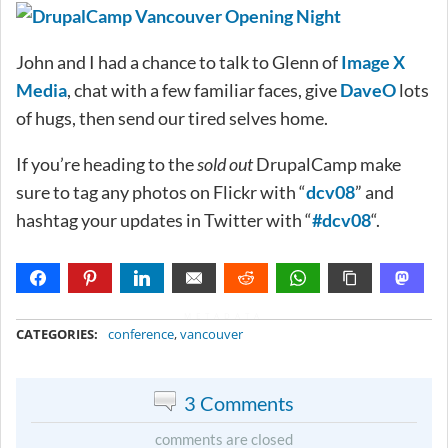
John and I had a chance to talk to Glenn of
Image X
Media
, chat with a few familiar faces, give
DaveO
lots
of hugs, then send our tired selves home.
If you’re heading to the
sold out
DrupalCamp make
sure to tag any photos on Flickr with “
dcv08
” and
hashtag your updates in Twitter with “
#dcv08
“.
METADATA
CATEGORIES:
conference
,
vancouver
3 Comments
comments are closed