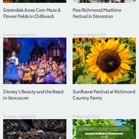
Greendale Acres Corn Maze &
Free Richmond Maritime
Flower Fields in Chilliwack
Festival in Steveston
Tuesday, August 4th
Tuesday, August 4th
Disney’s Beauty and the Beast
Sunflower Festival at Richmond
in Vancouver
Country Farms
Tuesday, August 4th
Friday, July 31st