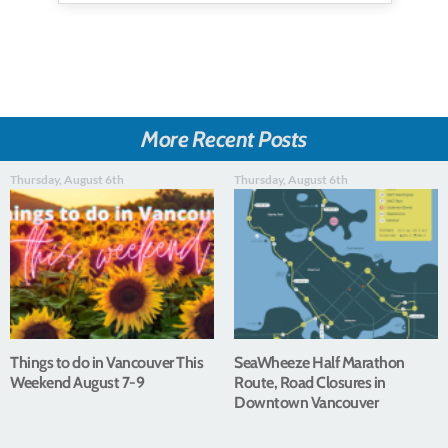
More Recent Posts
Thursday, August 6th
Thursday, August 6th
Things to do in Vancouver This
SeaWheeze Half Marathon
Weekend August 7-9
Route, Road Closures in
Downtown Vancouver