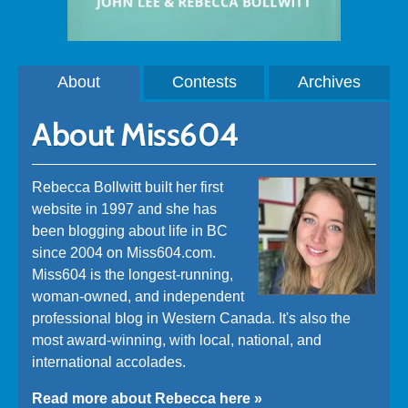
About
Contests
Archives
About Miss604
Rebecca Bollwitt built her first
website in 1997 and she has
been blogging about life in BC
since 2004 on Miss604.com.
Miss604 is the longest-running,
woman-owned, and independent
professional blog in Western Canada. It's also the
most award-winning, with local, national, and
international accolades.
Read more about Rebecca here »