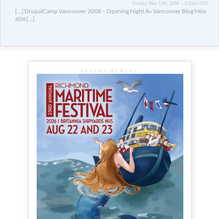
Sunday, May 11th, 2008 — 2:30am PDT
[…] DrupalCamp Vancouver 2008 – Opening Night Â» Vancouver Blog Miss
604 […]
ADVERTISEMENT