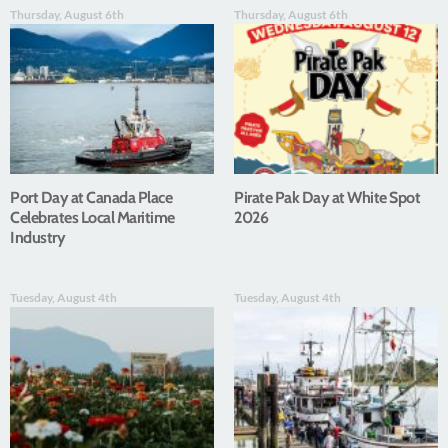
Thursday, August 6th
Thursday, August 6th
Port Day at Canada Place
Pirate Pak Day at White Spot
Celebrates Local Maritime
2026
Industry
Tuesday, August 4th
Tuesday, August 4th