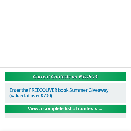
Current Contests on Miss604
Enter the FREECOUVER book Summer Giveaway
(valued at over $700)
View a complete list of contests