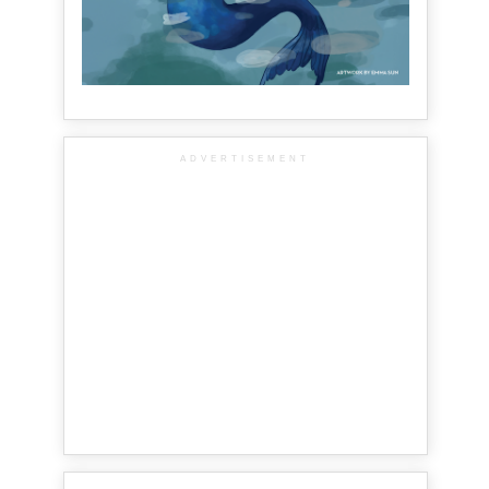
ADVERTISEMENT