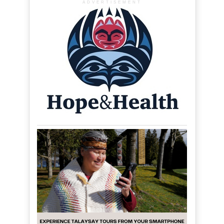
ADVERTISEMENT