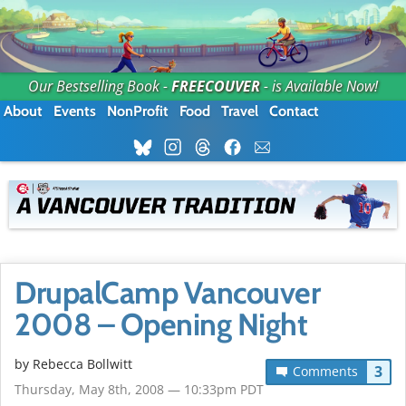
Our Bestselling Book -
FREECOUVER
- is Available Now!
About
Events
NonProfit
Food
Travel
Contact
DrupalCamp Vancouver
2008 – Opening Night
by
Rebecca Bollwitt
3
Comments
Thursday, May 8th, 2008 — 10:33pm PDT