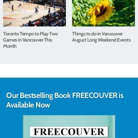
Toronto Tempo to Play Two
Things to do in Vancouver
Games in Vancouver This
August Long Weekend Events
Month
Our Bestselling Book FREECOUVER is
Available Now