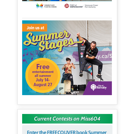
Current Contests on Miss604
Enter the FREECOUVER book Summer