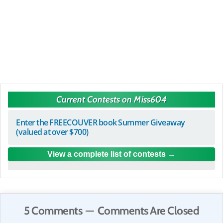
Current Contests on Miss604
Enter the FREECOUVER book Summer Giveaway
(valued at over $700)
View a complete list of contests
5 Comments — Comments Are Closed