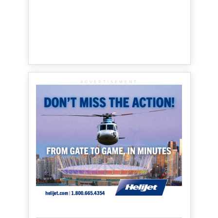
ADVERTISEMENT