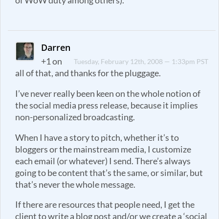
of WoW duty among others).
Darren
+1 on
Tuesday, February 12th, 2008 — 1:33pm PST
all of that, and thanks for the pluggage.
I’ve never really been keen on the whole notion of
the social media press release, because it implies
non-personalized broadcasting.
When I have a story to pitch, whether it’s to
bloggers or the mainstream media, I customize
each email (or whatever) I send. There’s always
going to be content that’s the same, or similar, but
that’s never the whole message.
If there are resources that people need, I get the
client to write a blog post and/or we create a ‘social