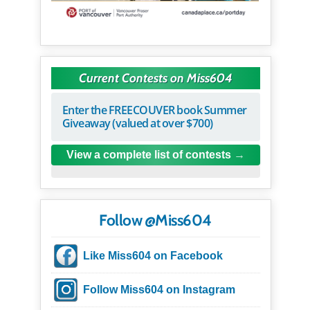
Current Contests on Miss604
Enter the FREECOUVER book Summer
Giveaway (valued at over $700)
View a complete list of contests
Follow @Miss604
Like Miss604 on Facebook
Follow Miss604 on Instagram