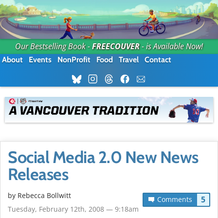
Our Bestselling Book -
FREECOUVER
- is Available Now!
About
Events
NonProfit
Food
Travel
Contact
Social Media 2.0 New News
Releases
by
Rebecca Bollwitt
5
Comments
Tuesday, February 12th, 2008 — 9:18am