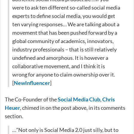
were to ask ten different so-called social media
experts to define social media, you would get
ten varying responses… We are talking about a
movement that has been pushed forward by a
global community of academics, innovators,
industry professionals – that is still relatively
undefined and amorphous. It is however a
collaborative movement, and I think it is
wrong for anyone to claim ownership over it.
[
NewInfluencer
]
The Co-Founder of the
Social Media Club
,
Chris
Heuer
, chimed in on the post above, in its comments
section.
…”Not only is Social Media 2.0 just silly, but to