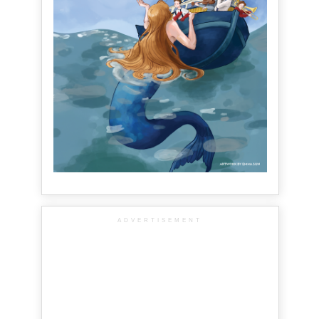
ADVERTISEMENT