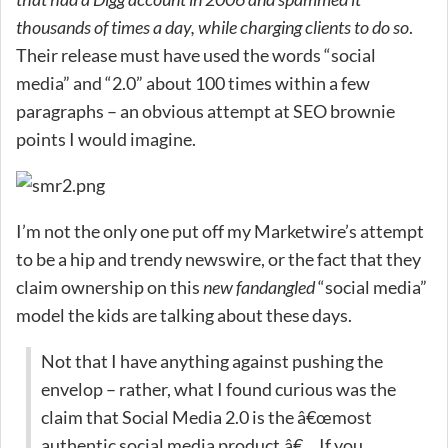
thousands of times a day, while charging clients to do so
.
Their release must have used the words “social
media” and “2.0” about 100 times within a few
paragraphs – an obvious attempt at SEO brownie
points I would imagine.
I’m not the only one put off my Marketwire’s attempt
to be a hip and trendy newswire, or the fact that they
claim ownership on this
new fandangled
“social media”
model the kids are talking about these days.
Not that I have anything against pushing the
envelop – rather, what I found curious was the
claim that Social Media 2.0 is the â€œmost
authentic social media product.â€ …If you