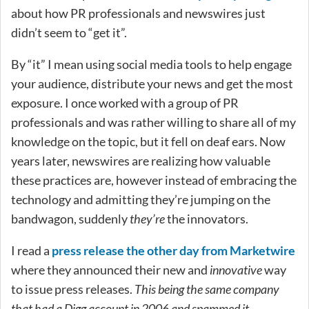
about how PR professionals and newswires just
didn’t seem to “get it”.
By “it” I mean using social media tools to help engage
your audience, distribute your news and get the most
exposure. I once worked with a group of PR
professionals and was rather willing to share all of my
knowledge on the topic, but it fell on deaf ears. Now
years later, newswires are realizing how valuable
these practices are, however instead of embracing the
technology and admitting they’re jumping on the
bandwagon, suddenly
they’re
the innovators.
I read a
press release the other day from Marketwire
where they announced their new and
innovative
way
to issue press releases.
This being the same company
that had a Digg account in 2006 and spammed it