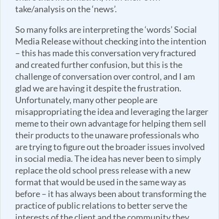
take/analysis on the ‘news’.
So many folks are interpreting the ‘words’ Social
Media Release without checking into the intention
– this has made this conversation very fractured
and created further confusion, but this is the
challenge of conversation over control, and I am
glad we are having it despite the frustration.
Unfortunately, many other people are
misappropriating the idea and leveraging the larger
meme to their own advantage for helping them sell
their products to the unaware professionals who
are trying to figure out the broader issues involved
in social media. The idea has never been to simply
replace the old school press release with a new
format that would be used in the same way as
before – it has always been about transforming the
practice of public relations to better serve the
interests of the client and the community they