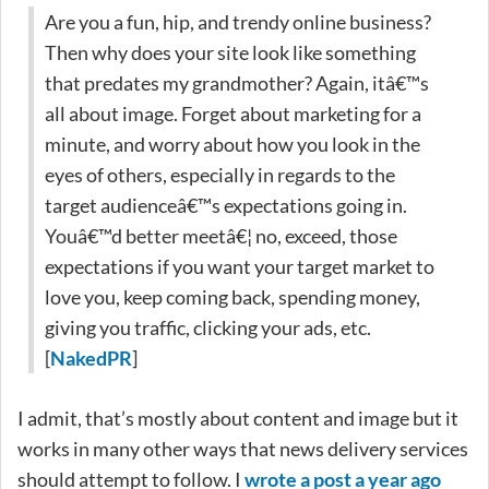
Are you a fun, hip, and trendy online business?
Then why does your site look like something
that predates my grandmother? Again, itâ€™s
all about image. Forget about marketing for a
minute, and worry about how you look in the
eyes of others, especially in regards to the
target audienceâ€™s expectations going in.
Youâ€™d better meetâ€¦ no, exceed, those
expectations if you want your target market to
love you, keep coming back, spending money,
giving you traffic, clicking your ads, etc.
[
NakedPR
]
I admit, that’s mostly about content and image but it
works in many other ways that news delivery services
should attempt to follow. I
wrote a post a year ago