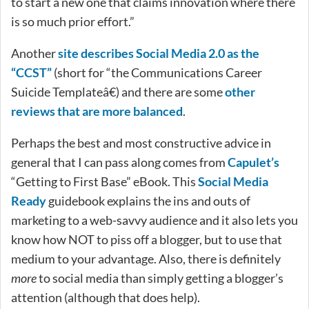
to start a new one that claims innovation where there
is so much prior effort.”
Another
site describes Social Media 2.0 as the
“CCST”
(short for “the Communications Career
Suicide Templateâ€) and there are some
other
reviews that are more balanced
.
Perhaps the best and most constructive advice in
general that I can pass along comes from
Capulet’s
“Getting to First Base” eBook. This
Social Media
Ready
guidebook explains the ins and outs of
marketing to a web-savvy audience and it also lets you
know how NOT to piss off a blogger, but to use that
medium to your advantage. Also, there is definitely
more
to social media than simply getting a blogger’s
attention (although that does help).