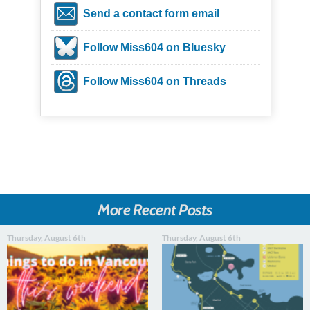
Send a contact form email
Follow Miss604 on Bluesky
Follow Miss604 on Threads
More Recent Posts
Thursday, August 6th
Thursday, August 6th