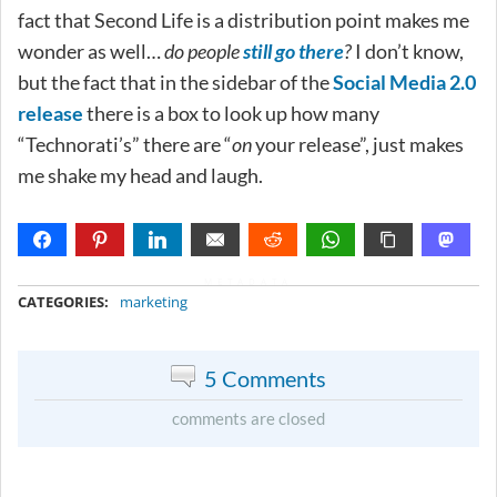
fact that Second Life is a distribution point makes me
wonder as well…
do people
still go there
?
I don’t know,
but the fact that in the sidebar of the
Social Media 2.0
release
there is a box to look up how many
“Technorati’s” there are “
on
your release”, just makes
me shake my head and laugh.
METADATA
CATEGORIES:
marketing
5 Comments
comments are closed