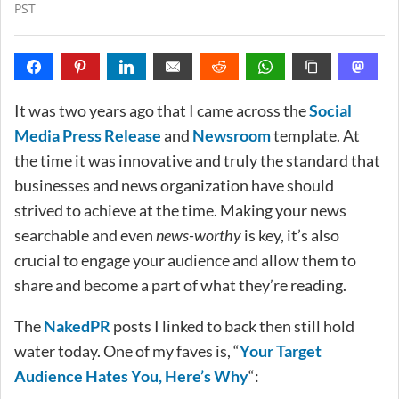
PST
It was two years ago that I came across the
Social
Media Press Release
and
Newsroom
template. At
the time it was innovative and truly the standard that
businesses and news organization have should
strived to achieve at the time. Making your news
searchable and even
news-worthy
is key, it’s also
crucial to engage your audience and allow them to
share and become a part of what they’re reading.
The
NakedPR
posts I linked to back then still hold
water today. One of my faves is, “
Your Target
Audience Hates You, Here’s Why
“: