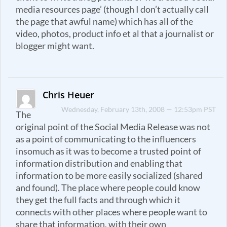
media resources page’ (though I don’t actually call
the page that awful name) which has all of the
video, photos, product info et al that a journalist or
blogger might want.
Chris Heuer
Wednesday, February 13th, 2008 — 12:53pm PST
The
original point of the Social Media Release was not
as a point of communicating to the influencers
insomuch as it was to become a trusted point of
information distribution and enabling that
information to be more easily socialized (shared
and found). The place where people could know
they get the full facts and through which it
connects with other places where people want to
share that information, with their own