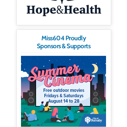
Miss604 Proudly
Sponsors & Supports