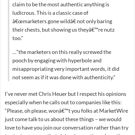
claim to be the most authentic anything is
ludicrous. This is a classic case of
â€œmarketers gone wildâ€ not only baring
their chests, but showing us theyâ€™re nutz
too.”
…”the marketers on this really screwed the
pooch by engaging with hyperbole and
misappropriating very important words, it did
not seem as if it was done with authenticity.”
I’ve never met Chris Heuer but I respect his opinions
especially when he calls out to companies like this:
“Please, oh please, wonâ€™t you folks at MarketWire
just come talk to us about these things – we would
love to have you join our conversation rather than try