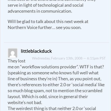
serve in light of technological and social
advancements in communication.
Will be glad to talk about this next week at
Northern Voice further… see you soon.
littleblackduck
Wednesday, February 13th, 2008 — 6:11pm PST
They lost
me on “workflow solutions provider”. WTF is that?
(speaking as someone who knows full well what
line of business they’re in) Then, as you point out,
there’s references to either 2.0 or ‘social media’ like
so much blog spam, not to mention the scrambled
layout. Which is odd, since in general their
website’s not bad.
The weirdest thing is that neither 2.0 or ‘social