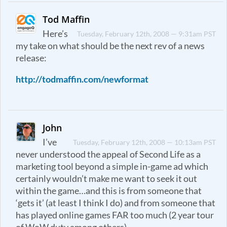
Tod Maffin
Here’s
Tuesday, February 12th, 2008 — 9:31am PST
my take on what should be the next rev of a news
release:
http://todmaffin.com/newformat
John
I’ve
Tuesday, February 12th, 2008 — 10:13am PST
never understood the appeal of Second Life as a
marketing tool beyond a simple in-game ad which
certainly wouldn’t make me want to seek it out
within the game…and this is from someone that
‘gets it’ (at least I think I do) and from someone that
has played online games FAR too much (2 year tour