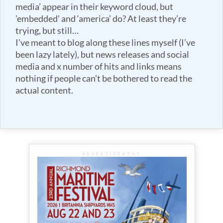
media’ appear in their keyword cloud, but
’embedded’ and ‘america’ do? At least they’re
trying, but still…
I’ve meant to blog along these lines myself (I’ve
been lazy lately), but news releases and social
media and x number of hits and links means
nothing if people can’t be bothered to read the
actual content.
ADVERTISEMENT