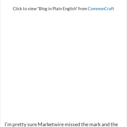
Click to view “Blog in Plain English” from
CommonCraft
I’m pretty sure Marketwire missed the mark and the