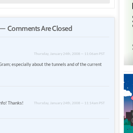
— Comments Are Closed
Thursday, January 24th, 2008 — 11:06am PST
 Gram; especially about the tunnels and of the current
info! Thanks!
Thursday, January 24th, 2008 — 11:14am PST