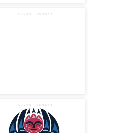
ADVERTISEMENT
ADVERTISEMENT