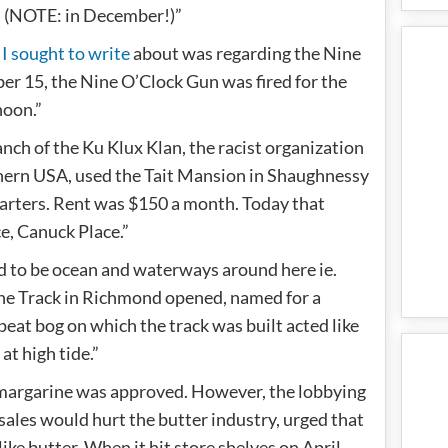
. (NOTE: in December!)”
 I sought to write
about was regarding the Nine
er 15, the Nine O’Clock Gun was fired for the
 noon.”
nch of the Ku Klux Klan, the racist organization
thern USA, used the Tait Mansion in Shaughnessy
uarters. Rent was $150 a month. Today that
ce, Canuck Place.”
sed to be ocean and waterways around here ie.
ne Track in Richmond opened, named for a
eat bog on which the track was built acted like
at high tide.”
 margarine was approved. However, the lobbying
sales would hurt the butter industry, urged that
like butter. When it hit store shelves on April