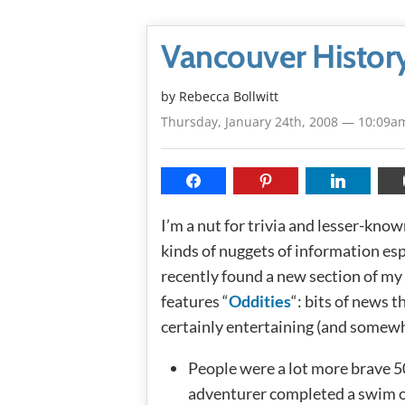
Vancouver History
by
Rebecca Bollwitt
Thursday, January 24th, 2008 — 10:09a
I’m a nut for trivia and lesser-known
kinds of nuggets of information espe
recently found a new section of my
features “
Oddities
“: bits of news 
certainly entertaining (and somewh
People were a lot more brave 5
adventurer completed a swim o