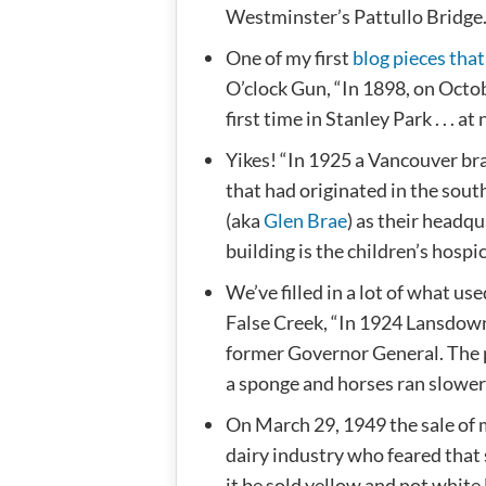
Westminster’s Pattullo Bridge
One of my first
blog pieces that
O’clock Gun, “In 1898, on Octob
first time in Stanley Park . . . at
Yikes! “In 1925 a Vancouver bra
that had originated in the sou
(aka
Glen Brae
) as their headq
building is the children’s hospi
We’ve filled in a lot of what u
False Creek, “In 1924 Lansdow
former Governor General. The p
a sponge and horses ran slower 
On March 29, 1949 the sale of
dairy industry who feared that 
it be sold yellow and not white 