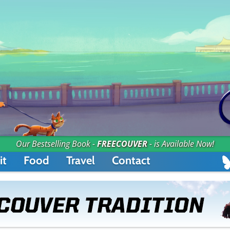
Our Bestselling Book -
FREECOUVER
- is Available Now!
it
Food
Travel
Contact