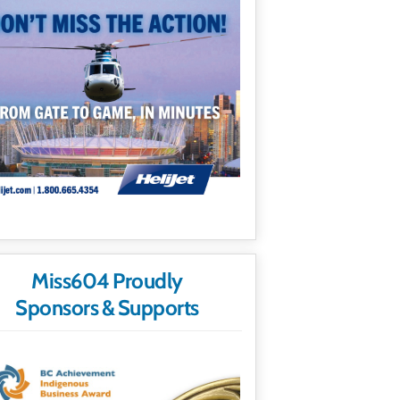
Miss604 Proudly
Sponsors & Supports