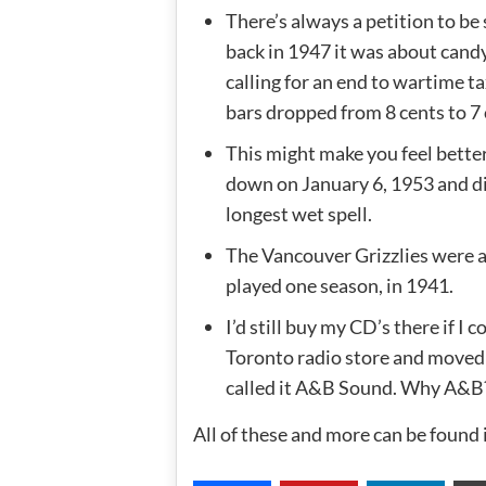
There’s always a petition to b
back in 1947 it was about candy
calling for an end to wartime ta
bars dropped from 8 cents to 7 
This might make you feel bette
down on January 6, 1953 and didn
longest wet spell.
The Vancouver Grizzlies were a
played one season, in 1941.
I’d still buy my CD’s there if I
Toronto radio store and moved
called it A&B Sound. Why A&B?
All of these and more can be found 