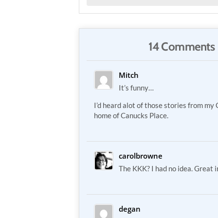
14 Comments 
Mitch
It’s funny…
I’d heard alot of those stories from my
home of Canucks Place.
carolbrowne
The KKK? I had no idea. Great 
degan