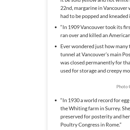
22nd, margarine in Vancouver wa
had to be popped and kneaded i
“In 1909 Vancouver took its fir
ran over and killed an American
Ever wondered just how many tu
tunnel at Vancouver’s main Post
was closed permanently for that
used for storage and creepy mo
Photo
“In 1930 a world record for eg
the Whiting farm in Surrey. She
preserved for posterity and her
Poultry Congress in Rome.”