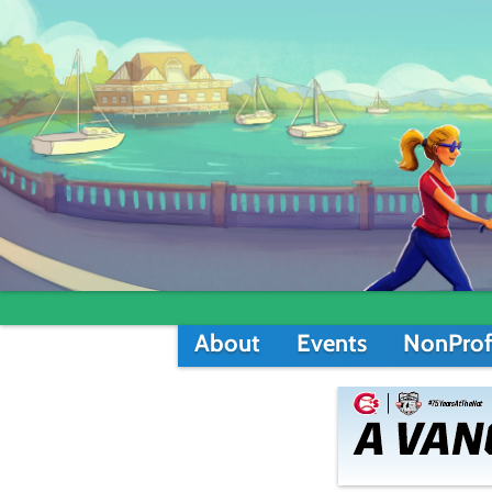
About
Events
NonProf