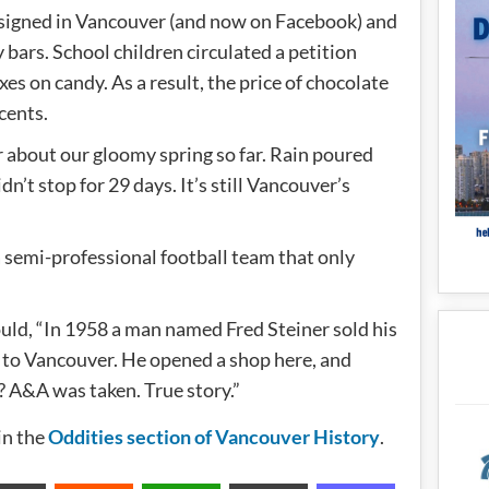
e signed in Vancouver (and now on Facebook) and
 bars. School children circulated a petition
xes on candy. As a result, the price of chocolate
cents.
r about our gloomy spring so far. Rain poured
’t stop for 29 days. It’s still Vancouver’s
 semi-professional football team that only
 could, “In 1958 a man named Fred Steiner sold his
 to Vancouver. He opened a shop here, and
 A&A was taken. True story.”
in the
Oddities section of Vancouver History
.