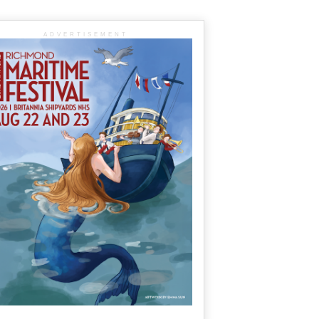
ADVERTISEMENT