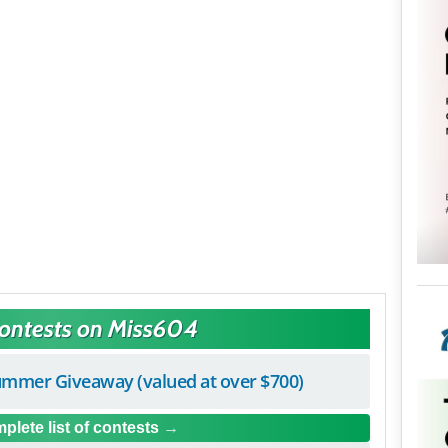
Contests on Miss604
mmer Giveaway (valued at over $700)
plete list of contests