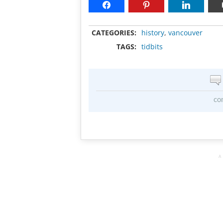
CATEGORIES:
history
,
vancouver
TAGS:
tidbits
co
A