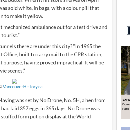
s sold white, in bags, with a colour pill that
n to make it yellow.
st mechanized ambulance out for a test drive and
 tourist.”
nnels there are under this city? “In 1965 the
 Office, built to carry mail to the CPR station,
 purpose, having proved impractical. It will be
vie scenes.”
 ©
VancouverHistory.ca
g-laying was set by No Drone, No. 5H, a hen from
 had laid 357 eggs in 365 days. No Drone was
 stuffed form put on display at the World