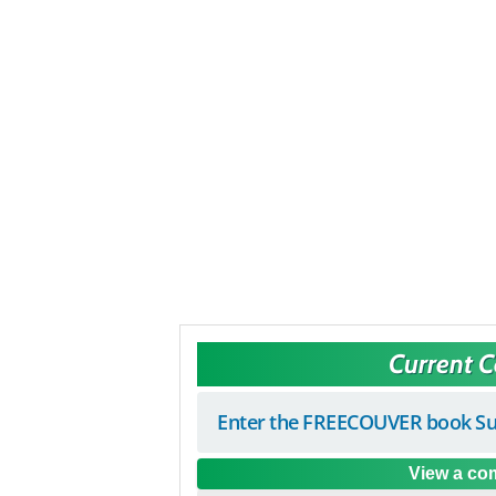
Current 
Enter the FREECOUVER book Su
View a com