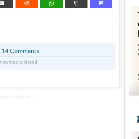
METADATA
14 Comments
mments are closed
DVERTISEMENT