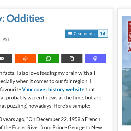
: Oddities
14
Comments
m PST
 facts. I also love feeding my brain with all
cially when it comes to our fair region. I
 favourite
Vancouver history website
that
that probably weren’t news at the time, but are
at puzzling) nowadays. Here’s a sample:
0 years ago, “On December 22, 1958 a French
f the Fraser River from Prince George to New