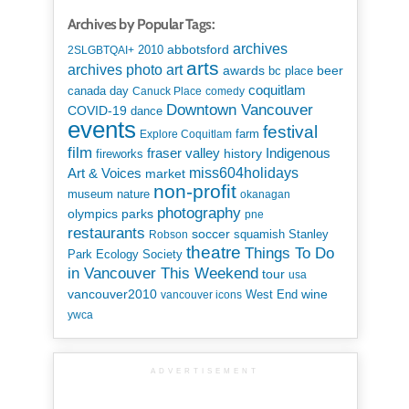
Archives by Popular Tags:
archives
abbotsford
2010
2SLGBTQAI+
arts
art
archives photo
awards
beer
bc place
coquitlam
canada day
Canuck Place
comedy
Downtown Vancouver
COVID-19
dance
events
festival
Explore Coquitlam
farm
film
Indigenous
fraser valley
history
fireworks
miss604holidays
Art & Voices
market
non-profit
museum
nature
okanagan
photography
parks
olympics
pne
restaurants
soccer
squamish
Stanley
Robson
theatre
Things To Do
Park Ecology Society
in Vancouver This Weekend
tour
usa
vancouver2010
wine
West End
vancouver icons
ywca
ADVERTISEMENT