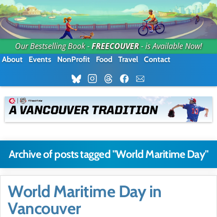
Our Bestselling Book -
FREECOUVER
- is Available Now!
About
Events
NonProfit
Food
Travel
Contact
Archive of posts tagged "World Maritime Day"
World Maritime Day in
Vancouver