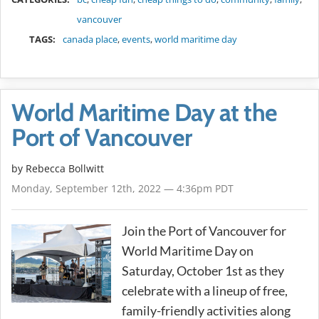
vancouver
TAGS:
canada place
,
events
,
world maritime day
World Maritime Day at the
Port of Vancouver
by
Rebecca Bollwitt
Monday, September 12th, 2022 — 4:36pm PDT
Join the Port of Vancouver for
World Maritime Day on
Saturday, October 1st as they
celebrate with a lineup of free,
family-friendly activities along