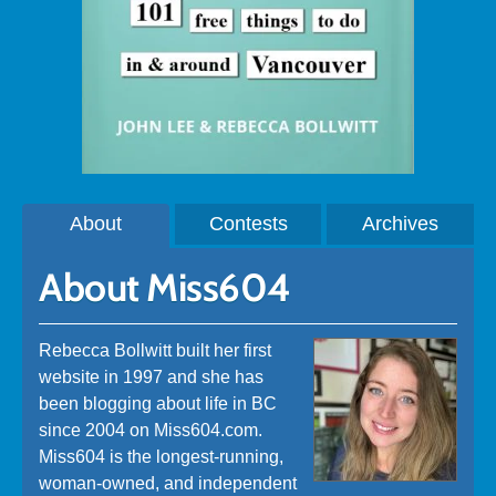
About
Contests
Archives
About Miss604
Rebecca Bollwitt built her first
website in 1997 and she has
been blogging about life in BC
since 2004 on Miss604.com.
Miss604 is the longest-running,
woman-owned, and independent