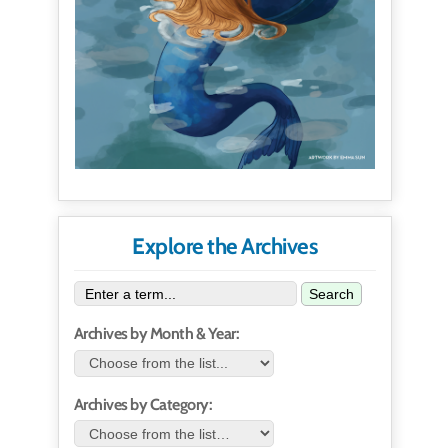
Explore the Archives
Search
Archives by Month & Year:
Archives by Category: