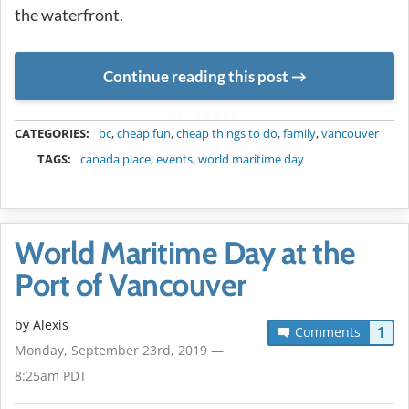
the waterfront.
Continue reading this post
METADATA
CATEGORIES:
bc
,
cheap fun
,
cheap things to do
,
family
,
vancouver
TAGS:
canada place
,
events
,
world maritime day
World Maritime Day at the
Port of Vancouver
by Alexis
1
Comments
Monday, September 23rd, 2019 —
8:25am PDT