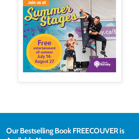
Our Bestselling Book FREECOUVER is