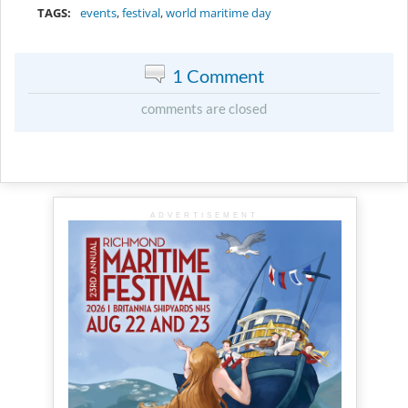
TAGS:
events
,
festival
,
world maritime day
1 Comment
comments are closed
ADVERTISEMENT