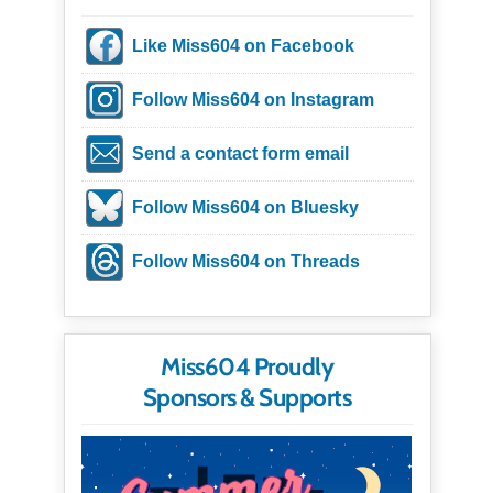
Like Miss604 on Facebook
Follow Miss604 on Instagram
Send a contact form email
Follow Miss604 on Bluesky
Follow Miss604 on Threads
Miss604 Proudly
Sponsors & Supports