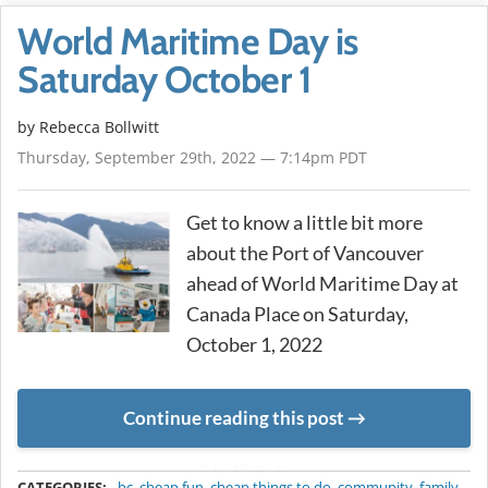
World Maritime Day is
Saturday October 1
by
Rebecca Bollwitt
Thursday, September 29th, 2022 — 7:14pm PDT
Get to know a little bit more
about the Port of Vancouver
ahead of World Maritime Day at
Canada Place on Saturday,
October 1, 2022
Continue reading this post
METADATA
CATEGORIES:
bc
,
cheap fun
,
cheap things to do
,
community
,
family
,