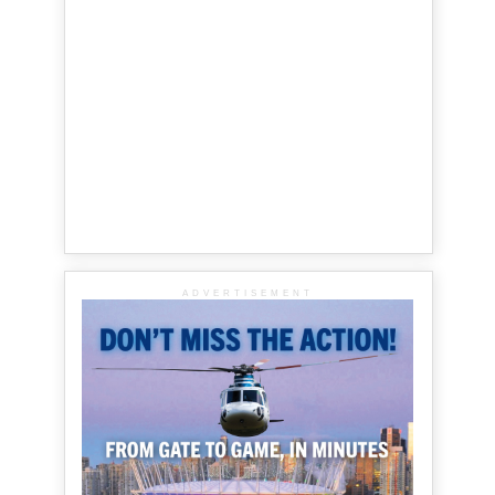
ADVERTISEMENT