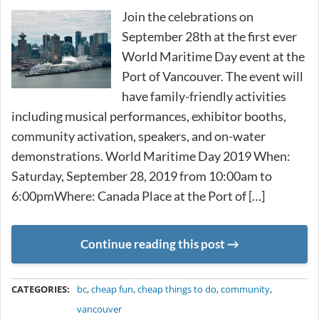
Join the celebrations on
September 28th at the first ever
World Maritime Day event at the
Port of Vancouver. The event will
have family-friendly activities
including musical performances, exhibitor booths,
community activation, speakers, and on-water
demonstrations. World Maritime Day 2019 When:
Saturday, September 28, 2019 from 10:00am to
6:00pmWhere: Canada Place at the Port of […]
Continue reading this post
METADATA
CATEGORIES:
bc
,
cheap fun
,
cheap things to do
,
community
,
vancouver