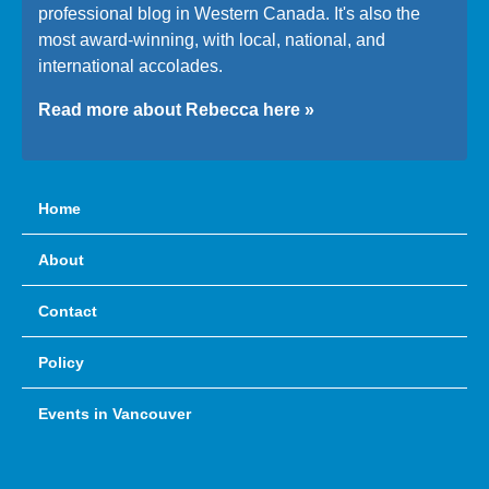
professional blog in Western Canada. It's also the
most award-winning, with local, national, and
international accolades.
Read more about Rebecca here »
Home
About
Contact
Policy
Events in Vancouver