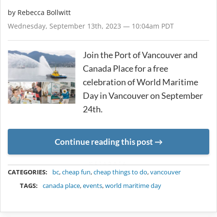
by
Rebecca Bollwitt
Wednesday, September 13th, 2023 — 10:04am PDT
Join the Port of Vancouver and
Canada Place for a free
celebration of World Maritime
Day in Vancouver on September
24th.
Continue reading this post
METADATA
CATEGORIES:
bc
,
cheap fun
,
cheap things to do
,
vancouver
TAGS:
canada place
,
events
,
world maritime day