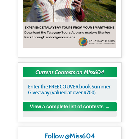
Current Contests on Miss604
Enter the FREECOUVER book Summer
Giveaway (valued at over $700)
View a complete list of contests
Follow @Miss604