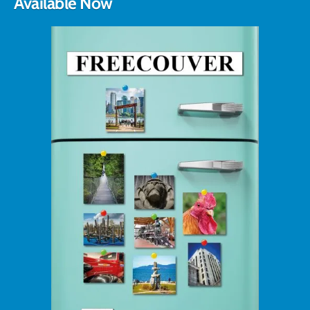
Available Now