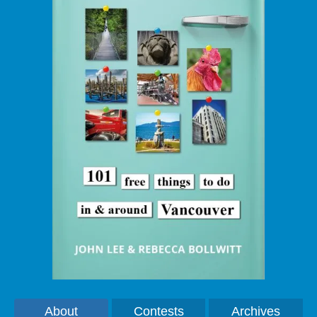
About
Contests
Archives