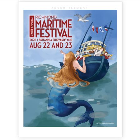
ADVERTISEMENT