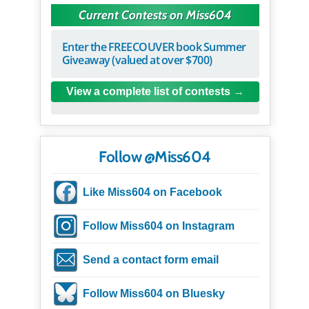
Current Contests on Miss604
Enter the FREECOUVER book Summer
Giveaway (valued at over $700)
View a complete list of contests
Follow @Miss604
Like Miss604 on Facebook
Follow Miss604 on Instagram
Send a contact form email
Follow Miss604 on Bluesky