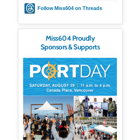
Follow Miss604 on Threads
Miss604 Proudly
Sponsors & Supports