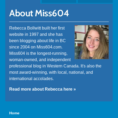
About Miss604
Rebecca Bollwitt built her first
website in 1997 and she has
been blogging about life in BC
since 2004 on Miss604.com.
Miss604 is the longest-running,
woman-owned, and independent
professional blog in Western Canada. It's also the
most award-winning, with local, national, and
international accolades.
Read more about Rebecca here »
Home