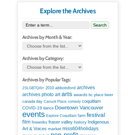
Explore the Archives
Search
Archives by Month & Year:
Archives by Category:
Archives by Popular Tags:
archives
abbotsford
2010
2SLGBTQAI+
arts
art
archives photo
awards
beer
bc place
coquitlam
canada day
Canuck Place
comedy
Downtown Vancouver
COVID-19
dance
events
festival
Explore Coquitlam
farm
film
Indigenous
fraser valley
history
fireworks
miss604holidays
Art & Voices
market
non-profit