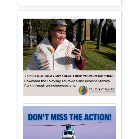
ADVERTISEMENT