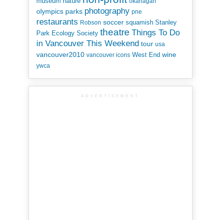
museum
nature
okanagan
photography
parks
olympics
pne
restaurants
soccer
squamish
Stanley
Robson
theatre
Things To Do
Park Ecology Society
in Vancouver This Weekend
tour
usa
vancouver2010
wine
West End
vancouver icons
ywca
ADVERTISEMENT