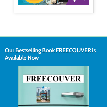
Our Bestselling Book FREECOUVER is
Available Now