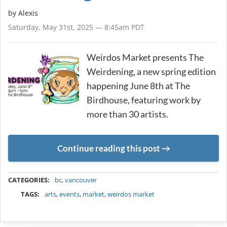
by Alexis
Saturday, May 31st, 2025 — 8:45am PDT
Weirdos Market presents The
Weirdening, a new spring edition
happening June 8th at The
Birdhouse, featuring work by
more than 30 artists.
Continue reading this post
METADATA
CATEGORIES:
bc
,
vancouver
TAGS:
arts
,
events
,
market
,
weirdos market