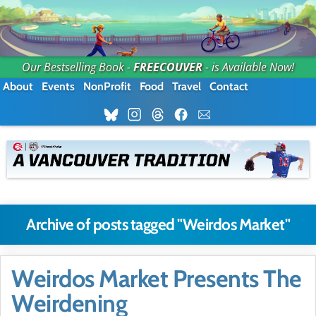
Our Bestselling Book -
FREECOUVER
- is Available Now!
About
Events
NonProfit
Food
Travel
Contact
Archive of posts tagged "Weirdos Market"
Weirdos Market Presents The
Weirdening