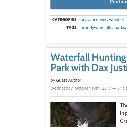
Continu
CATEGORIES:
bc
,
vancouver
,
whistler
TAGS:
brandywine falls
,
parks
Waterfall Hunting 
Park with Dax Just
by Guest Author
Wednesday, October 18th, 2017 — 9:19
The
in 
Gra