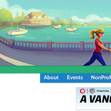
About
Events
NonProf