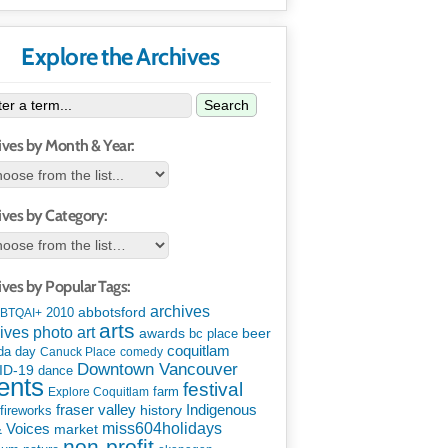
Explore the Archives
Search
ives by Month & Year:
ives by Category:
ives by Popular Tags:
archives
abbotsford
2010
BTQAI+
arts
art
ives photo
awards
beer
bc place
coquitlam
da day
Canuck Place
comedy
Downtown Vancouver
ID-19
dance
ents
festival
Explore Coquitlam
farm
Indigenous
fraser valley
history
fireworks
miss604holidays
& Voices
market
non-profit