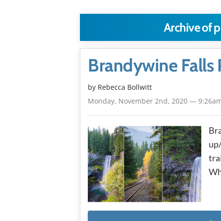
Archive of p
Brandywine Falls 
by
Rebecca Bollwitt
Monday, November 2nd, 2020 — 9:26a
Bra
up/
tra
Wh