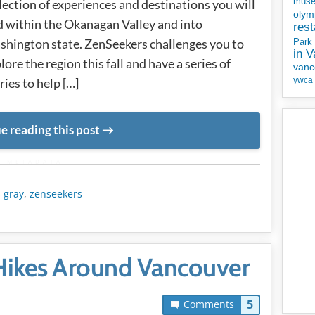
mus
lection of experiences and destinations you will
olym
d within the Okanagan Valley and into
rest
hington state. ZenSeekers challenges you to
Park
in 
lore the region this fall and have a series of
vanc
ries to help […]
ywca
e reading this post
METADATA
s gray
,
zenseekers
 Hikes Around Vancouver
5
Comments