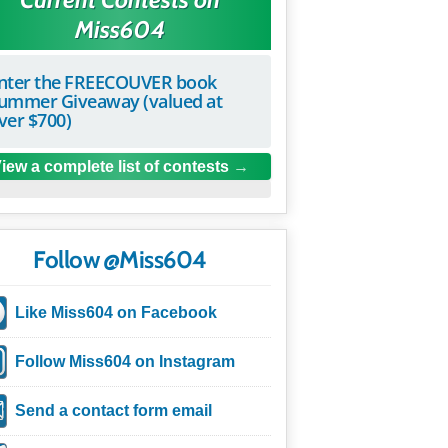
Miss604
nter the FREECOUVER book
ummer Giveaway (valued at
ver $700)
iew a complete list of contests
Follow @Miss604
Like Miss604 on Facebook
Follow Miss604 on Instagram
Send a contact form email