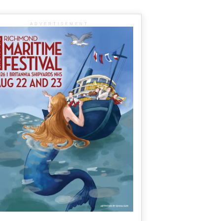
ADVERTISEMENT