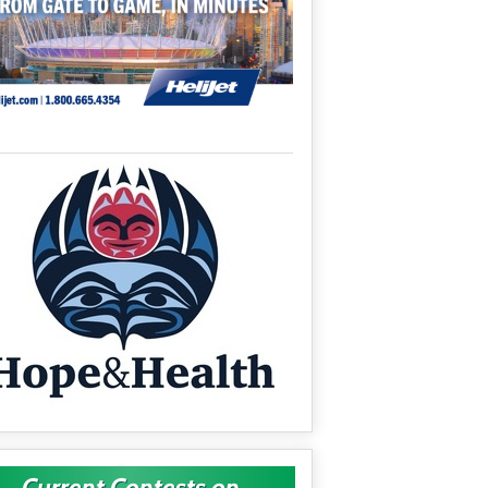
Current Contests on