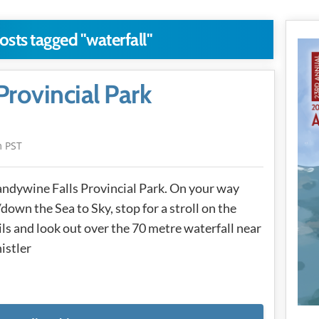
osts tagged "waterfall"
Provincial Park
m PST
ndywine Falls Provincial Park. On your way
down the Sea to Sky, stop for a stroll on the
ils and look out over the 70 metre waterfall near
istler