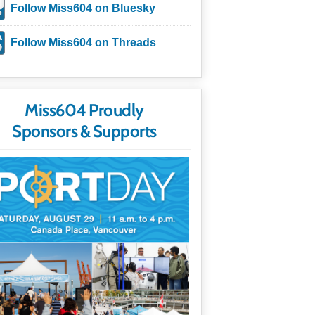
Follow Miss604 on Bluesky
Follow Miss604 on Threads
Miss604 Proudly
Sponsors & Supports