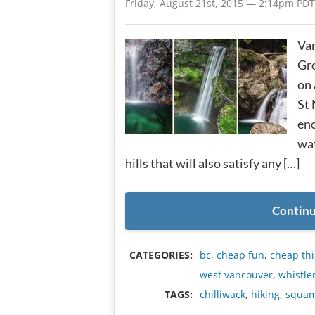
Friday, August 21st, 2015 — 2:14pm PDT
Van
Gro
on 
St 
eno
wat
hills that will also satisfy any […]
Continu
CATEGORIES:
bc
,
cheap fun
,
cheap thi
west vancouver
,
whistle
TAGS:
chilliwack
,
hiking
,
squam