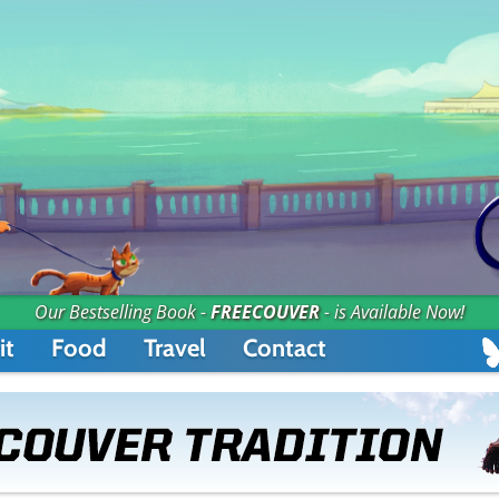
Our Bestselling Book -
FREECOUVER
- is Available Now!
it
Food
Travel
Contact