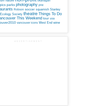
eum
nature
okanagan
photography
parks
pics
pne
aurants
soccer
squamish
Stanley
Robson
theatre
Things To Do
 Ecology Society
Vancouver This Weekend
tour
usa
ouver2010
wine
West End
vancouver icons
ADVERTISEMENT