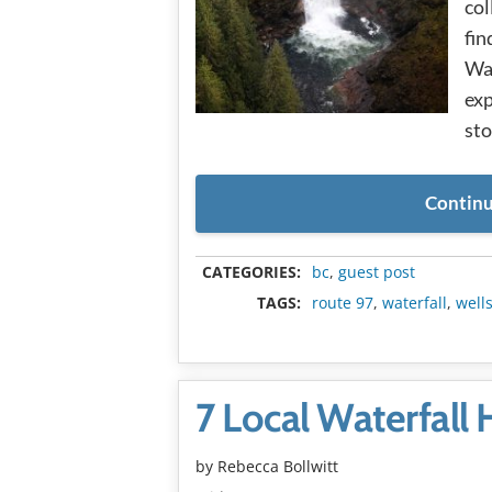
col
fin
Was
exp
sto
Continu
CATEGORIES:
bc
,
guest post
TAGS:
route 97
,
waterfall
,
well
7 Local Waterfall
by
Rebecca Bollwitt