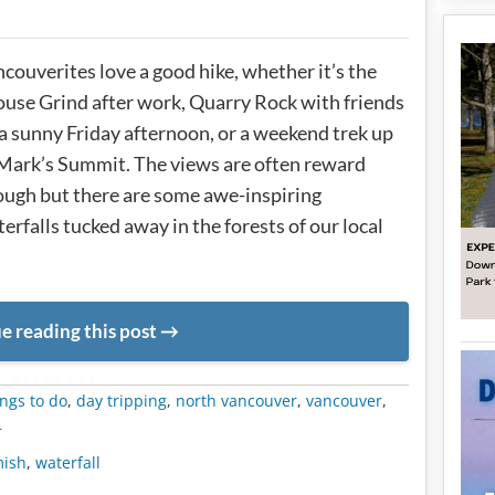
couverites love a good hike, whether it’s the
use Grind after work, Quarry Rock with friends
a sunny Friday afternoon, or a weekend trek up
Mark’s Summit. The views are often reward
ugh but there are some awe-inspiring
erfalls tucked away in the forests of our local
e reading this post
METADATA
ngs to do
,
day tripping
,
north vancouver
,
vancouver
,
r
ish
,
waterfall