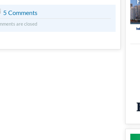
5 Comments
mments are closed