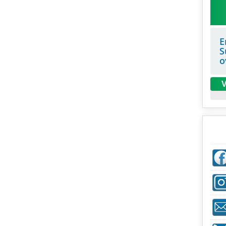
E
S
o
V