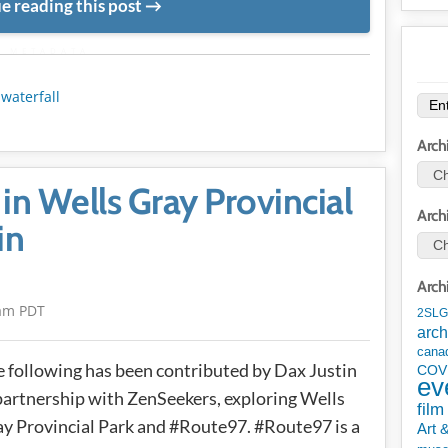
e reading this post
METADATA
,
waterfall
Arch
in Wells Gray Provincial
Arch
in
Arch
am PDT
2SLG
arch
cana
 following has been contributed by Dax Justin
COV
ev
partnership with ZenSeekers, exploring Wells
film
y Provincial Park and #Route97. #Route97 is a
Art 