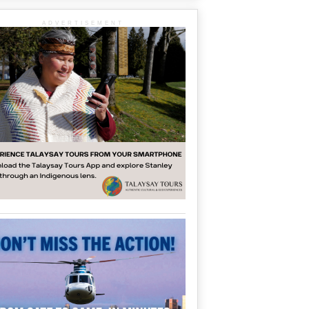
ADVERTISEMENT