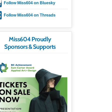
Follow Miss604 on Bluesky
Follow Miss604 on Threads
Miss604 Proudly
Sponsors & Supports