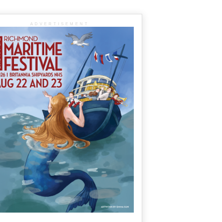
ADVERTISEMENT