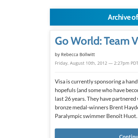
Archive of
Go World: Team VI
by
Rebecca Bollwitt
Friday, August 10th, 2012 — 2:27pm PD
Visa is currently sponsoring a han
hopefuls (and some who have becom
last 26 years. They have partnered
bronze medal-winners Brent Hayde
Paralympic swimmer Benoît Huot. 
Continu