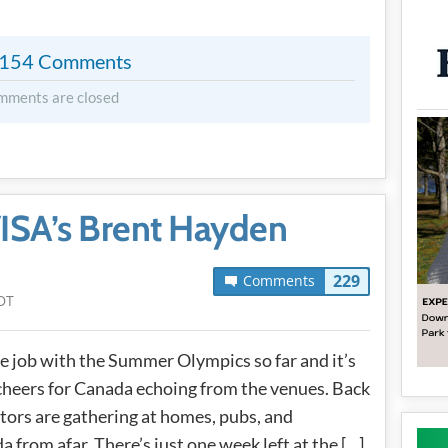
154 Comments
mments are closed
ISA’s Brent Hayden
229
Comments
DT
 job with the Summer Olympics so far and it’s
cheers for Canada echoing from the venues. Back
ators are gathering at homes, pubs, and
from afar. There’s just one week left at the […]