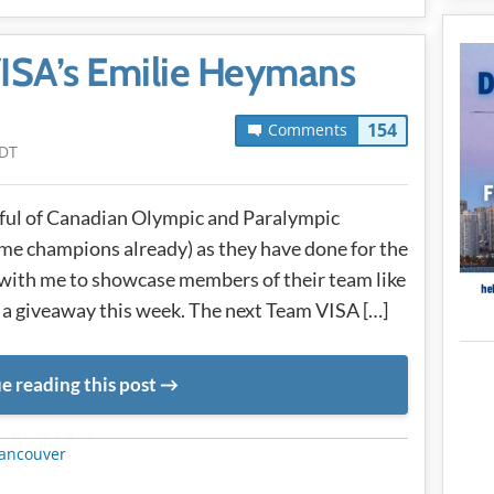
ISA’s Emilie Heymans
154
Comments
PDT
dful of Canadian Olympic and Paralympic
e champions already) as they have done for the
 with me to showcase members of their team like
 a giveaway this week. The next Team VISA […]
e reading this post
METADATA
ancouver