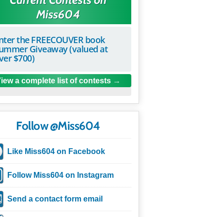
Miss604
nter the FREECOUVER book
ummer Giveaway (valued at
ver $700)
iew a complete list of contests
Follow @Miss604
Like Miss604 on Facebook
Follow Miss604 on Instagram
Send a contact form email