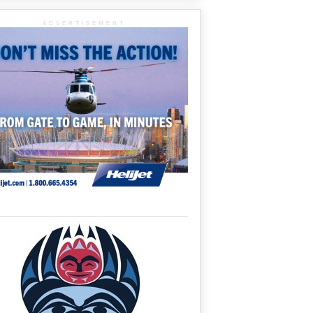
ADVERTISEMENT