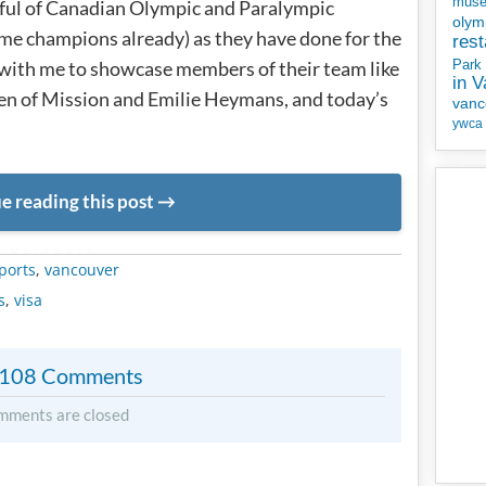
mus
dful of Canadian Olympic and Paralympic
olym
e champions already) as they have done for the
rest
 with me to showcase members of their team like
Park
in 
n of Mission and Emilie Heymans, and today’s
vanc
ywca
e reading this post
METADATA
ports
,
vancouver
s
,
visa
108 Comments
mments are closed