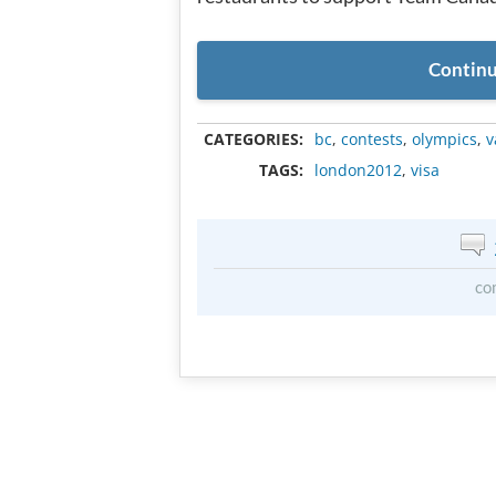
Continu
CATEGORIES:
bc
,
contests
,
olympics
,
v
TAGS:
london2012
,
visa
co