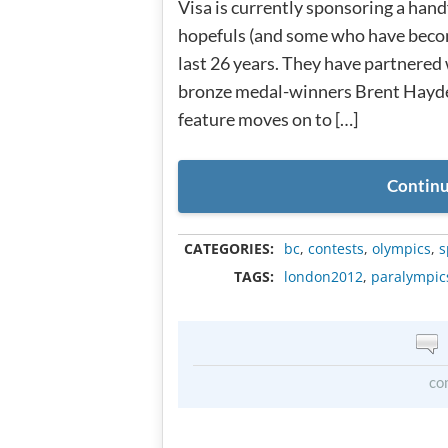
Visa is currently sponsoring a han
hopefuls (and some who have becom
last 26 years. They have partnered
bronze medal-winners Brent Hayde
feature moves on to […]
Continu
CATEGORIES:
bc
,
contests
,
olympics
,
s
TAGS:
london2012
,
paralympic
co