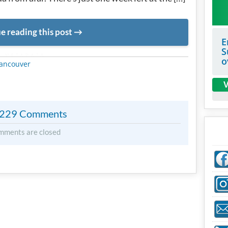
e reading this post
E
S
METADATA
o
ancouver
V
229 Comments
mments are closed