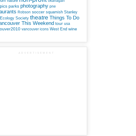
eum
nature
okanagan
photography
parks
pics
pne
aurants
soccer
squamish
Stanley
Robson
theatre
Things To Do
 Ecology Society
Vancouver This Weekend
tour
usa
ouver2010
wine
West End
vancouver icons
ADVERTISEMENT