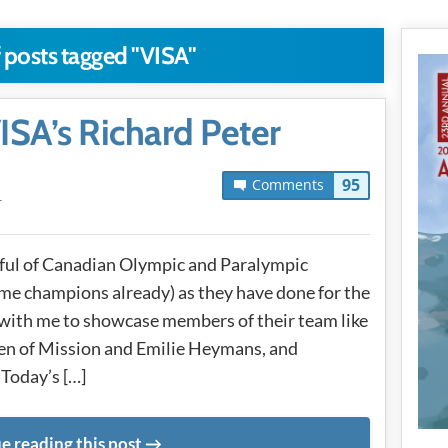
 posts tagged "VISA"
SA’s Richard Peter
95
Comments
T
dful of Canadian Olympic and Paralympic
e champions already) as they have done for the
 with me to showcase members of their team like
n of Mission and Emilie Heymans, and
Today’s […]
e reading this post