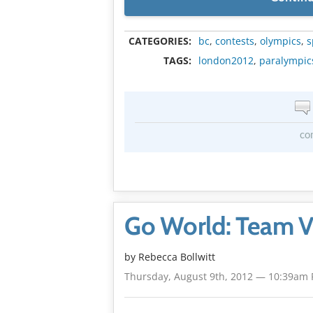
CATEGORIES:
bc
,
contests
,
olympics
,
s
TAGS:
london2012
,
paralympic
co
Go World: Team V
by
Rebecca Bollwitt
Thursday, August 9th, 2012 — 10:39am