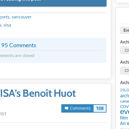
METADATA
ports
,
vancouver
s
,
visa
Arch
95 Comments
mments are closed
Arch
Arch
ISA’s Benoît Huot
2SLG
arch
cana
COV
108
Comments
ev
 PDT
film
Art 