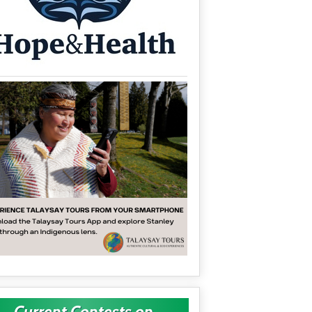
Current Contests on