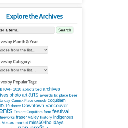
Explore the Archives
Search
ives by Month & Year:
ives by Category:
ives by Popular Tags:
archives
abbotsford
2010
BTQAI+
arts
art
ives photo
awards
beer
bc place
coquitlam
da day
Canuck Place
comedy
Downtown Vancouver
ID-19
dance
ents
festival
Explore Coquitlam
farm
Indigenous
fraser valley
history
fireworks
miss604holidays
& Voices
market
non-profit