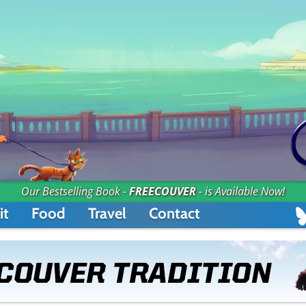
Our Bestselling Book -
FREECOUVER
- is Available Now!
it
Food
Travel
Contact