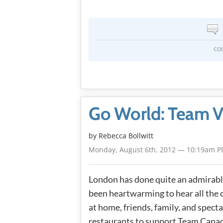
co
Go World: Team V
by
Rebecca Bollwitt
Monday, August 6th, 2012 — 10:19am P
London has done quite an admirable
been heartwarming to hear all the 
at home, friends, family, and spect
restaurants to support Team Canada 