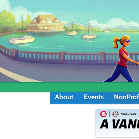
About
Events
NonProf