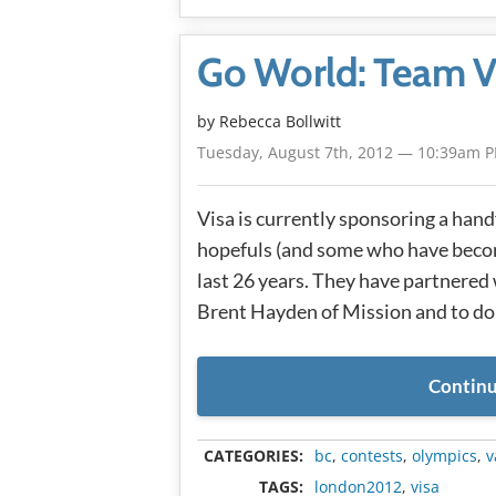
Go World: Team V
by
Rebecca Bollwitt
Tuesday, August 7th, 2012 — 10:39am 
Visa is currently sponsoring a han
hopefuls (and some who have becom
last 26 years. They have partnered
Brent Hayden of Mission and to do
Continu
CATEGORIES:
bc
,
contests
,
olympics
,
v
TAGS:
london2012
,
visa